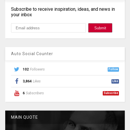
Subscribe to receive inspiration, ideas, and news in
your inbox
Auto Social Counter
102
Followers
Follow
3,864
Likes
Like
6
Subscribers
Subscribe
MAIN QUOTE