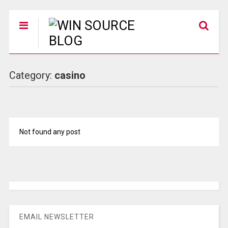
Category:
casino
Not found any post
EMAIL NEWSLETTER