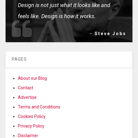
Design is not just what it looks like and
feels like. Design is how it works.
- Steve Jobs
PAGES
About our Blog
Contact
Advertise
Terms and Conditions
Cookies Policy
Privacy Policy
Disclaimer