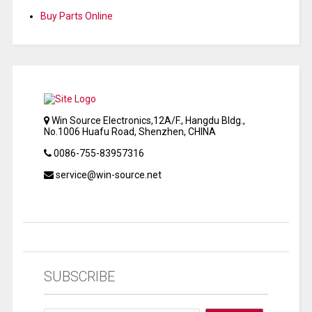
Buy Parts Online
Win Source Electronics,12A/F., Hangdu Bldg.,
No.1006 Huafu Road, Shenzhen, CHINA
0086-755-83957316
service@win-source.net
SUBSCRIBE