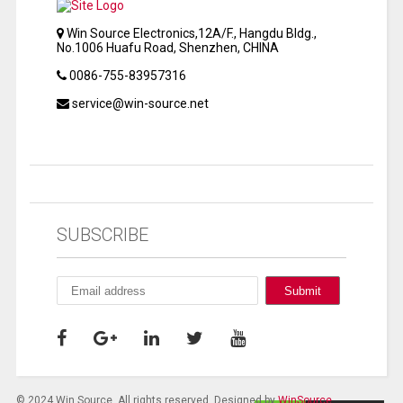
Win Source Electronics,12A/F., Hangdu Bldg.,
No.1006 Huafu Road, Shenzhen, CHINA
0086-755-83957316
service@win-source.net
SUBSCRIBE
© 2024 Win Source. All rights reserved. Designed by
WinSource