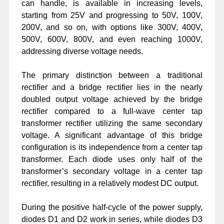
can handle, is available in increasing levels,
starting from 25V and progressing to 50V, 100V,
200V, and so on, with options like 300V, 400V,
500V, 600V, 800V, and even reaching 1000V,
addressing diverse voltage needs.
The primary distinction between a traditional
rectifier and a bridge rectifier lies in the nearly
doubled output voltage achieved by the bridge
rectifier compared to a full-wave center tap
transformer rectifier utilizing the same secondary
voltage. A significant advantage of this bridge
configuration is its independence from a center tap
transformer. Each diode uses only half of the
transformer’s secondary voltage in a center tap
rectifier, resulting in a relatively modest DC output.
During the positive half-cycle of the power supply,
diodes D1 and D2 work in series, while diodes D3