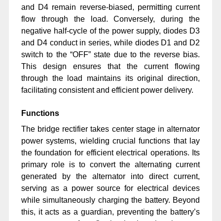
and D4 remain reverse-biased, permitting current
flow through the load. Conversely, during the
negative half-cycle of the power supply, diodes D3
and D4 conduct in series, while diodes D1 and D2
switch to the “OFF” state due to the reverse bias.
This design ensures that the current flowing
through the load maintains its original direction,
facilitating consistent and efficient power delivery.
Functions
The bridge rectifier takes center stage in alternator
power systems, wielding crucial functions that lay
the foundation for efficient electrical operations. Its
primary role is to convert the alternating current
generated by the alternator into direct current,
serving as a power source for electrical devices
while simultaneously charging the battery. Beyond
this, it acts as a guardian, preventing the battery’s