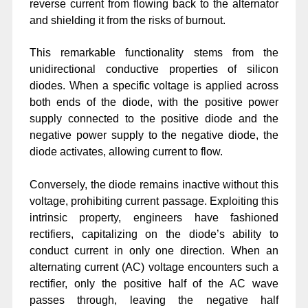
reverse current from flowing back to the alternator
and shielding it from the risks of burnout.
This remarkable functionality stems from the
unidirectional conductive properties of silicon
diodes. When a specific voltage is applied across
both ends of the diode, with the positive power
supply connected to the positive diode and the
negative power supply to the negative diode, the
diode activates, allowing current to flow.
Conversely, the diode remains inactive without this
voltage, prohibiting current passage. Exploiting this
intrinsic property, engineers have fashioned
rectifiers, capitalizing on the diode’s ability to
conduct current in only one direction. When an
alternating current (AC) voltage encounters such a
rectifier, only the positive half of the AC wave
passes through, leaving the negative half