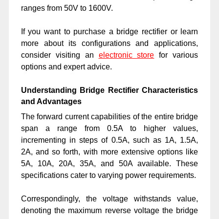
ranges from 50V to 1600V.
If you want to purchase a bridge rectifier or learn
more about its configurations and applications,
consider visiting an
electronic store
for various
options and expert advice.
Understanding Bridge Rectifier Characteristics
and Advantages
The forward current capabilities of the entire bridge
span a range from 0.5A to higher values,
incrementing in steps of 0.5A, such as 1A, 1.5A,
2A, and so forth, with more extensive options like
5A, 10A, 20A, 35A, and 50A available. These
specifications cater to varying power requirements.
Correspondingly, the voltage withstands value,
denoting the maximum reverse voltage the bridge