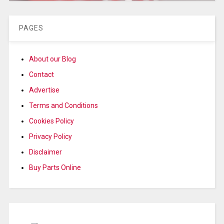
PAGES
About our Blog
Contact
Advertise
Terms and Conditions
Cookies Policy
Privacy Policy
Disclaimer
Buy Parts Online