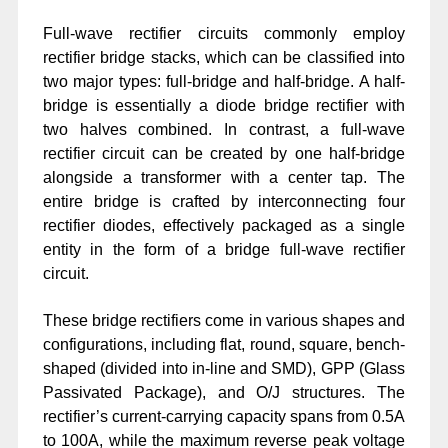
Full-wave rectifier circuits commonly employ
rectifier bridge stacks, which can be classified into
two major types: full-bridge and half-bridge. A half-
bridge is essentially a diode bridge rectifier with
two halves combined. In contrast, a full-wave
rectifier circuit can be created by one half-bridge
alongside a transformer with a center tap. The
entire bridge is crafted by interconnecting four
rectifier diodes, effectively packaged as a single
entity in the form of a bridge full-wave rectifier
circuit.
These bridge rectifiers come in various shapes and
configurations, including flat, round, square, bench-
shaped (divided into in-line and SMD), GPP (Glass
Passivated Package), and O/J structures. The
rectifier’s current-carrying capacity spans from 0.5A
to 100A, while the maximum reverse peak voltage