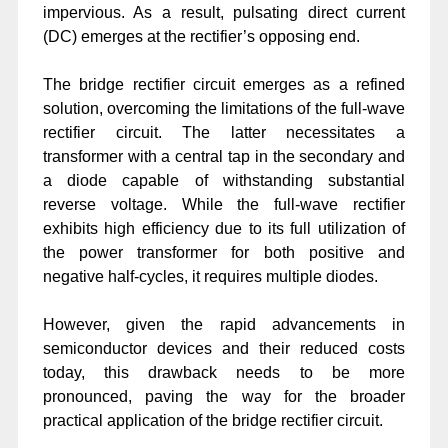
impervious. As a result, pulsating direct current
(DC) emerges at the rectifier’s opposing end.
The bridge rectifier circuit emerges as a refined
solution, overcoming the limitations of the full-wave
rectifier circuit. The latter necessitates a
transformer with a central tap in the secondary and
a diode capable of withstanding substantial
reverse voltage. While the full-wave rectifier
exhibits high efficiency due to its full utilization of
the power transformer for both positive and
negative half-cycles, it requires multiple diodes.
However, given the rapid advancements in
semiconductor devices and their reduced costs
today, this drawback needs to be more
pronounced, paving the way for the broader
practical application of the bridge rectifier circuit.