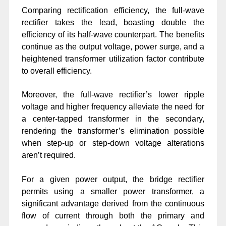
Comparing rectification efficiency, the full-wave
rectifier takes the lead, boasting double the
efficiency of its half-wave counterpart. The benefits
continue as the output voltage, power surge, and a
heightened transformer utilization factor contribute
to overall efficiency.
Moreover, the full-wave rectifier’s lower ripple
voltage and higher frequency alleviate the need for
a center-tapped transformer in the secondary,
rendering the transformer’s elimination possible
when step-up or step-down voltage alterations
aren’t required.
For a given power output, the bridge rectifier
permits using a smaller power transformer, a
significant advantage derived from the continuous
flow of current through both the primary and