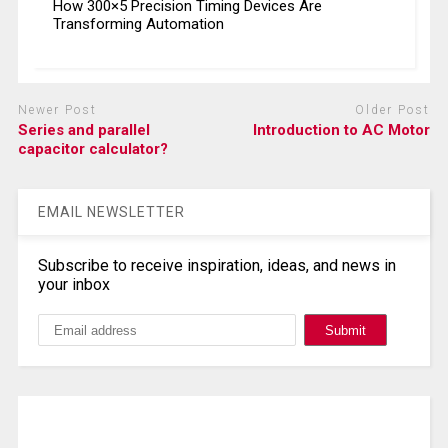
How 300×5 Precision Timing Devices Are
Transforming Automation
Newer Post
Older Post
Series and parallel
Introduction to AC Motor
capacitor calculator?
EMAIL NEWSLETTER
Subscribe to receive inspiration, ideas, and news in
your inbox
Search, Datasheet, Buy