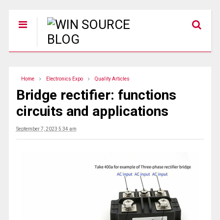
Home
Electronics Expo
Quality Articles
Bridge rectifier: functions
circuits and applications
September 7, 2023 5:34 am