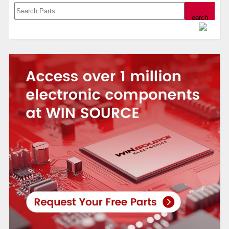
Powered by