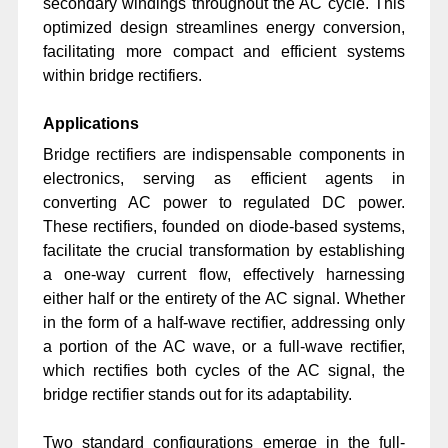
secondary windings throughout the AC cycle. This
optimized design streamlines energy conversion,
facilitating more compact and efficient systems
within bridge rectifiers.
Applications
Bridge rectifiers are indispensable components in
electronics, serving as efficient agents in
converting AC power to regulated DC power.
These rectifiers, founded on diode-based systems,
facilitate the crucial transformation by establishing
a one-way current flow, effectively harnessing
either half or the entirety of the AC signal. Whether
in the form of a half-wave rectifier, addressing only
a portion of the AC wave, or a full-wave rectifier,
which rectifies both cycles of the AC signal, the
bridge rectifier stands out for its adaptability.
Two standard configurations emerge in the full-