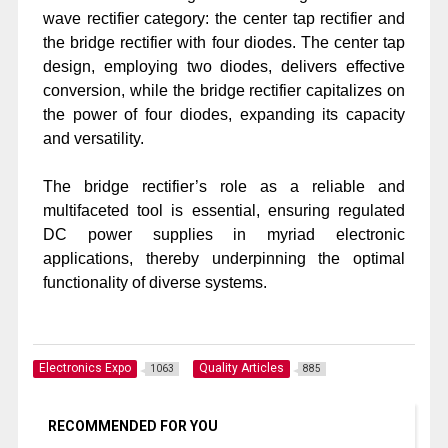
wave rectifier category: the center tap rectifier and
the bridge rectifier with four diodes. The center tap
design, employing two diodes, delivers effective
conversion, while the bridge rectifier capitalizes on
the power of four diodes, expanding its capacity
and versatility.
The bridge rectifier’s role as a reliable and
multifaceted tool is essential, ensuring regulated
DC power supplies in myriad electronic
applications, thereby underpinning the optimal
functionality of diverse systems.
Electronics Expo
Quality Articles
1063
885
RECOMMENDED FOR YOU