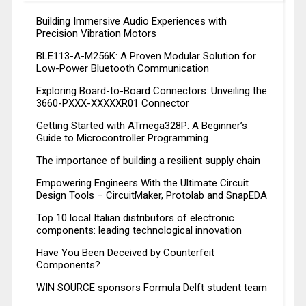
Building Immersive Audio Experiences with
Precision Vibration Motors
BLE113-A-M256K: A Proven Modular Solution for
Low-Power Bluetooth Communication
Exploring Board-to-Board Connectors: Unveiling the
3660-PXXX-XXXXXR01 Connector
Getting Started with ATmega328P: A Beginner’s
Guide to Microcontroller Programming
The importance of building a resilient supply chain
Empowering Engineers With the Ultimate Circuit
Design Tools – CircuitMaker, Protolab and SnapEDA
Top 10 local Italian distributors of electronic
components: leading technological innovation
Have You Been Deceived by Counterfeit
Components?
WIN SOURCE sponsors Formula Delft student team