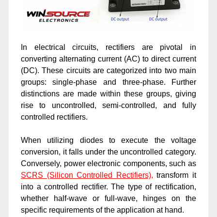
In electrical circuits, rectifiers are pivotal in
converting alternating current (AC) to direct current
(DC). These circuits are categorized into two main
groups: single-phase and three-phase. Further
distinctions are made within these groups, giving
rise to uncontrolled, semi-controlled, and fully
controlled rectifiers.
When utilizing diodes to execute the voltage
conversion, it falls under the uncontrolled category.
Conversely, power electronic components, such as
SCRS (Silicon Controlled Rectifiers)
,
transform it
into a controlled rectifier. The type of rectification,
whether half-wave or full-wave, hinges on the
specific requirements of the application at hand.