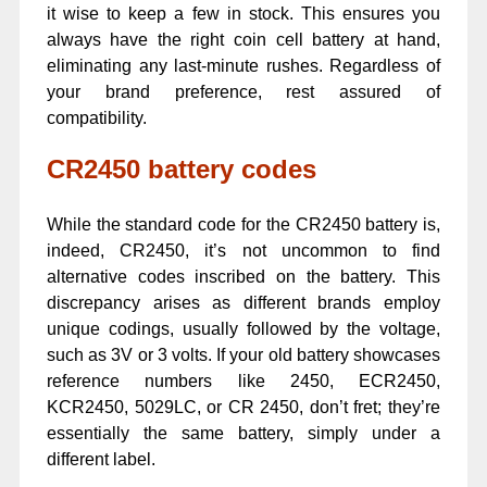
it wise to keep a few in stock. This ensures you
always have the right coin cell battery at hand,
eliminating any last-minute rushes. Regardless of
your brand preference, rest assured of
compatibility.
CR2450 battery codes
While the standard code for the CR2450 battery is,
indeed, CR2450, it’s not uncommon to find
alternative codes inscribed on the battery. This
discrepancy arises as different brands employ
unique codings, usually followed by the voltage,
such as 3V or 3 volts. If your old battery showcases
reference numbers like 2450, ECR2450,
KCR2450, 5029LC, or CR 2450, don’t fret; they’re
essentially the same battery, simply under a
different label.