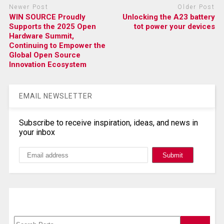
Newer Post
Older Post
WIN SOURCE Proudly
Unlocking the A23 battery
Supports the 2025 Open
tot power your devices
Hardware Summit,
Continuing to Empower the
Global Open Source
Innovation Ecosystem
EMAIL NEWSLETTER
Subscribe to receive inspiration, ideas, and news in
your inbox
Search, Datasheet, Buy