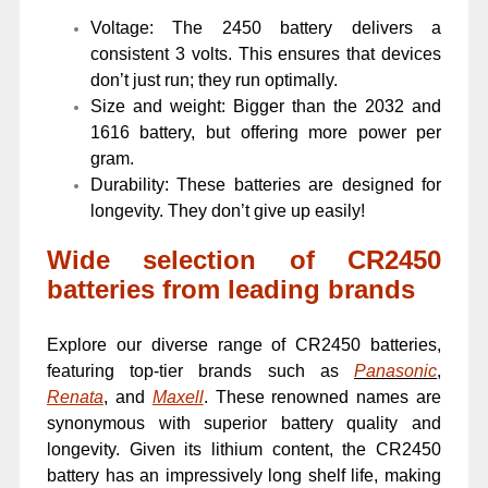
Voltage: The 2450 battery delivers a
consistent 3 volts. This ensures that devices
don’t just run; they run optimally.
Size and weight: Bigger than the 2032 and
1616 battery, but offering more power per
gram.
Durability: These batteries are designed for
longevity. They don’t give up easily!
Wide selection of CR2450
batteries from leading brands
Explore our diverse range of CR2450 batteries,
featuring top-tier brands such as
Panasonic
,
Renata
, and
Maxell
. These renowned names are
synonymous with superior battery quality and
longevity. Given its lithium content, the CR2450
battery has an impressively long shelf life, making