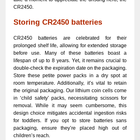
CR2450.
Storing CR2450 batteries
CR2450 batteries are celebrated for their
prolonged shelf life, allowing for extended storage
before use. Many of these batteries boast a
lifespan of up to 8 years. Yet, it remains crucial to
double-check the expiration date on the packaging.
Store these petite power packs in a dry spot at
room temperature. Additionally, it’s vital to retain
the original packaging. Our lithium coin cells come
in ‘child safety’ packs, necessitating scissors for
removal. While it may seem cumbersome, this
design choice mitigates accidental ingestion risks
for toddlers. If you opt to store batteries sans
packaging, ensure they’re placed high out of
children’s reach.