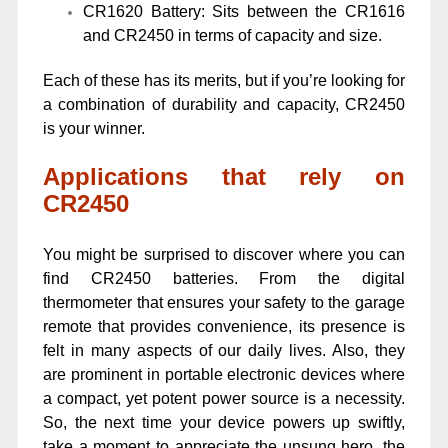
CR1620 Battery: Sits between the CR1616
and CR2450 in terms of capacity and size.
Each of these has its merits, but if you’re looking for
a combination of durability and capacity, CR2450
is your winner.
Applications that rely on
CR2450
You might be surprised to discover where you can
find CR2450 batteries. From the digital
thermometer that ensures your safety to the garage
remote that provides convenience, its presence is
felt in many aspects of our daily lives. Also, they
are prominent in portable electronic devices where
a compact, yet potent power source is a necessity.
So, the next time your device powers up swiftly,
take a moment to appreciate the unsung hero, the