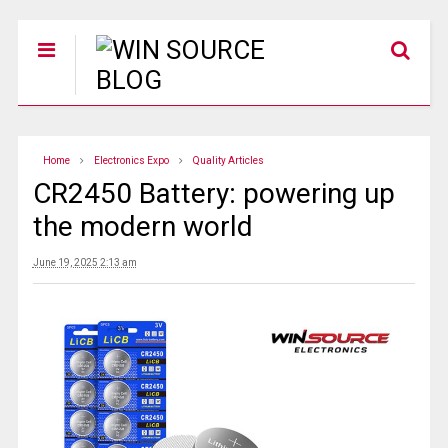
Home
Electronics Expo
Quality Articles
CR2450 Battery: powering up
the modern world
June 19, 2025 2:13 am