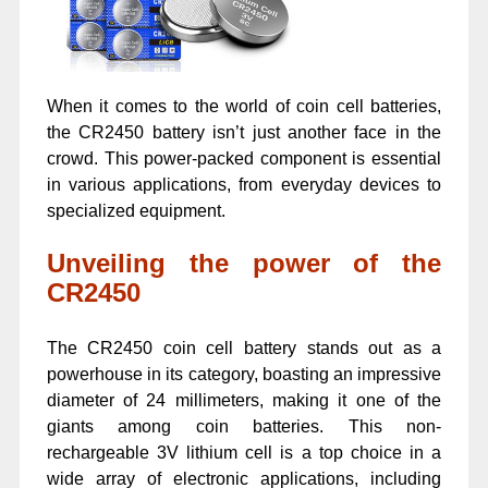
When it comes to the world of coin cell batteries,
the CR2450 battery isn’t just another face in the
crowd. This power-packed component is essential
in various applications, from everyday devices to
specialized equipment.
Unveiling the power of the
CR2450
The CR2450 coin cell battery stands out as a
powerhouse in its category, boasting an impressive
diameter of 24 millimeters, making it one of the
giants among coin batteries. This non-
rechargeable 3V lithium cell is a top choice in a
wide array of electronic applications, including