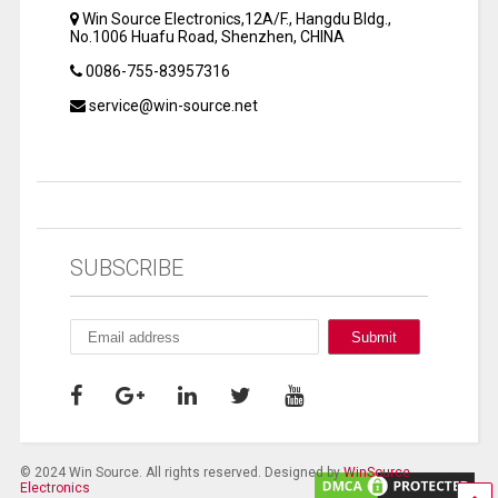
Win Source Electronics,12A/F., Hangdu Bldg.,
No.1006 Huafu Road, Shenzhen, CHINA
0086-755-83957316
service@win-source.net
SUBSCRIBE
© 2024 Win Source. All rights reserved. Designed by
WinSource
Electronics