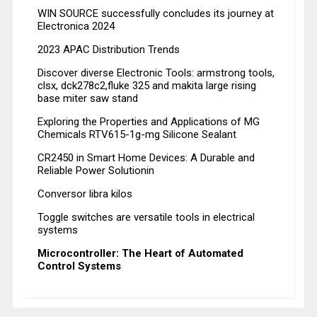
WIN SOURCE successfully concludes its journey at
Electronica 2024
2023 APAC Distribution Trends
Discover diverse Electronic Tools: armstrong tools,
clsx, dck278c2,fluke 325 and makita large rising
base miter saw stand
Exploring the Properties and Applications of MG
Chemicals RTV615-1g-mg Silicone Sealant
CR2450 in Smart Home Devices: A Durable and
Reliable Power Solutionin
Conversor libra kilos
Toggle switches are versatile tools in electrical
systems
Microcontroller: The Heart of Automated
Control Systems