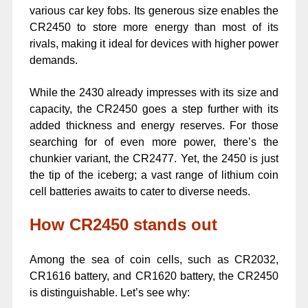
various car key fobs. Its generous size enables the
CR2450 to store more energy than most of its
rivals, making it ideal for devices with higher power
demands.
While the 2430 already impresses with its size and
capacity, the CR2450 goes a step further with its
added thickness and energy reserves. For those
searching for of even more power, there’s the
chunkier variant, the CR2477. Yet, the 2450 is just
the tip of the iceberg; a vast range of lithium coin
cell batteries awaits to cater to diverse needs.
How CR2450 stands out
Among the sea of coin cells, such as CR2032,
CR1616 battery, and CR1620 battery, the CR2450
is distinguishable. Let’s see why: