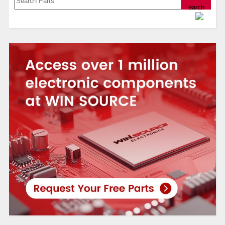
Powered by