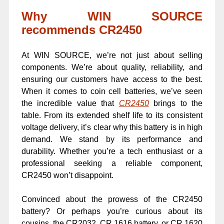
Why WIN SOURCE
recommends CR2450
At WIN SOURCE, we’re not just about selling
components. We’re about quality, reliability, and
ensuring our customers have access to the best.
When it comes to coin cell batteries, we’ve seen
the incredible value that
CR2450
brings to the
table. From its extended shelf life to its consistent
voltage delivery, it’s clear why this battery is in high
demand. We stand by its performance and
durability. Whether you’re a tech enthusiast or a
professional seeking a reliable component,
CR2450 won’t disappoint.
Convinced about the prowess of the CR2450
battery? Or perhaps you’re curious about its
cousins, the CR2032, CR 1616 battery, or CR 1620