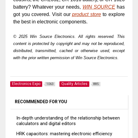
battery? Whatever your needs,
WIN SOURCE
has
got you covered. Visit our
product store
to explore
the best in electronic components.
© 2025 Win Source Electronics. All rights reserved. This
content is protected by copyright and may not be reproduced,
distributed, transmitted, cached or otherwise used, except
with the prior written permission of Win Source Electronics.
Electronics Expo
Quality Articles
1063
885
RECOMMENDED FOR YOU
In-depth understanding of the relationship between
calculators and digital editors
HRK capacitors: mastering electronic efficiency