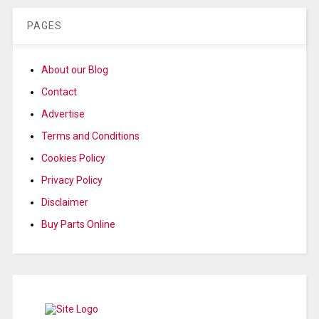
PAGES
About our Blog
Contact
Advertise
Terms and Conditions
Cookies Policy
Privacy Policy
Disclaimer
Buy Parts Online