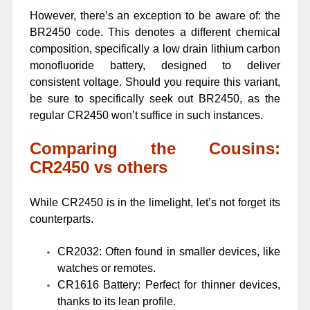
However, there’s an exception to be aware of: the
BR2450 code. This denotes a different chemical
composition, specifically a low drain lithium carbon
monofluoride battery, designed to deliver
consistent voltage. Should you require this variant,
be sure to specifically seek out BR2450, as the
regular CR2450 won’t suffice in such instances.
Comparing the Cousins:
CR2450 vs others
While CR2450 is in the limelight, let’s not forget its
counterparts.
CR2032: Often found in smaller devices, like
watches or remotes.
CR1616 Battery: Perfect for thinner devices,
thanks to its lean profile.