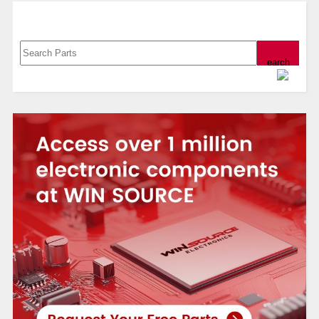
Search, Datasheet, Buy
Powered by