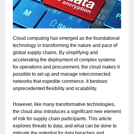
Cloud computing has emerged as the foundational
technology in transforming the nature and pace of
global supply chains. By simplifying and
accelerating the deployment of complex systems
for operations and procurement, the cloud makes it
possible to set up and manage interconnected
networks that expedite commerce. It bestows
unprecedented flexibility and scalability.
However, like many transformative technologies,
the cloud also introduces a significant new element
of risk for supply chain participants. This article
explores threats to data, and what can be done to
mitigate the potential for data breaches and