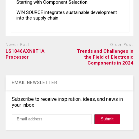
Starting with Component Selection
WIN SOURCE integrates sustainable development
into the supply chain
Newer Post
Older Post
LS1046AXN8T1A
Trends and Challenges in
Processor
the Field of Electronic
Components in 2024
EMAIL NEWSLETTER
Subscribe to receive inspiration, ideas, and news in
your inbox