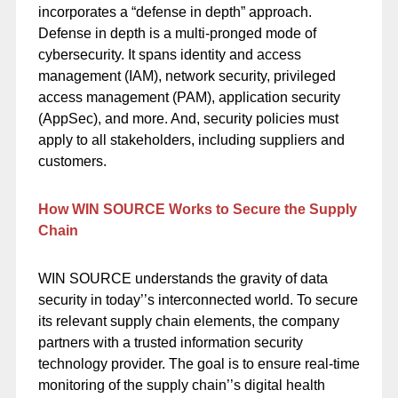
incorporates a “defense in depth” approach.
Defense in depth is a multi-pronged mode of
cybersecurity. It spans identity and access
management (IAM), network security, privileged
access management (PAM), application security
(AppSec), and more. And, security policies must
apply to all stakeholders, including suppliers and
customers.
How WIN SOURCE Works to Secure the Supply
Chain
WIN SOURCE
understands the gravity of data
security in today’’s interconnected world. To secure
its relevant supply chain elements, the company
partners with a trusted information security
technology provider. The goal is to ensure real-time
monitoring of the supply chain’’s digital health