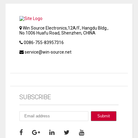
Win Source Electronics,12A/F., Hangdu Bldg.,
No.1006 Huafu Road, Shenzhen, CHINA
0086-755-83957316
service@win-source.net
SUBSCRIBE