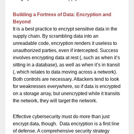
Building a Fortress of Data: Encryption and
Beyond
It is a best practice to encrypt sensitive data in the
supply chain. By scrambling data into an
unreadable code, encryption renders it useless to
unauthorized parties, even if intercepted. Success
involves encrypting data at rest (, such as when it’s
sitting in a database), as well as when it’s in transit
(, which relates to data moving across a network).
Both controls are necessary. Attackers tend to look
for weaknesses everywhere, so if data is encrypted
on a storage array, but unencrypted while it transits
the network, they will target the network.
Effective cybersecurity must do more than just
encrypt data, though. Data encryption is a first line
of defense. A comprehensive security strategy