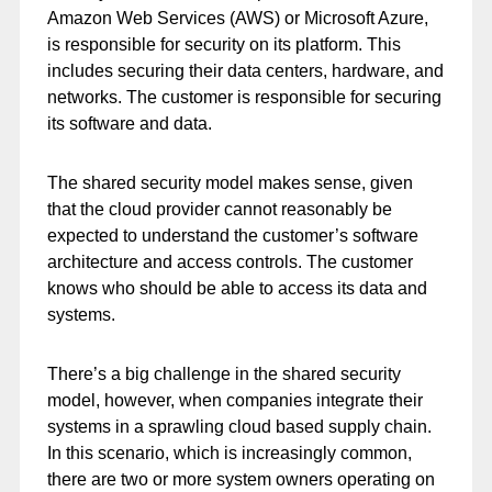
Amazon Web Services (AWS) or Microsoft Azure,
is responsible for security on its platform. This
includes securing their data centers, hardware, and
networks. The customer is responsible for securing
its software and data.
The shared security model makes sense, given
that the cloud provider cannot reasonably be
expected to understand the customer’s software
architecture and access controls. The customer
knows who should be able to access its data and
systems.
There’s a big challenge in the shared security
model, however, when companies integrate their
systems in a sprawling cloud based supply chain.
In this scenario, which is increasingly common,
there are two or more system owners operating on