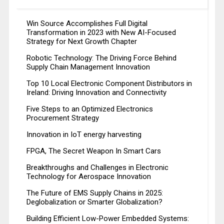
Win Source Accomplishes Full Digital
Transformation in 2023 with New AI-Focused
Strategy for Next Growth Chapter
Robotic Technology: The Driving Force Behind
Supply Chain Management Innovation
Top 10 Local Electronic Component Distributors in
Ireland: Driving Innovation and Connectivity
Five Steps to an Optimized Electronics
Procurement Strategy
Innovation in IoT energy harvesting
FPGA, The Secret Weapon In Smart Cars
Breakthroughs and Challenges in Electronic
Technology for Aerospace Innovation
The Future of EMS Supply Chains in 2025:
Deglobalization or Smarter Globalization?
Building Efficient Low-Power Embedded Systems: