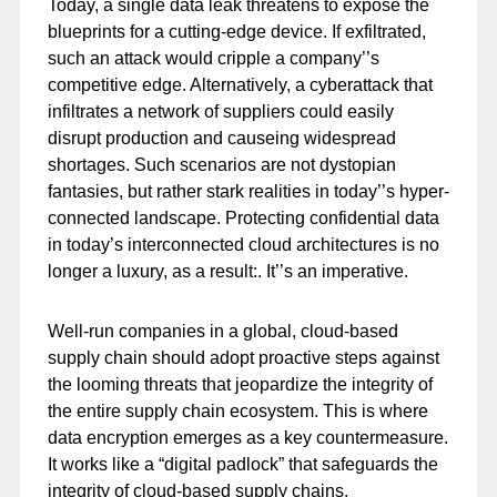
Today, a single data leak threatens to expose the
blueprints for a cutting-edge device. If exfiltrated,
such an attack would cripple a company’’s
competitive edge. Alternatively, a cyberattack that
infiltrates a network of suppliers could easily
disrupt production and causeing widespread
shortages. Such scenarios are not dystopian
fantasies, but rather stark realities in today’’s hyper-
connected landscape. Protecting confidential data
in today’s interconnected cloud architectures is no
longer a luxury, as a result:. It’’s an imperative.
Well-run companies in a global, cloud-based
supply chain should adopt proactive steps against
the looming threats that jeopardize the integrity of
the entire supply chain ecosystem. This is where
data encryption emerges as a key countermeasure.
It works like a “digital padlock” that safeguards the
integrity of cloud-based supply chains.