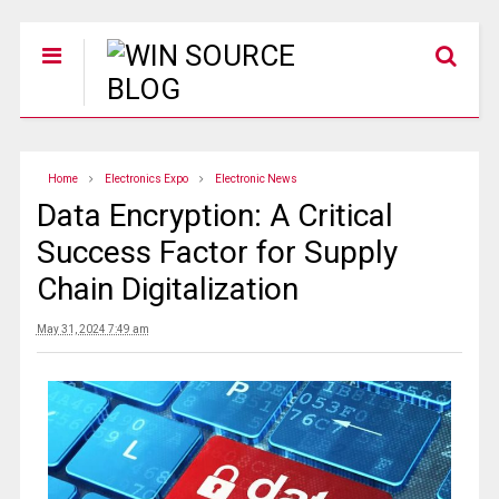
Home
Electronics Expo
Electronic News
Data Encryption: A Critical
Success Factor for Supply
Chain Digitalization
May 31, 2024 7:49 am