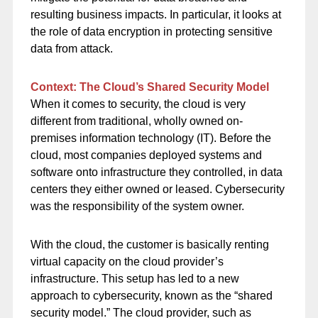
resulting business impacts. In particular, it looks at
the role of data encryption in protecting sensitive
data from attack.
Context: The Cloud’s Shared Security Model
When it comes to security, the cloud is very
different from traditional, wholly owned on-
premises information technology (IT). Before the
cloud, most companies deployed systems and
software onto infrastructure they controlled, in data
centers they either owned or leased. Cybersecurity
was the responsibility of the system owner.
With the cloud, the customer is basically renting
virtual capacity on the cloud provider’s
infrastructure. This setup has led to a new
approach to cybersecurity, known as the “shared
security model.” The cloud provider, such as