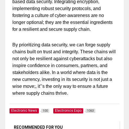
based data security. Integrating encryption,
implementing robust security protocols, and
fostering a culture of cyber-awareness are no
longer optional; they are the essential ingredients
for a resilient and secure supply chain.
By prioritizing data security, we can forge supply
chains built on trust and integrity. These chains will
not only be resilient against cyberattacks but also
inspire confidence in consumers, partners, and
stakeholders alike. In a world where data is the
new currency, investing in its security is not just a
wise move;, it’’s the only way to ensure a future
where supply chains thrive.
Electronic News
Electronics Expo
100
1063
RECOMMENDED FOR YOU