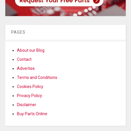
PAGES
About our Blog
Contact
Advertise
Terms and Conditions
Cookies Policy
Privacy Policy
Disclaimer
Buy Parts Online