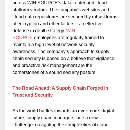
across WIN SOURCE’s data center and cloud
platform vendors. The company’s websites and
cloud data repositories are secured by robust forms
of encryption and other factors—an effective
defense in depth strategy.
WIN
SOURCE
employees are regularly trained to
maintain a high level of network security
awareness. The company’s approach to supply
chain security is based on a believe that vigilance
and proactive risk management are the
cornerstones of a sound security posture.
The Road Ahead: A Supply Chain Forged in
Trust and Security
As the world hurtles towards an ever-more- digital
future, supply chain managers face a new
challenge: navigating the complexities of cloud-