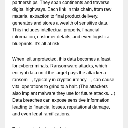
partnerships. They span continents and traverse
digital highways. Each link in this chain, from raw
material extraction to final product delivery,
generates and stores a wealth of sensitive data.
This includes intellectual property, financial
information, customer details, and even logistical
blueprints. It’s all at risk.
When left unprotected, this data becomes a feast
for cybercriminals. Ransomware attacks, which
encrypt data until the target pays the attacker a
ransom—, typically in cryptocurrency—, can cause
vital operations to grind to a halt. (The attackers
also implant malware they use for future attacks.…)
Data breaches can expose sensitive information,
leading to financial losses, reputational damage,
and even legal ramifications.