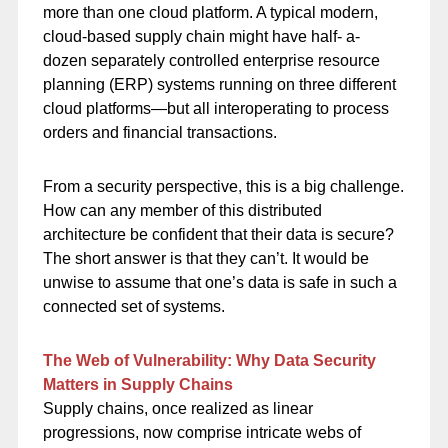
more than one cloud platform. A typical modern,
cloud-based supply chain might have half- a-
dozen separately controlled enterprise resource
planning (ERP) systems running on three different
cloud platforms—but all interoperating to process
orders and financial transactions.
From a security perspective, this is a big challenge.
How can any member of this distributed
architecture be confident that their data is secure?
The short answer is that they can’t. It would be
unwise to assume that one’s data is safe in such a
connected set of systems.
The Web of Vulnerability: Why Data Security
Matters in Supply Chains
Supply chains, once realized as linear
progressions, now comprise intricate webs of