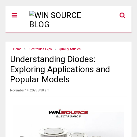
Home
Electronics Expo
Quality Articles
Understanding Diodes:
Exploring Applications and
Popular Models
November 14, 2023 8:38 am