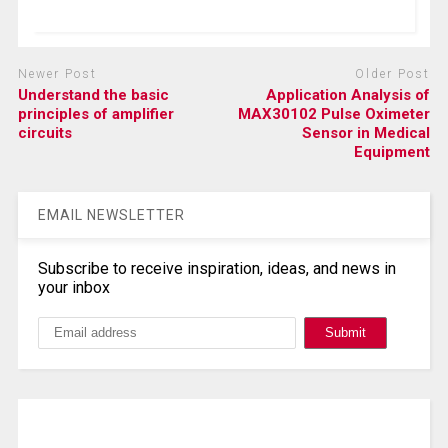
Newer Post
Older Post
Understand the basic
Application Analysis of
principles of amplifier
MAX30102 Pulse Oximeter
circuits
Sensor in Medical
Equipment
EMAIL NEWSLETTER
Subscribe to receive inspiration, ideas, and news in
your inbox
Search, Datasheet, Buy