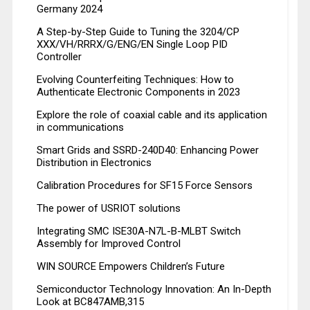
Germany 2024
A Step-by-Step Guide to Tuning the 3204/CP
XXX/VH/RRRX/G/ENG/EN Single Loop PID
Controller
Evolving Counterfeiting Techniques: How to
Authenticate Electronic Components in 2023
Explore the role of coaxial cable and its application
in communications
Smart Grids and SSRD-240D40: Enhancing Power
Distribution in Electronics
Calibration Procedures for SF15 Force Sensors
The power of USRIOT solutions
Integrating SMC ISE30A-N7L-B-MLBT Switch
Assembly for Improved Control
WIN SOURCE Empowers Children’s Future
Semiconductor Technology Innovation: An In-Depth
Look at BC847AMB,315