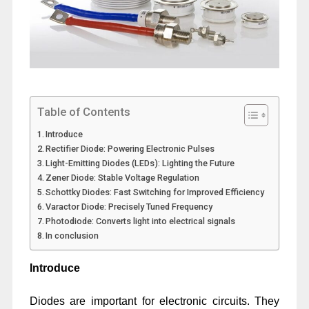
Table of Contents
Introduce
Rectifier Diode: Powering Electronic Pulses
Light-Emitting Diodes (LEDs): Lighting the Future
Zener Diode: Stable Voltage Regulation
Schottky Diodes: Fast Switching for Improved Efficiency
Varactor Diode: Precisely Tuned Frequency
Photodiode: Converts light into electrical signals
In conclusion
Introduce
Diodes are important for electronic circuits. They