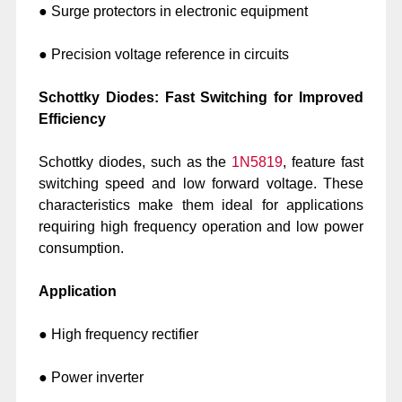
● Surge protectors in electronic equipment
● Precision voltage reference in circuits
Schottky Diodes: Fast Switching for Improved
Efficiency
Schottky diodes, such as the
1N5819
, feature fast
switching speed and low forward voltage. These
characteristics make them ideal for applications
requiring high frequency operation and low power
consumption.
Application
● High frequency rectifier
● Power inverter