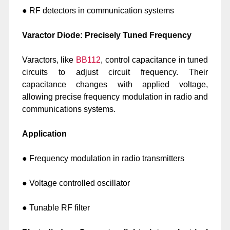
● RF detectors in communication systems
Varactor Diode: Precisely Tuned Frequency
Varactors, like
BB112
, control capacitance in tuned
circuits to adjust circuit frequency. Their
capacitance changes with applied voltage,
allowing precise frequency modulation in radio and
communications systems.
Application
● Frequency modulation in radio transmitters
● Voltage controlled oscillator
● Tunable RF filter