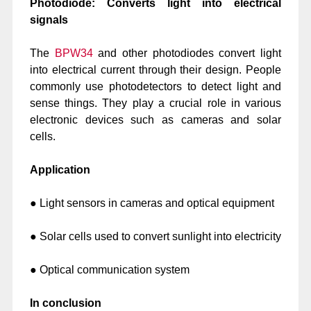
Photodiode: Converts light into electrical
signals
The
BPW34
and other photodiodes convert light
into electrical current through their design. People
commonly use photodetectors to detect light and
sense things. They play a crucial role in various
electronic devices such as cameras and solar
cells.
Application
● Light sensors in cameras and optical equipment
● Solar cells used to convert sunlight into electricity
● Optical communication system
In conclusion