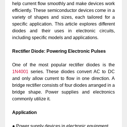
help current flow smoothly and make devices work
efficiently. These semiconductor devices come in a
variety of shapes and sizes, each tailored for a
specific application. This article explores different
diodes and their uses in electronic circuits,
including specific models and applications.
Rectifier Diode: Powering Electronic Pulses
One of the most popular rectifier diodes is the
1N4001
series. These diodes convert AC to DC
and only allow current to flow in one direction. A
bridge rectifier consists of four diodes arranged in a
bridge shape. Power supplies and electronics
commonly utilize it.
Application
● Power supply devices in electronic equipment