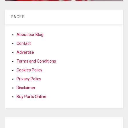
PAGES
About our Blog
Contact
Advertise
Terms and Conditions
Cookies Policy
Privacy Policy
Disclaimer
Buy Parts Online