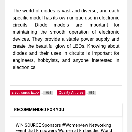
The world of diodes is vast and diverse, and each
specific model has its own unique use in electronic
circuits. Diode models are important for
maintaining the smooth operation of electronic
devices. They provide a stable power supply and
create the beautiful glow of LEDs. Knowing about
diodes and their uses in circuits is important for
engineers, hobbyists, and anyone interested in
electronics.
Electronics Expo
Quality Articles
1063
885
RECOMMENDED FOR YOU
WIN SOURCE Sponsors #Women4ew Networking
Event that Empowers Women at Embedded World