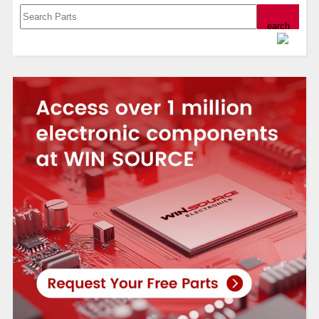
Powered by