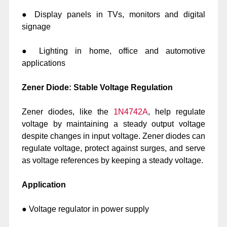
● Display panels in TVs, monitors and digital
signage
● Lighting in home, office and automotive
applications
Zener Diode: Stable Voltage Regulation
Zener diodes, like the
1N4742A
, help regulate
voltage by maintaining a steady output voltage
despite changes in input voltage. Zener diodes can
regulate voltage, protect against surges, and serve
as voltage references by keeping a steady voltage.
Application
● Voltage regulator in power supply