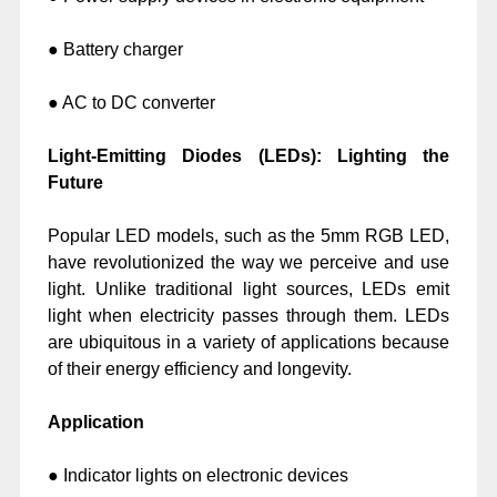
● Battery charger
● AC to DC converter
Light-Emitting Diodes (LEDs): Lighting the
Future
Popular LED models, such as the 5mm RGB LED,
have revolutionized the way we perceive and use
light. Unlike traditional light sources, LEDs emit
light when electricity passes through them. LEDs
are ubiquitous in a variety of applications because
of their energy efficiency and longevity.
Application
● Indicator lights on electronic devices