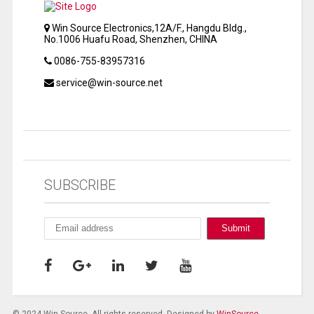
Win Source Electronics,12A/F., Hangdu Bldg.,
No.1006 Huafu Road, Shenzhen, CHINA
0086-755-83957316
service@win-source.net
SUBSCRIBE
© 2024 Win Source. All rights reserved. Designed by
WinSource