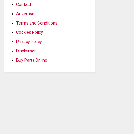
Contact
Advertise
Terms and Conditions
Cookies Policy
Privacy Policy
Disclaimer
Buy Parts Online