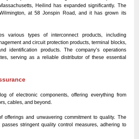
assachusetts, Heilind has expanded significantly. The
Wilmington, at 58 Jonspin Road, and it has grown its
utes various types of interconnect products, including
nagement and circuit protection products, terminal blocks,
nd identification products. The company’s operations
tes, serving as a reliable distributor of these essential
Assurance
log of electronic components, offering everything from
ors, cables, and beyond.
 of offerings and unwavering commitment to quality. The
asses stringent quality control measures, adhering to