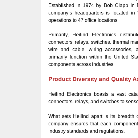
Established in 1974 by Bob Clapp in M
company’s headquarters is located in 
operations to 47 office locations.
Primarily, Heilind Electronics distrib
connectors, relays, switches, thermal ma
wire and cable, wiring accessories, a
primarily function within the United Sta
components across industries.
Product Diversity and Quality 
Heilind Electronics boasts a vast cata
connectors, relays, and switches to sens
What sets Heilind apart is its breadth
company ensures that each component p
industry standards and regulations.