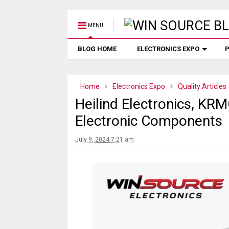
MENU
BLOG HOME
ELECTRONICS EXPO
P
Home
Electronics Expo
Quality Articles
Heilind Electronics, KR
Electronic Components
July 9, 2024 7:21 am