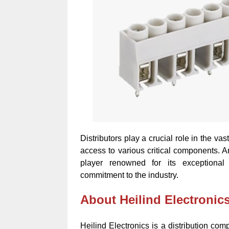
Distributors play a crucial role in the 
access to various critical components. A
player renowned for its exceptional
commitment to the industry.
About Heilind Electronic
Heilind Electronics is a distribution co