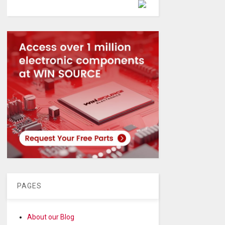
Powered by
PAGES
About our Blog