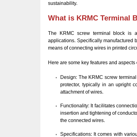
sustainability.
What is KRMC Terminal 
The KRMC screw terminal block is a t
applications. Specifically manufactured 
means of connecting wires in printed circ
Here are some key features and aspects 
Design: The KRMC screw terminal b
protector, typically in an upright
attachment of wires.
Functionality: It facilitates connec
insertion and tightening of conduct
the connected wires.
Specifications: It comes with vario