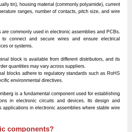
sually tin), housing material (commonly polyamide), current
perature ranges, number of contacts, pitch size, and wire
ks are commonly used in electronic assemblies and PCBs.
to connect and secure wires and ensure electrical
vices or systems.
al block is available from different distributors, and its
rder quantities may vary across suppliers.
inal blocks adhere to regulatory standards such as RoHS
ific environmental directives.
mberg is a fundamental component used for establishing
ions in electronic circuits and devices. Its design and
us applications in electronic assemblies where stable wire
ic components?