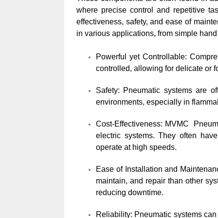
where precise control and repetitive t
effectiveness, safety, and ease of main
in various applications, from simple hand
Powerful yet Controllable: Compre
controlled, allowing for delicate o
Safety: Pneumatic systems are oft
environments, especially in flammab
Cost-Effectiveness: MVMC Pneumati
electric systems. They often have
operate at high speeds.
Ease of Installation and Maintenan
maintain, and repair than other s
reducing downtime.
Reliability: Pneumatic systems can 