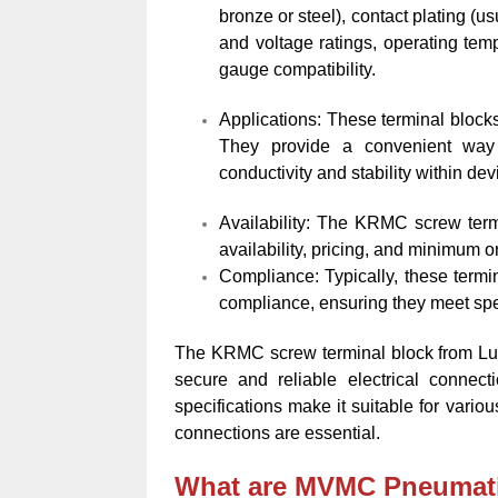
bronze or steel), contact plating (u
and voltage ratings, operating tem
gauge compatibility.
Applications: These terminal bloc
They provide a convenient way 
conductivity and stability within de
Availability: The KRMC screw termin
availability, pricing, and minimum o
Compliance: Typically, these term
compliance, ensuring they meet spec
The KRMC screw terminal block from Lu
secure and reliable electrical connect
specifications make it suitable for vario
connections are essential.
What are MVMC Pneumat