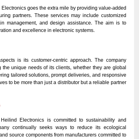
d Electronics goes the extra mile by providing value-added
turing partners. These services may include customized
chain management, and design assistance. The aim is to
vation and excellence in electronic systems.
 aspects is its customer-centric approach. The company
the unique needs of its clients, whether they are global
ring tailored solutions, prompt deliveries, and responsive
ves to be more than just a distributor but a reliable partner
s
 Heilind Electronics is committed to sustainability and
pany continually seeks ways to reduce its ecological
s, and source components from manufacturers committed to