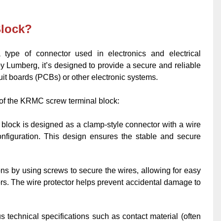
Block?
ype of connector used in electronics and electrical
by Lumberg, it’s designed to provide a secure and reliable
uit boards (PCBs) or other electronic systems.
of the KRMC screw terminal block:
lock is designed as a clamp-style connector with a wire
 configuration. This design ensures the stable and secure
tions by using screws to secure the wires, allowing for easy
ors. The wire protector helps prevent accidental damage to
us technical specifications such as contact material (often