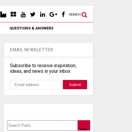
SEARCH
QUESTIONS & ANSWERS
EMAIL NEWSLETTER
Subscribe to receive inspiration,
ideas, and news in your inbox
Search, Datasheet, Buy