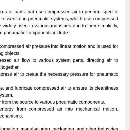
 or parts that use compressed air to perform specific
e essential in pneumatic systems, which use compressed
 widely used in various industries due to their simplicity,
ard pneumatic components include:
ompressed air pressure into linear motion and is used for
ing objects.
sed air flow to various system parts, directing air to
ltogether.
press air to create the necessary pressure for pneumatic
ate, and lubricate compressed air to ensure its cleanliness
system.
ir from the source to various pneumatic components.
 energy from compressed air into mechanical motion,
mechanisms.
omation, manufacturing, packaging, and other industries