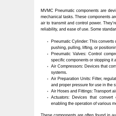
MVMC Pneumatic components are devices
mechanical tasks. These components ar
air to transmit and control power. They’re
reliability, and ease of use. Some stand
Pneumatic Cylinder: This converts c
pushing, pulling, lifting, or position
Pneumatic Valves: Control compres
specific components or stopping it a
Air Compressors: Devices that com
systems.
Air Preparation Units: Filter, regul
and proper pressure for use in the 
Air Hoses and Fittings: Transport a
Actuators: Devices that convert
enabling the operation of various 
These components are often found in aut