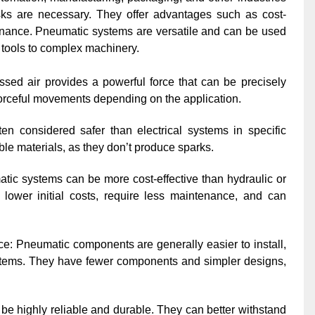
asks are necessary. They offer advantages such as cost-
tenance. Pneumatic systems are versatile and can be used
 tools to complex machinery.
ssed air provides a powerful force that can be precisely
r forceful movements depending on the application.
en considered safer than electrical systems in specific
le materials, as they don’t produce sparks.
c systems can be more cost-effective than hydraulic or
 lower initial costs, require less maintenance, and can
ce: Pneumatic components are generally easier to install,
ystems. They have fewer components and simpler designs,
be highly reliable and durable. They can better withstand