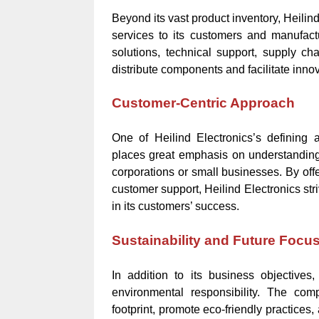
Beyond its vast product inventory, Heilin
services to its customers and manufac
solutions, technical support, supply 
distribute components and facilitate inno
Customer-Centric Approach
One of Heilind Electronics’s defining
places great emphasis on understanding 
corporations or small businesses. By offe
customer support, Heilind Electronics stri
in its customers’ success.
Sustainability and Future Focu
In addition to its business objectives,
environmental responsibility. The com
footprint, promote eco-friendly practice