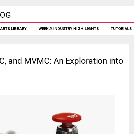
ARTS LIBRARY
WEEKLY INDUSTRY HIGHILIGHTS
TUTORIALS
MC, and MVMC: An Exploration into