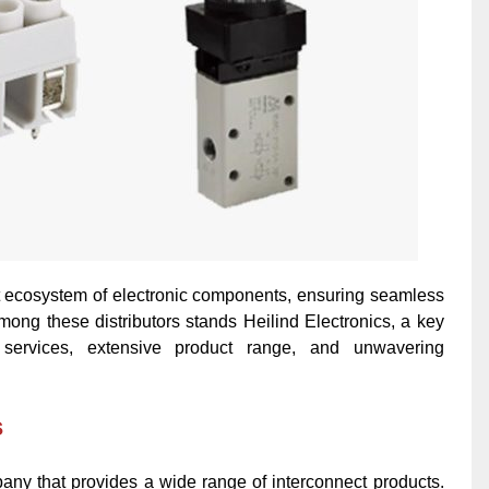
vast ecosystem of electronic components, ensuring seamless
mong these distributors stands Heilind Electronics, a key
 services,
extensive product range, and unwavering
s
mpany that provides a wide range of interconnect products.