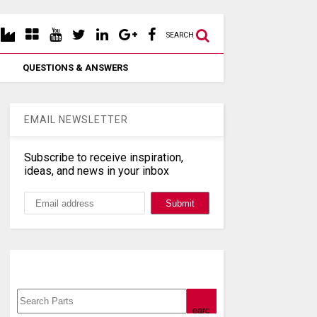
SEARCH
QUESTIONS & ANSWERS
EMAIL NEWSLETTER
Subscribe to receive inspiration,
ideas, and news in your inbox
Search, Datasheet, Buy