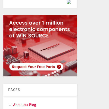
Powered by
PAGES
About our Blog