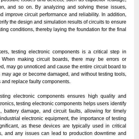
ortion, and so on. By analyzing and solving these issues,
 improve circuit performance and reliability. In addition,
ify the design and simulation results of circuits to ensure
ting conditions, thereby laying the foundation for the final
rs, testing electronic components is a critical step in
ity. When making circuit boards, there may be errors or
ed, may go unnoticed and cause the entire circuit board to
ts may age or become damaged, and without testing tools,
ms and replace faulty components.
sting electronic components ensures high quality and
tronics, testing electronic components helps users identify
 battery damage, and circuit faults, allowing for timely
 industrial electronic equipment, the importance of testing
ificant, as these devices are typically used in critical
s, and any issues can lead to production downtime and