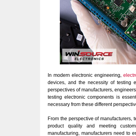
In modern electronic engineering,
elect
devices, and the necessity of testing 
perspectives of manufacturers, engineers,
testing electronic components is essent
necessary from these different perspectiv
From the perspective of manufacturers, t
product quality and meeting custom
manufacturing, manufacturers need to e