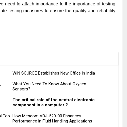
 we need to attach importance to the importance of testing
te testing measures to ensure the quality and reliability
WIN SOURCE Establishes New Office in India
,
What You Need To Know About Oxygen
Sensors?
The critical role of the central electronic
component in a computer？
l Top
How Mencom VDJ-520-00 Enhances
Performance in Fluid Handling Applications