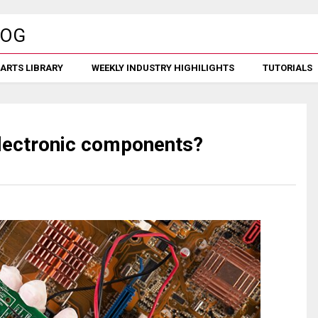
ARTS LIBRARY
WEEKLY INDUSTRY HIGHILIGHTS
TUTORIALS
 electronic components?