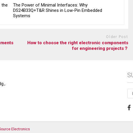
o the
The Power of Minimal Interfaces: Why
DS24B33Q+T&R Shines in Low-Pin Embedded
Systems
Older Post
ements
How to choose the right electronic components
for engineering projects？
S
g.,
ource Electronics