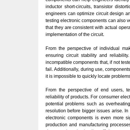
inductor short-circuits, transistor dist
engineers can optimize circuit design and
testing electronic components can also ver
that they are consistent with actual opera
implementation of the circuit.
From the perspective of individual make
ensuring circuit stability and reliabil
incompatible components that, if not test
fail. Additionally, during use, componen
it is impossible to quickly locate proble
From the perspective of end users, te
reliability of products. For consumer elec
potential problems such as overheating,
resolution before bigger issues arise. In
electronic components is even more sign
production and manufacturing processe