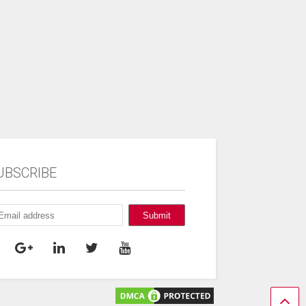
UBSCRIBE