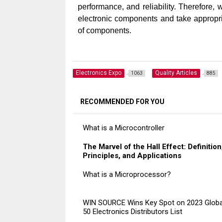
performance, and reliability. Therefore,
electronic components and take appropria
of components.
Electronics Expo
Quality Articles
1063
885
RECOMMENDED FOR YOU
What is a Microcontroller
The Marvel of the Hall Effect: Definition
Principles, and Applications
What is a Microprocessor?
WIN SOURCE Wins Key Spot on 2023 Globa
50 Electronics Distributors List