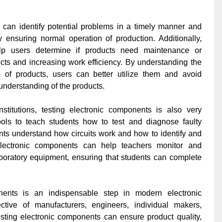
 can identify potential problems in a timely manner and
 ensuring normal operation of production. Additionally,
elp users determine if products need maintenance or
ucts and increasing work efficiency. By understanding the
 of products, users can better utilize them and avoid
understanding of the products.
stitutions, testing electronic components is also very
ools to teach students how to test and diagnose faulty
nts understand how circuits work and how to identify and
 electronic components can help teachers monitor and
 laboratory equipment, ensuring that students can complete
nents is an indispensable step in modern electronic
tive of manufacturers, engineers, individual makers,
testing electronic components can ensure product quality,