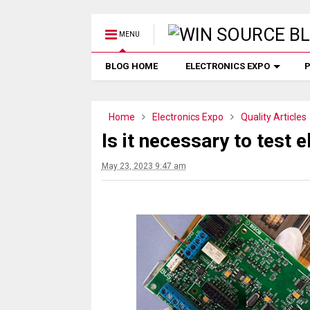
MENU
BLOG HOME
ELECTRONICS EXPO
P
Home
Electronics Expo
Quality Articles
Is it necessary to test
May 23, 2023 9:47 am