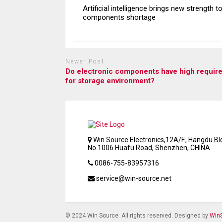
Artificial intelligence brings new strength t
components shortage
Newer Post
Do electronic components have high requir
for storage environment?
Win Source Electronics,12A/F., Hangdu Bld
No.1006 Huafu Road, Shenzhen, CHINA
0086-755-83957316
service@win-source.net
© 2024 Win Source. All rights reserved. Designed by
WinS