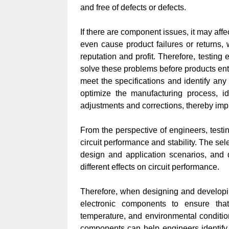
and free of defects or defects.
If there are component issues, it may affe
even cause product failures or returns,
reputation and profit. Therefore, testin
solve these problems before products ent
meet the specifications and identify any 
optimize the manufacturing process, i
adjustments and corrections, thereby impr
From the perspective of engineers, testi
circuit performance and stability. The se
design and application scenarios, and
different effects on circuit performance.
Therefore, when designing and developing
electronic components to ensure that
temperature, and environmental condition
components can help engineers identify 