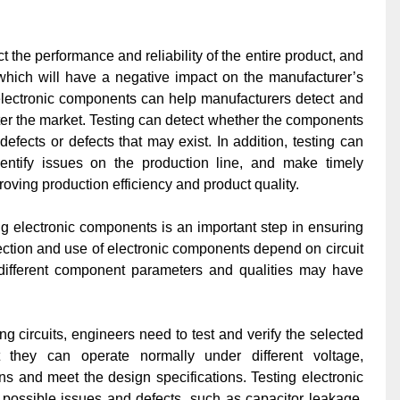
ct the performance and reliability of the entire product, and
 which will have a negative impact on the manufacturer’s
g electronic components can help manufacturers detect and
er the market. Testing can detect whether the components
defects or defects that may exist. In addition, testing can
dentify issues on the production line, and make timely
oving production efficiency and product quality.
ng electronic components is an important step in ensuring
lection and use of electronic components depend on circuit
 different component parameters and qualities may have
 circuits, engineers need to test and verify the selected
 they can operate normally under different voltage,
s and meet the design specifications. Testing electronic
possible issues and defects, such as capacitor leakage,