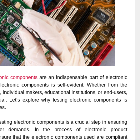
ronic components
are an indispensable part of electronic
electronic components is self-evident. Whether from the
 individual makers, educational institutions, or end-users,
ial. Let’s explore why testing electronic components is
es.
esting electronic components is a crucial step in ensuring
er demands. In the process of electronic product
nsure that the electronic components used are compliant