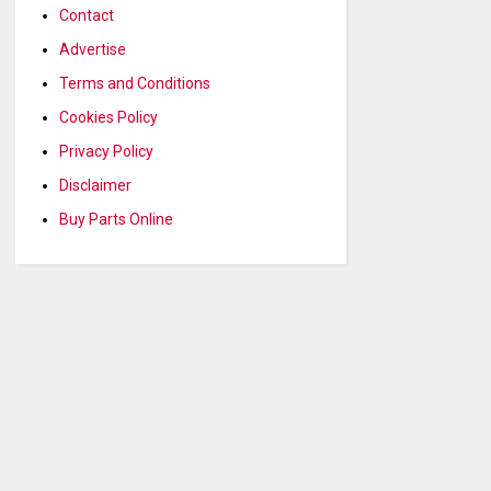
Contact
Advertise
Terms and Conditions
Cookies Policy
Privacy Policy
Disclaimer
Buy Parts Online