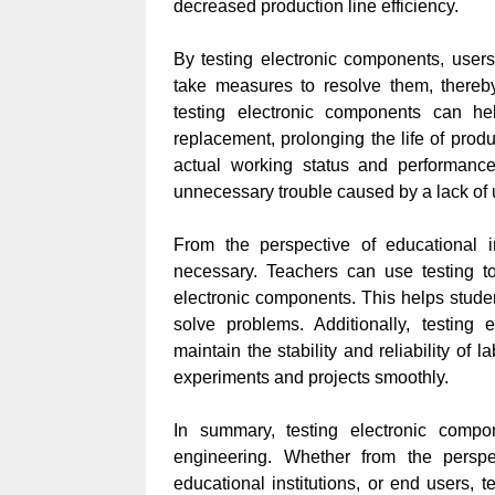
decreased production line efficiency.
By testing electronic components, users
take measures to resolve them, thereby
testing electronic components can h
replacement, prolonging the life of prod
actual working status and performance
unnecessary trouble caused by a lack of 
From the perspective of educational in
necessary. Teachers can use testing t
electronic components. This helps stude
solve problems. Additionally, testing
maintain the stability and reliability of
experiments and projects smoothly.
In summary, testing electronic compo
engineering. Whether from the perspec
educational institutions, or end users, 