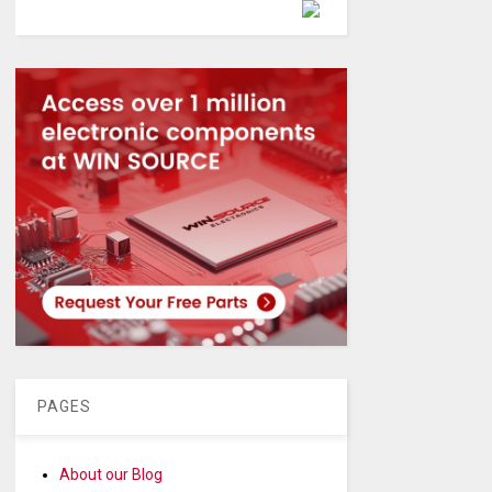
Powered by
PAGES
About our Blog