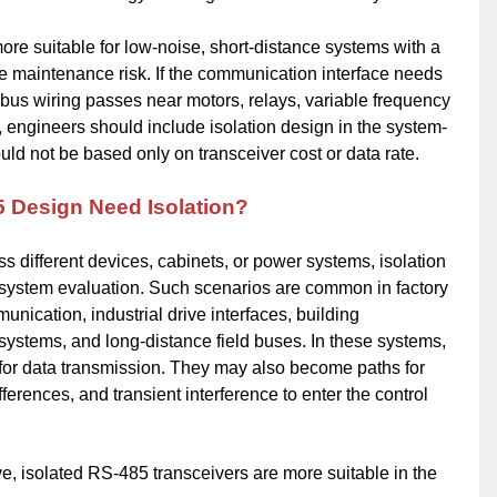
ore suitable for low-noise, short-distance systems with a
maintenance risk. If the communication interface needs
he bus wiring passes near motors, relays, variable frequency
s, engineers should include isolation design in the system-
uld not be based only on transceiver cost or data rate.
5 Design Need Isolation?
 different devices, cabinets, or power systems, isolation
 system evaluation. Such scenarios are common in factory
nication, industrial drive interfaces, building
ystems, and long-distance field buses. In these systems,
for data transmission. They may also become paths for
rences, and transient interference to enter the control
e, isolated RS-485 transceivers are more suitable in the