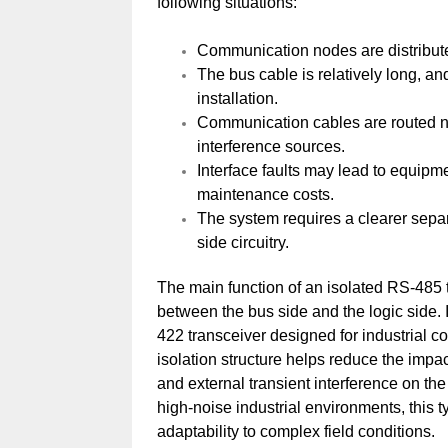
following situations:
Communication nodes are distributed
The bus cable is relatively long, an
installation.
Communication cables are routed nea
interference sources.
Interface faults may lead to equipm
maintenance costs.
The system requires a clearer separa
side circuitry.
The main function of an isolated RS-485 tr
between the bus side and the logic side
422 transceiver designed for industrial
isolation structure helps reduce the imp
and external transient interference on the
high-noise industrial environments, this 
adaptability to complex field conditions.