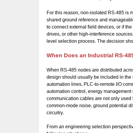
For this reason, non-isolated RS-485 is m
shared ground reference and manageable 
to connect external field devices, or if t
drives, or other high-interference source
level selection process. The decision sho
When Does an Industrial RS-48
When RS-485 nodes are distributed across
design should usually be included in the
automation lines, PLC-to-remote I/O commu
automation control, energy management s
communication cables are not only used 
common-mode noise, ground potential diffe
circuitry.
From an engineering selection perspectiv