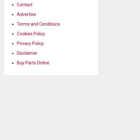
Contact
Advertise
Terms and Conditions
Cookies Policy
Privacy Policy
Disclaimer
Buy Parts Online