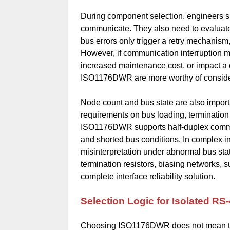
During component selection, engineers sh
communicate. They also need to evaluate 
bus errors only trigger a retry mechanism,
However, if communication interruption 
increased maintenance cost, or impact a c
ISO1176DWR are more worthy of consider
Node count and bus state are also import
requirements on bus loading, termination 
ISO1176DWR supports half-duplex communic
and shorted bus conditions. In complex in
misinterpretation under abnormal bus sta
termination resistors, biasing networks, 
complete interface reliability solution.
Selection Logic for Isolated 
Choosing ISO1176DWR does not mean that