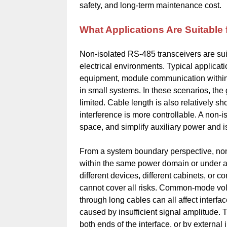
safety, and long-term maintenance cost.
What Applications Are Suitable
Non-isolated RS-485 transceivers are suit
electrical environments. Typical applicat
equipment, module communication within 
in small systems. In these scenarios, the
limited. Cable length is also relatively sh
interference is more controllable. A non
space, and simplify auxiliary power and i
From a system boundary perspective, non-
within the same power domain or under a
different devices, different cabinets, or c
cannot cover all risks. Common-mode volta
through long cables can all affect interfa
caused by insufficient signal amplitude. 
both ends of the interface, or by external 