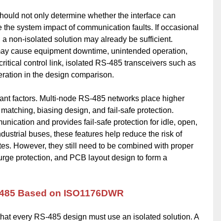
ould not only determine whether the interface can
the system impact of communication faults. If occasional
 a non-isolated solution may already be sufficient.
may cause equipment downtime, unintended operation,
ritical control link, isolated RS-485 transceivers such as
ation in the design comparison.
ant factors. Multi-node RS-485 networks place higher
matching, biasing design, and fail-safe protection.
ation and provides fail-safe protection for idle, open,
dustrial buses, these features help reduce the risk of
tes. However, they still need to be combined with proper
surge protection, and PCB layout design to form a
RS-485 Based on ISO1176DWR
 every RS-485 design must use an isolated solution. A