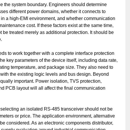
ine the system boundary. Engineers should determine
ses different power domains, whether it connects to
tes in a high-EMI environment, and whether communication
aintenance cost. If these factors exist at the same time,
 be treated merely as additional protection. It should be
.
ds to work together with a complete interface protection
e key parameters of the device itself, including data rate,
rating temperature, and package size. They also need to
with the existing logic levels and bus design. Beyond
qually important. Power isolation, TVS protection,
nd PCB layout will all affect the final communication
selecting an isolated RS-485 transceiver should not be
ameters or price. The application environment, alternative
o be considered. As an electronic components distributor,
 supply evaluation around industrial communication