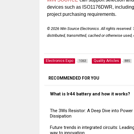
devices such as ISO1176DWR, including ma
project purchasing requirements.
© 2026 Win Source Electronics. All rights reserved.
distributed, transmitted, cached or otherwise used, 
Electronics Expo
Quality Articles
1063
885
RECOMMENDED FOR YOU
What is lr44 battery and how it works?
The 3Ws Resistor: A Deep Dive into Power
Dissipation
Future trends in integrated circuits: Leadin
way to innovation