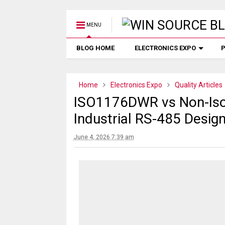
MENU
BLOG HOME
ELECTRONICS EXPO
P
Home
Electronics Expo
Quality Articles
ISO1176DWR vs Non-Iso
Industrial RS-485 Desig
June 4, 2026 7:39 am