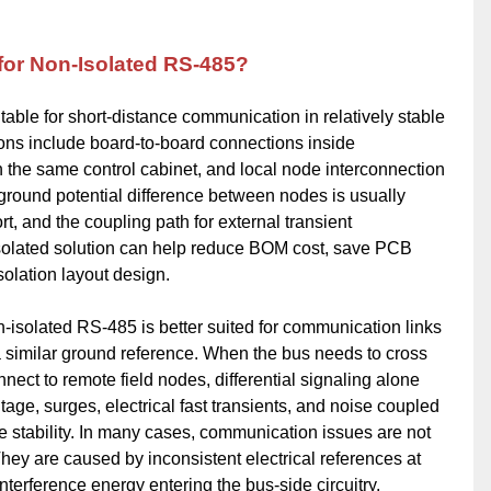
 for Non-Isolated RS-485?
able for short-distance communication in relatively stable
ions include board-to-board connections inside
the same control cabinet, and local node interconnection
 ground potential difference between nodes is usually
ort, and the coupling path for external transient
-isolated solution can help reduce BOM cost, save PCB
solation layout design.
isolated RS-485 is better suited for communication links
 similar ground reference. When the bus needs to cross
onnect to remote field nodes, differential signaling alone
ge, surges, electrical fast transients, and noise coupled
ce stability. In many cases, communication issues are not
They are caused by inconsistent electrical references at
interference energy entering the bus-side circuitry.