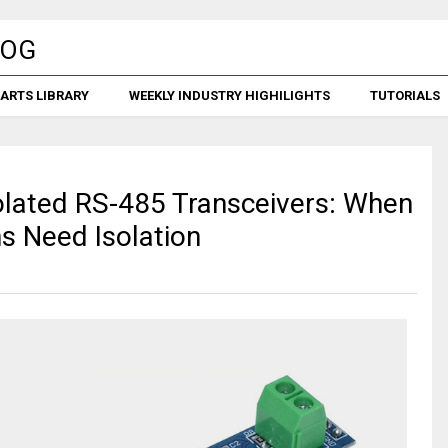
ARTS LIBRARY
WEEKLY INDUSTRY HIGHILIGHTS
TUTORIALS
lated RS-485 Transceivers: When
ns Need Isolation