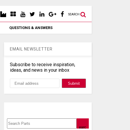
SEARCH
QUESTIONS & ANSWERS
EMAIL NEWSLETTER
Subscribe to receive inspiration,
ideas, and news in your inbox
Search, Datasheet, Buy