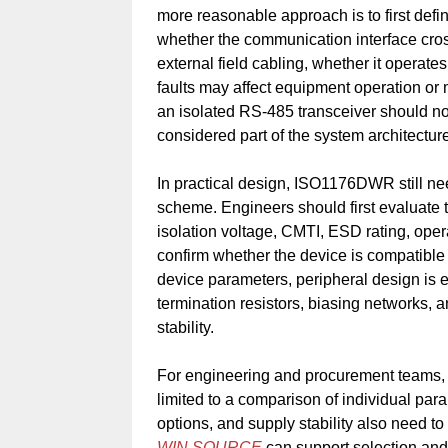
more reasonable approach is to first def
whether the communication interface cros
external field cabling, whether it opera
faults may affect equipment operation or m
an isolated RS-485 transceiver should not
considered part of the system architecture
In practical design, ISO1176DWR still nee
scheme. Engineers should first evaluate th
isolation voltage, CMTI, ESD rating, ope
confirm whether the device is compatible 
device parameters, peripheral design is e
termination resistors, biasing networks, a
stability.
For engineering and procurement teams, 
limited to a comparison of individual par
options, and supply stability also need t
WIN SOURCE
can support selection and