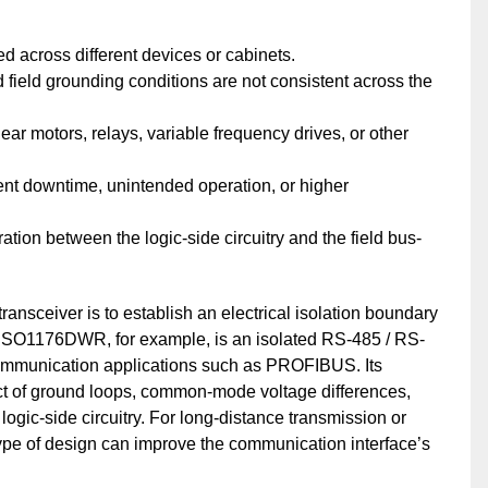
 across different devices or cabinets.
d field grounding conditions are not consistent across the
r motors, relays, variable frequency drives, or other
ent downtime, unintended operation, or higher
tion between the logic-side circuitry and the field bus-
ansceiver is to establish an electrical isolation boundary
. ISO1176DWR, for example, is an isolated RS-485 / RS-
 communication applications such as PROFIBUS. Its
act of ground loops, common-mode voltage differences,
 logic-side circuitry. For long-distance transmission or
type of design can improve the communication interface’s