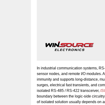
In industrial communication systems, RS-4
sensor nodes, and remote I/O modules. Al
immunity and supports long-distance, mul
surges, electrical fast transients, and co
isolated RS-485 / RS-422 transceiver,
I
boundary between the logic-side circuitry 
of isolated solution usually depends on an