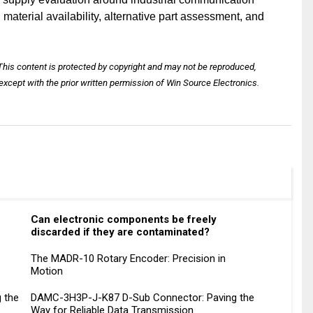
terial availability, alternative part assessment, and
 This content is protected by copyright and may not be reproduced,
except with the prior written permission of Win Source Electronics.
Can electronic components be freely
discarded if they are contaminated?
The MADR-10 Rotary Encoder: Precision in
Motion
g the
DAMC-3H3P-J-K87 D-Sub Connector: Paving the
Way for Reliable Data Transmission