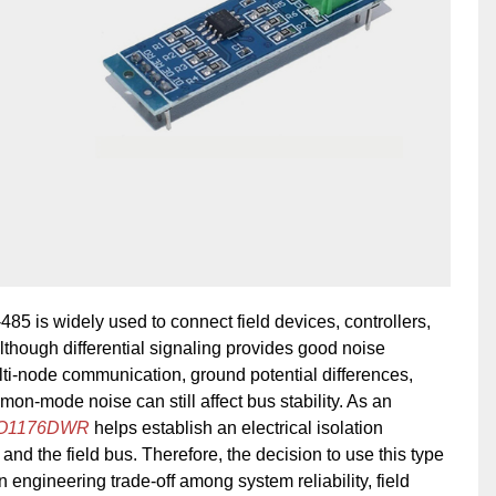
85 is widely used to connect field devices, controllers,
though differential signaling provides good noise
ti-node communication, ground potential differences,
mmon-mode noise can still affect bus stability. As an
SO1176DWR
helps establish an electrical isolation
and the field bus. Therefore, the decision to use this type
 engineering trade-off among system reliability, field