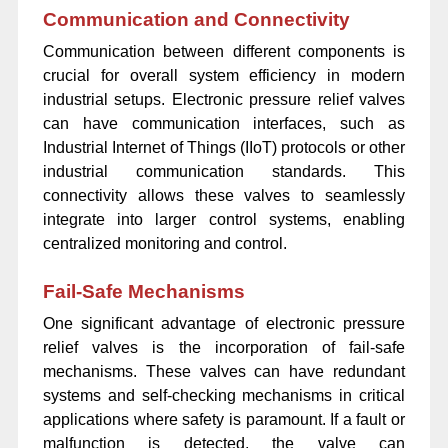
Communication and Connectivity
Communication between different components is
crucial for overall system efficiency in modern
industrial setups. Electronic pressure relief valves
can have communication interfaces, such as
Industrial Internet of Things (IIoT) protocols or other
industrial communication standards. This
connectivity allows these valves to seamlessly
integrate into larger control systems, enabling
centralized monitoring and control.
Fail-Safe Mechanisms
One significant advantage of electronic pressure
relief valves is the incorporation of fail-safe
mechanisms. These valves can have redundant
systems and self-checking mechanisms in critical
applications where safety is paramount. If a fault or
malfunction is detected, the valve can