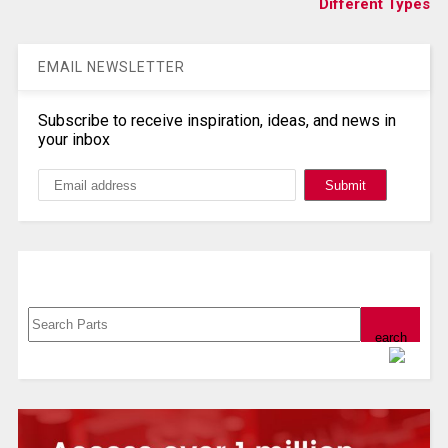
Different Types
EMAIL NEWSLETTER
Subscribe to receive inspiration, ideas, and news in
your inbox
Search, Datasheet, Buy
Powered by