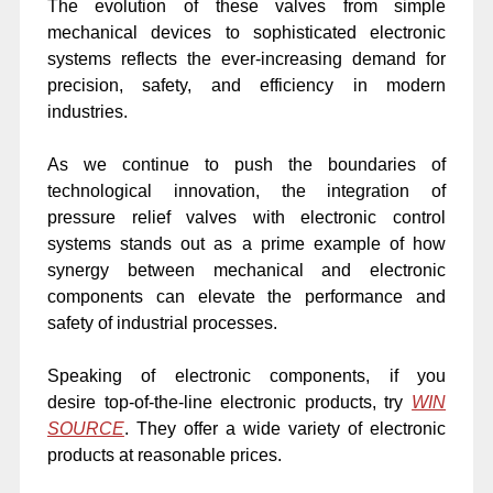
The evolution of these valves from simple
mechanical devices to sophisticated electronic
systems reflects the ever-increasing demand for
precision, safety, and efficiency in modern
industries.
As we continue to push the boundaries of
technological innovation, the integration of
pressure relief valves with electronic control
systems stands out as a prime example of how
synergy between mechanical and electronic
components can elevate the performance and
safety of industrial processes.
Speaking of electronic components, if you
desire
top-of-the-line electronic products, try
WIN
SOURCE
. They offer a wide variety of electronic
products at
reasonable prices.