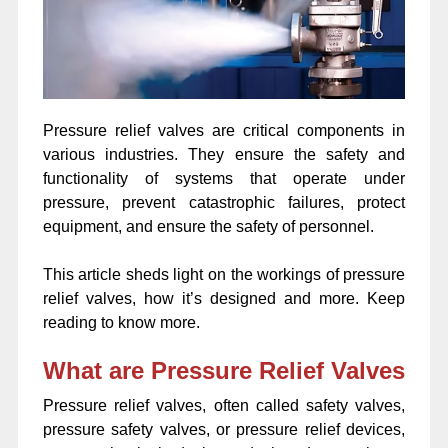
Pressure relief valves are critical components in
various industries. They ensure the safety and
functionality of systems that operate under
pressure, prevent catastrophic failures, protect
equipment, and ensure the safety of personnel.
This article sheds light on the workings of pressure
relief valves, how it’s designed and more. Keep
reading to know more.
What are Pressure Relief Valves
Pressure relief valves, often called safety valves,
pressure safety valves, or pressure relief devices,