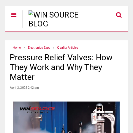
Home
Electronics Expo
Quality Articles
Pressure Relief Valves: How
They Work and Why They
Matter
April 2, 2025 2:42 am