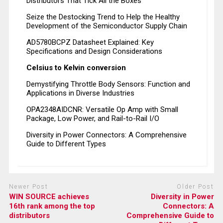
Distributors That Tick All the Boxes
Seize the Destocking Trend to Help the Healthy
Development of the Semiconductor Supply Chain
AD5780BCPZ Datasheet Explained: Key
Specifications and Design Considerations
Celsius to Kelvin conversion
Demystifying Throttle Body Sensors: Function and
Applications in Diverse Industries
OPA2348AIDCNR: Versatile Op Amp with Small
Package, Low Power, and Rail-to-Rail I/O
Diversity in Power Connectors: A Comprehensive
Guide to Different Types
Newer Post
Older Post
WIN SOURCE achieves
Diversity in Power
16th rank among the top
Connectors: A
distributors
Comprehensive Guide to