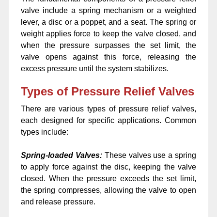
valve include a spring mechanism or a weighted
lever, a disc or a poppet, and a seat. The spring or
weight applies force to keep the valve closed, and
when the pressure surpasses the set limit, the
valve opens against this force, releasing the
excess pressure until the system stabilizes.
Types of Pressure Relief Valves
There are various types of pressure relief valves,
each designed for specific applications. Common
types include:
Spring-loaded Valves:
These valves use a spring
to apply force against the disc, keeping the valve
closed. When the pressure exceeds the set limit,
the spring compresses, allowing the valve to open
and release pressure.