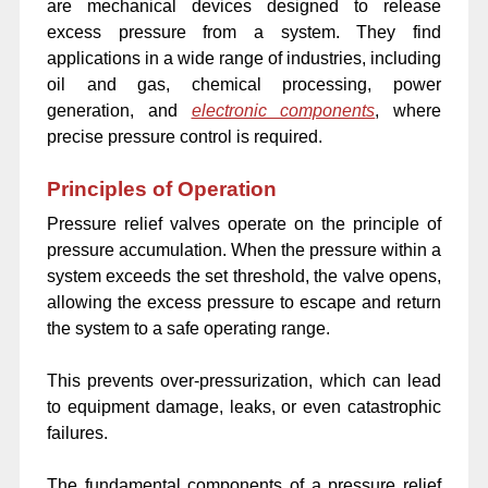
are mechanical devices designed to release
excess pressure from a system. They find
applications in a wide range of industries, including
oil and gas, chemical processing, power
generation, and
electronic components
, where
precise pressure control is required.
Principles of Operation
Pressure relief valves operate on the principle of
pressure accumulation. When the pressure within a
system exceeds the set threshold, the valve opens,
allowing the excess pressure to escape and return
the system to a safe operating range.
This prevents over-pressurization, which can lead
to equipment damage, leaks, or even catastrophic
failures.
The fundamental components of a pressure relief