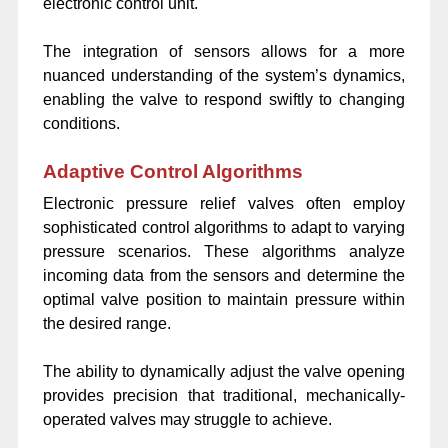
electronic control unit.
The integration of sensors allows for a more
nuanced understanding of the system’s dynamics,
enabling the valve to respond swiftly to changing
conditions.
Adaptive Control Algorithms
Electronic pressure relief valves often employ
sophisticated control algorithms to adapt to varying
pressure scenarios. These algorithms analyze
incoming data from the sensors and determine the
optimal valve position to maintain pressure within
the desired range.
The ability to dynamically adjust the valve opening
provides precision that traditional, mechanically-
operated valves may struggle to achieve.