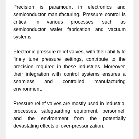
Precision is paramount in electronics and
semiconductor manufacturing. Pressure control is
critical in various processes, such as
semiconductor wafer fabrication and vacuum
systems.
Electronic pressure relief valves, with their ability to
finely tune pressure settings, contribute to the
precision required in these industries. Moreover,
their integration with control systems ensures a
seamless and controlled manufacturing
environment.
Pressure relief valves are mostly used in industrial
processes, safeguarding equipment, personnel,
and the environment from the potentially
devastating effects of over-pressurization.