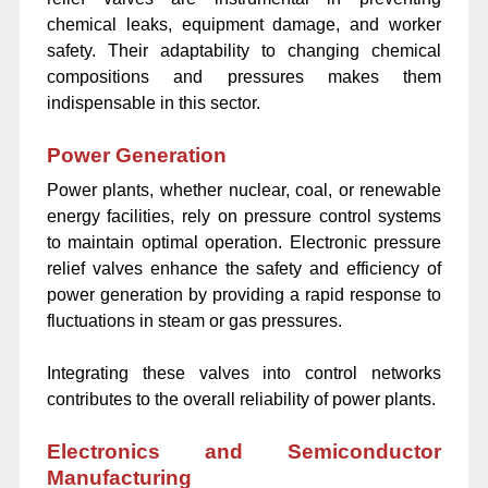
chemical leaks, equipment damage, and worker
safety. Their adaptability to changing chemical
compositions and pressures makes them
indispensable in this sector.
Power Generation
Power plants, whether nuclear, coal, or renewable
energy facilities, rely on pressure control systems
to maintain optimal operation. Electronic pressure
relief valves enhance the safety and efficiency of
power generation by providing a rapid response to
fluctuations in steam or gas pressures.
Integrating these valves into control networks
contributes to the overall reliability of power plants.
Electronics and Semiconductor
Manufacturing