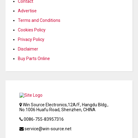
Contact
Advertise
Terms and Conditions
Cookies Policy
Privacy Policy
Disclaimer
Buy Parts Online
Win Source Electronics,12A/F., Hangdu Bldg.,
No.1006 Huafu Road, Shenzhen, CHINA
0086-755-83957316
service@win-source.net