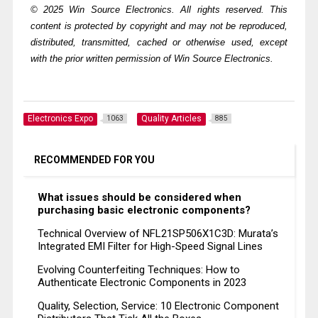
© 2025 Win Source Electronics. All rights reserved. This
content is protected by copyright and may not be reproduced,
distributed, transmitted, cached or otherwise used, except
with the prior written permission of Win Source Electronics.
Electronics Expo
Quality Articles
1063
885
RECOMMENDED FOR YOU
What issues should be considered when
purchasing basic electronic components?
Technical Overview of NFL21SP506X1C3D: Murata’s
Integrated EMI Filter for High-Speed Signal Lines
Evolving Counterfeiting Techniques: How to
Authenticate Electronic Components in 2023
Quality, Selection, Service: 10 Electronic Component