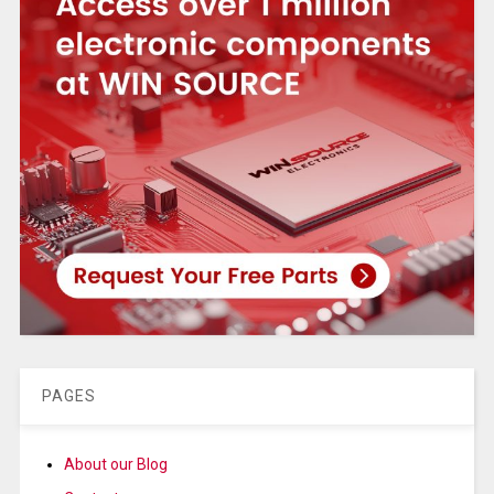
PAGES
About our Blog