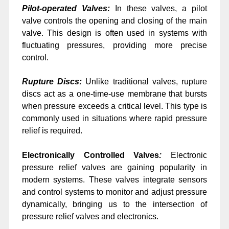
Pilot-operated Valves:
In these valves, a pilot
valve controls the opening and closing of the main
valve. This design is often used in systems with
fluctuating pressures, providing more precise
control.
Rupture Discs:
Unlike traditional valves, rupture
discs act as a one-time-use membrane that bursts
when pressure exceeds a critical level. This type is
commonly used in situations where rapid pressure
relief is required.
Electronically Controlled Valves
:
Electronic
pressure relief valves are gaining popularity in
modern systems. These valves integrate sensors
and control systems to monitor and adjust pressure
dynamically, bringing us to the intersection of
pressure relief valves and electronics.