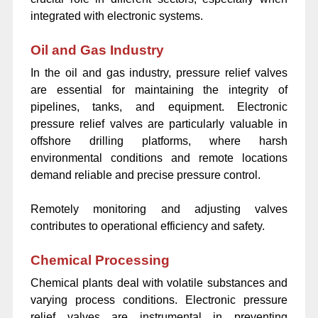
integrated with electronic systems.
Oil and Gas Industry
In the oil and gas industry, pressure relief valves
are essential for maintaining the integrity of
pipelines, tanks, and equipment. Electronic
pressure relief valves are particularly valuable in
offshore drilling platforms, where harsh
environmental conditions and remote locations
demand reliable and precise pressure control.
Remotely monitoring and adjusting valves
contributes to operational efficiency and safety.
Chemical Processing
Chemical plants deal with volatile substances and
varying process conditions. Electronic pressure
relief valves are instrumental in preventing