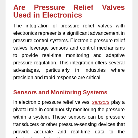
Are Pressure Relief Valves
Used in Electronics
The integration of pressure relief valves with
electronics represents a significant advancement in
pressure control systems. Electronic pressure relief
valves leverage sensors and control mechanisms
to provide real-time monitoring and adaptive
pressure regulation. This integration offers several
advantages, particularly in industries where
precision and rapid response are critical.
Sensors and Monitoring Systems
In electronic pressure relief valves,
sensors
play a
pivotal role in continuously monitoring the pressure
within a system. These sensors can be pressure
transducers or other pressure-sensing devices that
provide accurate and real-time data to the