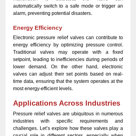
automatically switch to a safe mode or trigger an
alarm, preventing potential disasters.
Energy Efficiency
Electronic pressure relief valves can contribute to
energy efficiency by optimizing pressure control.
Traditional valves may operate with a fixed
setpoint, leading to inefficiencies during periods of
lower demand. On the other hand, electronic
valves can adjust their set points based on real-
time data, ensuring that the system operates at the
most energy-efficient levels.
Applications Across Industries
Pressure relief valves are ubiquitous in numerous
industries with specific requirements and
challenges. Let’s explore how these valves play a
crucial role in different sectors, especially when