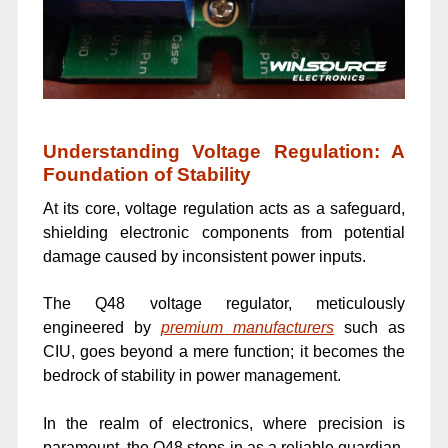
Understanding Voltage Regulation: A
Foundation of Stability
At its core, voltage regulation acts as a safeguard,
shielding electronic components from potential
damage caused by inconsistent power inputs.
The Q48 voltage regulator, meticulously
engineered by
premium manufacturers
such as
CIU, goes beyond a mere function; it becomes the
bedrock of stability in power management.
In the realm of electronics, where precision is
paramount, the Q48 steps in as a reliable guardian,