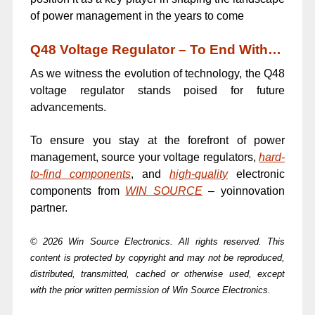
of power management in the years to come
Q48 Voltage Regulator – To End With…
As we witness the evolution of technology, the Q48
voltage regulator stands poised for future
advancements.
To ensure you stay at the forefront of power
management, source your voltage regulators,
hard-
to-find components
, and
high-quality
electronic
components from
WIN SOURCE
– yoinnovation
partner.
© 2026 Win Source Electronics. All rights reserved. This
content is protected by copyright and may not be reproduced,
distributed, transmitted, cached or otherwise used, except
with the prior written permission of Win Source Electronics.