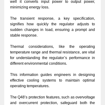
well it converts input power to output power,
minimizing energy loss.
The transient response, a key specification,
signifies how quickly the regulator adjusts to
sudden changes in load, ensuring a prompt and
stable response.
Thermal considerations, like the operating
temperature range and thermal resistance, are vital
for understanding the regulator’s performance in
different environmental conditions.
This information guides engineers in designing
effective cooling systems to maintain optimal
operating temperatures.
The Q48’s protection features, such as overvoltage
and overcurrent protection, safeguard both the