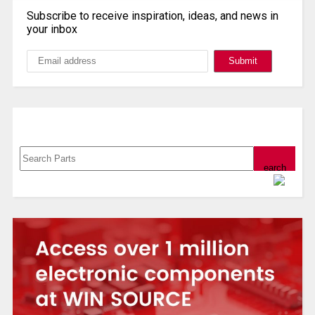
Subscribe to receive inspiration, ideas, and news in
your inbox
Search, Datasheet, Buy
Powered by