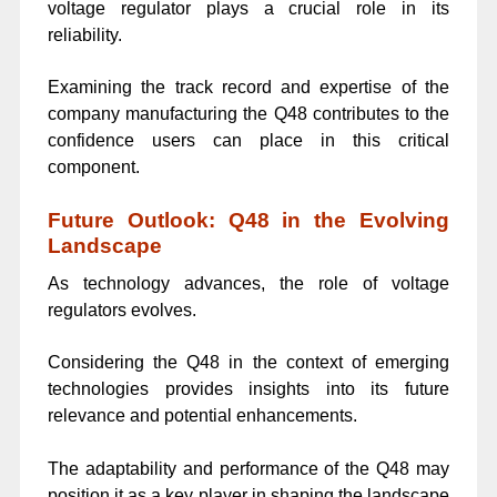
voltage regulator plays a crucial role in its
reliability.
Examining the track record and expertise of the
company manufacturing the Q48 contributes to the
confidence users can place in this critical
component.
Future Outlook: Q48 in the Evolving
Landscape
As technology advances, the role of voltage
regulators evolves.
Considering the Q48 in the context of emerging
technologies provides insights into its future
relevance and potential enhancements.
The adaptability and performance of the Q48 may
position it as a key player in shaping the landscape