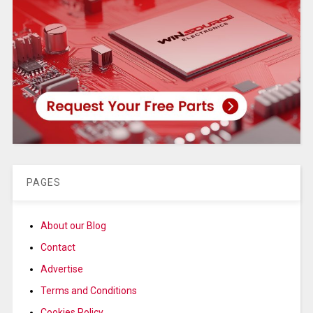
PAGES
About our Blog
Contact
Advertise
Terms and Conditions
Cookies Policy