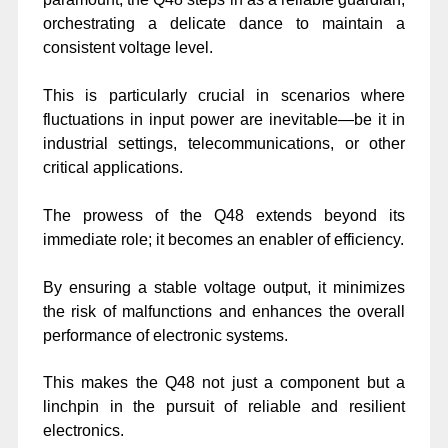
orchestrating a delicate dance to maintain a
consistent voltage level.
This is particularly crucial in scenarios where
fluctuations in input power are inevitable—be it in
industrial settings, telecommunications, or other
critical applications.
The prowess of the Q48 extends beyond its
immediate role; it becomes an enabler of efficiency.
By ensuring a stable voltage output, it minimizes
the risk of malfunctions and enhances the overall
performance of electronic systems.
This makes the Q48 not just a component but a
linchpin in the pursuit of reliable and resilient
electronics.