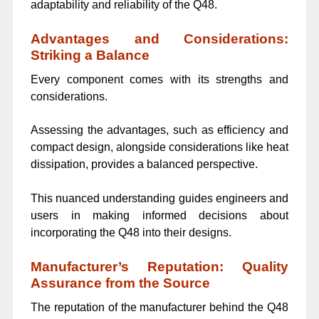
adaptability and reliability of the Q48.
Advantages and Considerations:
Striking a Balance
Every component comes with its strengths and
considerations.
Assessing the advantages, such as efficiency and
compact design, alongside considerations like heat
dissipation, provides a balanced perspective.
This nuanced understanding guides engineers and
users in making informed decisions about
incorporating the Q48 into their designs.
Manufacturer’s Reputation: Quality
Assurance from the Source
The reputation of the manufacturer behind the Q48