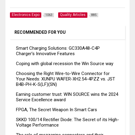
Electronics Expo
Quality Articles
1063
885
RECOMMENDED FOR YOU
Smart Charging Solutions: GC330A48-C4P
Charger’s Innovative Features
Coping with global recession the Win Source way
Choosing the Right Wire-to-Wire Connector for
Your Needs: XUNPU WAFER-XH2.54-4PZZ vs. JST
B4B-PH-K-S(LF)(SN)
Earning customer trust: WIN SOURCE wins the 2024
Service Excellence award
FPGA, The Secret Weapon In Smart Cars
SKKD 100/14 Rectifier Diode: The Secret of its High-
Voltage Performance