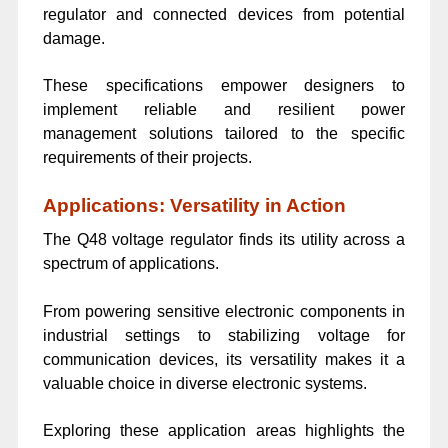
regulator and connected devices from potential
damage.
These specifications empower designers to
implement reliable and resilient power
management solutions tailored to the specific
requirements of their projects.
Applications: Versatility in Action
The Q48 voltage regulator finds its utility across a
spectrum of applications.
From powering sensitive electronic components in
industrial settings to stabilizing voltage for
communication devices, its versatility makes it a
valuable choice in diverse electronic systems.
Exploring these application areas highlights the