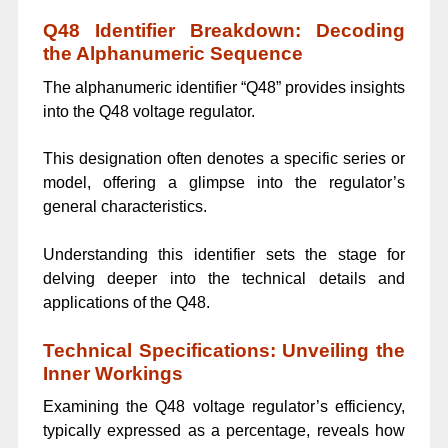
Q48 Identifier Breakdown: Decoding
the Alphanumeric Sequence
The alphanumeric identifier “Q48” provides insights
into the Q48 voltage regulator.
This designation often denotes a specific series or
model, offering a glimpse into the regulator’s
general characteristics.
Understanding this identifier sets the stage for
delving deeper into the technical details and
applications of the Q48.
Technical Specifications: Unveiling the
Inner Workings
Examining the Q48 voltage regulator’s efficiency,
typically expressed as a percentage, reveals how