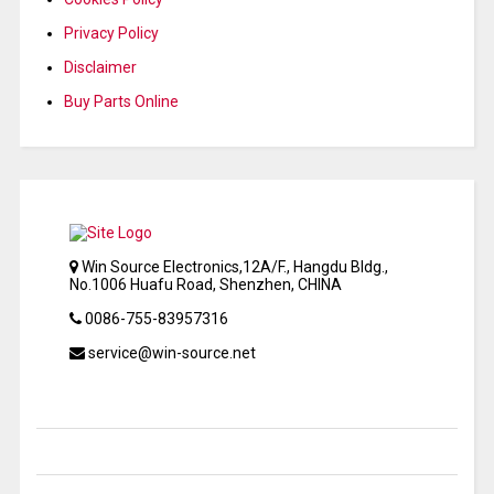
Privacy Policy
Disclaimer
Buy Parts Online
Win Source Electronics,12A/F., Hangdu Bldg.,
No.1006 Huafu Road, Shenzhen, CHINA
0086-755-83957316
service@win-source.net