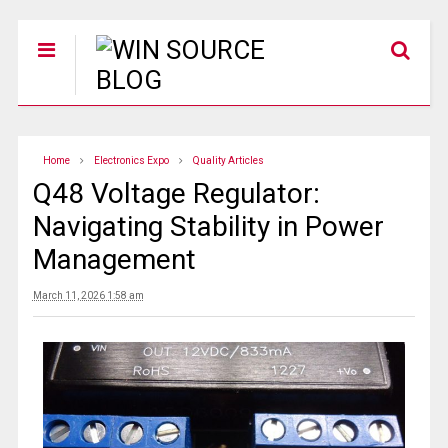
Home
Electronics Expo
Quality Articles
Q48 Voltage Regulator:
Navigating Stability in Power
Management
March 11, 2026 1:58 am