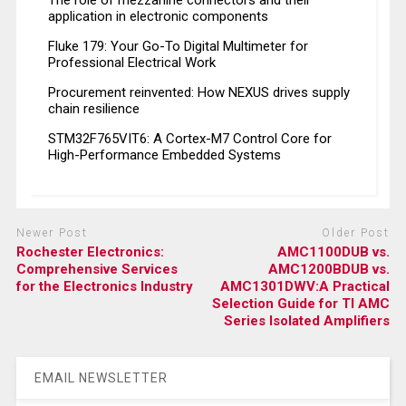
The role of mezzanine connectors and their
application in electronic components
Fluke 179: Your Go-To Digital Multimeter for
Professional Electrical Work
Procurement reinvented: How NEXUS drives supply
chain resilience
STM32F765VIT6: A Cortex-M7 Control Core for
High-Performance Embedded Systems
Newer Post
Older Post
Rochester Electronics:
AMC1100DUB vs.
Comprehensive Services
AMC1200BDUB vs.
for the Electronics Industry
AMC1301DWV:A Practical
Selection Guide for TI AMC
Series Isolated Amplifiers
EMAIL NEWSLETTER