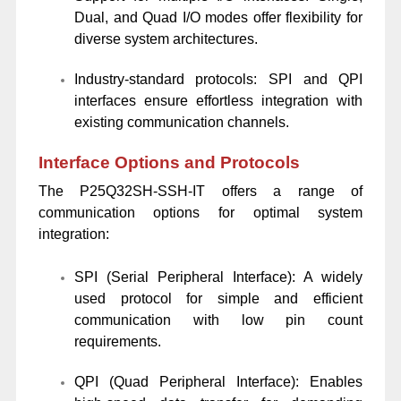
Dual, and Quad I/O modes offer flexibility for
diverse system architectures.
Industry-standard protocols: SPI and QPI
interfaces ensure effortless integration with
existing communication channels.
Interface Options and Protocols
The P25Q32SH-SSH-IT offers a range of
communication options for optimal system
integration:
SPI (Serial Peripheral Interface): A widely
used protocol for simple and efficient
communication with low pin count
requirements.
QPI (Quad Peripheral Interface): Enables