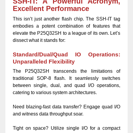
SSH-IT: A Powerful Acronym,
Excellent Performance
This isn’t just another flash chip. The SSH-IT tag
embodies a potent combination of features that
elevate the P25Q32SH to a league of its own. Let’s
dissect what it stands for:
Standard/Dual/Quad IO Operations:
Unparalleled Flexibility
The P25Q32SH transcends the limitations of
traditional SOP-8 flash. It seamlessly switches
between single, dual, and quad I/O operations,
catering to various system architectures.
Need blazing-fast data transfer? Engage quad I/O
and witness data throughput soar.
Tight on space? Utilize single I/O for a compact