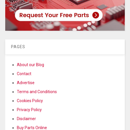
PAGES
About our Blog
Contact
Advertise
Terms and Conditions
Cookies Policy
Privacy Policy
Disclaimer
Buy Parts Online