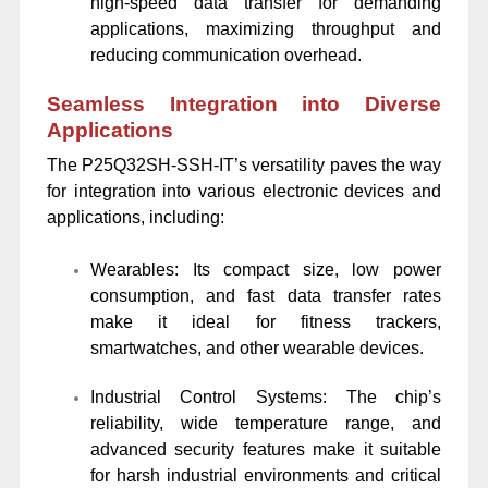
high-speed data transfer for demanding
applications, maximizing throughput and
reducing communication overhead.
Seamless Integration into Diverse
Applications
The P25Q32SH-SSH-IT’s versatility paves the way
for integration into various electronic devices and
applications, including:
Wearables: Its compact size, low power
consumption, and fast data transfer rates
make it ideal for fitness trackers,
smartwatches, and other wearable devices.
Industrial Control Systems: The chip’s
reliability, wide temperature range, and
advanced security features make it suitable
for harsh industrial environments and critical