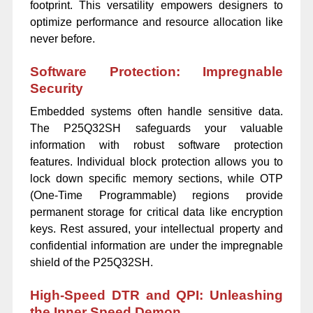
footprint. This versatility empowers designers to
optimize performance and resource allocation like
never before.
Software Protection: Impregnable
Security
Embedded systems often handle sensitive data.
The P25Q32SH safeguards your valuable
information with robust software protection
features. Individual block protection allows you to
lock down specific memory sections, while OTP
(One-Time Programmable) regions provide
permanent storage for critical data like encryption
keys. Rest assured, your intellectual property and
confidential information are under the impregnable
shield of the P25Q32SH.
High-Speed DTR and QPI: Unleashing
the Inner Speed Demon