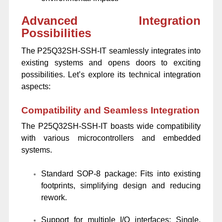
Advanced Integration
Possibilities
The P25Q32SH-SSH-IT seamlessly integrates into
existing systems and opens doors to exciting
possibilities. Let’s explore its technical integration
aspects:
Compatibility and Seamless Integration
The P25Q32SH-SSH-IT boasts wide compatibility
with various microcontrollers and embedded
systems.
Standard SOP-8 package: Fits into existing
footprints, simplifying design and reducing
rework.
Support for multiple I/O interfaces: Single,