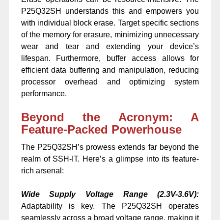
P25Q32SH understands this and empowers you
with individual block erase. Target specific sections
of the memory for erasure, minimizing unnecessary
wear and tear and extending your device’s
lifespan. Furthermore, buffer access allows for
efficient data buffering and manipulation, reducing
processor overhead and optimizing system
performance.
Beyond the Acronym: A
Feature-Packed Powerhouse
The P25Q32SH’s prowess extends far beyond the
realm of SSH-IT. Here’s a glimpse into its feature-
rich arsenal:
Wide Supply Voltage Range (2.3V-3.6V):
Adaptability is key. The P25Q32SH operates
seamlessly across a broad voltage range, making it