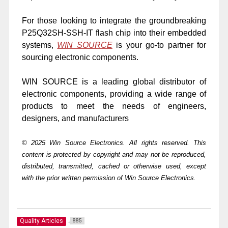
For those looking to integrate the groundbreaking
P25Q32SH-SSH-IT flash chip into their embedded
systems,
WIN SOURCE
is your go-to partner for
sourcing electronic components.
WIN SOURCE is a leading global distributor of
electronic components, providing a wide range of
products to meet the needs of engineers,
designers, and manufacturers
© 2025 Win Source Electronics. All rights reserved. This
content is protected by copyright and may not be reproduced,
distributed, transmitted, cached or otherwise used, except
with the prior written permission of Win Source Electronics.
Quality Articles
885