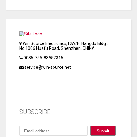
Win Source Electronics,12A/F., Hangdu Bldg.,
No.1006 Huafu Road, Shenzhen, CHINA
0086-755-83957316
service@win-source.net
SUBSCRIBE