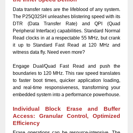
Data transfer rates are the lifeblood of any system.
The P25Q32SH unleashes blistering speed with its
DTR (Data Transfer Rate) and QPI (Quad
Peripheral Interface) capabilities. Standard Normal
Read clocks in at a respectable 55 MHz, but crank
it up to Standard Fast Read at 120 MHz and
witness data fly. Need even more?
Engage Dual/Quad Fast Read and push the
boundaries to 120 MHz. This raw speed translates
to faster boot times, quicker application loading,
and real-time responsiveness, transforming your
embedded system into a performance powerhouse.
Individual Block Erase and Buffer
Access: Granular Control, Optimized
Efficiency
Erase operations can be resource-intensive. The