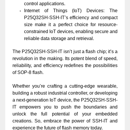
control applications.
Internet of Things (IoT) Devices: The
P25Q32SH-SSH-IT’s efficiency and compact
size make it a perfect choice for resource-
constrained IoT devices, enabling secure and
reliable data storage and retrieval.
The P25Q32SH-SSH-IT isn’t just a flash chip; it’s a
revolution in the making. Its potent blend of speed,
reliability, and efficiency redefines the possibilities
of SOP-8 flash.
Whether you’re crafting a cutting-edge wearable,
building a robust industrial controller, or developing
a next-generation IoT device, the P25Q32SH-SSH-
IT empowers you to push the boundaries and
unlock the full potential of your embedded
creations. So, embrace the power of SSH-IT and
experience the future of flash memory today.