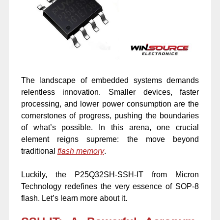
The landscape of embedded systems demands
relentless innovation. Smaller devices, faster
processing, and lower power consumption are the
cornerstones of progress, pushing the boundaries
of what’s possible. In this arena, one crucial
element reigns supreme: the move beyond
traditional
flash memory
.
Luckily, the P25Q32SH-SSH-IT from Micron
Technology redefines the very essence of SOP-8
flash. Let’s learn more about it.