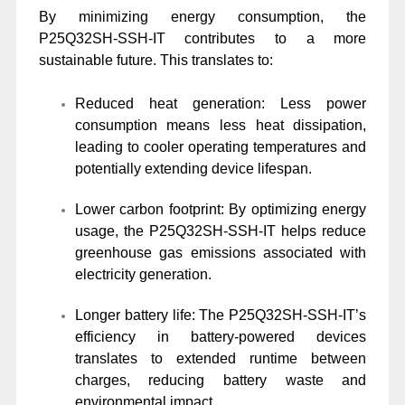
By minimizing energy consumption, the
P25Q32SH-SSH-IT contributes to a more
sustainable future. This translates to:
Reduced heat generation: Less power
consumption means less heat dissipation,
leading to cooler operating temperatures and
potentially extending device lifespan.
Lower carbon footprint: By optimizing energy
usage, the P25Q32SH-SSH-IT helps reduce
greenhouse gas emissions associated with
electricity generation.
Longer battery life: The P25Q32SH-SSH-IT’s
efficiency in battery-powered devices
translates to extended runtime between
charges, reducing battery waste and
environmental impact.