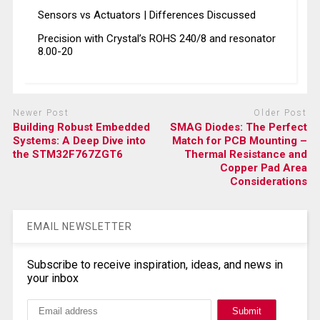
Sensors vs Actuators | Differences Discussed
Precision with Crystal’s ROHS 240/8 and resonator
8.00-20
Newer Post
Older Post
Building Robust Embedded
SMAG Diodes: The Perfect
Systems: A Deep Dive into
Match for PCB Mounting –
the STM32F767ZGT6
Thermal Resistance and
Copper Pad Area
Considerations
EMAIL NEWSLETTER
Subscribe to receive inspiration, ideas, and news in
your inbox