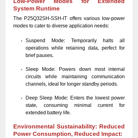
Low-Power Modes for Extended
System Runtime
The P25Q32SH-SSH-IT offers various low-power
modes to cater to diverse application needs:
Suspend Mode: Temporarily halts all
operations while retaining data, perfect for
brief pauses.
Sleep Mode: Powers down most internal
circuits while maintaining communication
channels, ideal for longer standby periods.
Deep Sleep Mode: Enters the lowest power
state, consuming minimal current for
extended battery life.
Environmental Sustainability: Reduced
Power Consumption, Reduced Impact: