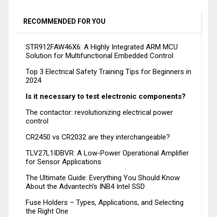
RECOMMENDED FOR YOU
STR912FAW46X6: A Highly Integrated ARM MCU
Solution for Multifunctional Embedded Control
Top 3 Electrical Safety Training Tips for Beginners in
2024
Is it necessary to test electronic components?
The contactor: revolutionizing electrical power
control
CR2450 vs CR2032 are they interchangeable?
TLV27L1IDBVR: A Low-Power Operational Amplifier
for Sensor Applications
The Ultimate Guide: Everything You Should Know
About the Advantech’s INB4 Intel SSD
Fuse Holders – Types, Applications, and Selecting
the Right One