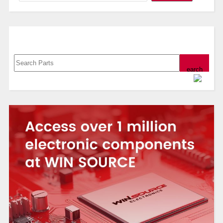
Search, Datasheet, Buy
Powered by