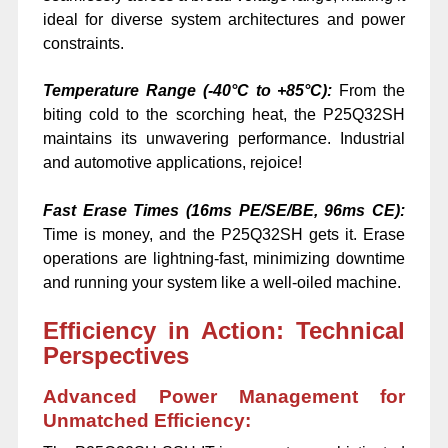
ideal for diverse system architectures and power
constraints.
Temperature Range (-40°C to +85°C):
From the
biting cold to the scorching heat, the P25Q32SH
maintains its unwavering performance. Industrial
and automotive applications, rejoice!
Fast Erase Times (16ms PE/SE/BE, 96ms CE):
Time is money, and the P25Q32SH gets it. Erase
operations are lightning-fast, minimizing downtime
and running your system like a well-oiled machine.
Efficiency in Action: Technical
Perspectives
Advanced Power Management for
Unmatched Efficiency: