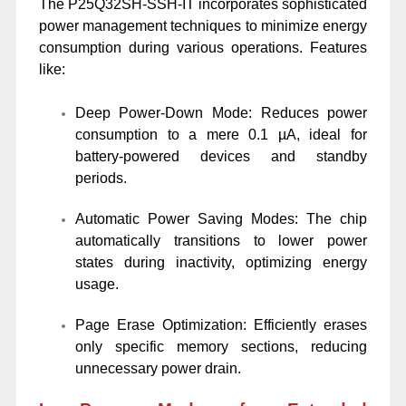
The P25Q32SH-SSH-IT incorporates sophisticated
power management techniques to minimize energy
consumption during various operations. Features
like:
Deep Power-Down Mode: Reduces power
consumption to a mere 0.1 µA, ideal for
battery-powered devices and standby
periods.
Automatic Power Saving Modes: The chip
automatically transitions to lower power
states during inactivity, optimizing energy
usage.
Page Erase Optimization: Efficiently erases
only specific memory sections, reducing
unnecessary power drain.