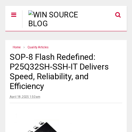
Home
Quality Articles
SOP-8 Flash Redefined:
P25Q32SH-SSH-IT Delivers
Speed, Reliability, and
Efficiency
April 18, 2025 1:50 am