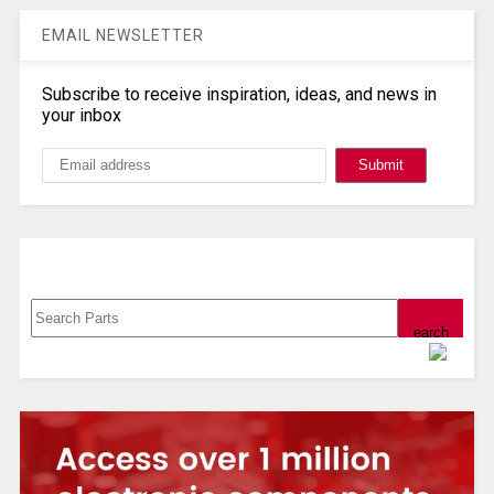
EMAIL NEWSLETTER
Subscribe to receive inspiration, ideas, and news in
your inbox
Search, Datasheet, Buy
Powered by