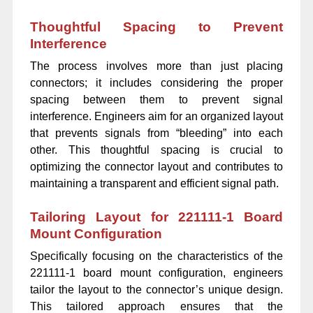
Thoughtful Spacing to Prevent
Interference
The process involves more than just placing
connectors; it includes considering the proper
spacing between them to prevent signal
interference. Engineers aim for an organized layout
that prevents signals from “bleeding” into each
other. This thoughtful spacing is crucial to
optimizing the connector layout and contributes to
maintaining a transparent and efficient signal path.
Tailoring Layout for 221111-1 Board
Mount Configuration
Specifically focusing on the characteristics of the
221111-1 board mount configuration, engineers
tailor the layout to the connector’s unique design.
This tailored approach ensures that the