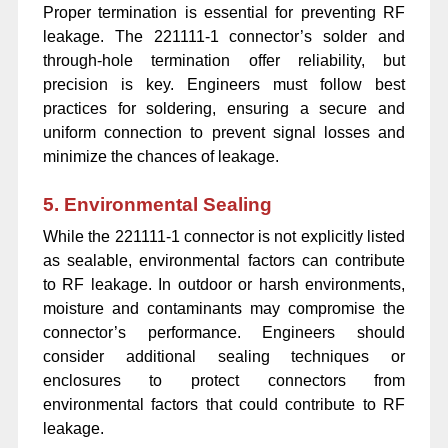
Proper termination is essential for preventing RF
leakage. The 221111-1 connector’s solder and
through-hole termination offer reliability, but
precision is key. Engineers must follow best
practices for soldering, ensuring a secure and
uniform connection to prevent signal losses and
minimize the chances of leakage.
5. Environmental Sealing
While the 221111-1 connector is not explicitly listed
as sealable, environmental factors can contribute
to RF leakage. In outdoor or harsh environments,
moisture and contaminants may compromise the
connector’s performance. Engineers should
consider additional sealing techniques or
enclosures to protect connectors from
environmental factors that could contribute to RF
leakage.