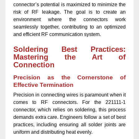
connector’s potential is maximized to minimize the
risk of RF leakage. The goal is to create an
environment where the connectors work
seamlessly together, contributing to an optimized
and efficient RF communication system.
Soldering Best Practices:
Mastering the Art of
Connection
Precision as the Cornerstone of
Effective Termination
Precision in connecting wires is paramount when it
comes to RF connectors. For the 221111-1
connector, which relies on soldering, this process
demands extra care. Engineers follow a set of best
practices, including ensuring all solder joints are
uniform and distributing heat evenly.