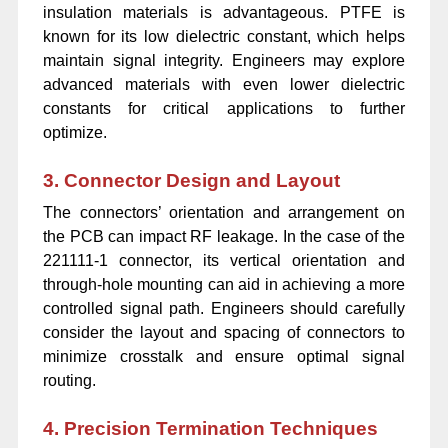
insulation materials is advantageous. PTFE is
known for its low dielectric constant, which helps
maintain signal integrity. Engineers may explore
advanced materials with even lower dielectric
constants for critical applications to further
optimize.
3. Connector Design and Layout
The connectors’ orientation and arrangement on
the PCB can impact RF leakage. In the case of the
221111-1 connector, its vertical orientation and
through-hole mounting can aid in achieving a more
controlled signal path. Engineers should carefully
consider the layout and spacing of connectors to
minimize crosstalk and ensure optimal signal
routing.
4. Precision Termination Techniques