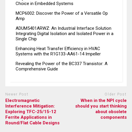
Choice in Embedded Systems
MCP6002: Discover the Power of a Versatile Op
Amp
ADUM5401ARWZ: An Industrial Interface Solution
Integrating Digital Isolation and Isolated Power in a
Single Chip
Enhancing Heat Transfer Efficiency in HVAC
Systems with the R1G133-AA61-14 Impeller
Revealing the Power of the BC337 Transistor: A
Comprehensive Guide
Newer Post
Older Post
Electromagnetic
When in the NPI cycle
Interference Mitigation:
should you start thinking
Exploring TFC-25/15-12
about obsolete
Ferrite Applications in
components
Round/Flat Cable Designs