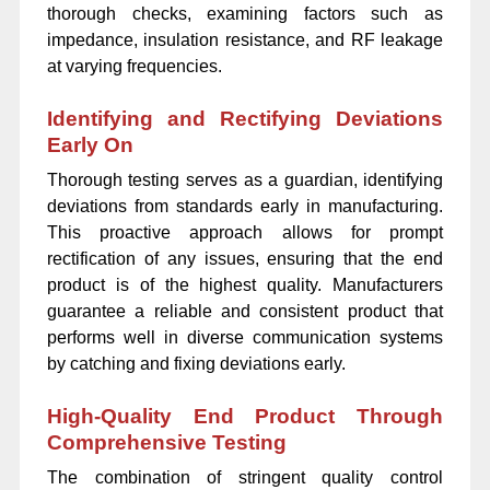
thorough checks, examining factors such as
impedance, insulation resistance, and RF leakage
at varying frequencies.
Identifying and Rectifying Deviations
Early On
Thorough testing serves as a guardian, identifying
deviations from standards early in manufacturing.
This proactive approach allows for prompt
rectification of any issues, ensuring that the end
product is of the highest quality. Manufacturers
guarantee a reliable and consistent product that
performs well in diverse communication systems
by catching and fixing deviations early.
High-Quality End Product Through
Comprehensive Testing
The combination of stringent quality control