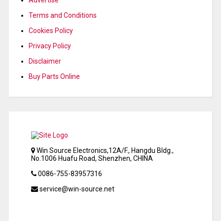
Terms and Conditions
Cookies Policy
Privacy Policy
Disclaimer
Buy Parts Online
Win Source Electronics,12A/F., Hangdu Bldg.,
No.1006 Huafu Road, Shenzhen, CHINA
0086-755-83957316
service@win-source.net