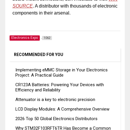
SOURCE
. A distributor with thousands of electronic
components in their arsenal.
Electronics Expo
1062
RECOMMENDED FOR YOU
Implementing eMMC Storage in Your Electronics
Project: A Practical Guide
CR123A Batteries: Powering Your Devices with
Efficiency and Reliability
Attenuator is a key to electronic precision
LCD Display Modules: A Comprehensive Overview
2026 Top 50 Global Electronics Distributors
Why STM32F103RFT6TR Has Become a Common