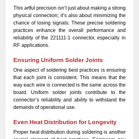
This artful precision isn’t just about making a strong
physical connection; it’s also about minimizing the
chance of losing signals. These precise soldering
practices enhance the overall performance and
reliability of the 221111-1 connector, especially in
RF applications.
Ensuring Uniform Solder Joints
One aspect of soldering best practices is ensuring
that each joint is consistent. This means that the
way each wire is connected is the same across the
board. Uniform solder joints contribute to the
connector’s reliability and ability to withstand the
demands of operational use.
Even Heat Distribution for Longevity
Proper heat distribution during soldering is another