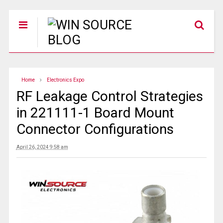
Home
Electronics Expo
RF Leakage Control Strategies
in 221111-1 Board Mount
Connector Configurations
April 26, 2024 9:58 am