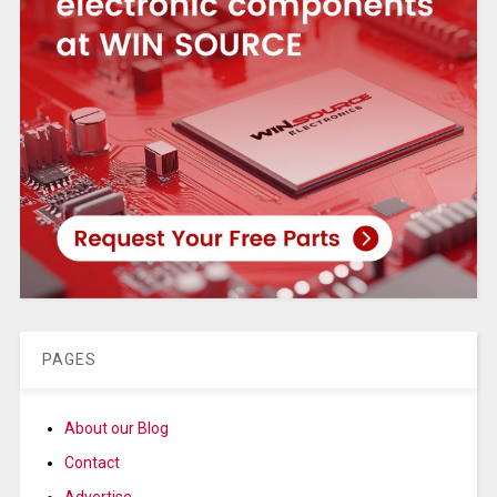
PAGES
About our Blog
Contact
Advertise