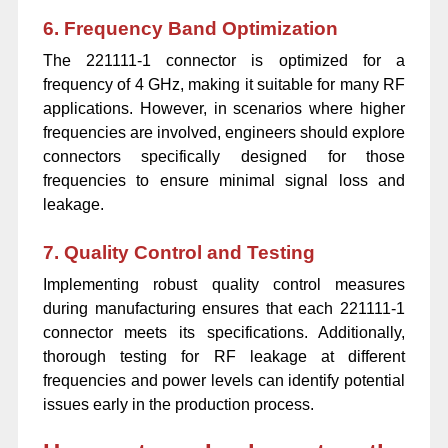
6. Frequency Band Optimization
The 221111-1 connector is optimized for a
frequency of 4 GHz, making it suitable for many RF
applications. However, in scenarios where higher
frequencies are involved, engineers should explore
connectors specifically designed for those
frequencies to ensure minimal signal loss and
leakage.
7. Quality Control and Testing
Implementing robust quality control measures
during manufacturing ensures that each 221111-1
connector meets its specifications. Additionally,
thorough testing for RF leakage at different
frequencies and power levels can identify potential
issues early in the production process.