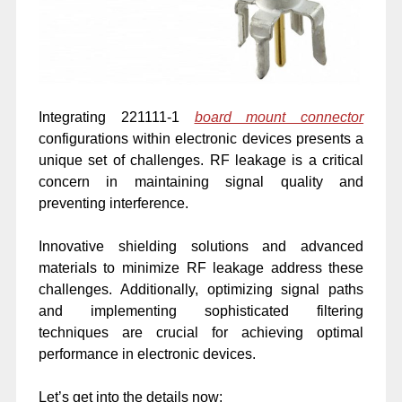
Integrating 221111-1
board mount connector
configurations within electronic devices presents a
unique set of challenges. RF leakage is a critical
concern in maintaining signal quality and
preventing interference.
Innovative shielding solutions and advanced
materials to minimize RF leakage address these
challenges. Additionally, optimizing signal paths
and implementing sophisticated filtering
techniques are crucial for achieving optimal
performance in electronic devices.
Let’s get into the details now: