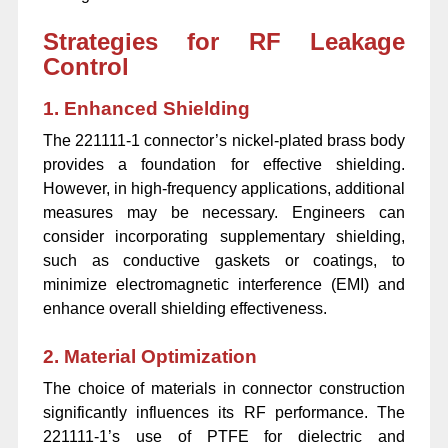
Strategies for RF Leakage
Control
1. Enhanced Shielding
The 221111-1 connector’s nickel-plated brass body
provides a foundation for effective shielding.
However, in high-frequency applications, additional
measures may be necessary. Engineers can
consider incorporating supplementary shielding,
such as conductive gaskets or coatings, to
minimize electromagnetic interference (EMI) and
enhance overall shielding effectiveness.
2. Material Optimization
The choice of materials in connector construction
significantly influences its RF performance. The
221111-1’s use of PTFE for dielectric and