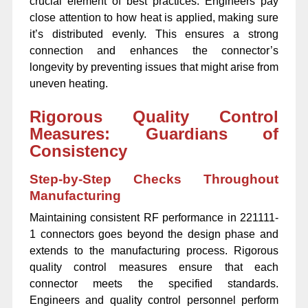
crucial element of best practices. Engineers pay
close attention to how heat is applied, making sure
it’s distributed evenly. This ensures a strong
connection and enhances the connector’s
longevity by preventing issues that might arise from
uneven heating.
Rigorous Quality Control
Measures: Guardians of
Consistency
Step-by-Step Checks Throughout
Manufacturing
Maintaining consistent RF performance in 221111-
1 connectors goes beyond the design phase and
extends to the manufacturing process. Rigorous
quality control measures ensure that each
connector meets the specified standards.
Engineers and quality control personnel perform