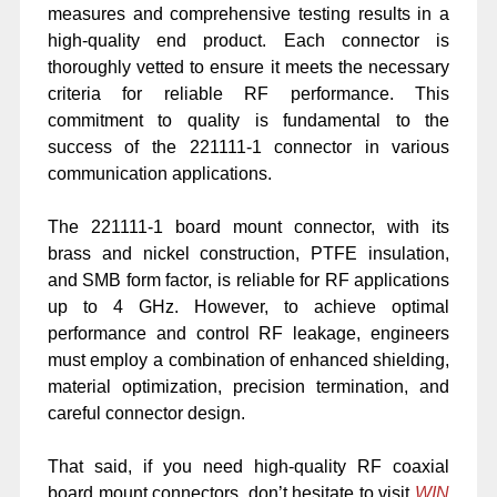
measures and comprehensive testing results in a
high-quality end product. Each connector is
thoroughly vetted to ensure it meets the necessary
criteria for reliable RF performance. This
commitment to quality is fundamental to the
success of the 221111-1 connector in various
communication applications.
The 221111-1 board mount connector, with its
brass and nickel construction, PTFE insulation,
and SMB form factor, is reliable for RF applications
up to 4 GHz. However, to achieve optimal
performance and control RF leakage, engineers
must employ a combination of enhanced shielding,
material optimization, precision termination, and
careful connector design.
That said, if you need high-quality RF coaxial
board mount connectors, don’t hesitate to visit
WIN