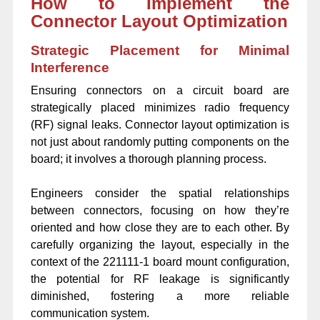
How to Implement the
Connector Layout Optimization
Strategic Placement for Minimal
Interference
Ensuring connectors on a circuit board are
strategically placed minimizes radio frequency
(RF) signal leaks. Connector layout optimization is
not just about randomly putting components on the
board; it involves a thorough planning process.
Engineers consider the spatial relationships
between connectors, focusing on how they’re
oriented and how close they are to each other. By
carefully organizing the layout, especially in the
context of the 221111-1 board mount configuration,
the potential for RF leakage is significantly
diminished, fostering a more reliable
communication system.