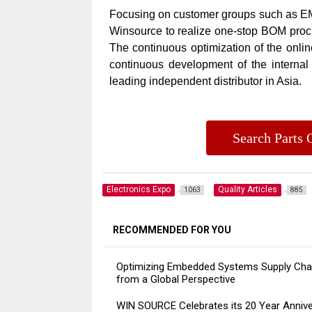
Focusing on customer groups such as EMS
Winsource to realize one-stop BOM procur
The continuous optimization of the onlin
continuous development of the interna
leading independent distributor in Asia.
Search Part
Electronics Expo
Quality Articles
1063
885
RECOMMENDED FOR YOU
Optimizing Embedded Systems Supply Cha
from a Global Perspective
WIN SOURCE Celebrates its 20 Year Annive