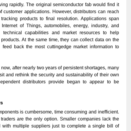
ng rapidly. The original semiconductor fab would find it
f customer applications. However, distributors can reach
racking products to final resolution. Applications span
Internet of Things, automobiles, energy, industry, and
n technical capabilities and market resources to help
roducts. At the same time, they can collect data on the
nd feed back the most cuttingedge market information to
t now, after nearly two years of persistent shortages, many
t and rethink the security and sustainability of their own
dependent distributors provide began to appear to be
rs
omponents is cumbersome, time consuming and inefficient.
p, traders are the only option. Smaller companies lack the
ith multiple suppliers just to complete a single bill of