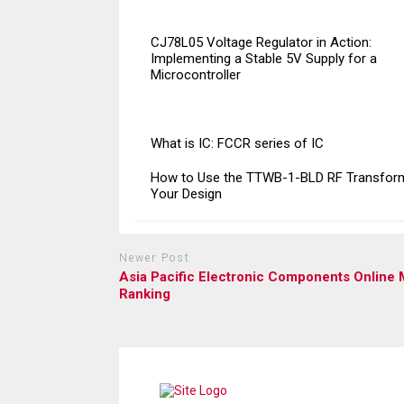
CJ78L05 Voltage Regulator in Action:
Implementing a Stable 5V Supply for a
Microcontroller
What is IC: FCCR series of IC
How to Use the TTWB-1-BLD RF Transform
Your Design
Newer Post
Asia Pacific Electronic Components Online 
Ranking