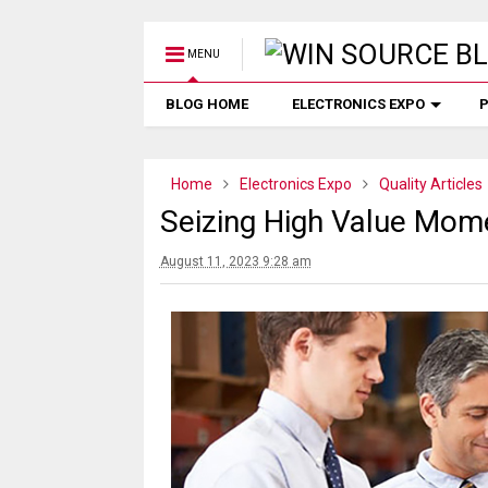
MENU
BLOG HOME
ELECTRONICS EXPO
P
Home
Electronics Expo
Quality Articles
Seizing High Value Mom
August 11, 2023 9:28 am