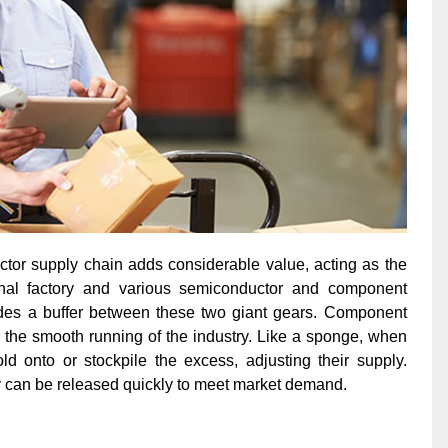
uctor supply chain adds considerable value, acting as the
inal factory and various semiconductor and component
ovides a buffer between these two giant gears. Component
 the smooth running of the industry. Like a sponge, when
d onto or stockpile the excess, adjusting their supply.
can be released quickly to meet market demand.