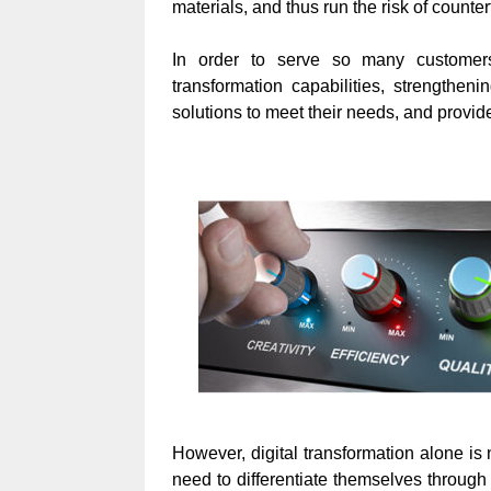
materials, and thus run the risk of counte
In order to serve so many customers,
transformation capabilities, strengtheni
solutions to meet their needs, and provid
However, digital transformation alone is n
need to differentiate themselves through 