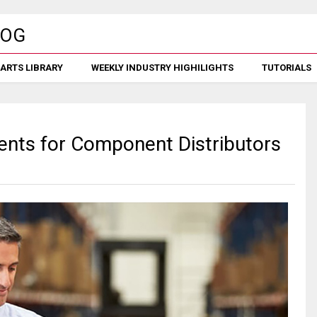
ARTS LIBRARY
WEEKLY INDUSTRY HIGHILIGHTS
TUTORIALS
ents for Component Distributors