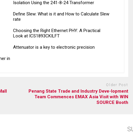
Isolation Using the 241-8-24 Transformer
Define Slew: What is it and How to Calculate Slew
rate
Choosing the Right Ethernet PHY: A Practical
Look at ICS1893CKILFT
Attenuator is a key to electronic precision
er in
Older Post
Mall
Penang State Trade and Industry Deve-lopment
Team Commences EMAX Asia Visit with WIN
SOURCE Booth
S