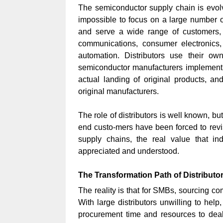
The semiconductor supply chain is evolvi
impossible to focus on a large number o
and serve a wide range of customers, t
communications, consumer electronics, 
automation. Distributors use their ow
semiconductor manufacturers implement p
actual landing of original products, a
original manufacturers.
The role of distributors is well known, bu
end custo-mers have been forced to revisi
supply chains, the real value that in
appreciated and understood.
The Transformation Path of Distributo
The reality is that for SMBs, sourcing c
With large distributors unwilling to hel
procurement time and resources to deal w