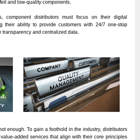
rfeit and low-quality components.
 component distributors must focus on their digital
ng their ability to provide customers with 24/7 one-stop
e transparency and centralized data.
ot enough. To gain a foothold in the industry, distributors
value-added services that align with their core principles