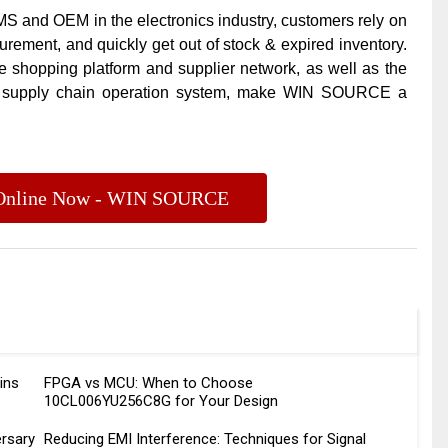
 and OEM in the electronics industry, customers rely on
ement, and quickly get out of stock & expired inventory.
e shopping platform and supplier network, as well as the
l supply chain operation system, make
WIN SOURCE
a
s Online Now - WIN SOURCE
ins
FPGA vs MCU: When to Choose
10CL006YU256C8G for Your Design
rsary
Reducing EMI Interference: Techniques for Signal