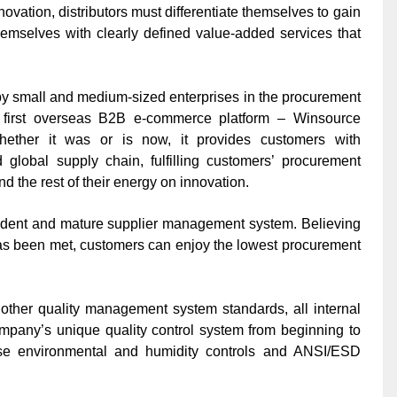
nnovation, distributors must differentiate themselves to gain
emselves with clearly defined value-added services that
by small and medium-sized enterprises in the procurement
s first overseas B2B e-commerce platform –
Winsource
ther it was or is now, it provides customers with
global supply chain, fulfilling customers’ procurement
d the rest of their energy on innovation.
ndent and mature supplier management system. Believing
s has been met, customers can enjoy the lowest procurement
ther quality management system standards, all internal
pany’s unique quality control system from beginning to
ise environmental and humidity controls and ANSI/ESD