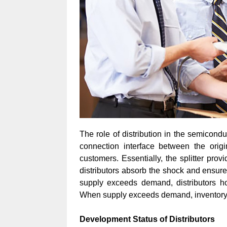
The role of distribution in the semicond
connection interface between the orig
customers. Essentially, the splitter pr
distributors absorb the shock and ensure
supply exceeds demand, distributors hol
When supply exceeds demand, inventory 
Development Status of Distributors