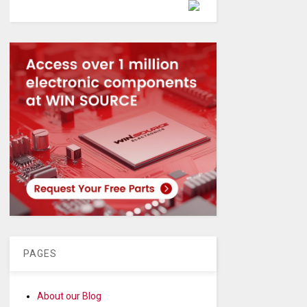
Powered by
PAGES
About our Blog