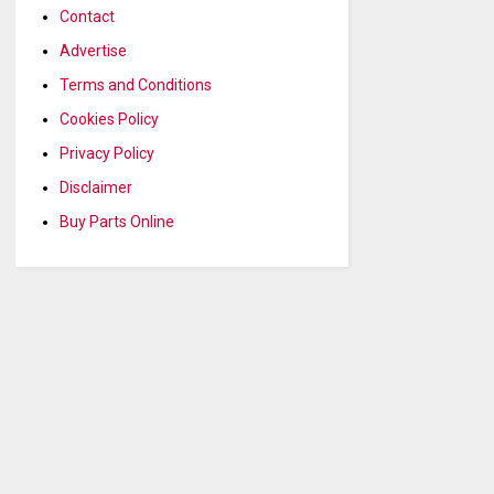
Contact
Advertise
Terms and Conditions
Cookies Policy
Privacy Policy
Disclaimer
Buy Parts Online