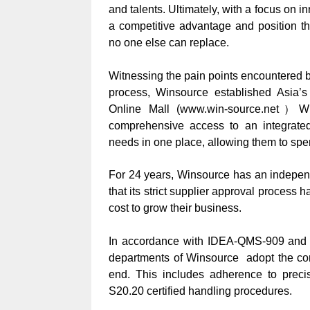
and talents. Ultimately, with a focus on i
a competitive advantage and position th
no one else can replace.
Witnessing the pain points encountered 
process, Winsource established Asia’
Online Mall
(www.win-source.net）Whe
comprehensive access to an integrated 
needs in one place, allowing them to spen
For 24 years, Winsource has an indepe
that its strict supplier approval proces
cost to grow their business.
In accordance with IDEA-QMS-909 and o
departments of Winsource adopt the com
end. This includes adherence to prec
S20.20 certified handling procedures.