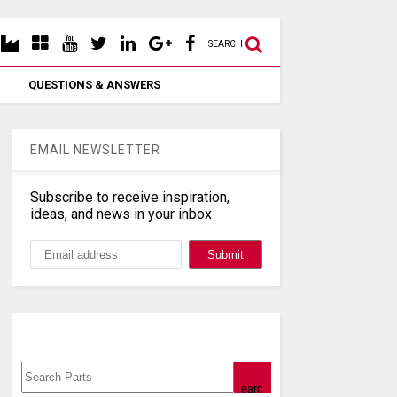
SEARCH
QUESTIONS & ANSWERS
EMAIL NEWSLETTER
Subscribe to receive inspiration,
ideas, and news in your inbox
Search, Datasheet, Buy