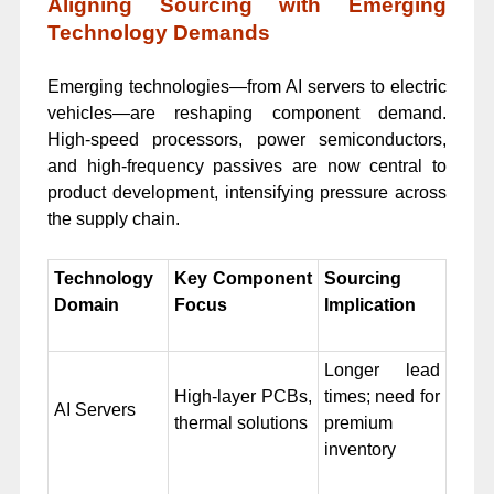
Aligning Sourcing with Emerging
Technology Demands
Emerging technologies—from AI servers to electric
vehicles—are reshaping component demand.
High-speed processors, power semiconductors,
and high-frequency passives are now central to
product development, intensifying pressure across
the supply chain.
Technology
Key Component
Sourcing
Domain
Focus
Implication
Longer lead
High-layer PCBs,
times; need for
AI Servers
thermal solutions
premium
inventory