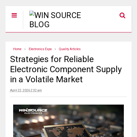
Home
Electronics Expo
Quality Articles
Strategies for Reliable
Electronic Component Supply
in a Volatile Market
April 22, 2026 2:32 am