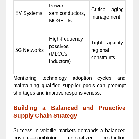
Power
Critical aging
EV Systems
semiconductors,
management
MOSFETs
High-frequency
Tight capacity,
passives
5G Networks
regional
(MLCCs,
constraints
inductors)
Monitoring technology adoption cycles and
maintaining qualified supplier pools can preempt
shortages and improve responsiveness.
Building a Balanced and Proactive
Supply Chain Strategy
Success in volatile markets demands a balanced
posture—combining regionalized production