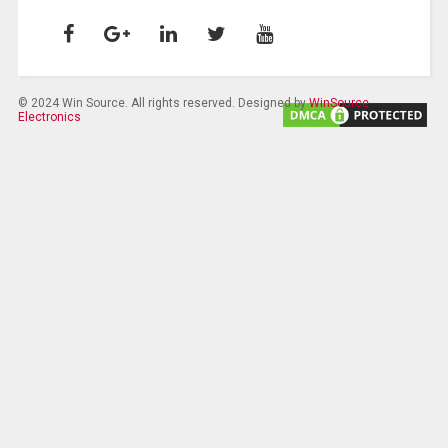
© 2024 Win Source. All rights reserved. Designed by
WinSource
Electronics