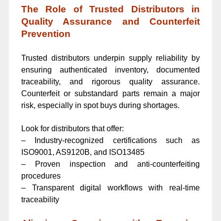
The Role of Trusted Distributors in
Quality Assurance and Counterfeit
Prevention
Trusted distributors underpin supply reliability by
ensuring authenticated inventory, documented
traceability, and rigorous quality assurance.
Counterfeit or substandard parts remain a major
risk, especially in spot buys during shortages.
Look for distributors that offer:
– Industry-recognized certifications such as
ISO9001, AS9120B, and ISO13485
– Proven inspection and anti-counterfeiting
procedures
– Transparent digital workflows with real-time
traceability