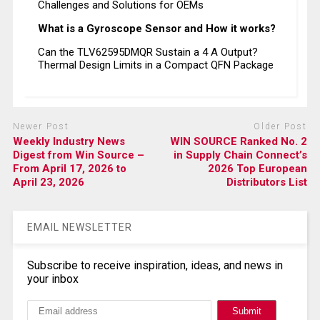
Challenges and Solutions for OEMs
What is a Gyroscope Sensor and How it works?
Can the TLV62595DMQR Sustain a 4 A Output?
Thermal Design Limits in a Compact QFN Package
Newer Post
Older Post
Weekly Industry News
WIN SOURCE Ranked No. 2
Digest from Win Source –
in Supply Chain Connect’s
From April 17, 2026 to
2026 Top European
April 23, 2026
Distributors List
EMAIL NEWSLETTER
Subscribe to receive inspiration, ideas, and news in
your inbox