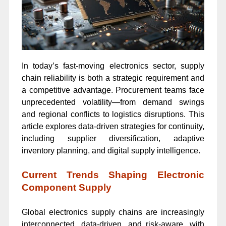
In today’s fast-moving electronics sector, supply
chain reliability is both a strategic requirement and
a competitive advantage. Procurement teams face
unprecedented volatility—from demand swings
and regional conflicts to logistics disruptions. This
article explores data-driven strategies for continuity,
including supplier diversification, adaptive
inventory planning, and digital supply intelligence.
Current Trends Shaping Electronic
Component Supply
Global electronics supply chains are increasingly
interconnected, data-driven, and risk-aware, with