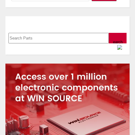
Search, Datasheet, Buy
Powered by