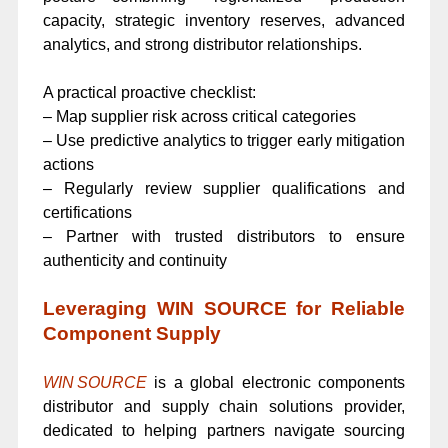
capacity, strategic inventory reserves, advanced
analytics, and strong distributor relationships.
A practical proactive checklist:
– Map supplier risk across critical categories
– Use predictive analytics to trigger early mitigation
actions
– Regularly review supplier qualifications and
certifications
– Partner with trusted distributors to ensure
authenticity and continuity
Leveraging WIN SOURCE for Reliable
Component Supply
WIN SOURCE
is a global electronic components
distributor and supply chain solutions provider,
dedicated to helping partners navigate sourcing