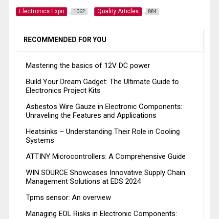
Electronics Expo
Quality Articles
1062
884
RECOMMENDED FOR YOU
Mastering the basics of 12V DC power
Build Your Dream Gadget: The Ultimate Guide to
Electronics Project Kits
Asbestos Wire Gauze in Electronic Components:
Unraveling the Features and Applications
Heatsinks – Understanding Their Role in Cooling
Systems
ATTINY Microcontrollers: A Comprehensive Guide
WIN SOURCE Showcases Innovative Supply Chain
Management Solutions at EDS 2024
Tpms sensor: An overview
Managing EOL Risks in Electronic Components: