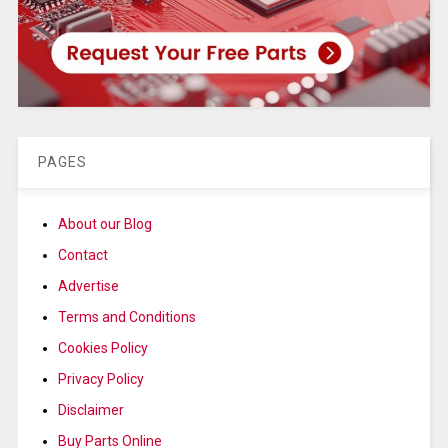
PAGES
About our Blog
Contact
Advertise
Terms and Conditions
Cookies Policy
Privacy Policy
Disclaimer
Buy Parts Online