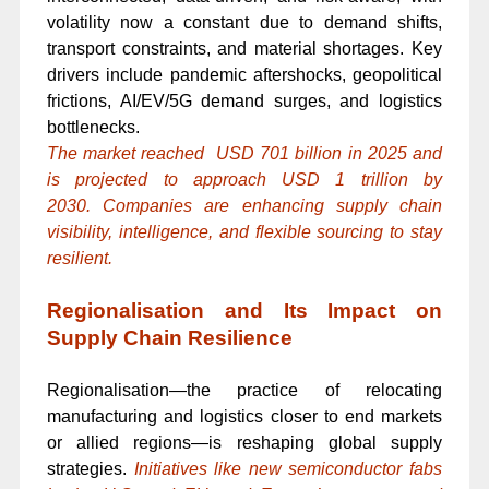
volatility now a constant due to demand shifts,
transport constraints, and material shortages. Key
drivers include pandemic aftershocks, geopolitical
frictions, AI/EV/5G demand surges, and logistics
bottlenecks.
The market reached USD 701 billion in 2025 and
is projected to approach USD 1 trillion by
2030. Companies are enhancing supply chain
visibility, intelligence, and flexible sourcing to stay
resilient.
Regionalisation and Its Impact on
Supply Chain Resilience
Regionalisation—the practice of relocating
manufacturing and logistics closer to end markets
or allied regions—is reshaping global supply
strategies.
Initiatives like new semiconductor fabs