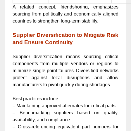
A related concept, friendshoring, emphasizes
sourcing from politically and economically aligned
countries to strengthen long-term stability.
Supplier Diversification to Mitigate Risk
and Ensure Continuity
Supplier diversification means sourcing critical
components from multiple vendors or regions to
minimize single-point failures. Diversified networks
protect against local disruptions and allow
manufacturers to pivot quickly during shortages.
Best practices include:
– Maintaining approved alternates for critical parts
– Benchmarking suppliers based on quality,
availability, and compliance
– Cross-referencing equivalent part numbers for