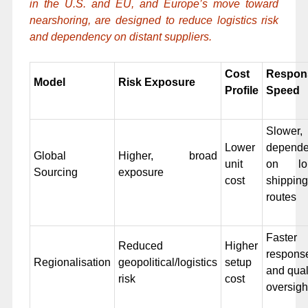
in the U.S. and EU, and Europe’s move toward
nearshoring, are designed to reduce logistics risk
and dependency on distant suppliers.
Cost
Respon
Model
Risk Exposure
Profile
Speed
Slower,
Lower
depende
Global
Higher, broad
unit
on lo
Sourcing
exposure
cost
shipping
routes
Faster
Reduced
Higher
respons
Regionalisation
geopolitical/logistics
setup
and qual
risk
cost
oversigh