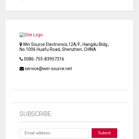
Win Source Electronics,12A/F., Hangdu Bldg.,
No.1006 Huafu Road, Shenzhen, CHINA
0086-755-83957316
service@win-source.net
SUBSCRIBE