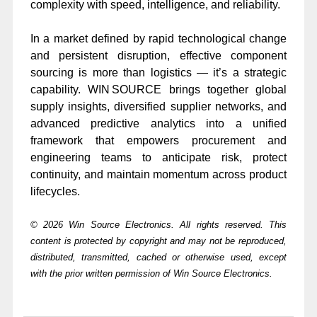
complexity with speed, intelligence, and reliability.
In a market defined by rapid technological change
and persistent disruption, effective component
sourcing is more than logistics — it’s a strategic
capability. WIN SOURCE brings together global
supply insights, diversified supplier networks, and
advanced predictive analytics into a unified
framework that empowers procurement and
engineering teams to anticipate risk, protect
continuity, and maintain momentum across product
lifecycles.
© 2026 Win Source Electronics. All rights reserved. This
content is protected by copyright and may not be reproduced,
distributed, transmitted, cached or otherwise used, except
with the prior written permission of Win Source Electronics.