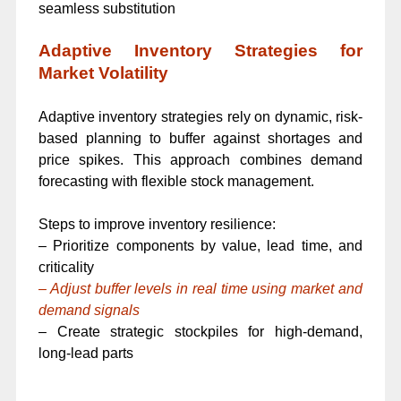
seamless substitution
Adaptive Inventory Strategies for
Market Volatility
Adaptive inventory strategies rely on dynamic, risk-
based planning to buffer against shortages and
price spikes. This approach combines demand
forecasting with flexible stock management.
Steps to improve inventory resilience:
– Prioritize components by value, lead time, and
criticality
– Adjust buffer levels in real time using market and
demand signals
– Create strategic stockpiles for high-demand,
long-lead parts