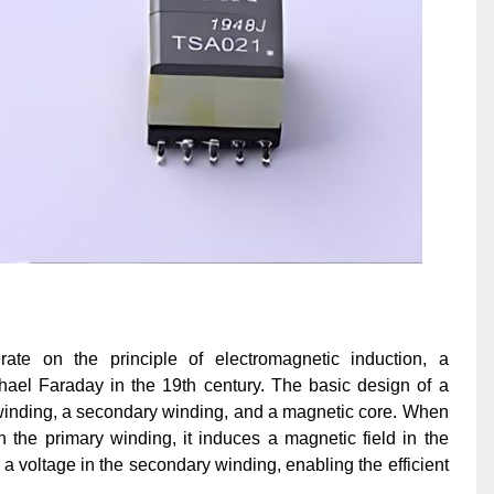
ate on the principle of electromagnetic induction, a
ael Faraday in the 19th century. The basic design of a
 winding, a secondary winding, and a magnetic core. When
h the primary winding, it induces a magnetic field in the
s a voltage in the secondary winding, enabling the efficient