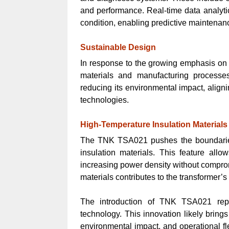
and performance. Real-time data analytic
condition, enabling predictive maintenan
Sustainable Design
In response to the growing emphasis on 
materials and manufacturing processe
reducing its environmental impact, align
technologies.
High-Temperature Insulation Materials
The TNK TSA021 pushes the boundaries 
insulation materials. This feature allo
increasing power density without compromi
materials contributes to the transformer’s
The introduction of TNK TSA021 repr
technology. This innovation likely bring
environmental impact, and operational f