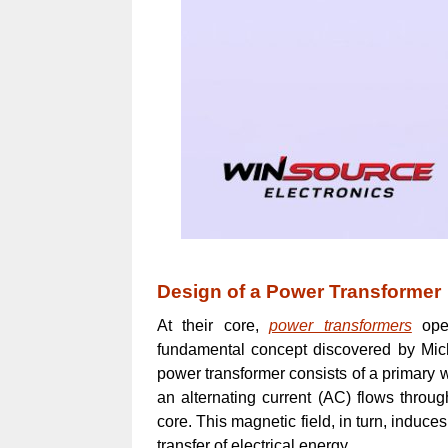
Design of a Power Transformer
At their core,
power transformers
oper
fundamental concept discovered by Mich
power transformer consists of a primary
an alternating current (AC) flows throug
core. This magnetic field, in turn, induce
transfer of electrical energy.