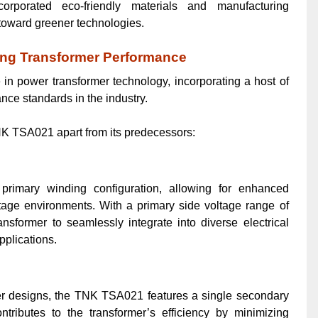
ncorporated eco-friendly materials and manufacturing
 toward greener technologies.
ing Transformer Performance
n power transformer technology, incorporating a host of
ance standards in the industry.
TNK TSA021 apart from its predecessors:
imary winding configuration, allowing for enhanced
voltage environments. With a primary side voltage range of
nsformer to seamlessly integrate into diverse electrical
pplications.
rmer designs, the TNK TSA021 features a single secondary
tributes to the transformer’s efficiency by minimizing