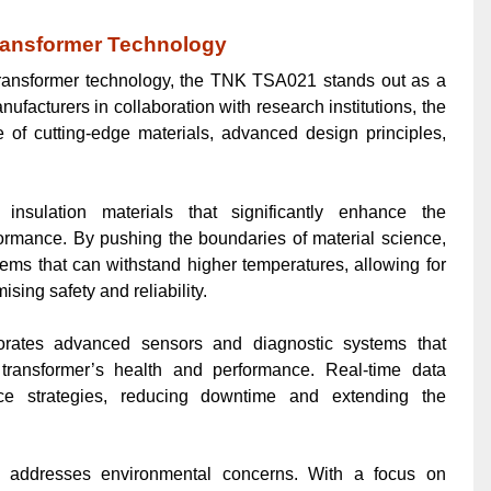
ransformer Technology
transformer technology, the TNK TSA021 stands out as a
acturers in collaboration with research institutions, the
f cutting-edge materials, advanced design principles,
sulation materials that significantly enhance the
formance. By pushing the boundaries of material science,
ems that can withstand higher temperatures, allowing for
ing safety and reliability.
rates advanced sensors and diagnostic systems that
e transformer’s health and performance. Real-time data
nce strategies, reducing downtime and extending the
addresses environmental concerns. With a focus on