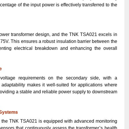
entage of the input power is effectively transferred to the
 power transformer design, and the TNK TSA021 excels in
1875V. This ensures a robust insulation barrier between the
nting electrical breakdown and enhancing the overall
e
oltage requirements on the secondary side, with a
adaptability makes it well-suited for applications where
providing a stable and reliable power supply to downstream
 Systems
s, the TNK TSA021 is equipped with advanced monitoring
ensors that continuously assess the transformer’s health