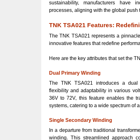
sustainability, manufacturers have i
processes, aligning with the global push
TNK TSA021 Features: Redefin
The TNK TSA021 represents a pinnacle i
innovative features that redefine perform
Here are the key attributes that set the 
Dual Primary Winding
The TNK TSA021 introduces a dual pr
flexibility and adaptability in various 
36V to 72V, this feature enables the tra
systems, catering to a wide spectrum of a
Single Secondary Winding
In a departure from traditional transfo
winding. This streamlined approach con