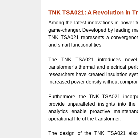
TNK TSA021: A Revolution in T
Among the latest innovations in power 
game-changer. Developed by leading manuf
TNK TSA021 represents a convergence o
and smart functionalities.
The TNK TSA021 introduces novel in
transformer’s thermal and electrical per
researchers have created insulation syst
increased power density without compromis
Furthermore, the TNK TSA021 incorpo
provide unparalleled insights into th
analytics enable proactive maintena
operational life of the transformer.
The design of the TNK TSA021 also 