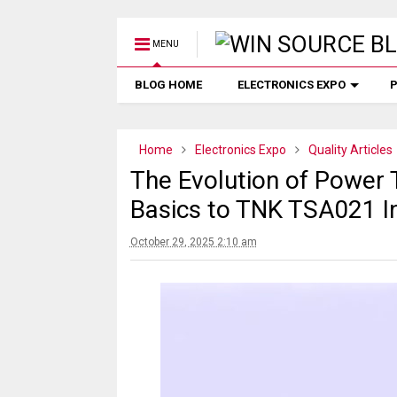
MENU
BLOG HOME
ELECTRONICS EXPO
P
Home
Electronics Expo
Quality Articles
The Evolution of Power
Basics to TNK TSA021 I
October 29, 2025 2:10 am