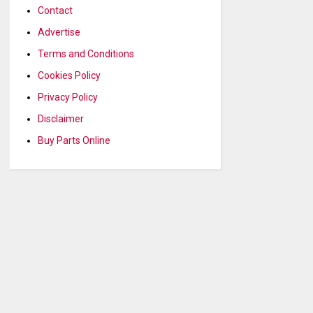
Contact
Advertise
Terms and Conditions
Cookies Policy
Privacy Policy
Disclaimer
Buy Parts Online