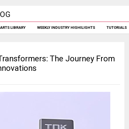
ARTS LIBRARY
WEEKLY INDUSTRY HIGHILIGHTS
TUTORIALS
 Transformers: The Journey From
nnovations