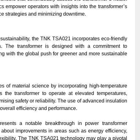
s empower operators with insights into the transformer’s
ce strategies and minimizing downtime.
sustainability, the TNK TSA021 incorporates eco-friendly
s. The transformer is designed with a commitment to
ing with the global push for greener and more sustainable
of material science by incorporating high-temperature
ws the transformer to operate at elevated temperatures,
sing safety or reliability. The use of advanced insulation
 overall efficiency and performance.
esents a notable breakthrough in power transformer
s about improvements in areas such as energy efficiency,
lexibility. The TNK TSA021 technology may play a pivotal