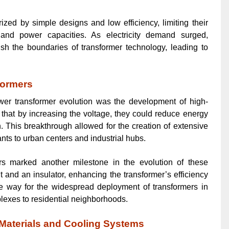
zed by simple designs and low efficiency, limiting their
s and power capacities. As electricity demand surged,
h the boundaries of transformer technology, leading to
formers
wer transformer evolution was the development of high-
 that by increasing the voltage, they could reduce energy
. This breakthrough allowed for the creation of extensive
nts to urban centers and industrial hubs.
mers marked another milestone in the evolution of these
t and an insulator, enhancing the transformer’s efficiency
the way for the widespread deployment of transformers in
plexes to residential neighborhoods.
 Materials and Cooling Systems