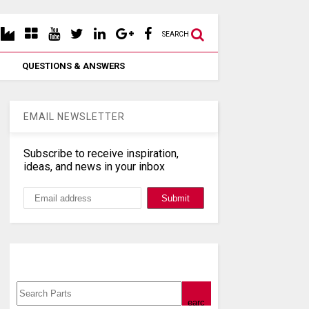
SEARCH
QUESTIONS & ANSWERS
EMAIL NEWSLETTER
Subscribe to receive inspiration,
ideas, and news in your inbox
Search, Datasheet, Buy