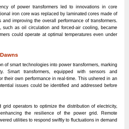
iency of power transformers led to innovations in core
tional iron core was replaced by laminated cores made of
s and improving the overall performance of transformers.
 such as oil circulation and forced-air cooling, became
ormers could operate at optimal temperatures even under
a Dawns
on of smart technologies into power transformers, marking
lity. Smart transformers, equipped with sensors and
r their own performance in real-time. This ushered in an
tential issues could be identified and addressed before
rid operators to optimize the distribution of electricity,
 enhancing the resilience of the power grid. Remote
ered utilities to respond swiftly to fluctuations in demand