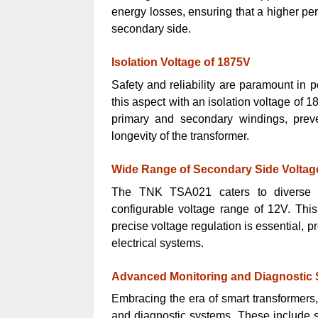
energy losses, ensuring that a higher perc
secondary side.
Isolation Voltage of 1875V
Safety and reliability are paramount in
this aspect with an isolation voltage of 
primary and secondary windings, preve
longevity of the transformer.
Wide Range of Secondary Side Voltag
The TNK TSA021 caters to diverse v
configurable voltage range of 12V. This 
precise voltage regulation is essential, 
electrical systems.
Advanced Monitoring and Diagnostic
Embracing the era of smart transformer
and diagnostic systems. These include s