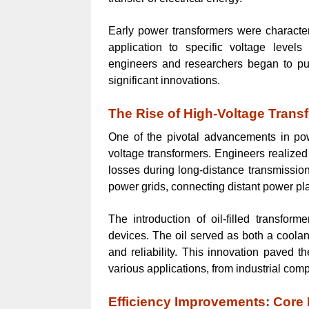
Early power transformers were characteri
application to specific voltage level
engineers and researchers began to pus
significant innovations.
The Rise of High-Voltage Trans
One of the pivotal advancements in po
voltage transformers. Engineers realized
losses during long-distance transmission
power grids, connecting distant power pla
The introduction of oil-filled transfor
devices. The oil served as both a coolan
and reliability. This innovation paved 
various applications, from industrial com
Efficiency Improvements: Core