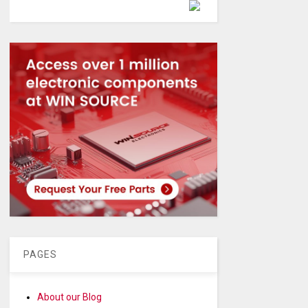
Powered by
PAGES
About our Blog