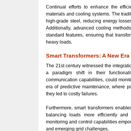
Continual efforts to enhance the effic
materials and cooling systems. The tradi
high-grade steel, reducing energy losse
Additionally, advanced cooling methods,
standard features, ensuring that transf
heavy loads.
Smart Transformers: A New Er
The 21st century witnessed the integrati
a paradigm shift in their functiona
communication capabilities, could monito
era of predictive maintenance, where po
they led to costly failures.
Furthermore, smart transformers enabled g
balancing loads more efficiently and
monitoring and control capabilities empow
and emerging grid challenges.