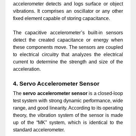
accelerometer detects and logs surface or object
vibrations. It comprises an oscillator or any other
fixed element capable of storing capacitance.
The capacitive accelerometer’s built-in sensors
detect the created capacitance or energy when
these components move. The sensors are coupled
to electrical circuitry that analyzes the electrical
current to determine the strength and size of the
acceleration.
4. Servo Accelerometer Sensor
The
servo accelerometer sensor
is a closed-loop
test system with strong dynamic performance, wide
range, and good linearity. According to its operating
theory, the vibration system of the sensor is made
up of the “MK” system, which is identical to the
standard accelerometer.