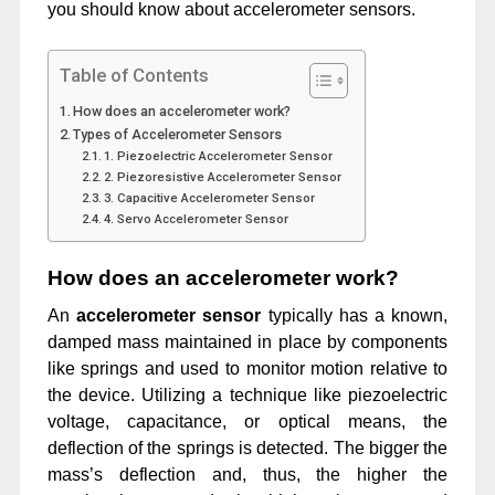
you should know about accelerometer sensors.
Table of Contents
How does an accelerometer work?
Types of Accelerometer Sensors
1. Piezoelectric Accelerometer Sensor
2. Piezoresistive Accelerometer Sensor
3. Capacitive Accelerometer Sensor
4. Servo Accelerometer Sensor
How does an accelerometer work?
An
accelerometer
sensor
typically has a known,
damped mass maintained in place by components
like springs and used to monitor motion relative to
the device. Utilizing a technique like piezoelectric
voltage, capacitance, or optical means, the
deflection of the springs is detected. The bigger the
mass’s deflection and, thus, the higher the