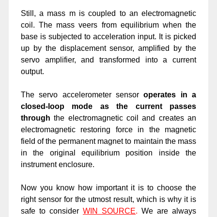
Still, a mass m is coupled to an electromagnetic
coil. The mass veers from equilibrium when the
base is subjected to acceleration input. It is picked
up by the displacement sensor, amplified by the
servo amplifier, and transformed into a current
output.
The servo accelerometer sensor
operates in a
closed-loop mode as the current passes
through
the electromagnetic coil and creates an
electromagnetic restoring force in the magnetic
field of the permanent magnet to maintain the mass
in the original equilibrium position inside the
instrument enclosure.
Now you know how important it is to choose the
right sensor for the utmost result, which is why it is
safe to consider
WIN SOURCE
.
We are always