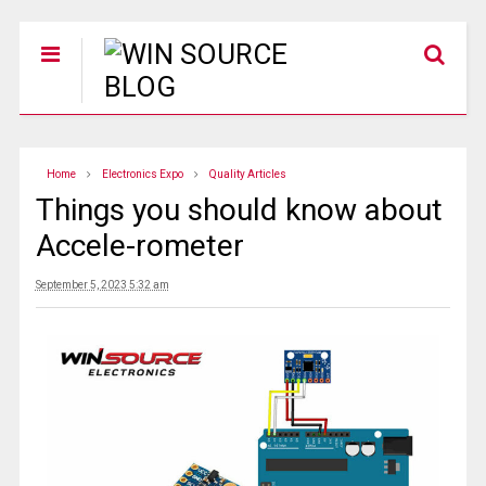
Home
Electronics Expo
Quality Articles
Things you should know about
Accele-rometer
September 5, 2023 5:32 am