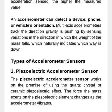
acceleration sensed, the higher the measured
value.
An
accelerometer can detect a device, phone,
or vehicle’s orientation
. Multi-axis accelerometers
track the direction gravity is pushing by sensing
variations in the direction in which the weight of the
mass falls, which naturally indicates which way is
down.
Types of Accelerometer Sensors
1. Piezoelectric Accelerometer Sensor
The
piezoelectric accelerometer
sensor
works
on the premise of using the quartz crystal or
ceramic piezoelectric effect. The force the mass
exerts on the piezoelectric element changes as the
accelerometer vibrates.