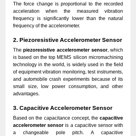
The force change is proportional to the recorded
acceleration when the measured vibration
frequency is significantly lower than the natural
frequency of the accelerometer.
2. Piezoresistive Accelerometer Sensor
The
piezoresistive accelerometer sensor
, which
is based on the top MEMS silicon micromachining
technology in the world, is widely used in the field
of equipment vibration monitoring, test instruments,
and automobile crash experiments because of its
small size, low power consumption, and other
advantages.
3. Capacitive Accelerometer Sensor
Based on the capacitance concept, the
capacitive
accelerometer sensor
is a capacitive
sensor with
a changeable pole pitch. A capacitive