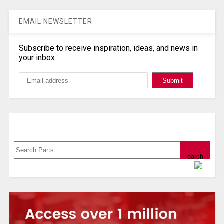
EMAIL NEWSLETTER
Subscribe to receive inspiration, ideas, and news in
your inbox
Search, Datasheet, Buy
Powered by