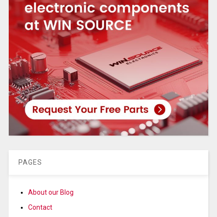
PAGES
About our Blog
Contact