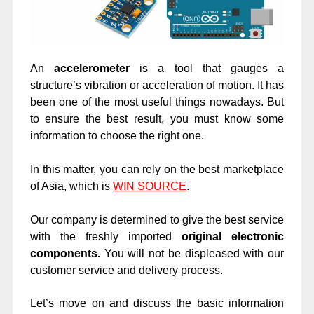
An
accelerometer
is a tool that gauges a
structure’s vibration or acceleration of motion. It has
been one of the most useful things nowadays. But
to ensure the best result, you must know some
information to choose the right one.
In this matter, you can rely on the best marketplace
of Asia, which is
WIN SOURCE
.
Our company is determined to give the best service
with the freshly imported
original electronic
components.
You will not be displeased with our
customer service and delivery process.
Let’s move on and discuss the basic information