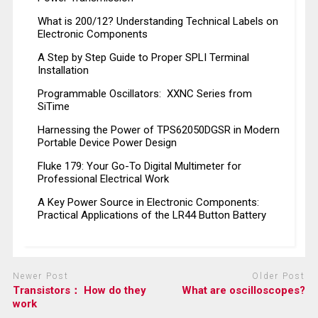
What is 200/12? Understanding Technical Labels on
Electronic Components
A Step by Step Guide to Proper SPLI Terminal
Installation
Programmable Oscillators: XXNC Series from
SiTime
Harnessing the Power of TPS62050DGSR in Modern
Portable Device Power Design
Fluke 179: Your Go-To Digital Multimeter for
Professional Electrical Work
A Key Power Source in Electronic Components:
Practical Applications of the LR44 Button Battery
Newer Post
Older Post
Transistors： How do they
What are oscilloscopes?
work