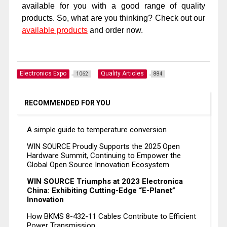
available for you with a good range of quality
products. So, what are you thinking? Check out our
available products
and order now.
Electronics Expo
Quality Articles
1062
884
RECOMMENDED FOR YOU
A simple guide to temperature conversion
WIN SOURCE Proudly Supports the 2025 Open
Hardware Summit, Continuing to Empower the
Global Open Source Innovation Ecosystem
WIN SOURCE Triumphs at 2023 Electronica
China: Exhibiting Cutting-Edge “E-Planet”
Innovation
How BKMS 8-432-11 Cables Contribute to Efficient
Power Transmission