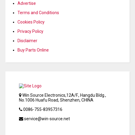
Advertise
Terms and Conditions
Cookies Policy
Privacy Policy
Disclaimer
Buy Parts Online
Win Source Electronics,12A/F., Hangdu Bldg.,
No.1006 Huafu Road, Shenzhen, CHINA
0086-755-83957316
service@win-source.net