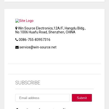
Win Source Electronics,12A/F., Hangdu Bldg.,
No.1006 Huafu Road, Shenzhen, CHINA
0086-755-83957316
service@win-source.net
SUBSCRIBE