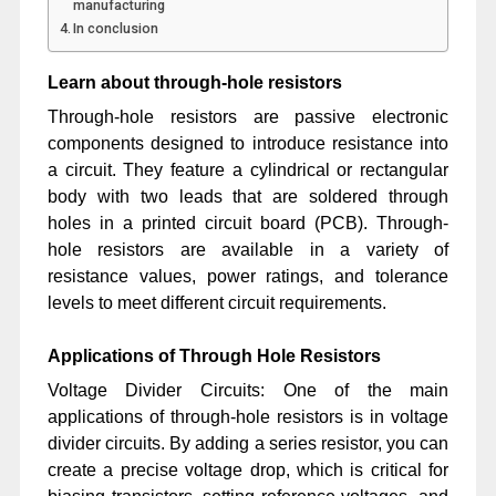
manufacturing
In conclusion
Learn about through-hole resistors
Through-hole resistors are passive electronic
components designed to introduce resistance into
a circuit. They feature a cylindrical or rectangular
body with two leads that are soldered through
holes in a printed circuit board (PCB). Through-
hole resistors are available in a variety of
resistance values, power ratings, and tolerance
levels to meet different circuit requirements.
Applications of Through Hole Resistors
Voltage Divider Circuits: One of the main
applications of through-hole resistors is in voltage
divider circuits. By adding a series resistor, you can
create a precise voltage drop, which is critical for