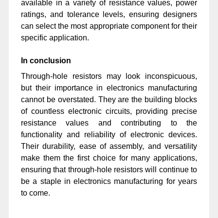
available in a variety of resistance values, power
ratings, and tolerance levels, ensuring designers
can select the most appropriate component for their
specific application.
In conclusion
Through-hole resistors may look inconspicuous,
but their importance in electronics manufacturing
cannot be overstated. They are the building blocks
of countless electronic circuits, providing precise
resistance values and contributing to the
functionality and reliability of electronic devices.
Their durability, ease of assembly, and versatility
make them the first choice for many applications,
ensuring that through-hole resistors will continue to
be a staple in electronics manufacturing for years
to come.