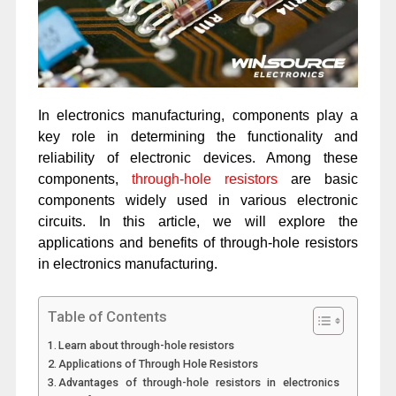
In electronics manufacturing, components play a
key role in determining the functionality and
reliability of electronic devices. Among these
components,
through-hole resistors
are basic
components widely used in various electronic
circuits. In this article, we will explore the
applications and benefits of through-hole resistors
in electronics manufacturing.
Table of Contents
Learn about through-hole resistors
Applications of Through Hole Resistors
Advantages of through-hole resistors in electronics