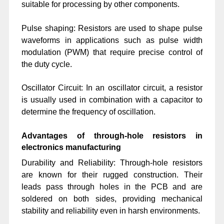
suitable for processing by other components.
Pulse shaping: Resistors are used to shape pulse
waveforms in applications such as pulse width
modulation (PWM) that require precise control of
the duty cycle.
Oscillator Circuit: In an oscillator circuit, a resistor
is usually used in combination with a capacitor to
determine the frequency of oscillation.
Advantages of through-hole resistors in
electronics manufacturing
Durability and Reliability: Through-hole resistors
are known for their rugged construction. Their
leads pass through holes in the PCB and are
soldered on both sides, providing mechanical
stability and reliability even in harsh environments.