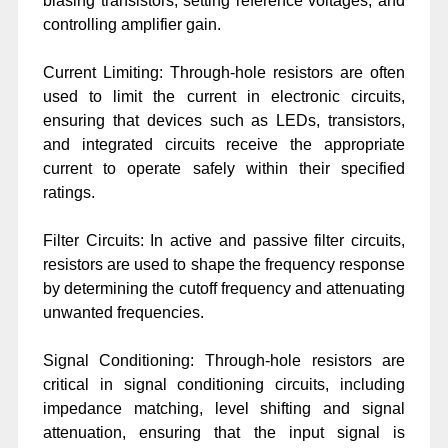
biasing transistors, setting reference voltages, and
controlling amplifier gain.
Current Limiting: Through-hole resistors are often
used to limit the current in electronic circuits,
ensuring that devices such as LEDs, transistors,
and integrated circuits receive the appropriate
current to operate safely within their specified
ratings.
Filter Circuits: In active and passive filter circuits,
resistors are used to shape the frequency response
by determining the cutoff frequency and attenuating
unwanted frequencies.
Signal Conditioning: Through-hole resistors are
critical in signal conditioning circuits, including
impedance matching, level shifting and signal
attenuation, ensuring that the input signal is