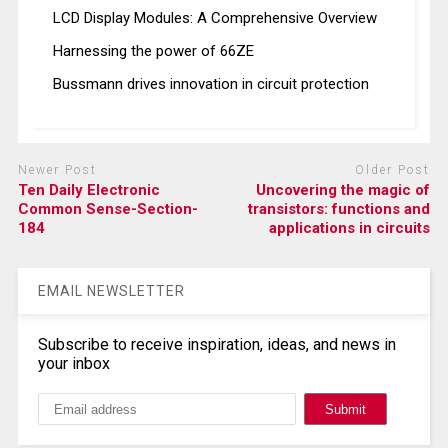
LCD Display Modules: A Comprehensive Overview
Harnessing the power of 66ZE
Bussmann drives innovation in circuit protection
Newer Post
Older Post
Ten Daily Electronic
Uncovering the magic of
Common Sense-Section-
transistors: functions and
184
applications in circuits
EMAIL NEWSLETTER
Subscribe to receive inspiration, ideas, and news in
your inbox