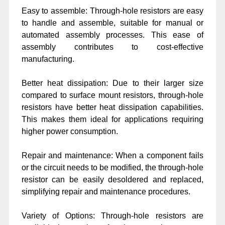
Easy to assemble: Through-hole resistors are easy
to handle and assemble, suitable for manual or
automated assembly processes. This ease of
assembly contributes to cost-effective
manufacturing.
Better heat dissipation: Due to their larger size
compared to surface mount resistors, through-hole
resistors have better heat dissipation capabilities.
This makes them ideal for applications requiring
higher power consumption.
Repair and maintenance: When a component fails
or the circuit needs to be modified, the through-hole
resistor can be easily desoldered and replaced,
simplifying repair and maintenance procedures.
Variety of Options: Through-hole resistors are