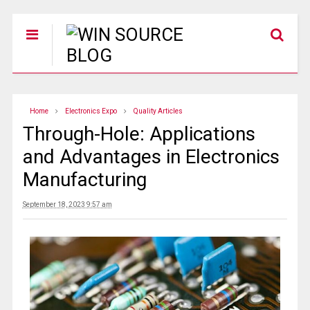
Home
Electronics Expo
Quality Articles
Through-Hole: Applications
and Advantages in Electronics
Manufacturing
September 18, 2023 9:57 am