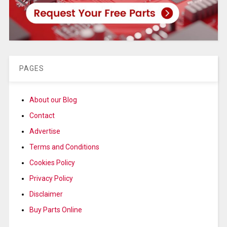
PAGES
About our Blog
Contact
Advertise
Terms and Conditions
Cookies Policy
Privacy Policy
Disclaimer
Buy Parts Online