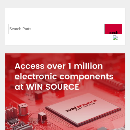
Search, Datasheet, Buy
Powered by