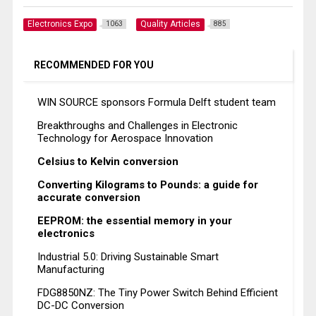
Electronics Expo
Quality Articles
1063
885
RECOMMENDED FOR YOU
WIN SOURCE sponsors Formula Delft student team
Breakthroughs and Challenges in Electronic
Technology for Aerospace Innovation
Celsius to Kelvin conversion
Converting Kilograms to Pounds: a guide for
accurate conversion
EEPROM: the essential memory in your
electronics
Industrial 5.0: Driving Sustainable Smart
Manufacturing
FDG8850NZ: The Tiny Power Switch Behind Efficient
DC-DC Conversion