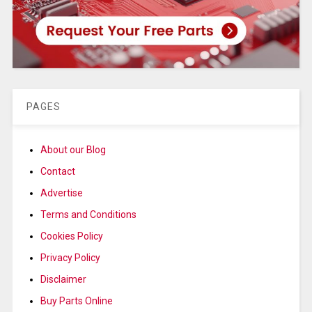
PAGES
About our Blog
Contact
Advertise
Terms and Conditions
Cookies Policy
Privacy Policy
Disclaimer
Buy Parts Online