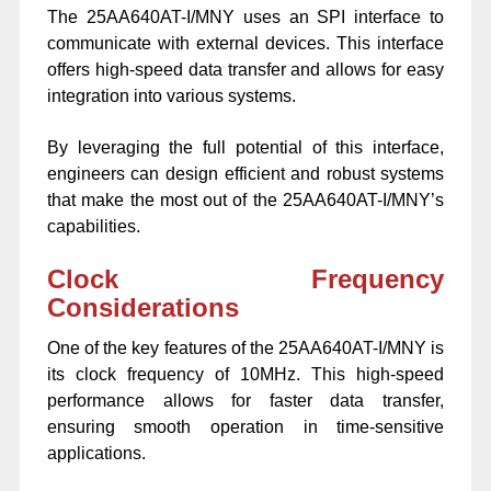
The 25AA640AT-I/MNY uses an SPI interface to
communicate with external devices. This interface
offers high-speed data transfer and allows for easy
integration into various systems.
By leveraging the full potential of this interface,
engineers can design efficient and robust systems
that make the most out of the 25AA640AT-I/MNY’s
capabilities.
Clock Frequency
Considerations
One of the key features of the 25AA640AT-I/MNY is
its clock frequency of 10MHz. This high-speed
performance allows for faster data transfer,
ensuring smooth operation in time-sensitive
applications.