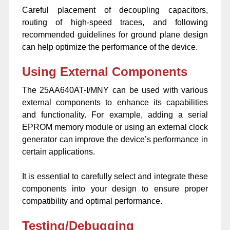
Careful placement of decoupling capacitors,
routing of high-speed traces, and following
recommended guidelines for ground plane design
can help optimize the performance of the device.
Using External Components
The 25AA640AT-I/MNY can be used with various
external components to enhance its capabilities
and functionality. For example, adding a serial
EPROM memory module or using an external clock
generator can improve the device’s performance in
certain applications.
It is essential to carefully select and integrate these
components into your design to ensure proper
compatibility and optimal performance.
Testing/Debugging