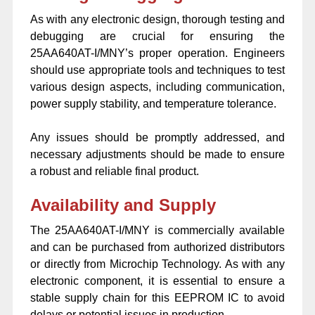
As with any electronic design, thorough testing and
debugging are crucial for ensuring the
25AA640AT-I/MNY’s proper operation. Engineers
should use appropriate tools and techniques to test
various design aspects, including communication,
power supply stability, and temperature tolerance.
Any issues should be promptly addressed, and
necessary adjustments should be made to ensure
a robust and reliable final product.
Availability and Supply
The 25AA640AT-I/MNY is commercially available
and can be purchased from authorized distributors
or directly from Microchip Technology. As with any
electronic component, it is essential to ensure a
stable supply chain for this EEPROM IC to avoid
delays or potential issues in production.