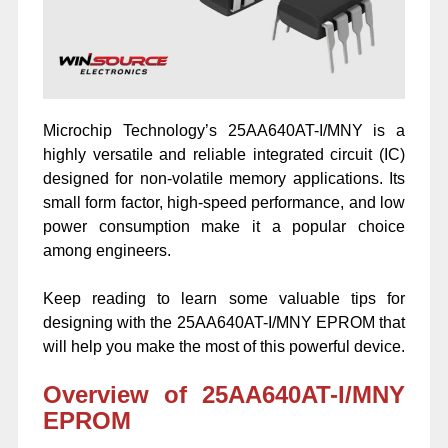
Microchip Technology’s 25AA640AT-I/MNY is a
highly versatile and reliable integrated circuit (IC)
designed for non-volatile memory applications. Its
small form factor, high-speed performance, and low
power consumption make it a popular choice
among engineers.
Keep reading to learn some valuable tips for
designing with the 25AA640AT-I/MNY EPROM that
will help you make the most of this powerful device.
Overview of 25AA640AT-I/MNY
EPROM