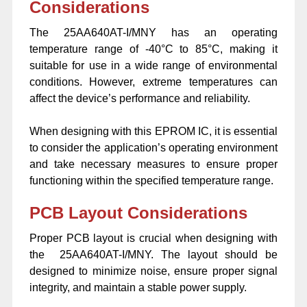
Considerations
The 25AA640AT-I/MNY has an operating
temperature range of -40°C to 85°C, making it
suitable for use in a wide range of environmental
conditions. However, extreme temperatures can
affect the device’s performance and reliability.
When designing with this EPROM IC, it is essential
to consider the application’s operating environment
and take necessary measures to ensure proper
functioning within the specified temperature range.
PCB Layout Considerations
Proper PCB layout is crucial when designing with
the 25AA640AT-I/MNY. The layout should be
designed to minimize noise, ensure proper signal
integrity, and maintain a stable power supply.