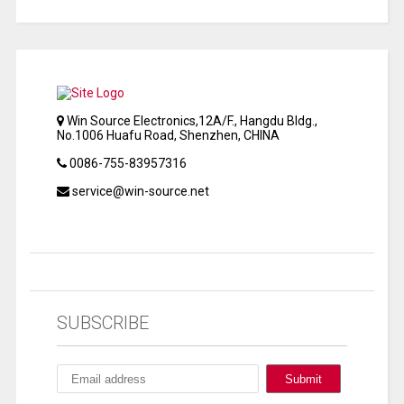
Win Source Electronics,12A/F., Hangdu Bldg.,
No.1006 Huafu Road, Shenzhen, CHINA
0086-755-83957316
service@win-source.net
SUBSCRIBE