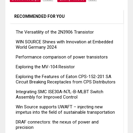
RECOMMENDED FOR YOU
The Versatility of the 2N3906 Transistor
WIN SOURCE Shines with Innovation at Embedded
World Germany 2024
Performance comparison of power transistors
Exploring the MV-104 Resistor
Exploring the Features of Eaton CPS-152-201 SA
Circuit Breaking Receptacles from CPS Distributors
Integrating SMC ISE30A-N7L-B-MLBT Switch
Assembly for Improved Control
Win Source supports UWAFT – injecting new
impetus into the field of sustainable transportation
DRAF connectors: the nexus of power and
precision