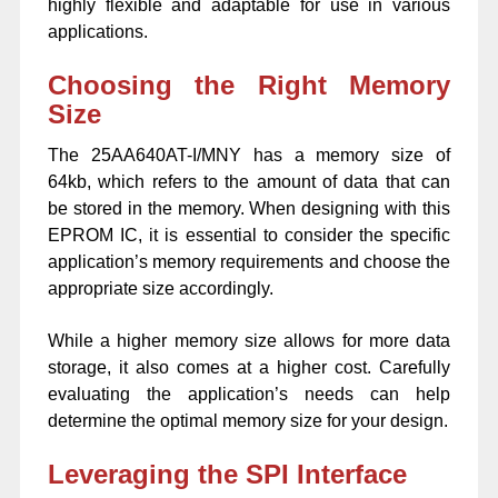
highly flexible and adaptable for use in various
applications.
Choosing the Right Memory
Size
The 25AA640AT-I/MNY has a memory size of
64kb, which refers to the amount of data that can
be stored in the memory. When designing with this
EPROM IC, it is essential to consider the specific
application’s memory requirements and choose the
appropriate size accordingly.
While a higher memory size allows for more data
storage, it also comes at a higher cost. Carefully
evaluating the application’s needs can help
determine the optimal memory size for your design.
Leveraging the SPI Interface