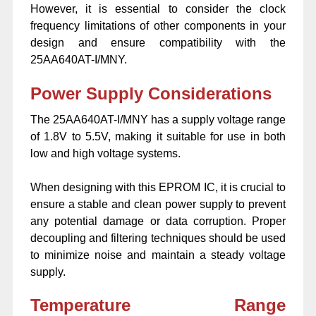
However, it is essential to consider the clock
frequency limitations of other components in your
design and ensure compatibility with the
25AA640AT-I/MNY.
Power Supply Considerations
The 25AA640AT-I/MNY has a supply voltage range
of 1.8V to 5.5V, making it suitable for use in both
low and high voltage systems.
When designing with this EPROM IC, it is crucial to
ensure a stable and clean power supply to prevent
any potential damage or data corruption. Proper
decoupling and filtering techniques should be used
to minimize noise and maintain a steady voltage
supply.
Temperature Range