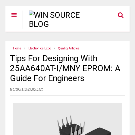
Home
Electronics Expo
Quality Articles
Tips For Designing With
25AA640AT-I/MNY EPROM: A
Guide For Engineers
March 21, 2024 8:26 am