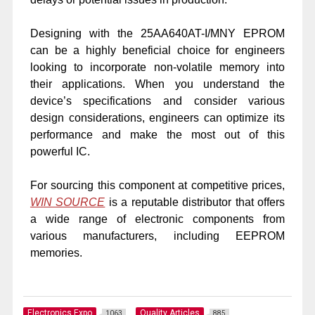
Designing with the 25AA640AT-I/MNY EPROM
can be a highly beneficial choice for engineers
looking to incorporate non-volatile memory into
their applications. When you understand the
device’s specifications and consider various
design considerations, engineers can optimize its
performance and make the most out of this
powerful IC.
For sourcing this component at competitive prices,
WIN SOURCE
is a reputable distributor that offers
a wide range of electronic components from
various manufacturers, including EEPROM
memories.
Electronics Expo
Quality Articles
1063
885