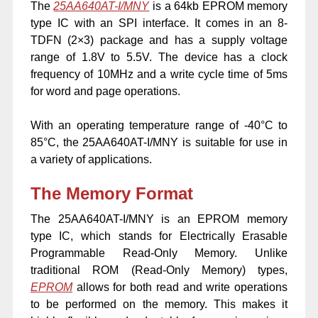
The
25AA640AT-I/MNY
is a 64kb EPROM memory
type IC with an SPI interface. It comes in an 8-
TDFN (2×3) package and has a supply voltage
range of 1.8V to 5.5V. The device has a clock
frequency of 10MHz and a write cycle time of 5ms
for word and page operations.
With an operating temperature range of -40°C to
85°C, the 25AA640AT-I/MNY is suitable for use in
a variety of applications.
The Memory Format
The 25AA640AT-I/MNY is an EPROM memory
type IC, which stands for Electrically Erasable
Programmable Read-Only Memory. Unlike
traditional ROM (Read-Only Memory) types,
EPROM
allows for both read and write operations
to be performed on the memory. This makes it