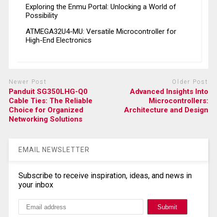
Exploring the Enmu Portal: Unlocking a World of
Possibility
ATMEGA32U4-MU: Versatile Microcontroller for
High-End Electronics
Newer Post
Older Post
Panduit SG350LHG-Q0
Advanced Insights Into
Cable Ties: The Reliable
Microcontrollers:
Choice for Organized
Architecture and Design
Networking Solutions
EMAIL NEWSLETTER
Subscribe to receive inspiration, ideas, and news in
your inbox