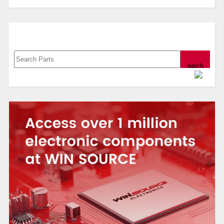
Search, Datasheet, Buy
Powered by