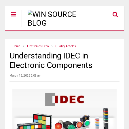
Home
Electronics Expo
Quality Articles
Understanding IDEC in
Electronic Components
March 16, 2026 2:09 am