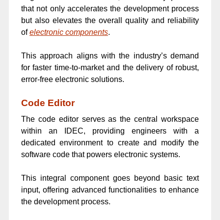
that not only accelerates the development process
but also elevates the overall quality and reliability
of
electronic components
.
This approach aligns with the industry’s demand
for faster time-to-market and the delivery of robust,
error-free electronic solutions.
Code Editor
The code editor serves as the central workspace
within an IDEC, providing engineers with a
dedicated environment to create and modify the
software code that powers electronic systems.
This integral component goes beyond basic text
input, offering advanced functionalities to enhance
the development process.