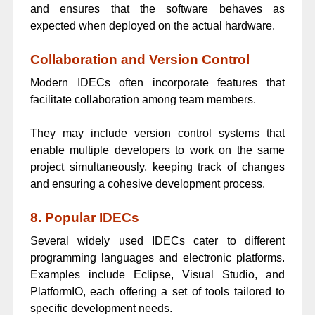
and ensures that the software behaves as
expected when deployed on the actual hardware.
Collaboration and Version Control
Modern IDECs often incorporate features that
facilitate collaboration among team members.
They may include version control systems that
enable multiple developers to work on the same
project simultaneously, keeping track of changes
and ensuring a cohesive development process.
8. Popular IDECs
Several widely used IDECs cater to different
programming languages and electronic platforms.
Examples include Eclipse, Visual Studio, and
PlatformIO, each offering a set of tools tailored to
specific development needs.