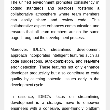
The unified environment promotes consistency in
coding standards and practices, fostering a
collaborative atmosphere where team members
can easily share and review code. This
collaborative aspect enhances communication and
ensures that all team members are on the same
page throughout the development process.
Moreover, IDEC’s streamlined development
approach incorporates intelligent features such as
code suggestions, auto-completion, and real-time
error detection. These features not only enhance
developer productivity but also contribute to code
quality by catching potential issues early in the
development cycle.
In essence, IDEC’s focus on streamlining
development is a strategic move to empower
engineers with a cohesive, user-friendly platform