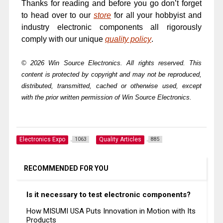
Thanks for reading and before you go don’t forget
to head over to our
store
for all your hobbyist and
industry electronic components all rigorously
comply with our unique
quality policy
.
© 2026 Win Source Electronics. All rights reserved. This
content is protected by copyright and may not be reproduced,
distributed, transmitted, cached or otherwise used, except
with the prior written permission of Win Source Electronics.
Electronics Expo
Quality Articles
1063
885
RECOMMENDED FOR YOU
Is it necessary to test electronic components?
How MISUMI USA Puts Innovation in Motion with Its
Products