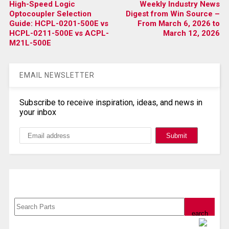
High-Speed Logic
Weekly Industry News
Optocoupler Selection
Digest from Win Source –
Guide: HCPL-0201-500E vs
From March 6, 2026 to
HCPL-0211-500E vs ACPL-
March 12, 2026
M21L-500E
EMAIL NEWSLETTER
Subscribe to receive inspiration, ideas, and news in
your inbox
Search, Datasheet, Buy
Powered by