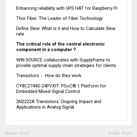
Enhancing reliability with UPS HAT for Raspberry Pi
Thor Fiber: The Leader of Fiber Technology
Define Slew: What is it and How to Calculate Slew
rate
The critical role of the central electronic
component in a computer？
WIN SOURCE collaborates with Supplyframe to
provide optimal supply chain strategies for clients
Transistors： How do they work
CY8C27443-24PVXIT: PSoC® 1 Platform for
Embedded Mixed-Signal Control
2N2222A Transistors: Ongoing Impact and
Applications in Analog Signal
Newer Post
Older Post