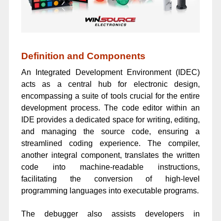
Definition and Components
An Integrated Development Environment (IDEC)
acts as a central hub for electronic design,
encompassing a suite of tools crucial for the entire
development process. The code editor within an
IDE provides a dedicated space for writing, editing,
and managing the source code, ensuring a
streamlined coding experience. The compiler,
another integral component, translates the written
code into machine-readable instructions,
facilitating the conversion of high-level
programming languages into executable programs.
The debugger also assists developers in