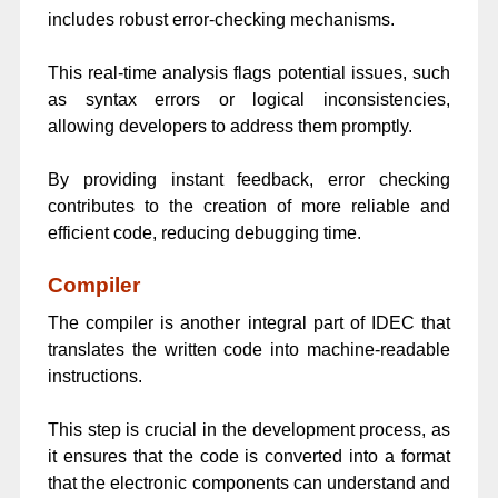
includes robust error-checking mechanisms.
This real-time analysis flags potential issues, such
as syntax errors or logical inconsistencies,
allowing developers to address them promptly.
By providing instant feedback, error checking
contributes to the creation of more reliable and
efficient code, reducing debugging time.
Compiler
The compiler is another integral part of IDEC that
translates the written code into machine-readable
instructions.
This step is crucial in the development process, as
it ensures that the code is converted into a format
that the electronic components can understand and