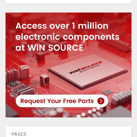
PAGES