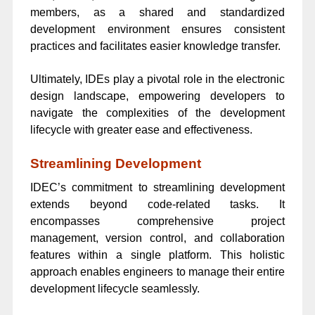
members, as a shared and standardized
development environment ensures consistent
practices and facilitates easier knowledge transfer.
Ultimately, IDEs play a pivotal role in the electronic
design landscape, empowering developers to
navigate the complexities of the development
lifecycle with greater ease and effectiveness.
Streamlining Development
IDEC’s commitment to streamlining development
extends beyond code-related tasks. It
encompasses comprehensive project
management, version control, and collaboration
features within a single platform. This holistic
approach enables engineers to manage their entire
development lifecycle seamlessly.