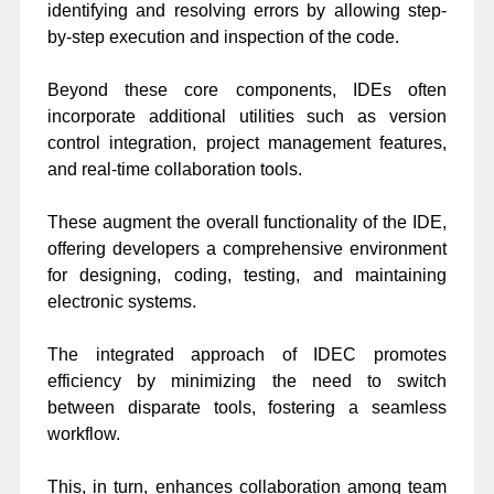
identifying and resolving errors by allowing step-
by-step execution and inspection of the code.
Beyond these core components, IDEs often
incorporate additional utilities such as version
control integration, project management features,
and real-time collaboration tools.
These augment the overall functionality of the IDE,
offering developers a comprehensive environment
for designing, coding, testing, and maintaining
electronic systems.
The integrated approach of IDEC promotes
efficiency by minimizing the need to switch
between disparate tools, fostering a seamless
workflow.
This, in turn, enhances collaboration among team