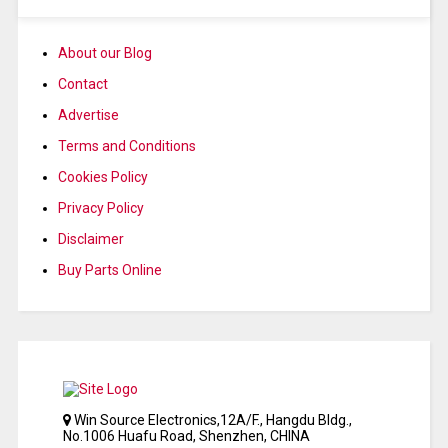
About our Blog
Contact
Advertise
Terms and Conditions
Cookies Policy
Privacy Policy
Disclaimer
Buy Parts Online
Win Source Electronics,12A/F., Hangdu Bldg.,
No.1006 Huafu Road, Shenzhen, CHINA