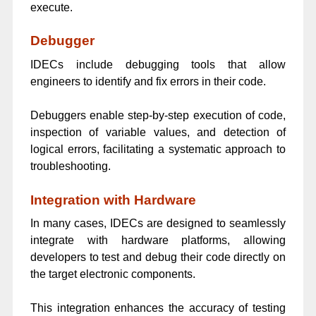
execute.
Debugger
IDECs include debugging tools that allow
engineers to identify and fix errors in their code.
Debuggers enable step-by-step execution of code,
inspection of variable values, and detection of
logical errors, facilitating a systematic approach to
troubleshooting.
Integration with Hardware
In many cases, IDECs are designed to seamlessly
integrate with hardware platforms, allowing
developers to test and debug their code directly on
the target electronic components.
This integration enhances the accuracy of testing