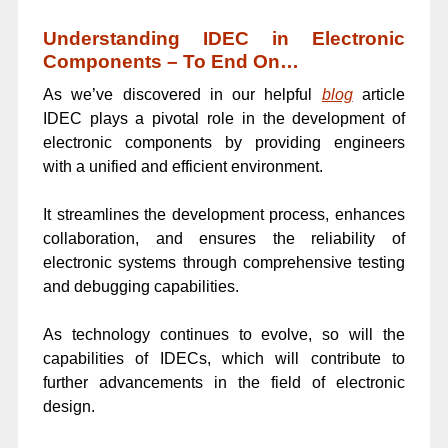
Understanding IDEC in Electronic
Components – To End On…
As we’ve discovered in our helpful
blog
article
IDEC plays a pivotal role in the development of
electronic components by providing engineers
with a unified and efficient environment.
It streamlines the development process, enhances
collaboration, and ensures the reliability of
electronic systems through comprehensive testing
and debugging capabilities.
As technology continues to evolve, so will the
capabilities of IDECs, which will contribute to
further advancements in the field of electronic
design.