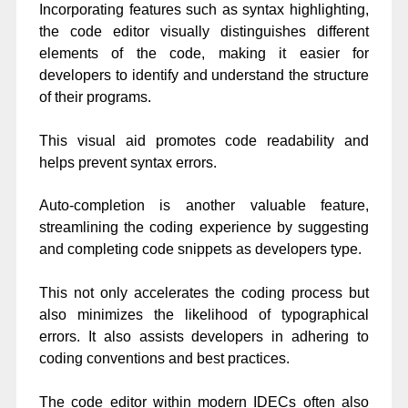
Incorporating features such as syntax highlighting,
the code editor visually distinguishes different
elements of the code, making it easier for
developers to identify and understand the structure
of their programs.
This visual aid promotes code readability and
helps prevent syntax errors.
Auto-completion is another valuable feature,
streamlining the coding experience by suggesting
and completing code snippets as developers type.
This not only accelerates the coding process but
also minimizes the likelihood of typographical
errors. It also assists developers in adhering to
coding conventions and best practices.
The code editor within modern IDECs often also