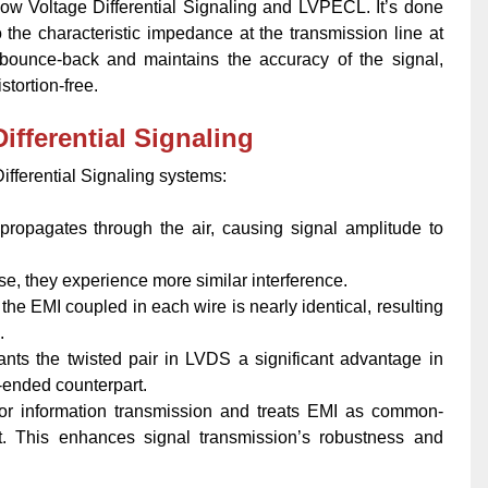
Low Voltage Differential Signaling and LVPECL. It’s done
to the characteristic impedance at the transmission line at
 bounce-back and maintains the accuracy of the signal,
stortion-free.
ifferential Signaling
Differential Signaling systems:
)propagates through the air, causing signal amplitude to
e, they experience more similar interference.
the EMI coupled in each wire is nearly identical, resulting
.
ants the twisted pair in LVDS a significant advantage in
-ended counterpart.
s for information transmission and treats EMI as common-
it. This enhances signal transmission’s robustness and