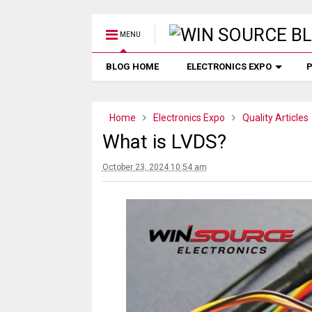
MENU
BLOG HOME
ELECTRONICS EXPO
P
Home
Electronics Expo
Quality Articles
What is LVDS?
October 23, 2024 10:54 am