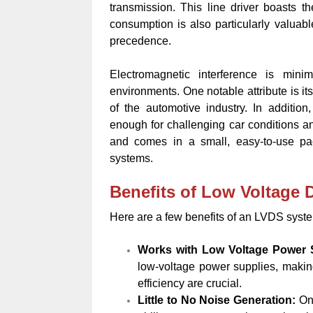
transmission. This line driver boasts 
consumption is also particularly valuab
precedence.
Electromagnetic interference is mini
environments. One notable attribute is it
of the automotive industry. In addition,
enough for challenging car conditions an
and comes in a small, easy-to-use pack
systems.
Benefits of Low Voltage D
Here are a few benefits of an LVDS system
Works with Low Voltage Power
low-voltage power supplies, makin
efficiency are crucial.
Little to No Noise Generation:
On