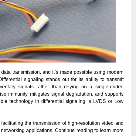
 data transmission, and it’s made possible using modern
Differential signaling stands out for its ability to transmit
entary signals rather than relying on a single-ended
ise immunity, mitigates signal degradation, and supports
ble technology in differential signaling is LVDS or Low
acilitating the transmission of high-resolution video and
 networking applications. Continue reading to learn more