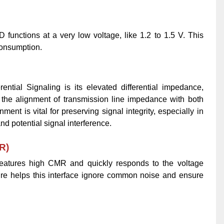
D functions at a very low voltage, like 1.2 to 1.5 V. This
onsumption.
rential Signaling is its elevated differential impedance,
s the alignment of transmission line impedance with both
ent is vital for preserving signal integrity, especially in
d potential signal interference.
R)
o features high CMR and quickly responds to the voltage
ure helps this interface ignore common noise and ensure