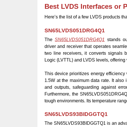
Best LVDS Interfaces or 
Here’s the list of a few LVDS products tha
SN65LVDS051DRG4Q1
The
SN65LVDS051DRG4Q1
stands out
driver and receiver that operates seamle
two line receivers, it converts signals 
Logic (LVTTL) and LVDS levels, offering v
This device prioritizes energy efficienc
1.5W at the maximum data rate. It also i
and outputs, safeguarding against err
Furthermore, the SN65LVDS051DRG4Q1 is b
tough environments. Its temperature range
SN65LVDS93BIDGGTQ1
The SN65LVDS93BIDGGTQ1 is an advanc