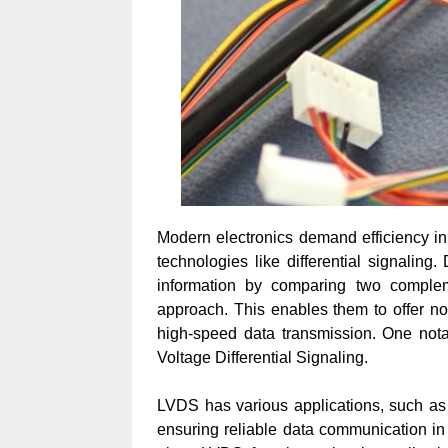
Modern electronics demand efficiency in
technologies like differential signaling. 
information by comparing two complem
approach. This enables them to offer no
high-speed data transmission. One nota
Voltage Differential Signaling.
LVDS has various applications, such as f
ensuring reliable data communication in