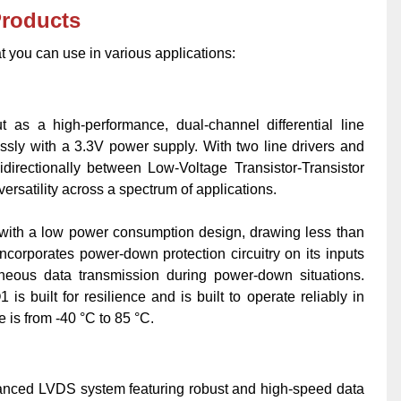
Products
t you can use in various applications:
 as a high-performance, dual-channel differential line
ssly with a 3.3V power supply. With two line drivers and
bidirectionally between Low-Voltage Transistor-Transistor
ersatility across a spectrum of applications.
y with a low power consumption design, drawing less than
ncorporates power-down protection circuitry on its inputs
oneous data transmission during power-down situations.
uilt for resilience and is built to operate reliably in
 is from -40 °C to 85 °C.
ed LVDS system featuring robust and high-speed data