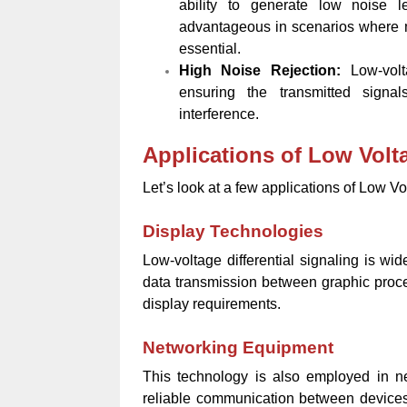
ability to generate low noise le
advantageous in scenarios where ma
essential.
High Noise Rejection:
Low-volt
ensuring the transmitted signa
interference.
Applications of Low Volta
Let’s look at a few applications of Low Vo
Display Technologies
Low-voltage differential signaling is wid
data transmission between graphic proce
display requirements.
Networking Equipment
This technology is also employed in net
reliable communication between devices 