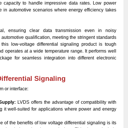
the capacity to handle impressive data rates. Low power
le in automotive scenarios where energy efficiency takes
mal, ensuring clear data transmission even in noisy
s automotive qualification, meeting the stringent standards
 this low-voltage differential signaling product is tough
d operates at a wide temperature range. It performs well
age for seamless integration into different electronic
ifferential Signaling
 or interface:
 Supply:
LVDS offers the advantage of compatibility with
g it well-suited for applications where power and energy
e of the benefits of low voltage differential signaling is its