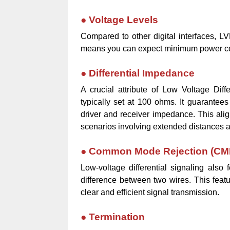
●
Voltage Levels
Compared to other digital interfaces, LV
means you can expect minimum power c
●
Differential Impedance
A crucial attribute of Low Voltage Diffe
typically set at 100 ohms. It guarantee
driver and receiver impedance. This alignm
scenarios involving extended distances an
●
Common Mode Rejection (CM
Low-voltage differential signaling als
difference between two wires. This feat
clear and efficient signal transmission.
●
Termination