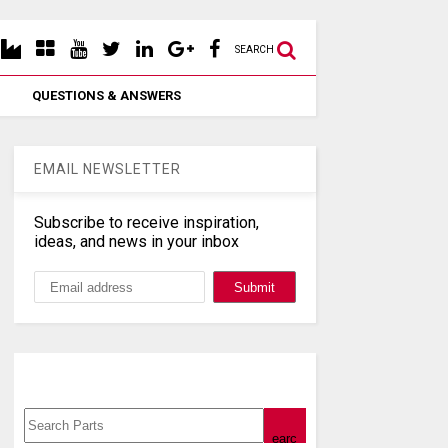
SEARCH
QUESTIONS & ANSWERS
EMAIL NEWSLETTER
Subscribe to receive inspiration,
ideas, and news in your inbox
Search, Datasheet, Buy