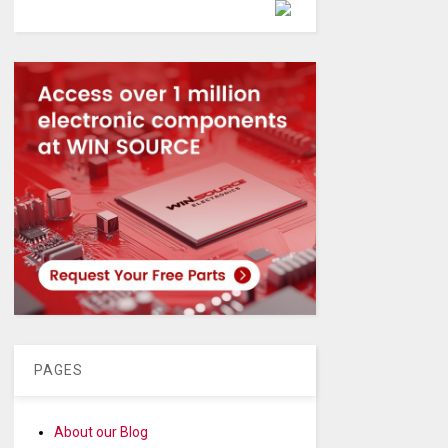
Powered by
PAGES
About our Blog