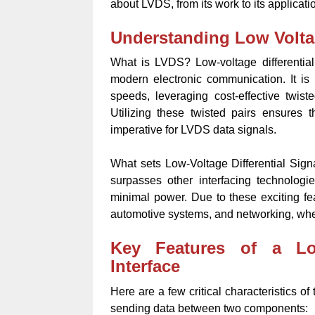
about LVDS, from its work to its applicati
Understanding Low Voltag
What is LVDS? Low-voltage differential
modern electronic communication. It is p
speeds, leveraging cost-effective twist
Utilizing these twisted pairs ensures
imperative for LVDS data signals.
What sets Low-Voltage Differential Signal
surpasses other interfacing technologi
minimal power. Due to these exciting fe
automotive systems, and networking, whe
Key Features of a Low
Interface
Here are a few critical characteristics of
sending data between two components: