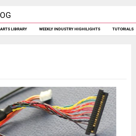
ARTS LIBRARY
WEEKLY INDUSTRY HIGHILIGHTS
TUTORIALS