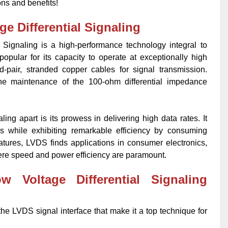
ons and benefits!
e Differential Signaling
 Signaling is a high-performance technology integral to
opular for its capacity to operate at exceptionally high
ed-pair, stranded copper cables for signal transmission.
 the maintenance of the 100-ohm differential impedance
ing apart is its prowess in delivering high data rates. It
es while exhibiting remarkable efficiency by consuming
atures, LVDS finds applications in consumer electronics,
re speed and power efficiency are paramount.
 Voltage Differential Signaling
 the LVDS signal interface that make it a top technique for