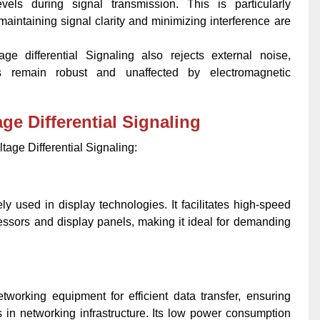
vels during signal transmission. This is particularly
intaining signal clarity and minimizing interference are
age differential Signaling also rejects external noise,
ls remain robust and unaffected by electromagnetic
ge Differential Signaling
ltage Differential Signaling:
ely used in display technologies. It facilitates high-speed
ssors and display panels, making it ideal for demanding
working equipment for efficient data transfer, ensuring
in networking infrastructure. Its low power consumption