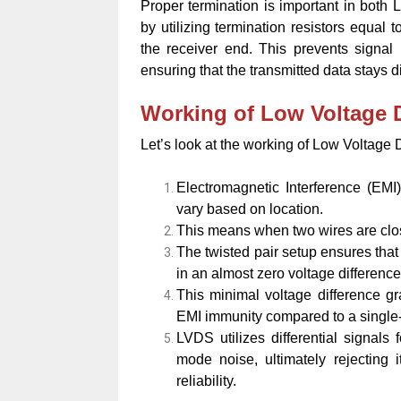
Proper termination is important in both 
by utilizing termination resistors equal 
the receiver end. This prevents signal
ensuring that the transmitted data stays di
Working of Low Voltage D
Let’s look at the working of Low Voltage 
Electromagnetic Interference (EMI
vary based on location.
This means when two wires are clos
The twisted pair setup ensures that 
in an almost zero voltage difference
This minimal voltage difference gr
EMI immunity compared to a single
LVDS utilizes differential signal
mode noise, ultimately rejecting 
reliability.