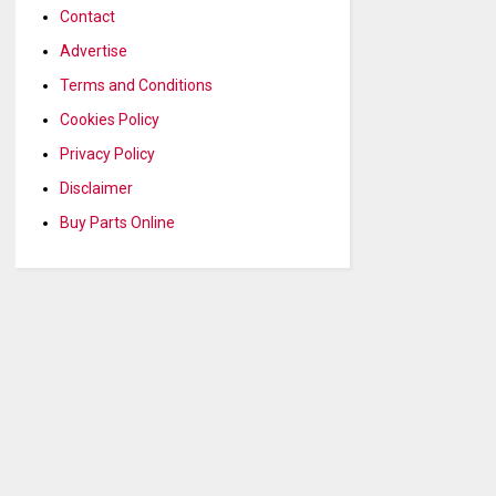
Contact
Advertise
Terms and Conditions
Cookies Policy
Privacy Policy
Disclaimer
Buy Parts Online