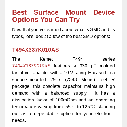
Best Surface Mount Device
Options You Can Try
Now that you’ve learned about what is SMD and its
types, let’s look at a few of the best SMD options:
T494X337K010AS
The Kemet T494 series
T494X337K010AS
features a 330 µF molded
tantalum capacitor with a 10 V rating. Encased in a
surface-mounted 2917 (7343 Metric) reel-TR
package, this obsolete capacitor maintains high
demand with a balanced supply. It has a
dissipation factor of 100mOhm and an operating
temperature varying from -55°C to 125°C, standing
out as a dependable option for your electronic
needs.