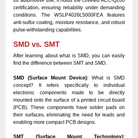
for automotive use, it holds the coveted AEC-Q200
certification, ensuring reliability under demanding
conditions. The WSLP4026L5000FEA features
anti-sulfur coating, moisture resistance, and robust
pulse-withstanding capabilities.
SMD vs. SMT
After learning about what is SMD, you can easily
find the difference between SMT and SMD.
SMD (Surface Mount Device):
What is SMD
concept? It refers specifically to individual
electronic components made to be directly
mounted onto the surface of a printed circuit board
(PCB). These components have solder pads on
their surfaces, eliminating the need for leads and
enabling more compact PCB designs.
SMT (Surface Mount Technology):