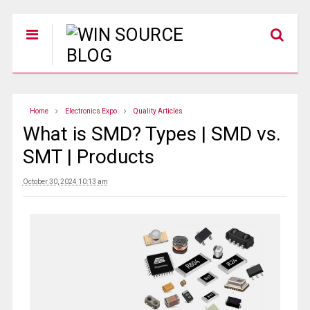
Home
Electronics Expo
Quality Articles
What is SMD? Types | SMD vs.
SMT | Products
October 30, 2024 10:13 am