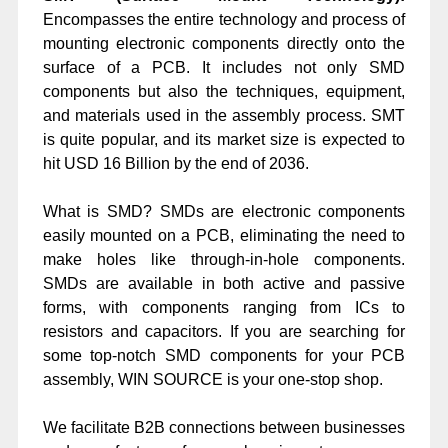
Encompasses the entire technology and process of
mounting electronic components directly onto the
surface of a PCB. It includes not only SMD
components but also the techniques, equipment,
and materials used in the assembly process. SMT
is quite popular, and its market size is expected to
hit USD 16 Billion by the end of 2036.
What is SMD? SMDs are electronic components
easily mounted on a PCB, eliminating the need to
make holes like through-in-hole components.
SMDs are available in both active and passive
forms, with components ranging from ICs to
resistors and capacitors. If you are searching for
some top-notch SMD components for your PCB
assembly, WIN SOURCE is your one-stop shop.
We facilitate B2B connections between businesses