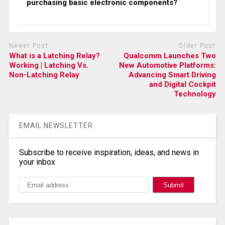
purchasing basic electronic components?
Newer Post
Older Post
What is a Latching Relay?
Qualcomm Launches Two
Working | Latching Vs.
New Automotive Platforms:
Non-Latching Relay
Advancing Smart Driving
and Digital Cockpit
Technology
EMAIL NEWSLETTER
Subscribe to receive inspiration, ideas, and news in
your inbox