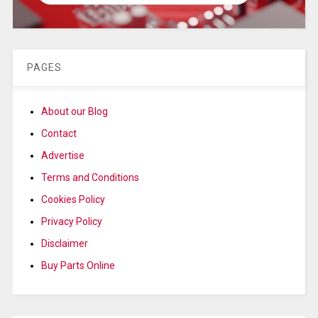
PAGES
About our Blog
Contact
Advertise
Terms and Conditions
Cookies Policy
Privacy Policy
Disclaimer
Buy Parts Online