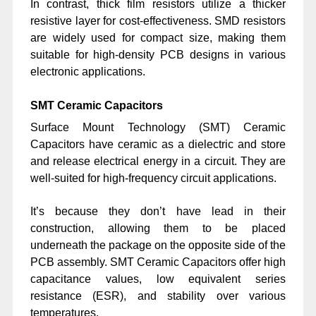
In contrast, thick film resistors utilize a thicker
resistive layer for cost-effectiveness. SMD resistors
are widely used for compact size, making them
suitable for high-density PCB designs in various
electronic applications.
SMT Ceramic Capacitors
Surface Mount Technology (SMT) Ceramic
Capacitors have ceramic as a dielectric and store
and release electrical energy in a circuit. They are
well-suited for high-frequency circuit applications.
It’s because they don’t have lead in their
construction, allowing them to be placed
underneath the package on the opposite side of the
PCB assembly. SMT Ceramic Capacitors offer high
capacitance values, low equivalent series
resistance (ESR), and stability over various
temperatures.