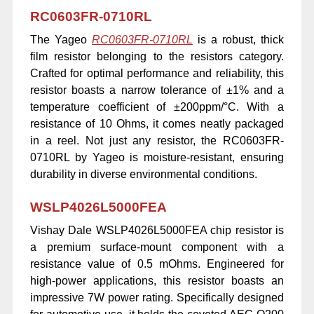
RC0603FR-0710RL
The Yageo
RC0603FR-0710RL
is a robust, thick
film resistor belonging to the resistors category.
Crafted for optimal performance and reliability, this
resistor boasts a narrow tolerance of ±1% and a
temperature coefficient of ±200ppm/°C. With a
resistance of 10 Ohms, it comes neatly packaged
in a reel. Not just any resistor, the RC0603FR-
0710RL by Yageo is moisture-resistant, ensuring
durability in diverse environmental conditions.
WSLP4026L5000FEA
Vishay Dale WSLP4026L5000FEA chip resistor is
a premium surface-mount component with a
resistance value of 0.5 mOhms. Engineered for
high-power applications, this resistor boasts an
impressive 7W power rating. Specifically designed