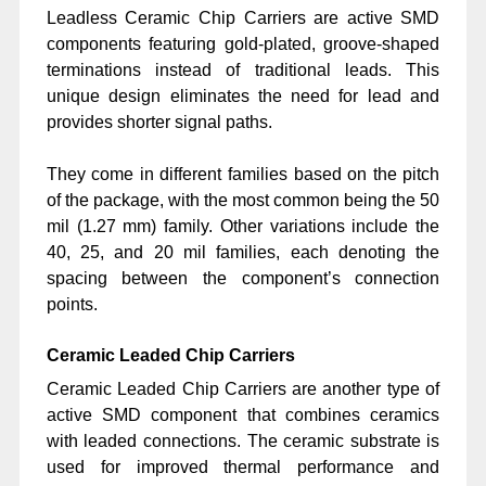
Leadless Ceramic Chip Carriers are active SMD
components featuring gold-plated, groove-shaped
terminations instead of traditional leads. This
unique design eliminates the need for lead and
provides shorter signal paths.
They come in different families based on the pitch
of the package, with the most common being the 50
mil (1.27 mm) family. Other variations include the
40, 25, and 20 mil families, each denoting the
spacing between the component’s connection
points.
Ceramic Leaded Chip Carriers
Ceramic Leaded Chip Carriers are another type of
active SMD component that combines ceramics
with leaded connections. The ceramic substrate is
used for improved thermal performance and