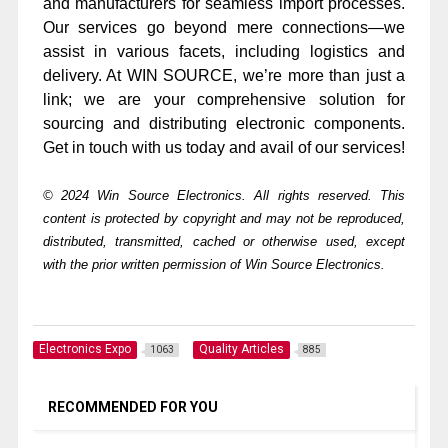
and manufacturers for seamless import processes.
Our services go beyond mere connections—we
assist in various facets, including logistics and
delivery. At WIN SOURCE, we’re more than just a
link; we are your comprehensive solution for
sourcing and distributing electronic components.
Get in touch with us today and avail of our services!
© 2024 Win Source Electronics. All rights reserved. This
content is protected by copyright and may not be reproduced,
distributed, transmitted, cached or otherwise used, except
with the prior written permission of Win Source Electronics.
Electronics Expo
Quality Articles
1063
885
RECOMMENDED FOR YOU