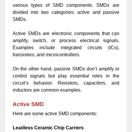
various types of SMD components. SMDs are
divided into two categories: active and passive
SMDs.
Active SMDs are
electronic components
that can
amplify, switch, or process electrical signals.
Examples include integrated circuits (ICs),
transistors, and microcontrollers.
On the other hand, passive SMDs don’t amplify or
control signals but play essential roles in the
circuit’s behavior. Resistors, capacitors, and
inductors are common examples.
Active SMD
Here are some active SMD components:
Leadless Ceramic Chip Carriers