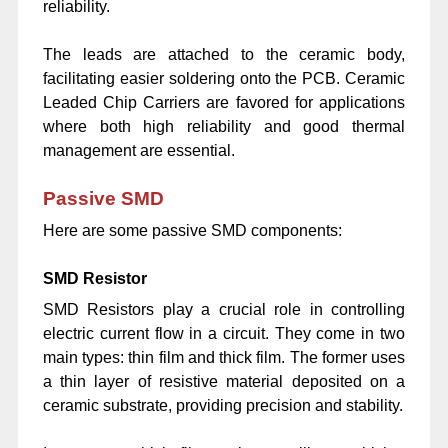
reliability.
The leads are attached to the ceramic body,
facilitating easier soldering onto the PCB. Ceramic
Leaded Chip Carriers are favored for applications
where both high reliability and good thermal
management are essential.
Passive SMD
Here are some passive SMD components:
SMD Resistor
SMD Resistors play a crucial role in controlling
electric current flow in a circuit. They come in two
main types: thin film and thick film. The former uses
a thin layer of resistive material deposited on a
ceramic substrate, providing precision and stability.