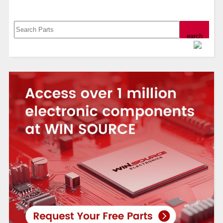
Search, Datasheet, Buy
Powered by