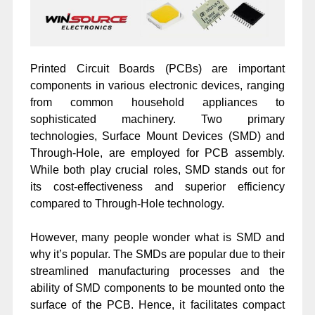
Printed Circuit Boards (PCBs) are important
components in various electronic devices, ranging
from common household appliances to
sophisticated machinery. Two primary
technologies, Surface Mount Devices (SMD) and
Through-Hole, are employed for PCB assembly.
While both play crucial roles, SMD stands out for
its cost-effectiveness and superior efficiency
compared to Through-Hole technology.
However, many people wonder what is SMD and
why it’s popular. The SMDs are popular due to their
streamlined manufacturing processes and the
ability of SMD components to be mounted onto the
surface of the PCB. Hence, it facilitates compact