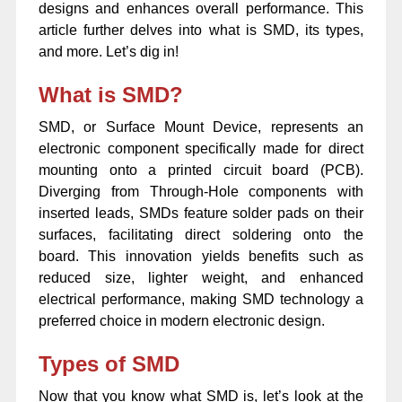
designs and enhances overall performance. This
article further delves into what is SMD, its types,
and more. Let’s dig in!
What is SMD?
SMD, or Surface Mount Device, represents an
electronic component specifically made for direct
mounting onto a printed circuit board (PCB).
Diverging from Through-Hole components with
inserted leads, SMDs feature solder pads on their
surfaces, facilitating direct soldering onto the
board. This innovation yields benefits such as
reduced size, lighter weight, and enhanced
electrical performance, making SMD technology a
preferred choice in modern electronic design.
Types of SMD
Now that you know what SMD is, let’s look at the