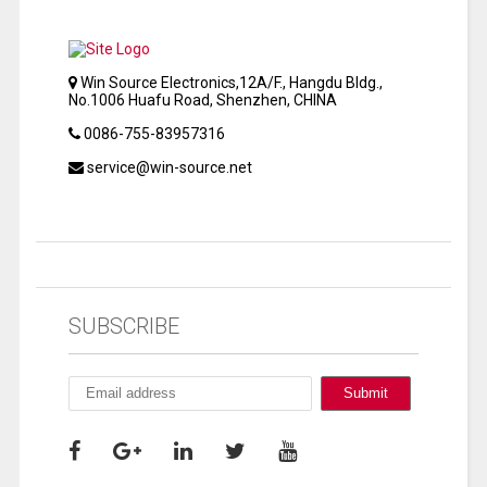
Win Source Electronics,12A/F., Hangdu Bldg.,
No.1006 Huafu Road, Shenzhen, CHINA
0086-755-83957316
service@win-source.net
SUBSCRIBE