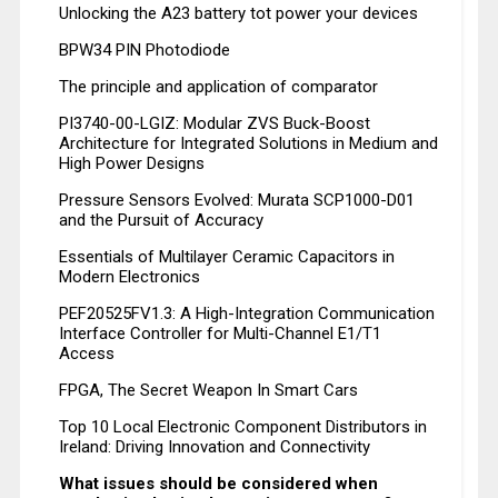
Unlocking the A23 battery tot power your devices
BPW34 PIN Photodiode
The principle and application of comparator
PI3740-00-LGIZ: Modular ZVS Buck-Boost
Architecture for Integrated Solutions in Medium and
High Power Designs
Pressure Sensors Evolved: Murata SCP1000-D01
and the Pursuit of Accuracy
Essentials of Multilayer Ceramic Capacitors in
Modern Electronics
PEF20525FV1.3: A High-Integration Communication
Interface Controller for Multi-Channel E1/T1
Access
FPGA, The Secret Weapon In Smart Cars
Top 10 Local Electronic Component Distributors in
Ireland: Driving Innovation and Connectivity
What issues should be considered when