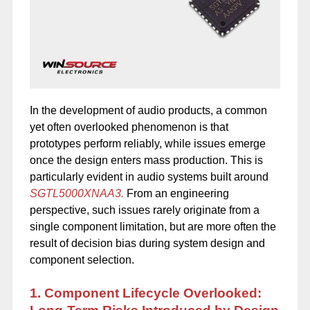
In the development of audio products, a common
yet often overlooked phenomenon is that
prototypes perform reliably, while issues emerge
once the design enters mass production. This is
particularly evident in audio systems built around
SGTL5000XNAA3.
From an engineering
perspective, such issues rarely originate from a
single component limitation, but are more often the
result of decision bias during system design and
component selection.
1. Component Lifecycle Overlooked: