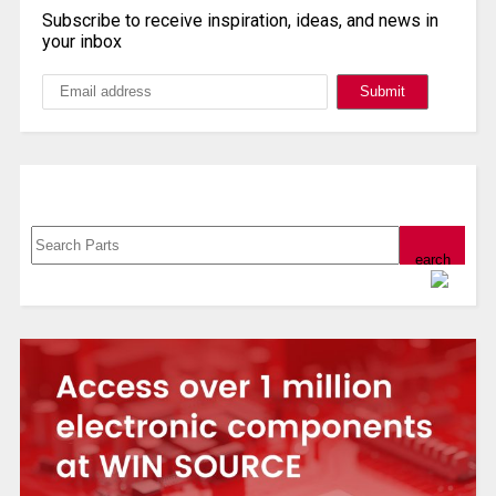
Subscribe to receive inspiration, ideas, and news in
your inbox
Search, Datasheet, Buy
Powered by