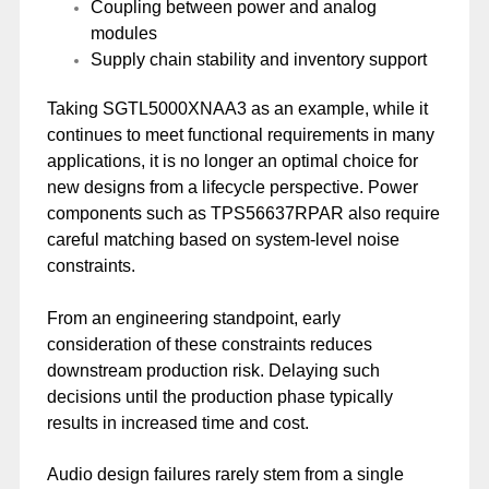
Coupling between power and analog
modules
Supply chain stability and inventory support
Taking SGTL5000XNAA3 as an example, while it
continues to meet functional requirements in many
applications, it is no longer an optimal choice for
new designs from a lifecycle perspective. Power
components such as TPS56637RPAR also require
careful matching based on system-level noise
constraints.
From an engineering standpoint, early
consideration of these constraints reduces
downstream production risk. Delaying such
decisions until the production phase typically
results in increased time and cost.
Audio design failures rarely stem from a single