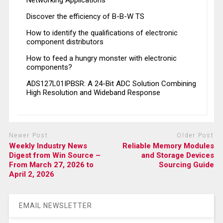
Networking Applications
Discover the efficiency of B-B-W TS
How to identify the qualifications of electronic
component distributors
How to feed a hungry monster with electronic
components?
ADS127L01IPBSR: A 24-Bit ADC Solution Combining
High Resolution and Wideband Response
Newer Post
Older Post
Weekly Industry News
Reliable Memory Modules
Digest from Win Source –
and Storage Devices
From March 27, 2026 to
Sourcing Guide
April 2, 2026
EMAIL NEWSLETTER