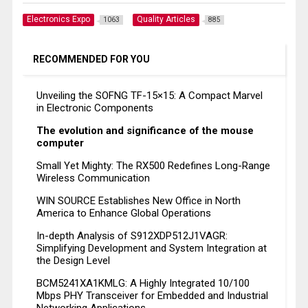
Electronics Expo
Quality Articles
1063
885
RECOMMENDED FOR YOU
Unveiling the SOFNG TF-15×15: A Compact Marvel
in Electronic Components
The evolution and significance of the mouse
computer
Small Yet Mighty: The RX500 Redefines Long-Range
Wireless Communication
WIN SOURCE Establishes New Office in North
America to Enhance Global Operations
In-depth Analysis of S912XDP512J1VAGR:
Simplifying Development and System Integration at
the Design Level
BCM5241XA1KMLG: A Highly Integrated 10/100
Mbps PHY Transceiver for Embedded and Industrial