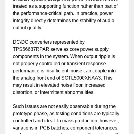
treated as a supporting function rather than part of
the performance-critical path. In practice, power
integrity directly determines the stability of audio
output quality.
DC/DC converters represented by
TPS56637RPAR serve as core power supply
components in the system. When output ripple is
not properly controlled or transient response
performance is insufficient, noise can couple into
the analog front end of SGTL5000XNAA3. This
may result in elevated noise floor, increased
distortion, or intermittent abnormalities.
Such issues are not easily observable during the
prototype phase, as testing conditions are typically
controlled and ideal. In mass production, however,
variations in PCB batches, component tolerances,