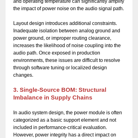
and operating temperature can significantly amplify
the impact of power noise on the audio signal path.
Layout design introduces additional constraints.
Inadequate isolation between analog ground and
power ground, or improper routing clearance,
increases the likelihood of noise coupling into the
audio path. Once exposed in production
environments, these issues are difficult to resolve
through software tuning or localized design
changes.
3. Single-Source BOM: Structural
Imbalance in Supply Chains
In audio system design, the power module is often
categorized as a basic support element and not
included in performance-critical evaluation.
However, power integrity has a direct impact on