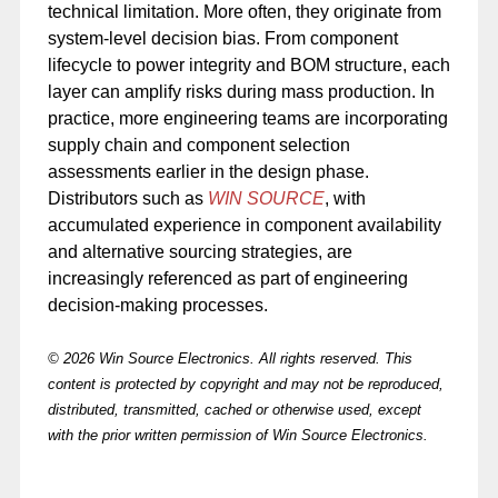
technical limitation. More often, they originate from
system-level decision bias. From component
lifecycle to power integrity and BOM structure, each
layer can amplify risks during mass production. In
practice, more engineering teams are incorporating
supply chain and component selection
assessments earlier in the design phase.
Distributors such as
WIN SOURCE
, with
accumulated experience in component availability
and alternative sourcing strategies, are
increasingly referenced as part of engineering
decision-making processes.
© 2026 Win Source Electronics. All rights reserved. This
content is protected by copyright and may not be reproduced,
distributed, transmitted, cached or otherwise used, except
with the prior written permission of Win Source Electronics.