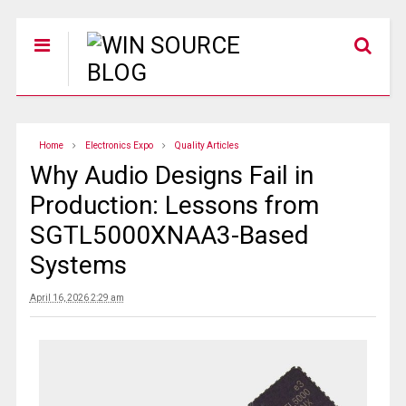
Home
Electronics Expo
Quality Articles
Why Audio Designs Fail in
Production: Lessons from
SGTL5000XNAA3-Based
Systems
April 16, 2026 2:29 am