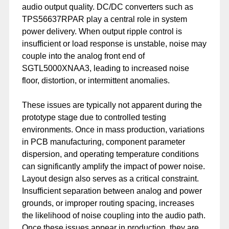
audio output quality. DC/DC converters such as
TPS56637RPAR play a central role in system
power delivery. When output ripple control is
insufficient or load response is unstable, noise may
couple into the analog front end of
SGTL5000XNAA3, leading to increased noise
floor, distortion, or intermittent anomalies.
These issues are typically not apparent during the
prototype stage due to controlled testing
environments. Once in mass production, variations
in PCB manufacturing, component parameter
dispersion, and operating temperature conditions
can significantly amplify the impact of power noise.
Layout design also serves as a critical constraint.
Insufficient separation between analog and power
grounds, or improper routing spacing, increases
the likelihood of noise coupling into the audio path.
Once these issues appear in production, they are