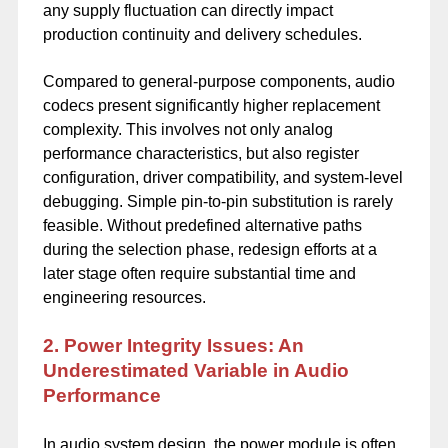
any supply fluctuation can directly impact
production continuity and delivery schedules.
Compared to general-purpose components, audio
codecs present significantly higher replacement
complexity. This involves not only analog
performance characteristics, but also register
configuration, driver compatibility, and system-level
debugging. Simple pin-to-pin substitution is rarely
feasible. Without predefined alternative paths
during the selection phase, redesign efforts at a
later stage often require substantial time and
engineering resources.
2. Power Integrity Issues: An
Underestimated Variable in Audio
Performance
In audio system design, the power module is often