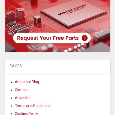
PAGES
About our Blog
Contact
Advertise
Terms and Conditions
Cookies Policy