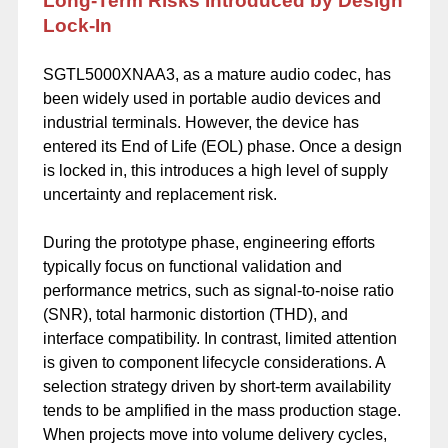
Long-Term Risks Introduced by Design
Lock-In
SGTL5000XNAA3, as a mature audio codec, has
been widely used in portable audio devices and
industrial terminals. However, the device has
entered its End of Life (EOL) phase. Once a design
is locked in, this introduces a high level of supply
uncertainty and replacement risk.
During the prototype phase, engineering efforts
typically focus on functional validation and
performance metrics, such as signal-to-noise ratio
(SNR), total harmonic distortion (THD), and
interface compatibility. In contrast, limited attention
is given to component lifecycle considerations. A
selection strategy driven by short-term availability
tends to be amplified in the mass production stage.
When projects move into volume delivery cycles,