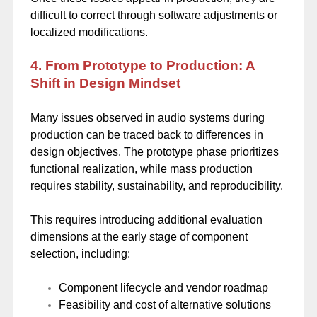
difficult to correct through software adjustments or
localized modifications.
4. From Prototype to Production: A
Shift in Design Mindset
Many issues observed in audio systems during
production can be traced back to differences in
design objectives. The prototype phase prioritizes
functional realization, while mass production
requires stability, sustainability, and reproducibility.
This requires introducing additional evaluation
dimensions at the early stage of component
selection, including:
Component lifecycle and vendor roadmap
Feasibility and cost of alternative solutions