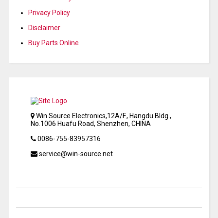
Privacy Policy
Disclaimer
Buy Parts Online
Win Source Electronics,12A/F., Hangdu Bldg.,
No.1006 Huafu Road, Shenzhen, CHINA
0086-755-83957316
service@win-source.net