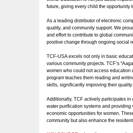
future, giving every child the opportunity t
As a leading distributor of electronic co
quality, and community support. We prou
and effort to contribute to global communi
positive change through ongoing social res
TCF-USA excels not only in basic educati
various community projects. TCF’s “Aagahi
women who could not access education du
program teaches them reading and writing
skills, significantly improving their qualit
Additionally, TCF actively participates i
water purification systems and providing 
economic opportunities for women. These p
community but also enhance the resident