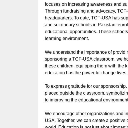
focuses on increasing awareness and sup
Through fundraising and advocacy, TCF-
headquarters. To date, TCF-USA has supp
and secondary schools in Pakistan, enrol
educational opportunities. These school
learning environment.
We understand the importance of providin
sponsoring a TCF-USA classroom, we hop
these children, equipping them with the kn
education has the power to change lives, 
To express gratitude for our sponsorshi
placed outside the classroom, symbolizi
to improving the educational environment
We encourage other organizations and ind
USA. Together, we can create a positive 
world. Education is not just about imparti