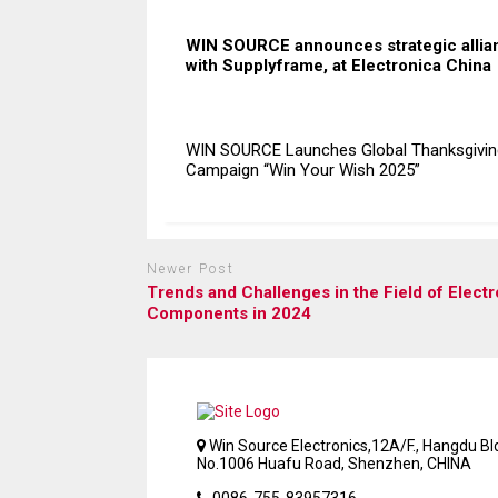
WIN SOURCE announces strategic allia
with Supplyframe, at Electronica China
WIN SOURCE Launches Global Thanksgivin
Campaign “Win Your Wish 2025”
Newer Post
Trends and Challenges in the Field of Electr
Components in 2024
Win Source Electronics,12A/F., Hangdu Bld
No.1006 Huafu Road, Shenzhen, CHINA
0086-755-83957316