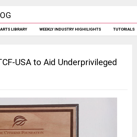
ARTS LIBRARY
WEEKLY INDUSTRY HIGHILIGHTS
TUTORIALS
F-USA to Aid Underprivileged