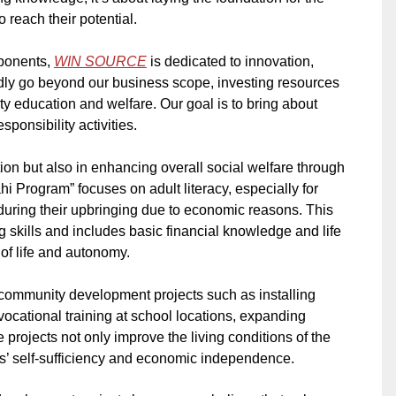
o reach their potential.
mponents,
WIN SOURCE
is dedicated to innovation,
dly go beyond our business scope, investing resources
ty education and welfare. Our goal is to bring about
ponsibility activities.
on but also in enhancing overall social welfare through
 Program” focuses on adult literacy, especially for
ring their upbringing due to economic reasons. This
 skills and includes basic financial knowledge and life
y of life and autonomy.
n community development projects such as installing
vocational training at school locations, expanding
rojects not only improve the living conditions of the
s’ self-sufficiency and economic independence.