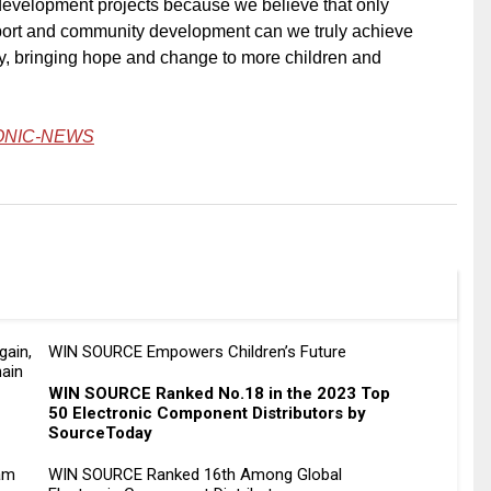
evelopment projects because we believe that only
ort and community development can we truly achieve
ty, bringing hope and change to more children and
ONIC-NEWS
gain,
WIN SOURCE Empowers Children’s Future
hain
WIN SOURCE Ranked No.18 in the 2023 Top
50 Electronic Component Distributors by
SourceToday
am
WIN SOURCE Ranked 16th Among Global