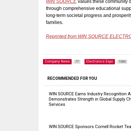
WIN SOURCE
values these community d
through comprehensive educational supp
long-term societal progress and prosperi
families.
Reprinted from WIN
SOURCE ELECTR
Company News
Electronics Expo
77
1063
RECOMMENDED FOR YOU
WIN SOURCE Earns Industry Recognition A
Demonstrates Strength in Global Supply C
Services
WIN SOURCE Sponsors Cornell Rocket Te