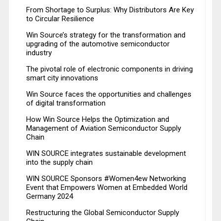
From Shortage to Surplus: Why Distributors Are Key
to Circular Resilience
Win Source’s strategy for the transformation and
upgrading of the automotive semiconductor
industry
The pivotal role of electronic components in driving
smart city innovations
Win Source faces the opportunities and challenges
of digital transformation
How Win Source Helps the Optimization and
Management of Aviation Semiconductor Supply
Chain
WIN SOURCE integrates sustainable development
into the supply chain
WIN SOURCE Sponsors #Women4ew Networking
Event that Empowers Women at Embedded World
Germany 2024
Restructuring the Global Semiconductor Supply