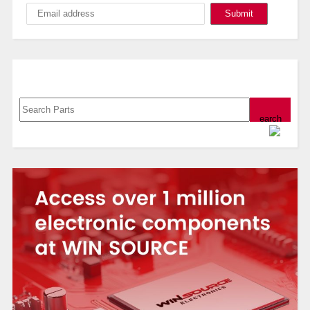
Search, Datasheet, Buy
Powered by