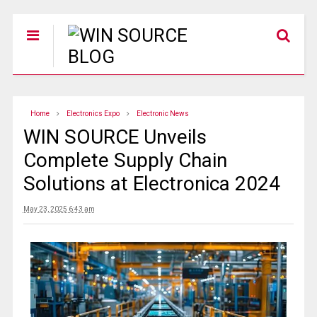
Home
Electronics Expo
Electronic News
WIN SOURCE Unveils
Complete Supply Chain
Solutions at Electronica 2024
May 23, 2025 6:43 am