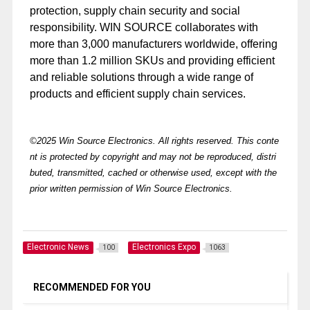
protection, supply chain security and social
responsibility. WIN SOURCE collaborates with
more than 3,000 manufacturers worldwide, offering
more than 1.2 million SKUs and providing efficient
and reliable solutions through a wide range of
products and efficient supply chain services.
©2025 Win Source Electronics. All rights reserved. This conte
nt is protected by copyright and may not be reproduced, distri
buted, transmitted, cached or otherwise used, except with the
prior written permission of Win Source Electronics.
Electronic News
Electronics Expo
100
1063
RECOMMENDED FOR YOU