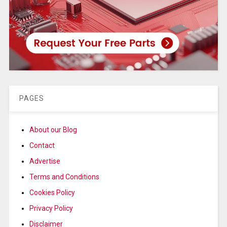
PAGES
About our Blog
Contact
Advertise
Terms and Conditions
Cookies Policy
Privacy Policy
Disclaimer