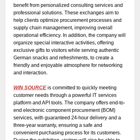
benefit from personalized consulting services and
professional solutions. These exchanges aim to
help clients optimize procurement processes and
supply chain management, improving overall
operational efficiency. In addition, the company will
organize special interactive activities, offering
exclusive gifts to visitors while serving authentic
German snacks and refreshments, to create a
friendly and enjoyable atmosphere for networking
and interaction.
WIN SOURCE
is committed to quickly meeting
customer needs through a powerful IT services
platform and API tools. The company offers end-to-
end electronic component procurement (BOM)
services, with guaranteed 24-hour delivery and a
three-year warranty, ensuring a safe and
convenient purchasing process for its customers.