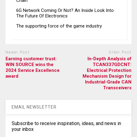
Chain
6G Network Coming Or Not? An Inside Look Into
The Future Of Electronics
The supporting force of the game industry
Newer Post
Older Post
Earning customer trust:
In-Depth Analysis of
WIN SOURCE wins the
TCAN337GDCNT:
2024 Service Excellence
Electrical Protection
award
Mechanism Design for
Industrial-Grade CAN
Transceivers
EMAIL NEWSLETTER
Subscribe to receive inspiration, ideas, and news in
your inbox