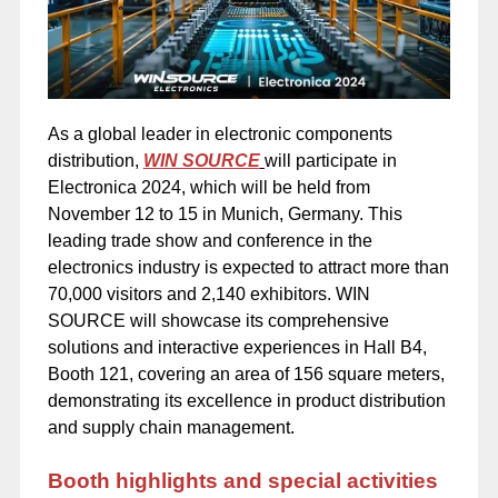
As a global leader in electronic components
distribution,
WIN SOURCE
will participate in
Electronica 2024, which will be held from
November 12 to 15 in Munich, Germany. This
leading trade show and conference in the
electronics industry is expected to attract more than
70,000 visitors and 2,140 exhibitors. WIN
SOURCE will showcase its comprehensive
solutions and interactive experiences in Hall B4,
Booth 121, covering an area of 156 square meters,
demonstrating its excellence in product distribution
and supply chain management.
Booth highlights and special activities