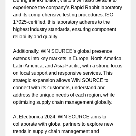
During the exhibition, visitors will also be able to
experience the company’s Rapid Rabbit laboratory
and its comprehensive testing procedures. ISO
17025-certified, this laboratory adheres to the
highest industry standards, ensuring component
reliability and quality.
Additionally, WIN SOURCE’s global presence
extends into key markets in Europe, North America,
Latin America, and Asia-Pacific, with a strong focus
on local support and responsive services. This
strategic expansion allows WIN SOURCE to
connect with its customers, understand and
address the unique needs of each region, while
optimizing supply chain management globally.
At Electronica 2024, WIN SOURCE aims to
collaborate with global partners to explore new
trends in supply chain management and