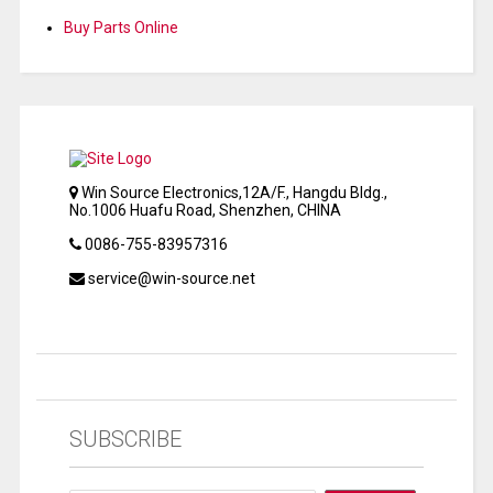
Buy Parts Online
Win Source Electronics,12A/F., Hangdu Bldg.,
No.1006 Huafu Road, Shenzhen, CHINA
0086-755-83957316
service@win-source.net
SUBSCRIBE