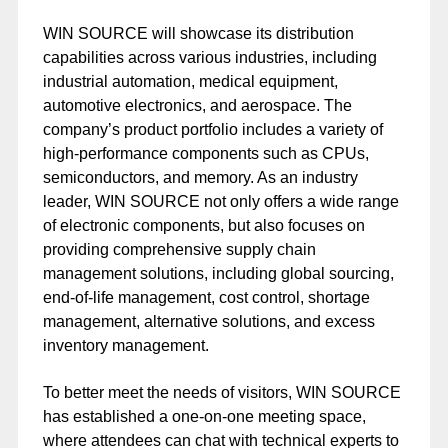
WIN SOURCE will showcase its distribution
capabilities across various industries, including
industrial automation, medical equipment,
automotive electronics, and aerospace. The
company’s product portfolio includes a variety of
high-performance components such as CPUs,
semiconductors, and memory. As an industry
leader, WIN SOURCE not only offers a wide range
of electronic components, but also focuses on
providing comprehensive supply chain
management solutions, including global sourcing,
end-of-life management, cost control, shortage
management, alternative solutions, and excess
inventory management.
To better meet the needs of visitors, WIN SOURCE
has established a one-on-one meeting space,
where attendees can chat with technical experts to