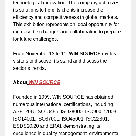
technological innovation. The company optimizes
its solutions to help its clients increase their
efficiency and competitiveness in global markets.
This exhibition represents an ideal opportunity for
increased exchanges and collaboration to prepare
for future challenges.
From November 12 to 15,
WIN SOURCE
invites
visitors to discover its stand and discuss the
sector’s trends.
About
WIN SOURCE
Founded in 1999, WIN SOURCE has obtained
numerous international certifications, including
AS9120B, ISO13485, ISO28000, ISO9001:2008,
ISO14001, ISO37001, ISO45001, ISO22301,
ESDS20.20 and ERAI, demonstrating its
excellence in quality management, environmental