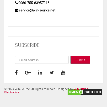
0086-755-83957316
service@win-source.net
SUBSCRIBE
© 2024 Win Source. All rights reserved. Designed by
WinSource
Electronics