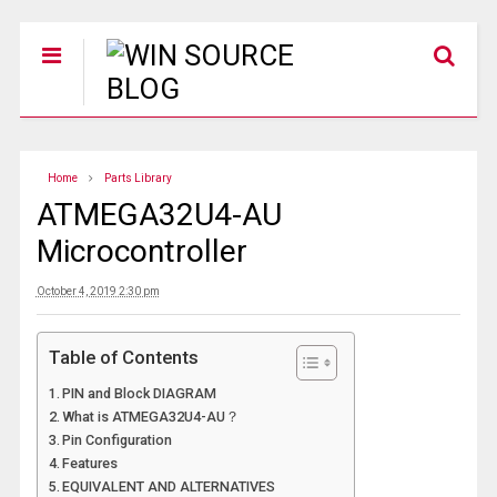
Home
Parts Library
ATMEGA32U4-AU
Microcontroller
October 4, 2019 2:30 pm
Table of Contents
PIN and Block DIAGRAM
What is ATMEGA32U4-AU？
Pin Configuration
Features
EQUIVALENT AND ALTERNATIVES