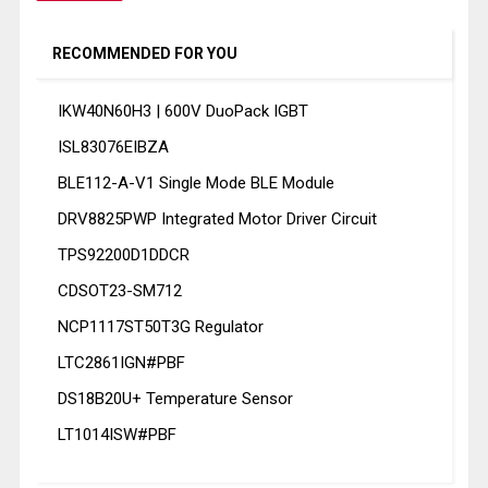
RECOMMENDED FOR YOU
IKW40N60H3 | 600V DuoPack IGBT
ISL83076EIBZA
BLE112-A-V1 Single Mode BLE Module
DRV8825PWP Integrated Motor Driver Circuit
TPS92200D1DDCR
CDSOT23-SM712
NCP1117ST50T3G Regulator
LTC2861IGN#PBF
DS18B20U+ Temperature Sensor
LT1014ISW#PBF