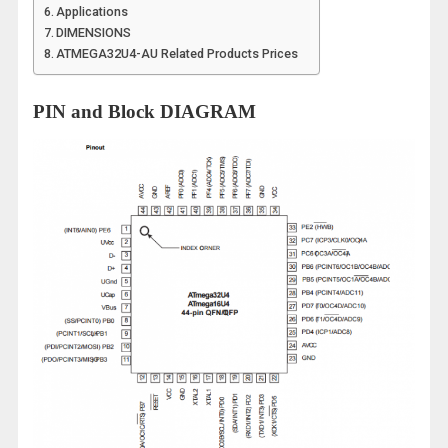
Applications
DIMENSIONS
ATMEGA32U4-AU Related Products Prices
PIN and Block DIAGRAM