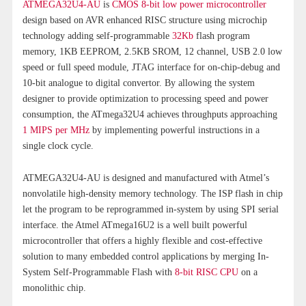
ATMEGA32U4-AU
is
CMOS 8-bit low power microcontroller
design based on AVR enhanced RISC structure using microchip
technology adding self-programmable
32Kb
flash program
memory, 1KB EEPROM, 2.5KB SROM, 12 channel, USB 2.0 low
speed or full speed module, JTAG interface for on-chip-debug and
10-bit analogue to digital convertor. By allowing the system
designer to provide optimization to processing speed and power
consumption, the ATmega32U4 achieves throughputs approaching
1 MIPS per MHz
by implementing powerful instructions in a
single clock cycle.
ATMEGA32U4-AU is designed and manufactured with Atmel’s
nonvolatile high-density memory technology. The ISP flash in chip
let the program to be reprogrammed in-system by using SPI serial
interface. the Atmel ATmega16U2 is a well built powerful
microcontroller that offers a highly flexible and cost-effective
solution to many embedded control applications by merging In-
System Self-Programmable Flash with
8-bit RISC CPU
on a
monolithic chip.