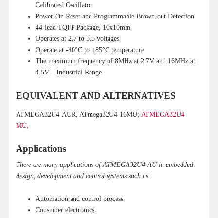
Calibrated Oscillator
Power-On Reset and Programmable Brown-out Detection
44-lead TQFP Package, 10x10mm
Operates at 2.7 to 5.5 voltages
Operate at -40°C to +85°C temperature
The maximum frequency of 8MHz at 2.7V and 16MHz at
4.5V – Industrial Range
EQUIVALENT AND ALTERNATIVES
ATMEGA32U4-AUR, ATmega32U4-16MU;
ATMEGA32U4-
MU;
Applications
There are many applications of ATMEGA32U4-AU in embedded
design, development and control systems such as
Automation and control process
Consumer electronics