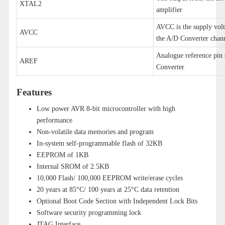
XTAL2
amplifier
AVCC is the supply volta
AVCC
the A/D Converter chann
Analogue reference pin 
AREF
Converter
Features
Low power AVR 8-bit microcontroller with high
performance
Non-volatile data memories and program
In-system self-programmable flash of 32KB
EEPROM of 1KB
Internal SROM of 2.5KB
10,000 Flash/ 100,000 EEPROM write/erase cycles
20 years at 85°C/ 100 years at 25°C data retention
Optional Boot Code Section with Independent Lock Bits
Software security programming lock
JTAG Interface