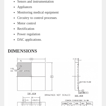
Senors and instrumentation
Appliances
Monitoring medical equipment
Circuitry to control processes.
Motor control
Rectification
Power regulation
DAC applications.
DIMENSIONS