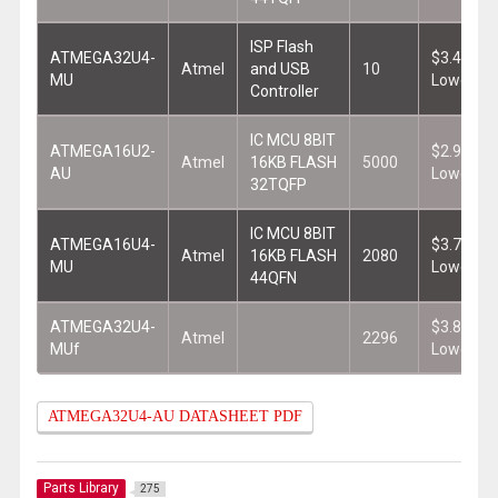
ISP Flash
ATMEGA32U4-
$3.401
Atmel
and USB
10
MU
Lowest
Controller
IC MCU 8BIT
ATMEGA16U2-
$2.949
Atmel
16KB FLASH
5000
AU
Lowest
32TQFP
IC MCU 8BIT
ATMEGA16U4-
$3.780
Atmel
16KB FLASH
2080
MU
Lowest
44QFN
ATMEGA32U4-
$3.832
Atmel
2296
MUf
Lowest
ATMEGA32U4-AU DATASHEET PDF
Parts Library
275