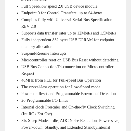
Full Speed/low speed 2.0 USB device module
Endpoint 0 for Control Transfers: up to 64-bytes
Complies fully with Universal Serial Bus Specification
REV 2.0
Supports data transfer rates up to 12Mbit/s and 1.5Mbit/s
Fully independent 832 bytes USB DPRAM for endpoint
memory allocation
Suspend/Resume Interrupts
Microcontroller reset on USB Bus Reset without detaching
USB Bus Connection/Disconnection on Microcontroller
Request
48MHz from PLL for Full-speed Bus Operation
The crystal-less operation for Low-Speed mode
Power-on Reset and Programmable Brown-out Detection
26 Programmable I/O Lines
Internal clock Prescaler and On-the-fly Clock Switching
(Int RC / Ext Osc)
Six Sleep Modes: Idle, ADC Noise Reduction, Power-save,
Power-down, Standby, and Extended StandbyInternal