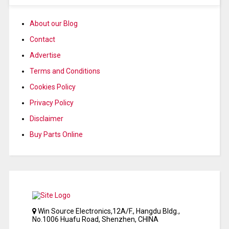
About our Blog
Contact
Advertise
Terms and Conditions
Cookies Policy
Privacy Policy
Disclaimer
Buy Parts Online
Win Source Electronics,12A/F., Hangdu Bldg.,
No.1006 Huafu Road, Shenzhen, CHINA