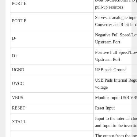
8-bit bi-directional I/O 
PORT E
pull-up resistors
Serves as analogue inpu
PORT F
Converter and 8-bit bi-d
Negative Full Speed/L
D-
Upstream Port
Positive Full Speed/L
D+
Upstream Port
UGND
USB pads Ground
USB Pads Internal Regu
UVCC
voltage
VBUS
Monitor Input USB V
RESET
Reset Input
Input to the internal clo
XTAL1
and Input to the invertin
The output from the inv