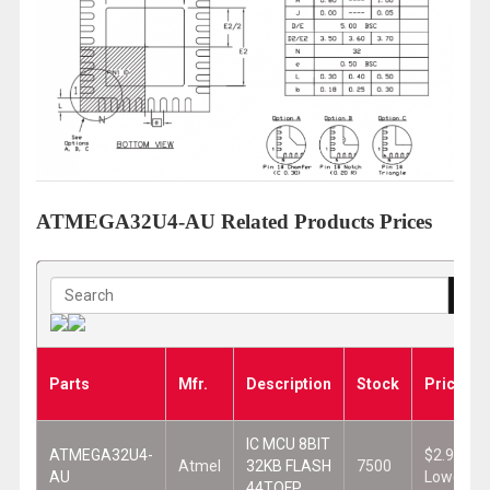
ATMEGA32U4-AU Related Products Prices
Parts
Mfr.
Description
Stock
Prices
IC MCU 8BIT
ATMEGA32U4-
$2.965
Atmel
32KB FLASH
7500
AU
Lowest
44TQFP