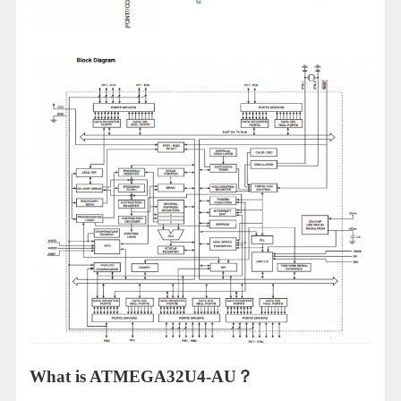
What is ATMEGA32U4-AU？