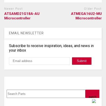
Newer Post
Older Post
ATSAMD21G18A-AU
ATMEGA16U2-MU
Microcontroller
Microcontroller
EMAIL NEWSLETTER
Subscribe to receive inspiration, ideas, and news in
your inbox
Search, Datasheet, Buy
Powered by