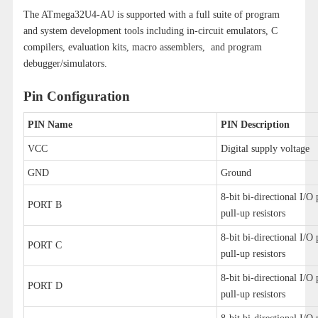
The ATmega32U4-AU is supported with a full suite of program
and system development tools including in-circuit emulators, C
compilers, evaluation kits, macro assemblers, and program
debugger/simulators.
Pin Configuration
PIN Name
PIN Description
VCC
Digital supply voltage
GND
Ground
8-bit bi-directional I/O 
PORT B
pull-up resistors
8-bit bi-directional I/O 
PORT C
pull-up resistors
8-bit bi-directional I/O 
PORT D
pull-up resistors