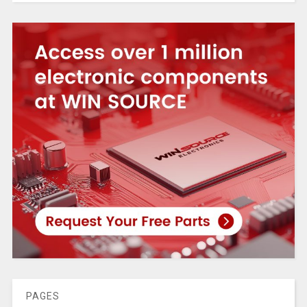
PAGES