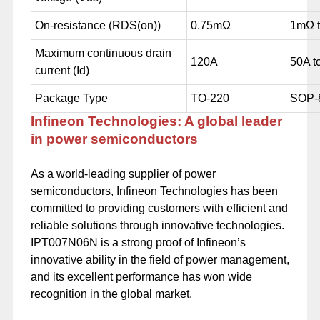
On-resistance (RDS(on))
0.75mΩ
1mΩ 
Maximum continuous drain
120A
50A t
current (Id)
Package Type
TO-220
SOP-
Infineon Technologies: A global leader
in power semiconductors
As a world-leading supplier of power
semiconductors, Infineon Technologies has been
committed to providing customers with efficient and
reliable solutions through innovative technologies.
IPT007N06N is a strong proof of Infineon’s
innovative ability in the field of power management,
and its excellent performance has won wide
recognition in the global market.