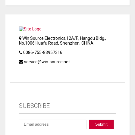
Win Source Electronics,12A/F., Hangdu Bldg.,
No.1006 Huafu Road, Shenzhen, CHINA
0086-755-83957316
service@win-source.net
SUBSCRIBE