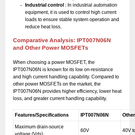
Industrial control
: In industrial automation
equipment, it is used to control high current
loads to ensure stable system operation and
reduce heat loss.
Comparative Analysis: IPT007N06N
and Other Power MOSFETs
When choosing a power MOSFET, the
IPT007N06N is known for its low on-resistance
and high current handling capability. Compared to
other power MOSFETs on the market, the
IPT007N06N provides higher efficiency, lower heat
loss, and greater current handling capability.
Features/Specifications
IPT007N06N
Othe
Maximum drain-source
60V
40V t
voltage (Vds)