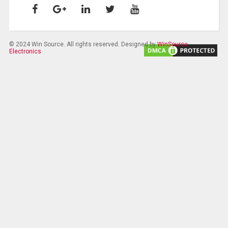
© 2024 Win Source. All rights reserved. Designed by
WinSource
Electronics