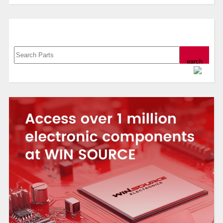
Search, Datasheet, Buy
Powered by