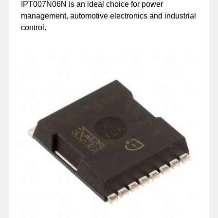
IPT007N06N is an ideal choice for power
management, automotive electronics and industrial
control.