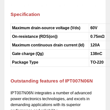
Specification
Maximum drain-source voltage (Vds)
60V
On-resistance (RDS(on))
0.75mΩ
Maximum continuous drain current (Id)
120A
Gate charge (Qg)
138nC
Package Type
TO-220
Outstanding features of IPT007N06N
IPT007N06N integrates a number of advanced
power electronics technologies, and excels in
demanding applications with its superior