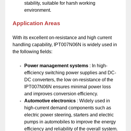
stability, suitable for harsh working
environment.
Application Areas
With its excellent on-resistance and high current
handling capability, IPT007N06N is widely used in
the following fields:
Power management systems
: In high-
efficiency switching power supplies and DC-
DC converters, the low on-resistance of the
IPT007N06N ensures minimal power loss
and improves conversion efficiency.
Automotive electronics
: Widely used in
high-current demand components such as
electric power steering, starters and electric
pumps in automobiles to improve the energy
efficiency and reliability of the overall system.