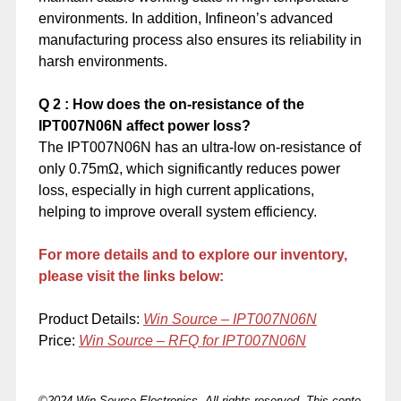
environments. In addition, Infineon’s advanced
manufacturing process also ensures its reliability in
harsh environments.
Q
2
: How does the on-resistance of the
IPT007N06N affect power loss?
The IPT007N06N has an ultra-low on-resistance of
only 0.75mΩ, which significantly reduces power
loss, especially in high current applications,
helping to improve overall system efficiency.
For more details and to explore our inventory,
please visit the links below:
Product Details:
Win Source –
IPT007N06N
Price:
Win Source – RFQ for IPT007N06N
©2024 Win Source Electronics. All rights reserved. This conte