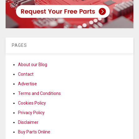
PAGES
About our Blog
Contact
Advertise
Terms and Conditions
Cookies Policy
Privacy Policy
Disclaimer
Buy Parts Online