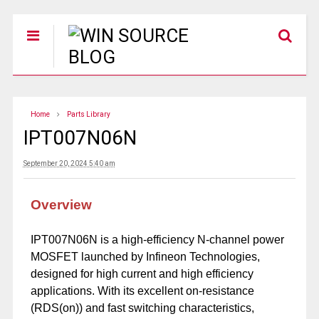
Home
Parts Library
IPT007N06N
September 20, 2024 5:40 am
Overview
IPT007N06N is a high-efficiency N-channel power
MOSFET launched by Infineon Technologies,
designed for high current and high efficiency
applications. With its excellent on-resistance
(RDS(on)) and fast switching characteristics,