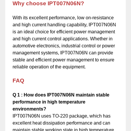
Why choose IPT007N06N?
With its excellent performance, low on-resistance
and high current handling capability, IPT007N06N
is an ideal choice for efficient power management
and high current control applications. Whether in
automotive electronics, industrial control or power
management systems, IPT007N06N can provide
stable and efficient power management to ensure
reliable operation of the equipment.
FAQ
Q
1
: How does IPT007N06N maintain stable
performance in high temperature
environments?
IPT007N06N uses TO-220 package, which has
excellent heat dissipation performance and can
maintain stable working state in high temperature