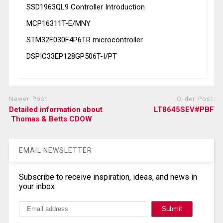
SSD1963QL9 Controller Introduction
MCP16311T-E/MNY
STM32F030F4P6TR microcontroller
DSPIC33EP128GP506T-I/PT
Newer Post
Older Post
Detailed information about
LT8645SEV#PBF
Thomas & Betts CDOW
EMAIL NEWSLETTER
Subscribe to receive inspiration, ideas, and news in
your inbox