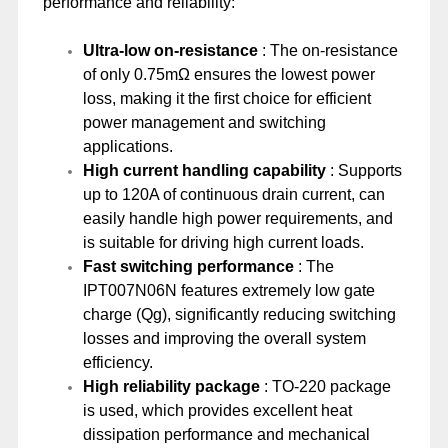
performance and reliability:
Ultra-low on-resistance
: The on-resistance
of only 0.75mΩ ensures the lowest power
loss, making it the first choice for efficient
power management and switching
applications.
High current handling capability
: Supports
up to 120A of continuous drain current, can
easily handle high power requirements, and
is suitable for driving high current loads.
Fast switching performance
: The
IPT007N06N features extremely low gate
charge (Qg), significantly reducing switching
losses and improving the overall system
efficiency.
High reliability package
: TO-220 package
is used, which provides excellent heat
dissipation performance and mechanical