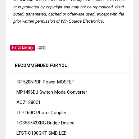
nt is protected by copyright and may not be reproduced, distri
buted, transmitted, cached or otherwise used, except with the
prior written permission of Win Source Electronics.
Parts Library
275
RECOMMENDED FOR YOU
IRF520NPBF Power MOSFET
MP1496DJ Switch Mode Converter
AOZ1280CI
TLP160G Photo-Coupler
TC358743XBG Bridge Device
LTST-C190GKT SMD LED