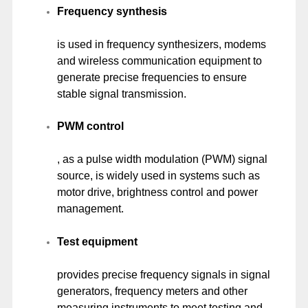
Frequency synthesis
is used in frequency synthesizers, modems
and wireless communication equipment to
generate precise frequencies to ensure
stable signal transmission.
PWM control
, as a pulse width modulation (PWM) signal
source, is widely used in systems such as
motor drive, brightness control and power
management.
Test equipment
provides precise frequency signals in signal
generators, frequency meters and other
measuring instruments to meet testing and