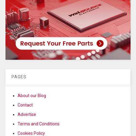
PAGES
About our Blog
Contact
Advertise
Terms and Conditions
Cookies Policy