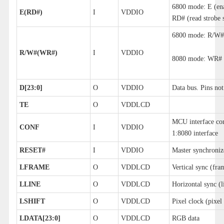
6800 mode: E (en
E(RD#)
I
VDDIO
RD# (read strobe 
6800 mode: R/W#O
R/W#(WR#)
I
VDDIO
8080 mode: WR# (w
D[23:0]
O
VDDIO
Data bus. Pins not
TE
O
VDDLCD
MCU interface con
CONF
I
VDDIO
1:8080 interface
RESET#
I
VDDIO
Master synchroniz
LFRAME
O
VDDLCD
Vertical sync (fra
LLINE
O
VDDLCD
Horizontal sync (l
LSHIFT
O
VDDLCD
Pixel clock (pixel 
LDATA[23:0]
O
VDDLCD
RGB data