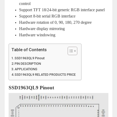
control
Support TFT 18/24-bit generic RGB interface panel
Support 8-bit serial RGB interface
Hardware rotation of 0, 90, 180, 270 degree
Hardware display mirroring
Hardware windowing
Table of Contents
SSD1963QL9 Pinout
PIN DESCRIPTION
APPLICATIONS
SSD1963QL9 RELATED PRODUCTS PRICE
SSD1963QL9 Pinout