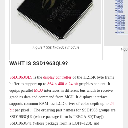
Figure 1 SSD1963QL9 module
Figu
WAHT IS SSD1963QL9?
SSD1963QL9
is the
display controller
of the 11215K byte frame
buffer to support up to
864 × 480 × 24 bit
graphics content. It
equips parallel
MCU
interfaces in different bus width to receive
graphics data and command from MCU. It displays interface
supports common RAM-less LCD driver of color depth up to
24
bit
per pixel . The ordering part namess for SSD1963 groups are
SSD1963QL9 (whose package form is TEBGA-80(Tray)),
SSD1963G41 (whose package form is LQFP-128), and