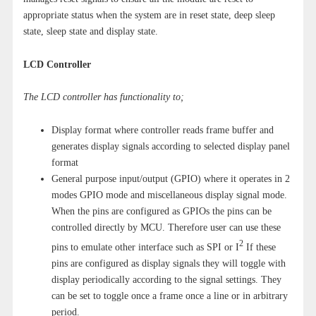
appropriate status when the system are in reset state, deep sleep
state, sleep state and display state.
LCD Controller
The LCD controller has functionality to;
Display format where controller reads frame buffer and
generates display signals according to selected display panel
format
General purpose input/output (GPIO) where it operates in 2
modes GPIO mode and miscellaneous display signal mode.
When the pins are configured as GPIOs the pins can be
controlled directly by MCU. Therefore user can use these
2
pins to emulate other interface such as SPI or I
If these
pins are configured as display signals they will toggle with
display periodically according to the signal settings. They
can be set to toggle once a frame once a line or in arbitrary
period.