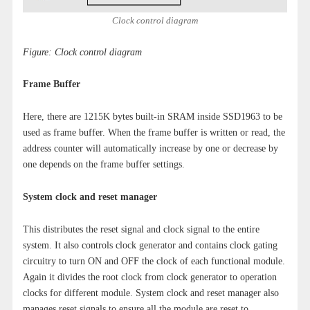
Clock control diagram
Figure: Clock control diagram
Frame Buffer
Here, there are 1215K bytes built-in SRAM inside SSD1963 to be
used as frame buffer. When the frame buffer is written or read, the
address counter will automatically increase by one or decrease by
one depends on the frame buffer settings.
System clock and reset manager
This distributes the reset signal and clock signal to the entire
system. It also controls clock generator and contains clock gating
circuitry to turn ON and OFF the clock of each functional module.
Again it divides the root clock from clock generator to operation
clocks for different module. System clock and reset manager also
manages reset signals to ensure all the module are reset to