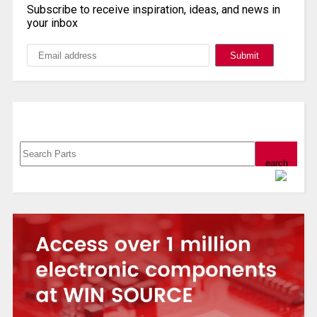
Subscribe to receive inspiration, ideas, and news in
your inbox
Search, Datasheet, Buy
Powered by