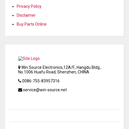
Privacy Policy
Disclaimer
Buy Parts Online
Win Source Electronics,12A/F., Hangdu Bldg.,
No.1006 Huafu Road, Shenzhen, CHINA
0086-755-83957316
service@win-source.net