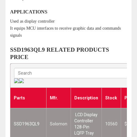
APPLICATIONS
Used as display controller
It equips MCU interfaces to receive graphic data and commands
signals
SSD1963QL9 RELATED PRODUCTS
PRICE
Parts
Mfr.
Description
Stock
Price
LCD Display
Controller
SSD1963QL9
Solomon
10560
$2.94
128-Pin
LQFP Tray