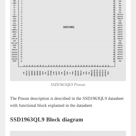
SSD1963QL9 Pinout
The Pinout description is described in the SSD1963QL9 datasheet
with functional block explained in the datasheet.
SSD1963QL9 Block diagram