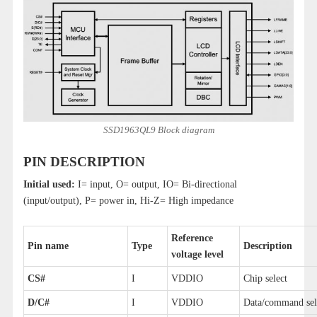
SSD1963QL9 Block diagram
PIN DESCRIPTION
Initial used:
I= input, O= output, IO= Bi-directional
(input/output), P= power in, Hi-Z= High impedance
Reference
Pin name
Type
Description
voltage level
CS#
I
VDDIO
Chip select
D/C#
I
VDDIO
Data/command sel