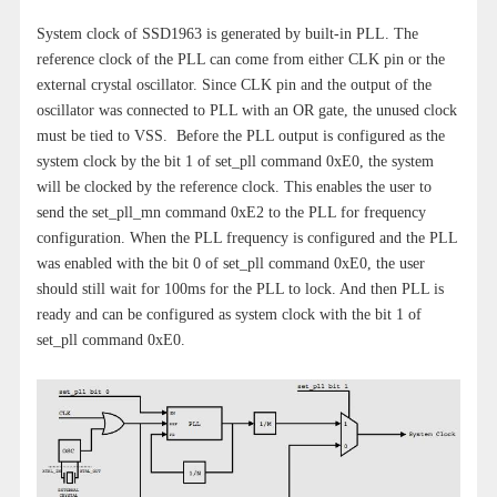
System clock of SSD1963 is generated by built-in PLL. The
reference clock of the PLL can come from either CLK pin or the
external crystal oscillator. Since CLK pin and the output of the
oscillator was connected to PLL with an OR gate, the unused clock
must be tied to VSS. Before the PLL output is configured as the
system clock by the bit 1 of set_pll command 0xE0, the system
will be clocked by the reference clock. This enables the user to
send the set_pll_mn command 0xE2 to the PLL for frequency
configuration. When the PLL frequency is configured and the PLL
was enabled with the bit 0 of set_pll command 0xE0, the user
should still wait for 100ms for the PLL to lock. And then PLL is
ready and can be configured as system clock with the bit 1 of
set_pll command 0xE0.