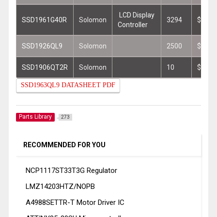
LCD Display
SSD1961G40R
Solomon
3294
$1.74
Controller
SSD1926QL9
Solomon
2500
$3.30
SSD1906QT2R
Solomon
10
$5.81
SSD1963QL9 DATASHEET PDF
Parts Library
273
RECOMMENDED FOR YOU
NCP1117ST33T3G Regulator
LMZ14203HTZ/NOPB
A4988SETTR-T Motor Driver IC