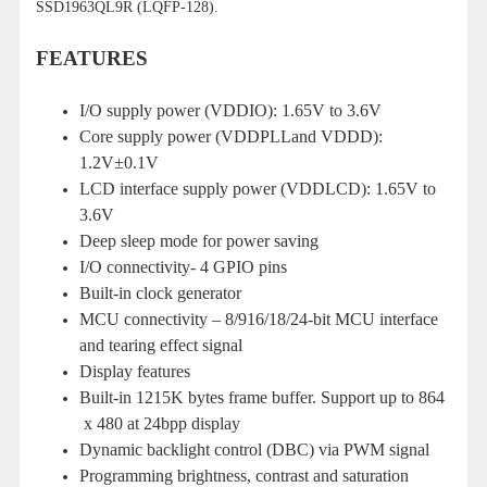
SSD1963QL9R (LQFP-128).
FEATURES
I/O supply power (VDDIO): 1.65V to 3.6V
Core supply power (VDDPLLand VDDD):
1.2V±0.1V
LCD interface supply power (VDDLCD): 1.65V to
3.6V
Deep sleep mode for power saving
I/O connectivity- 4 GPIO pins
Built-in clock generator
MCU connectivity – 8/916/18/24-bit MCU interface
and tearing effect signal
Display features
Built-in 1215K bytes frame buffer. Support up to 864
x 480 at 24bpp display
Dynamic backlight control (DBC) via PWM signal
Programming brightness, contrast and saturation