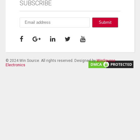
SUBSCRIBE
© 2024 Win Source. All rights reserved. Designed by
WinSource
Electronics