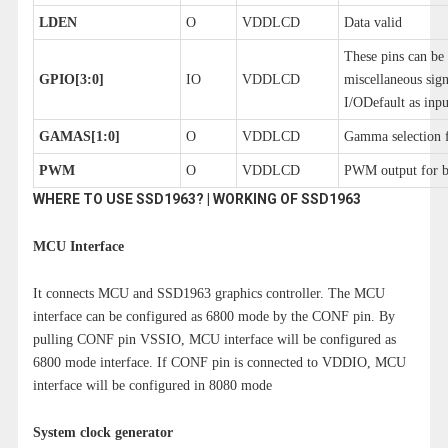
LDEN
O
VDDLCD
Data valid
These pins can be 
GPIO[3:0]
IO
VDDLCD
miscellaneous sign
I/ODefault as inpu
GAMAS[1:0]
O
VDDLCD
Gamma selection f
PWM
O
VDDLCD
PWM output for ba
WHERE TO USE SSD1963? | WORKING OF SSD1963
MCU Interface
It connects MCU and SSD1963 graphics controller. The MCU
interface can be configured as 6800 mode by the CONF pin. By
pulling CONF pin VSSIO, MCU interface will be configured as
6800 mode interface. If CONF pin is connected to VDDIO, MCU
interface will be configured in 8080 mode
System clock generator