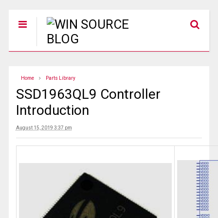
Home
Parts Library
SSD1963QL9 Controller
Introduction
August 15, 2019 3:37 pm