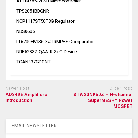
ATTINY85-20SU Microcontroller
TPS2051BDGNR
NCP1117ST50T3G Regulator
NDS0605
LT6700HVIS6-3#TRMPBF Comparator
NRF52832-QAA-R SoC Device
TCAN337GDCNT
Newer Post
Older Post
AD8495 Amplifiers
STW20NK50Z – N-channel
Introduction
SuperMESH™ Power
MOSFET
EMAIL NEWSLETTER