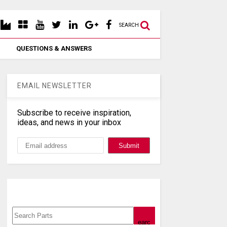
SEARCH
QUESTIONS & ANSWERS
EMAIL NEWSLETTER
Subscribe to receive inspiration,
ideas, and news in your inbox
Search, Datasheet, Buy