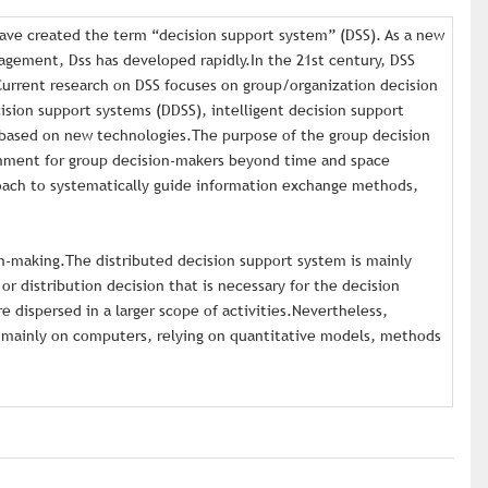
ave created the term “decision support system” (DSS). As a new
gement, Dss has developed rapidly.In the 21st century, DSS
Current research on DSS focuses on group/organization decision
sion support systems (DDSS), intelligent decision support
 based on new technologies.The purpose of the group decision
onment for group decision-makers beyond time and space
roach to systematically guide information exchange methods,
n-making.The distributed decision support system is mainly
 or distribution decision that is necessary for the decision
e dispersed in a larger scope of activities.Nevertheless,
ly mainly on computers, relying on quantitative models, methods