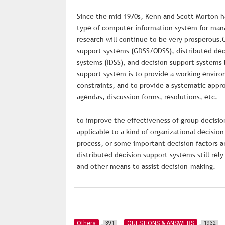
Since the mid-1970s, Kenn and Scott Morton h
type of computer information system for mana
research will continue to be very prosperous.
support systems (GDSS/ODSS), distributed deci
systems (IDSS), and decision support systems
support system is to provide a working envir
constraints, and to provide a systematic app
agendas, discussion forms, resolutions, etc.
to improve the effectiveness of group decisio
applicable to a kind of organizational decision
process, or some important decision factors ar
distributed decision support systems still re
and other means to assist decision-making.
Others
QUESTIONS & ANSWERS
391
1932