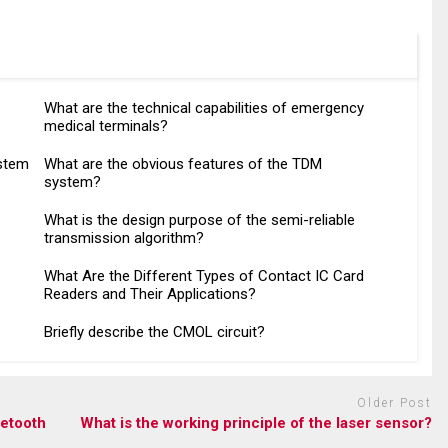
What are the technical capabilities of emergency
medical terminals?
ystem
What are the obvious features of the TDM
system?
What is the design purpose of the semi-reliable
transmission algorithm?
What Are the Different Types of Contact IC Card
Readers and Their Applications?
Briefly describe the CMOL circuit?
Older Post
uetooth
What is the working principle of the laser sensor?