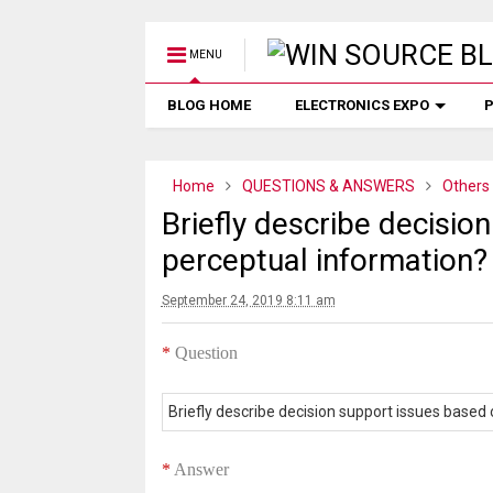
MENU
BLOG HOME
ELECTRONICS EXPO
P
Home
QUESTIONS & ANSWERS
Others
Briefly describe decisio
perceptual information?
September 24, 2019 8:11 am
*
Question
Briefly describe decision support issues based
*
Answer