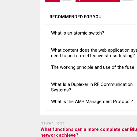
RECOMMENDED FOR YOU
What is an atomic switch?
What content does the web application s
need to perform effective stress testing?
The working principle and use of the fuse
What Is a Duplexer in RF Communication
Systems?
What is the AMP Management Protocol?
Newer Post
What functions can a more complete car Bl
network achieve?