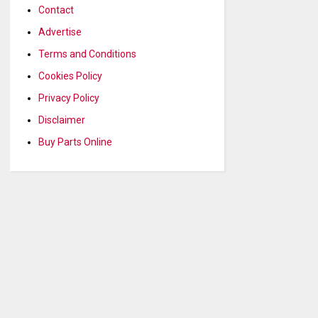
Contact
Advertise
Terms and Conditions
Cookies Policy
Privacy Policy
Disclaimer
Buy Parts Online