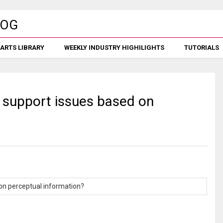
ARTS LIBRARY
WEEKLY INDUSTRY HIGHILIGHTS
TUTORIALS
n support issues based on
 on perceptual information?