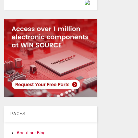
Powered by
PAGES
About our Blog