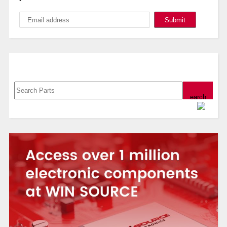
Search, Datasheet, Buy
Powered by