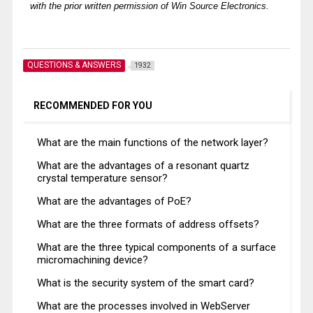
with the prior written permission of Win Source Electronics.
QUESTIONS & ANSWERS
1932
RECOMMENDED FOR YOU
What are the main functions of the network layer?
What are the advantages of a resonant quartz
crystal temperature sensor?
What are the advantages of PoE?
What are the three formats of address offsets?
What are the three typical components of a surface
micromachining device?
What is the security system of the smart card?
What are the processes involved in WebServer