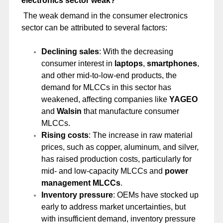
electronics sector weak?
The weak demand in the consumer electronics
sector can be attributed to several factors:
Declining sales
: With the decreasing
consumer interest in
laptops
,
smartphones
,
and other mid-to-low-end products, the
demand for MLCCs in this sector has
weakened, affecting companies like
YAGEO
and
Walsin
that manufacture consumer
MLCCs.
Rising costs
: The increase in raw material
prices, such as copper, aluminum, and silver,
has raised production costs, particularly for
mid- and low-capacity MLCCs and
power
management MLCCs
.
Inventory pressure
: OEMs have stocked up
early to address market uncertainties, but
with insufficient demand, inventory pressure