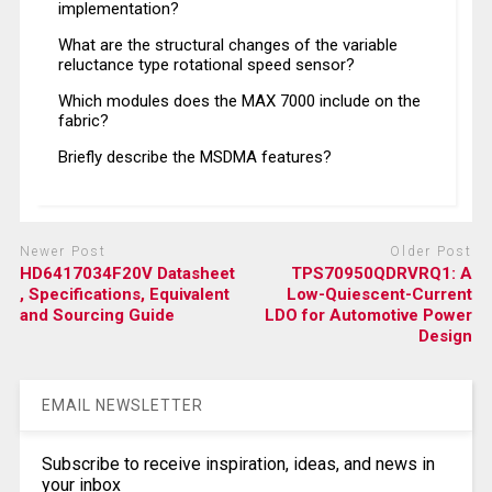
implementation?
What are the structural changes of the variable
reluctance type rotational speed sensor?
Which modules does the MAX 7000 include on the
fabric?
Briefly describe the MSDMA features?
Newer Post
Older Post
HD6417034F20V Datasheet
TPS70950QDRVRQ1: A
, Specifications, Equivalent
Low-Quiescent-Current
and Sourcing Guide
LDO for Automotive Power
Design
EMAIL NEWSLETTER
Subscribe to receive inspiration, ideas, and news in
your inbox