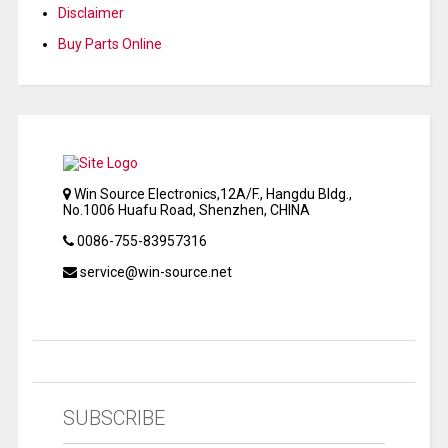
Disclaimer
Buy Parts Online
Win Source Electronics,12A/F., Hangdu Bldg.,
No.1006 Huafu Road, Shenzhen, CHINA
0086-755-83957316
service@win-source.net
SUBSCRIBE