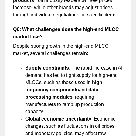
products
from industry leaders will see prices
increase, while other brands may adjust prices
through individual negotiations for specific items.
Q6: What challenges does the high-end MLCC
market face?
Despite strong growth in the high-end MLCC
market, several challenges remain:
Supply constraints
: The rapid increase in AI
demand has led to tight supply for high-end
MLCCs, such as those used in
high-
frequency components
and
data
processing modules
, requiring
manufacturers to ramp up production
capacity.
Global economic uncertainty
: Economic
changes, such as fluctuations in oil prices
and monetary policies, may affect raw