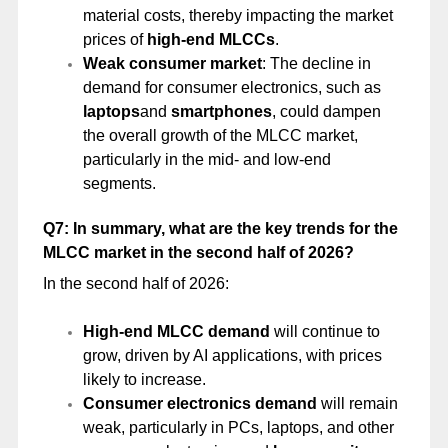
material costs, thereby impacting the market
prices of
high-end MLCCs
.
Weak consumer market
: The decline in
demand for consumer electronics, such as
laptops
and
smartphones
, could dampen
the overall growth of the MLCC market,
particularly in the mid- and low-end
segments.
Q7: In summary, what are the key trends for the
MLCC market in the second half of 2026?
In the second half of 2026:
High-end MLCC demand
will continue to
grow, driven by AI applications, with prices
likely to increase.
Consumer electronics demand
will remain
weak, particularly in PCs, laptops, and other