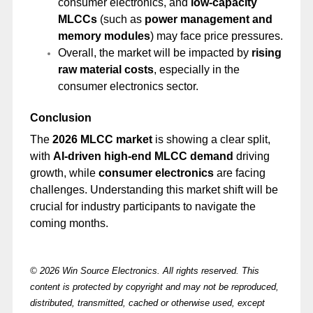
consumer electronics, and
low-capacity
MLCCs
(such as
power management and
memory modules
) may face price pressures.
Overall, the market will be impacted by
rising
raw material costs
, especially in the
consumer electronics sector.
Conclusion
The
2026 MLCC market
is showing a clear split,
with
AI-driven high-end MLCC demand
driving
growth, while
consumer electronics
are facing
challenges. Understanding this market shift will be
crucial for industry participants to navigate the
coming months.
© 2026 Win Source Electronics. All rights reserved. This
content is protected by copyright and may not be reproduced,
distributed, transmitted, cached or otherwise used, except