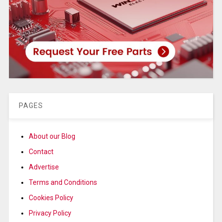
PAGES
About our Blog
Contact
Advertise
Terms and Conditions
Cookies Policy
Privacy Policy