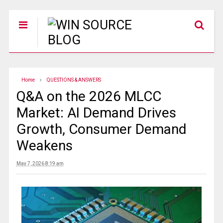
Home
QUESTIONS & ANSWERS
Q&A on the 2026 MLCC
Market: AI Demand Drives
Growth, Consumer Demand
Weakens
May 7, 2026 8:19 am