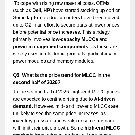
To cope with rising raw material costs, OEMs
(such as
Dell
,
HP
) have started stocking up earlier.
Some
laptop
production orders have been moved
up to Q2 in an effort to secure parts at lower prices
before potential price increases. This strategy
primarily involves
low-capacity MLCCs
and
power management components
, as these are
widely used in electronic products, particularly in
power modules and memory modules.
Q5: What is the price trend for MLCC in the
second half of 2026?
In the second half of 2026, high-end MLCC prices
are expected to continue rising due to
AI-driven
demand
. However, mid- and low-end MLCCs are
unlikely to see the same price increases, as
inventory pressure and weak consumer demand
will limit their price growth. Some
high-end MLCC