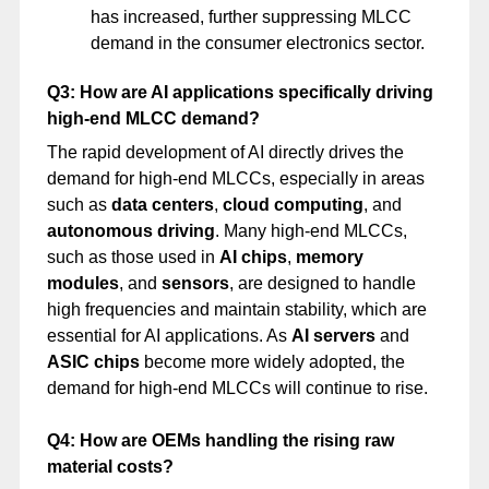
has increased, further suppressing MLCC
demand in the consumer electronics sector.
Q3: How are AI applications specifically driving
high-end MLCC demand?
The rapid development of AI directly drives the
demand for high-end MLCCs, especially in areas
such as
data centers
,
cloud computing
, and
autonomous driving
. Many high-end MLCCs,
such as those used in
AI chips
,
memory
modules
, and
sensors
, are designed to handle
high frequencies and maintain stability, which are
essential for AI applications. As
AI servers
and
ASIC chips
become more widely adopted, the
demand for high-end MLCCs will continue to rise.
Q4: How are OEMs handling the rising raw
material costs?