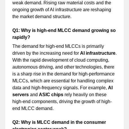
weak demand. Rising raw material costs and the
ongoing growth of AI infrastructure are reshaping
the market demand structure.
Q1: Why is high-end MLCC demand growing so
rapidly?
The demand for high-end MLCCs is primarily
driven by the increasing need for
AI infrastructure
.
With the rapid development of cloud computing,
autonomous driving, and other technologies, there
is a sharp rise in the demand for high-performance
MLCCs, which are essential for handling complex
data and high-frequency signals. For example,
AI
servers
and
ASIC chips
rely heavily on these
high-end components, driving the growth of high-
end MLCC demand.
Q2: Why is MLCC demand in the consumer