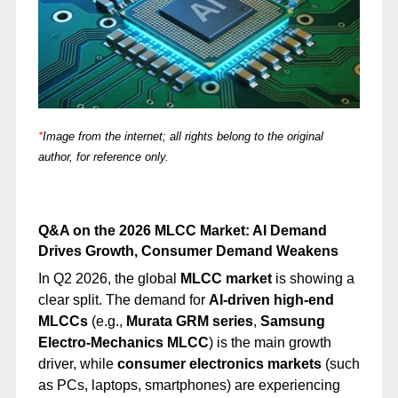
*
Image from the internet; all rights belong to the original
author, for reference only.
Q&A on the 2026 MLCC Market: AI Demand
Drives Growth, Consumer Demand Weakens
In Q2 2026, the global
MLCC market
is showing a
clear split. The demand for
AI-driven high-end
MLCCs
(e.g.,
Murata GRM series
,
Samsung
Electro-Mechanics MLCC
) is the main growth
driver, while
consumer electronics markets
(such
as PCs, laptops, smartphones) are experiencing