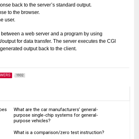
nse back to the server’s standard output.
se to the browser.
he user.
 between a web server and a program by using
output for data transfer. The server executes the CGI
enerated output back to the client.
SWERS
1932
does
What are the car manufacturers’ general-
purpose single-chip systems for general-
purpose vehicles?
What is a comparison/zero test instruction?