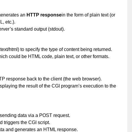
 generates an
HTTP response
in the form of plain text (or
, etc.).
erver’s standard output (stdout).
text/html) to specify the type of content being returned.
hich could be HTML code, plain text, or other formats.
P response back to the client (the web browser).
splaying the result of the CGI program’s execution to the
, sending data via a POST request.
 triggers the CGI script.
ata and generates an HTML response.