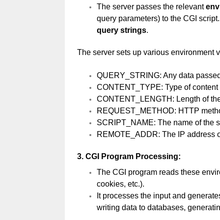
The server passes the relevant
env
query parameters) to the CGI script
query strings
.
The server sets up various environment v
QUERY_STRING: Any data passed v
CONTENT_TYPE: Type of content in
CONTENT_LENGTH: Length of the d
REQUEST_METHOD: HTTP method
SCRIPT_NAME: The name of the scr
REMOTE_ADDR: The IP address of 
3.
CGI Program Processing:
The CGI program reads these enviro
cookies, etc.).
It processes the input and generate
writing data to databases, generati