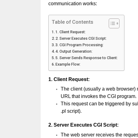
communication works:
Table of Contents
1. Client Request:
2. Server Executes CGI Script:
3. CGI Program Processing:
4. Output Generation:
5. Server Sends Response to Client:
Example Flow:
1.
Client Request:
The client (usually a web browser) 
URL that invokes the CGI program.
This request can be triggered by sub
.pl script).
2.
Server Executes CGI Script:
The web server receives the request