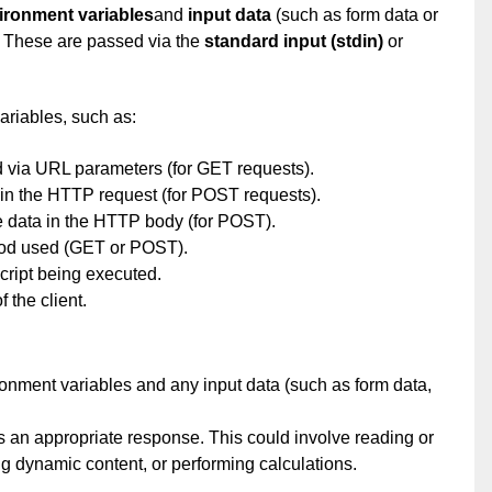
ironment variables
and
input data
(such as form data or
. These are passed via the
standard input (stdin)
or
ariables, such as:
ia URL parameters (for GET requests).
 the HTTP request (for POST requests).
ata in the HTTP body (for POST).
 used (GET or POST).
ipt being executed.
the client.
nment variables and any input data (such as form data,
s an appropriate response. This could involve reading or
ng dynamic content, or performing calculations.