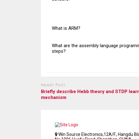
What is ARM?
What are the assembly language program
steps?
Newer Post
Briefly describe Hebb theory and STDP lear
mechanism
Win Source Electronics,12A/F., Hangdu Bld