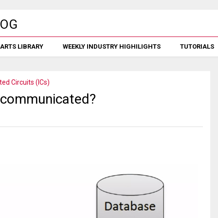
ARTS LIBRARY
WEEKLY INDUSTRY HIGHILIGHTS
TUTORIALS
ted Circuits (ICs)
m communicated?