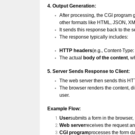
4.
Output Generation:
After processing, the CGI program
other formats like HTML, JSON, XML
It sends this response back to the s
The response typically includes:
HTTP headers
(e.g., Content-Type: 
The actual
body of the content
, w
5.
Server Sends Response to Client:
The web server then sends this HTT
The browser renders the content, di
user.
Example Flow:
User
submits a form in the browser
Web server
receives the request and
CGI program
processes the form d