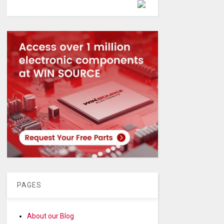
Powered by
PAGES
About our Blog