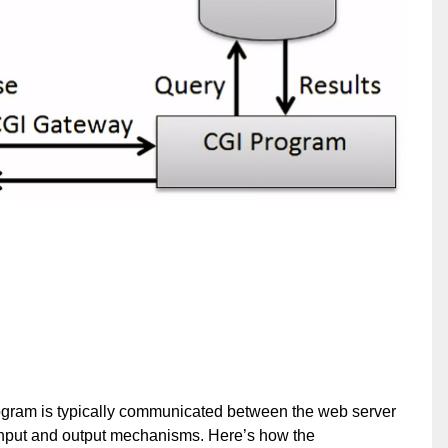
gram is typically communicated between the web server
f input and output mechanisms. Here’s how the