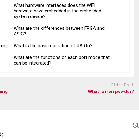
What hardware interfaces does the WiFi
hardware have embedded in the embedded
system device?
What are the differences between FPGA and
ASIC?
ming
What is the basic operation of UARTn?
What are the functions of each port mode that
can be integrated?
Older Post
ning
What is iron powder?
S
g.,