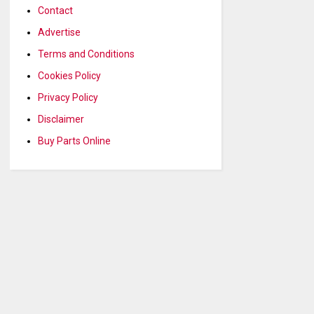
Contact
Advertise
Terms and Conditions
Cookies Policy
Privacy Policy
Disclaimer
Buy Parts Online