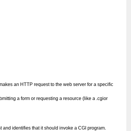
makes an HTTP request to the web server for a specific
mitting a form or requesting a resource (like a .cgior
 and identifies that it should invoke a CGI program.