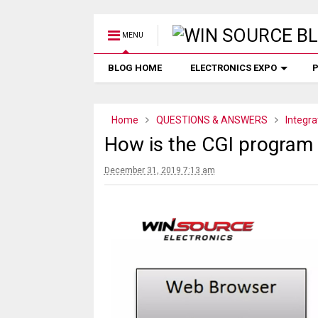
MENU
BLOG HOME
ELECTRONICS EXPO
P
Home
QUESTIONS & ANSWERS
Integra
How is the CGI progra
December 31, 2019 7:13 am