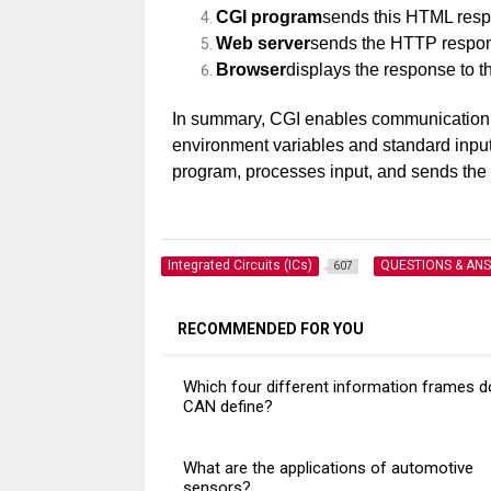
CGI program
sends this HTML respo
Web server
sends the HTTP respon
Browser
displays the response to t
In summary, CGI enables communication
environment variables and standard input/
program, processes input, and sends the g
Integrated Circuits (ICs)
QUESTIONS & AN
607
RECOMMENDED FOR YOU
Which four different information frames 
CAN define?
What are the applications of automotive
sensors?