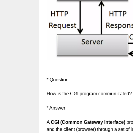
* Question
How is the CGI program communicated?
* Answer
A
CGI (Common Gateway Interface)
pro
and the client (browser) through a set o