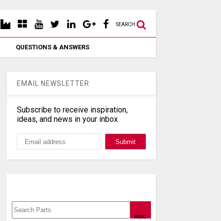
SEARCH
QUESTIONS & ANSWERS
EMAIL NEWSLETTER
Subscribe to receive inspiration,
ideas, and news in your inbox
Search, Datasheet, Buy