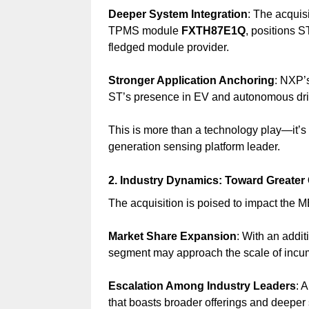
Deeper System Integration
: The acquis
TPMS module
FXTH87E1Q
, positions S
fledged module provider.
Stronger Application Anchoring
: NXP’
ST’s presence in EV and autonomous driv
This is more than a technology play—it’s
generation sensing platform leader.
2. Industry Dynamics: Toward Greater 
The acquisition is poised to impact the 
Market Share Expansion
: With an addi
segment may approach the scale of incumb
Escalation Among Industry Leaders
: 
that boasts broader offerings and deeper 