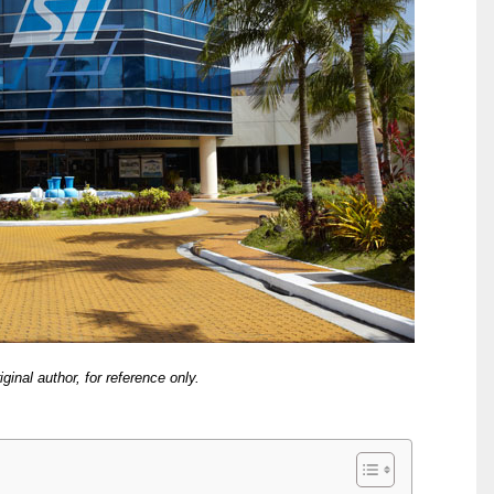
iginal author, for reference only.