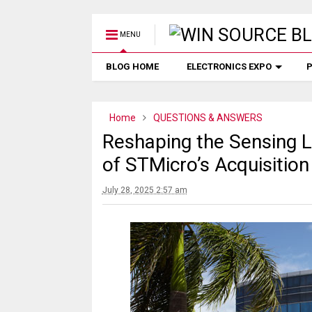
MENU
BLOG HOME
ELECTRONICS EXPO
P
Home
QUESTIONS & ANSWERS
Reshaping the Sensing L
of STMicro’s Acquisitio
July 28, 2025 2:57 am