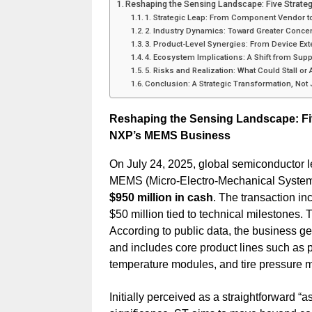
Reshaping the Sensing Landscape: Five Strate
1. Strategic Leap: From Component Vendor t
2. Industry Dynamics: Toward Greater Concen
3. Product-Level Synergies: From Device Ex
4. Ecosystem Implications: A Shift from Supp
5. Risks and Realization: What Could Stall or
Conclusion: A Strategic Transformation, Not
Reshaping the Sensing Landscape: Five
NXP’s MEMS Business
On July 24, 2025, global semiconductor 
MEMS (Micro-Electro-Mechanical Systems
$950 million in cash
. The transaction in
$50 million tied to technical milestones. T
According to public data, the business g
and includes core product lines such as
temperature modules, and tire pressure 
Initially perceived as a straightforward “as