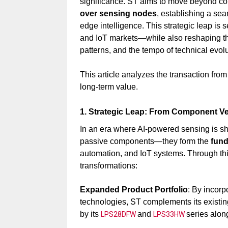
significance. ST aims to move beyond co
over sensing nodes
, establishing a se
edge intelligence. This strategic leap is s
and IoT markets—while also reshaping t
patterns, and the tempo of technical evolu
This article analyzes the transaction from
long-term value.
1. Strategic Leap: From Component Ve
In an era where AI-powered sensing is sh
passive components—they form the
fund
automation, and IoT systems. Through this
transformations:
Expanded Product Portfolio
: By incor
technologies, ST complements its existin
by its
and
series al
LPS28DFW
LPS33HW