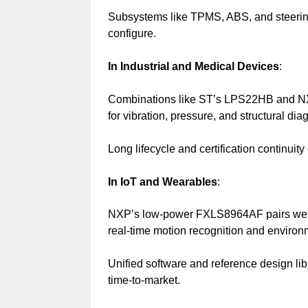
Subsystems like TPMS, ABS, and steering
configure.
In Industrial and Medical Devices
:
Combinations like ST’s LPS22HB and NX
for vibration, pressure, and structural dia
Long lifecycle and certification continuit
In IoT and Wearables
:
NXP’s low-power FXLS8964AF pairs wel
real-time motion recognition and environ
Unified software and reference design lib
time-to-market.