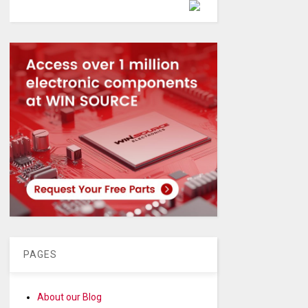
Powered by
PAGES
About our Blog