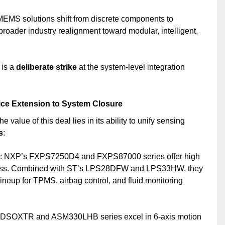
MEMS solutions shift from discrete components to
broader industry realignment toward modular, intelligent,
 is a
deliberate strike
at the system-level integration
ice Extension to System Closure
e value of this deal lies in its ability to unify sensing
s
:
: NXP’s FXPS7250D4 and FXPS87000 series offer high
ness. Combined with ST’s LPS28DFW and LPS33HW, they
neup for TPMS, airbag control, and fluid monitoring
6DSOXTR and ASM330LHB series excel in 6-axis motion