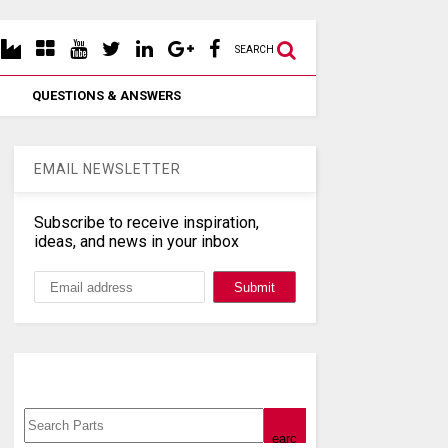
SEARCH
QUESTIONS & ANSWERS
EMAIL NEWSLETTER
Subscribe to receive inspiration,
ideas, and news in your inbox
Search, Datasheet, Buy