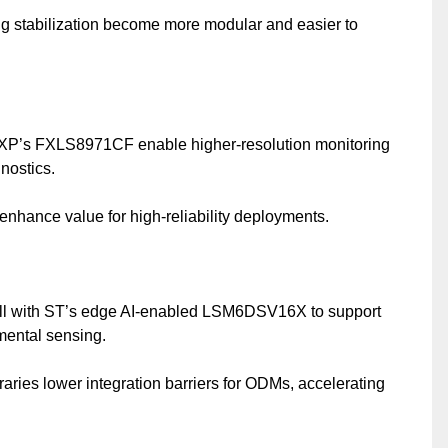
 stabilization become more modular and easier to
P’s FXLS8971CF enable higher-resolution monitoring
gnostics.
y enhance value for high-reliability deployments.
l with ST’s edge AI-enabled LSM6DSV16X to support
mental sensing.
raries lower integration barriers for ODMs, accelerating