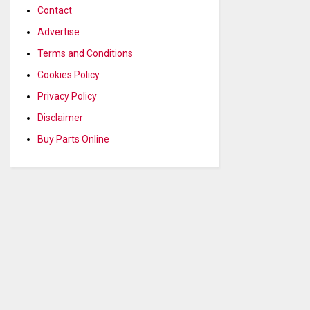
Contact
Advertise
Terms and Conditions
Cookies Policy
Privacy Policy
Disclaimer
Buy Parts Online