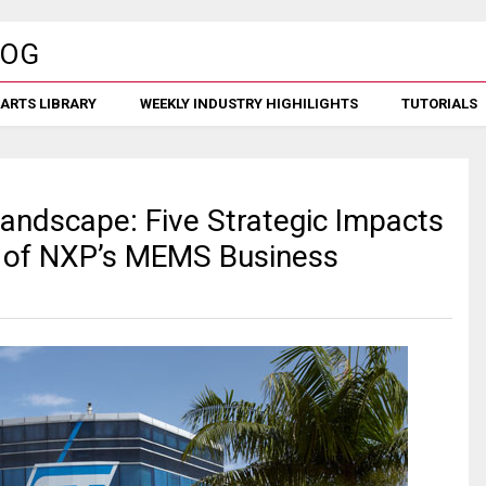
ARTS LIBRARY
WEEKLY INDUSTRY HIGHILIGHTS
TUTORIALS
andscape: Five Strategic Impacts
n of NXP’s MEMS Business