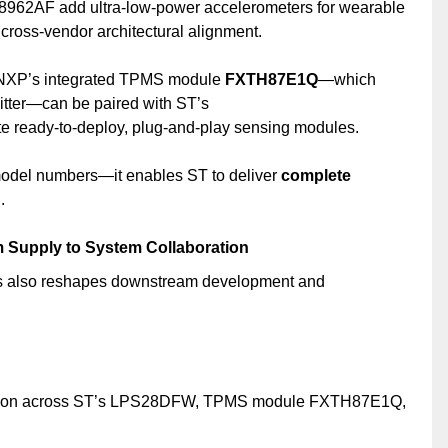
62AF add ultra-low-power accelerometers for wearable
ross-vendor architectural alignment.
 NXP’s integrated TPMS module
FXTH87E1Q
—which
tter—can be paired with ST’s
e ready-to-deploy, plug-and-play sensing modules.
 model numbers—it enables ST to deliver
complete
.
om Supply to System Collaboration
s also reshapes downstream development and
fication across ST’s LPS28DFW, TPMS module FXTH87E1Q,