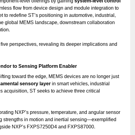
mponent-level offerings by gaining
system-level control
amless flow from device design and module integration to
et to redefine ST’s positioning in automotive, industrial,
he global MEMS landscape, downstream collaboration
tion.
 five perspectives, revealing its deeper implications and
ndor to Sensing Platform Enabler
ifting toward the edge, MEMS devices are no longer just
amental sensory layer
in smart vehicles, industrial
 acquisition, ST seeks to achieve three critical
porating NXP’s pressure, temperature, and angular sensor
g strengths in motion and inertial sensing—exemplified
ongside NXP’s FXPS7250D4 and FXPS87000.