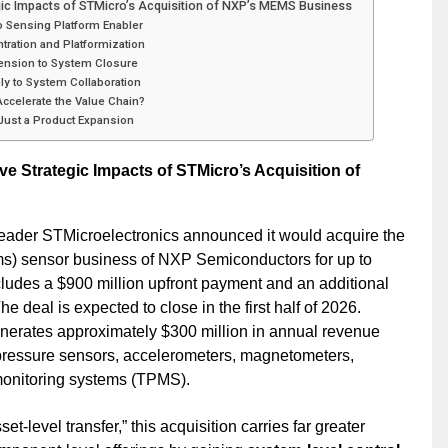
gic Impacts of STMicro’s Acquisition of NXP’s MEMS Business
o Sensing Platform Enabler
tration and Platformization
tension to System Closure
ly to System Collaboration
 Accelerate the Value Chain?
 Just a Product Expansion
 Strategic Impacts of STMicro’s Acquisition of
leader STMicroelectronics announced it would acquire the
) sensor business of NXP Semiconductors for up to
cludes a $900 million upfront payment and an additional
he deal is expected to close in the first half of 2026.
enerates approximately $300 million in annual revenue
 pressure sensors, accelerometers, magnetometers,
monitoring systems (TPMS).
set-level transfer,” this acquisition carries far greater