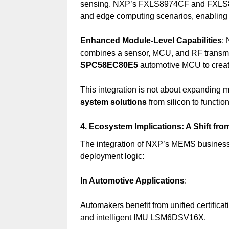
sensing. NXP’s FXLS8974CF and FXLS89
and edge computing scenarios, enabling c
Enhanced Module-Level Capabilities
:
combines a sensor, MCU, and RF transmi
SPC58EC80E5
automotive MCU to creat
This integration is not about expanding
system solutions
from silicon to function
4. Ecosystem Implications: A Shift fr
The integration of NXP’s MEMS busines
deployment logic:
In Automotive Applications
:
Automakers benefit from unified certi
and intelligent IMU LSM6DSV16X.