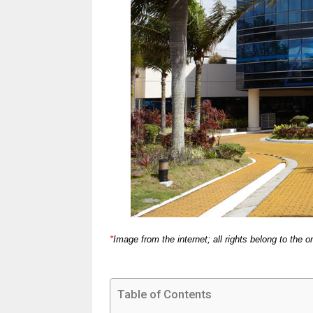
*
Image from the internet; all rights belong to the or
Table of Contents