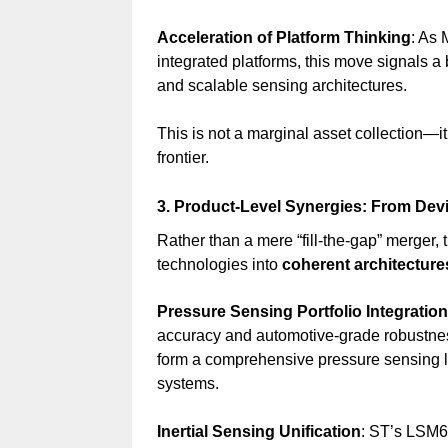
Acceleration of Platform Thinking
: As 
integrated platforms, this move signals a 
and scalable sensing architectures.
This is not a marginal asset collection—it
frontier.
3. Product-Level Synergies: From Dev
Rather than a mere “fill-the-gap” merger, th
technologies into
coherent architecture
Pressure Sensing Portfolio Integration
accuracy and automotive-grade robust
form a comprehensive pressure sensing li
systems.
Inertial Sensing Unification
: ST’s LSM