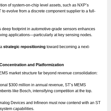
ition of system-on-chip level assets, such as NXP’s
T to evolve from a discrete component supplier to a full-
s deep footprint in automotive-grade sensors enhances
ing applications—particularly at key sensing nodes.
 a
strategic repositioning
toward becoming a next-
Concentration and Platformization
MEMS market structure far beyond revenue consolidation:
tional $300 million in annual revenue, ST’s MEMS
ents like Bosch, intensifying competition at the top.
Analog Devices and Infineon must now contend with an ST
system capabilities.