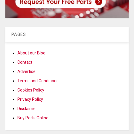
PAGES
About our Blog
Contact
Advertise
Terms and Conditions
Cookies Policy
Privacy Policy
Disclaimer
Buy Parts Online