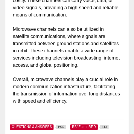
costly. These channels can carry voice, data, or
video signals, providing a high-speed and reliable
means of communication.
Microwave channels can also be utilized in
satellite communications, where signals are
transmitted between ground stations and satellites
in orbit. These channels enable a wide range of
services including television broadcasting, internet
access, and global positioning.
Overall, microwave channels play a crucial role in
modern communication infrastructure, facilitating
the transmission of information over long distances
with speed and efficiency.
QUESTIONS & ANSWERS
RF/IF and RFID
1932
143