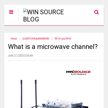
Home
QUESTIONS & ANSWERS
RF/IF and RFID
What is a microwave channel?
June 17, 2020 3:36 am