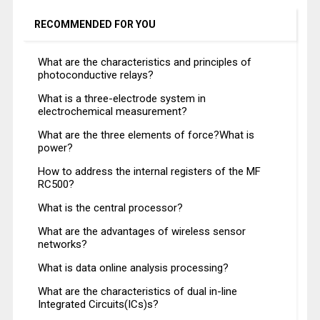
RECOMMENDED FOR YOU
What are the characteristics and principles of
photoconductive relays?
What is a three-electrode system in
electrochemical measurement?
What are the three elements of force?What is
power?
How to address the internal registers of the MF
RC500?
What is the central processor?
What are the advantages of wireless sensor
networks?
What is data online analysis processing?
What are the characteristics of dual in-line
Integrated Circuits(ICs)s?