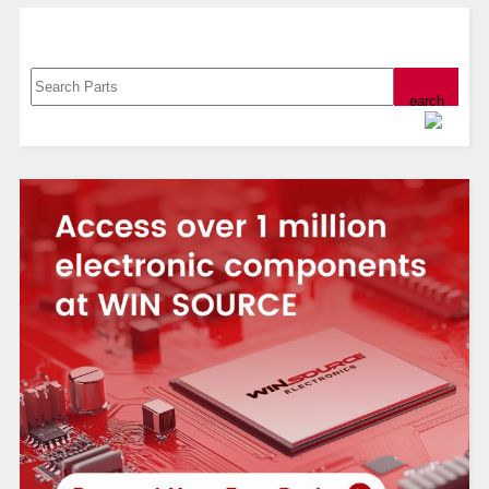
Search, Datasheet, Buy
Powered by