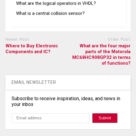
What are the logical operators in VHDL?
What is a central collision sensor?
Newer Post
Older Post
Where to Buy Electronic
What are the four major
Components and IC?
parts of the Motorola
MC68HC908GP32 in terms
of functions?
EMAIL NEWSLETTER
Subscribe to receive inspiration, ideas, and news in
your inbox