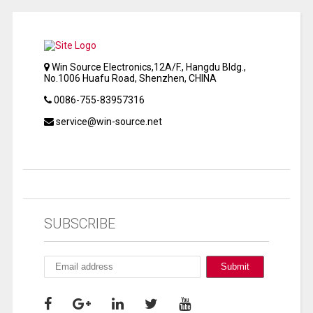
Win Source Electronics,12A/F., Hangdu Bldg.,
No.1006 Huafu Road, Shenzhen, CHINA
0086-755-83957316
service@win-source.net
SUBSCRIBE