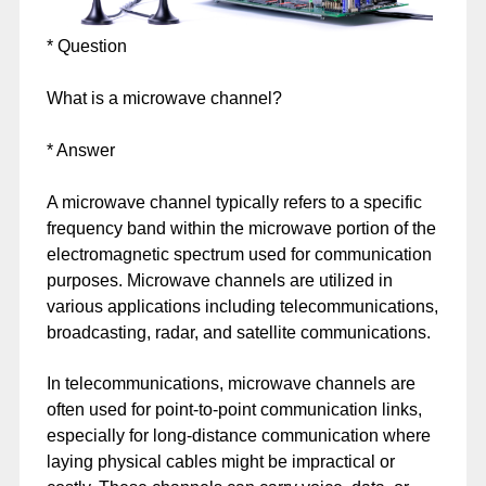
* Question
What is a microwave channel?
* Answer
A microwave channel typically refers to a specific
frequency band within the microwave portion of the
electromagnetic spectrum used for communication
purposes. Microwave channels are utilized in
various applications including telecommunications,
broadcasting, radar, and satellite communications.
In telecommunications, microwave channels are
often used for point-to-point communication links,
especially for long-distance communication where
laying physical cables might be impractical or