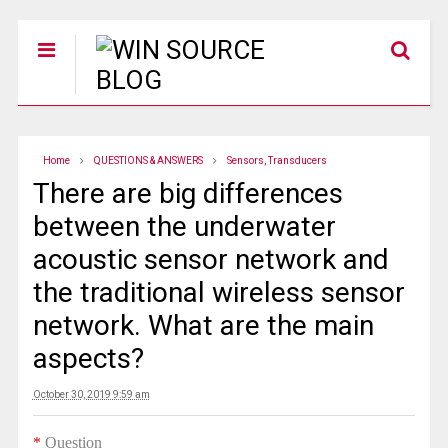
Home
QUESTIONS & ANSWERS
Sensors, Transducers
There are big differences
between the underwater
acoustic sensor network and
the traditional wireless sensor
network. What are the main
aspects?
October 30, 2019 9:59 am
*
Question