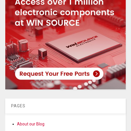
PAGES
About our Blog