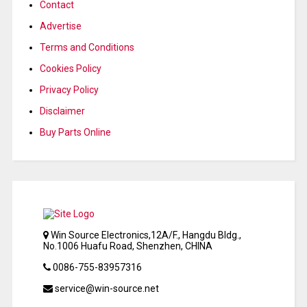
Contact
Advertise
Terms and Conditions
Cookies Policy
Privacy Policy
Disclaimer
Buy Parts Online
Win Source Electronics,12A/F., Hangdu Bldg.,
No.1006 Huafu Road, Shenzhen, CHINA
0086-755-83957316
service@win-source.net