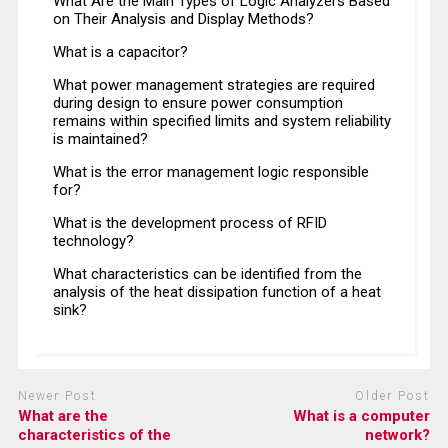
What Are the Main Types of Logic Analyzers Based
on Their Analysis and Display Methods?
What is a capacitor?
What power management strategies are required
during design to ensure power consumption
remains within specified limits and system reliability
is maintained?
What is the error management logic responsible
for?
What is the development process of RFID
technology?
What characteristics can be identified from the
analysis of the heat dissipation function of a heat
sink?
Newer Post
Older Post
What are the
What is a computer
characteristics of the
network?