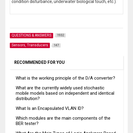
condition disturbance, underwater biological touch, etc.).
QUESTIONS & ANSWERS
1932
Sensors, Transducers
147
RECOMMENDED FOR YOU
What is the working principle of the D/А converter?
What are the currently widely used stochastic
mobile models based on independent and identical
distribution?
What Is an Encapsulated VLAN ID?
Which modules are the main components of the
BER tester?