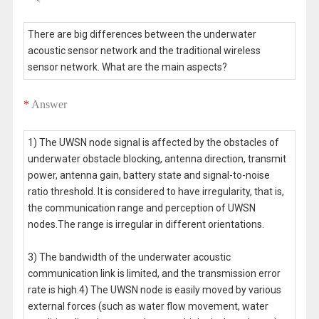
There are big differences between the underwater
acoustic sensor network and the traditional wireless
sensor network. What are the main aspects?
*
Answer
1) The UWSN node signal is affected by the obstacles of
underwater obstacle blocking, antenna direction, transmit
power, antenna gain, battery state and signal-to-noise
ratio threshold. It is considered to have irregularity, that is,
the communication range and perception of UWSN
nodes.The range is irregular in different orientations.
3) The bandwidth of the underwater acoustic
communication link is limited, and the transmission error
rate is high.4) The UWSN node is easily moved by various
external forces (such as water flow movement, water