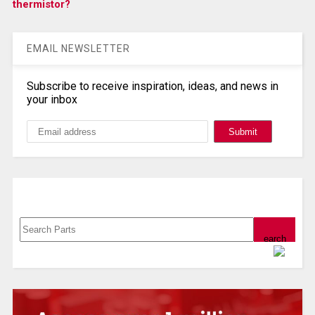
thermistor?
EMAIL NEWSLETTER
Subscribe to receive inspiration, ideas, and news in
your inbox
Search, Datasheet, Buy
Powered by