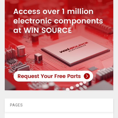
PAGES