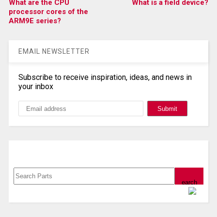
What are the CPU
What is a field device?
processor cores of the
ARM9E series?
EMAIL NEWSLETTER
Subscribe to receive inspiration, ideas, and news in
your inbox
Search, Datasheet, Buy
Powered by