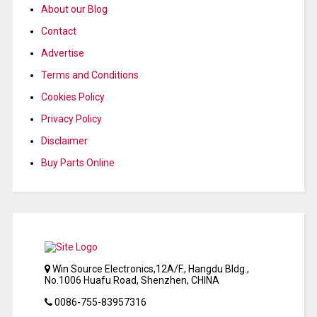
About our Blog
Contact
Advertise
Terms and Conditions
Cookies Policy
Privacy Policy
Disclaimer
Buy Parts Online
Win Source Electronics,12A/F., Hangdu Bldg.,
No.1006 Huafu Road, Shenzhen, CHINA
0086-755-83957316