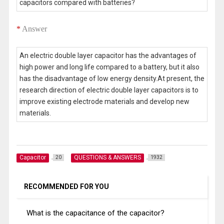
capacitors compared with batteries?
*
Answer
An electric double layer capacitor has the advantages of
high power and long life compared to a battery, but it also
has the disadvantage of low energy density.At present, the
research direction of electric double layer capacitors is to
improve existing electrode materials and develop new
materials.
Capacitor
QUESTIONS & ANSWERS
20
1932
RECOMMENDED FOR YOU
What is the capacitance of the capacitor?