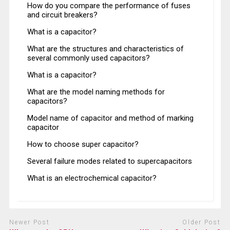
How do you compare the performance of fuses
and circuit breakers?
What is a capacitor?
What are the structures and characteristics of
several commonly used capacitors?
What is a capacitor?
What are the model naming methods for
capacitors?
Model name of capacitor and method of marking
capacitor
How to choose super capacitor?
Several failure modes related to supercapacitors
What is an electrochemical capacitor?
Newer Post
Older Post