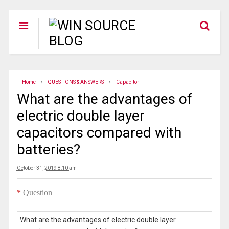
Home
QUESTIONS & ANSWERS
Capacitor
What are the advantages of
electric double layer
capacitors compared with
batteries?
October 31, 2019 8:10 am
*
Question
What are the advantages of electric double layer