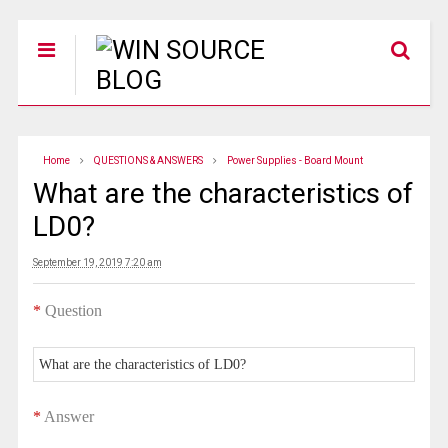
Home
QUESTIONS & ANSWERS
Power Supplies - Board Mount
What are the characteristics of
LD0?
September 19, 2019 7:20 am
*
Question
What are the characteristics of LD0?
*
Answer