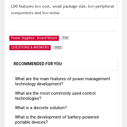
LD0 features low cost, small package size, low peripheral
components and low noise.
Power Supplies - Board Mount
119
QUESTIONS & ANSWERS
1932
RECOMMENDED FOR YOU
What are the main features of power management
technology development?
What are the most commonly used control
technologies?
What is a discrete solution?
What is the development of battery-powered
portable devices?