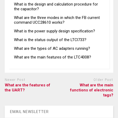
What is the design and calculation procedure for
the capacitor?
What are the three modes in which the FB current
command UCC28610 works?
What is the power supply design specification?
What is the status output of the LTCl733?
What are the types of AC adapters running?
What are the main features of the LTC4008?
Newer Post
Older Post
What are the features of
What are the main
the UART?
functions of electronic
tags?
EMAIL NEWSLETTER