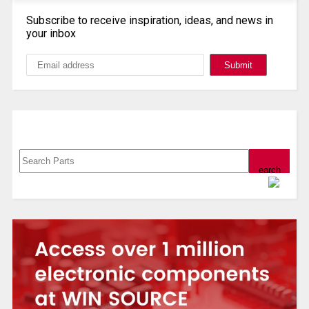
Subscribe to receive inspiration, ideas, and news in
your inbox
Search, Datasheet, Buy
Powered by