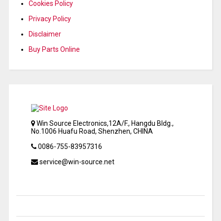
Cookies Policy
Privacy Policy
Disclaimer
Buy Parts Online
Win Source Electronics,12A/F., Hangdu Bldg.,
No.1006 Huafu Road, Shenzhen, CHINA
0086-755-83957316
service@win-source.net