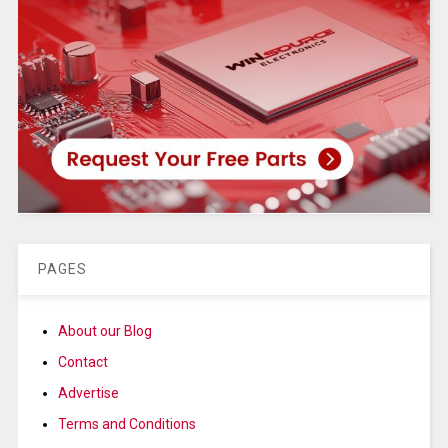
PAGES
About our Blog
Contact
Advertise
Terms and Conditions