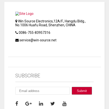
Win Source Electronics,12A/F., Hangdu Bldg.,
No.1006 Huafu Road, Shenzhen, CHINA
0086-755-83957316
service@win-source.net
SUBSCRIBE