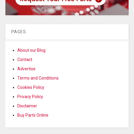
PAGES
About our Blog
Contact
Advertise
Terms and Conditions
Cookies Policy
Privacy Policy
Disclaimer
Buy Parts Online