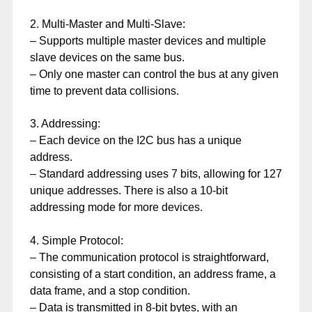
2. Multi-Master and Multi-Slave:
– Supports multiple master devices and multiple
slave devices on the same bus.
– Only one master can control the bus at any given
time to prevent data collisions.
3. Addressing:
– Each device on the I2C bus has a unique
address.
– Standard addressing uses 7 bits, allowing for 127
unique addresses. There is also a 10-bit
addressing mode for more devices.
4. Simple Protocol:
– The communication protocol is straightforward,
consisting of a start condition, an address frame, a
data frame, and a stop condition.
– Data is transmitted in 8-bit bytes, with an