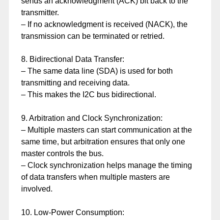
sends an acknowledgment (ACK) bit back to the
transmitter.
– If no acknowledgment is received (NACK), the
transmission can be terminated or retried.
8. Bidirectional Data Transfer:
– The same data line (SDA) is used for both
transmitting and receiving data.
– This makes the I2C bus bidirectional.
9. Arbitration and Clock Synchronization:
– Multiple masters can start communication at the
same time, but arbitration ensures that only one
master controls the bus.
– Clock synchronization helps manage the timing
of data transfers when multiple masters are
involved.
10. Low-Power Consumption: