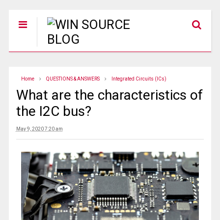
Home
QUESTIONS & ANSWERS
Integrated Circuits (ICs)
What are the characteristics of
the I2C bus?
May 9, 2020 7:20 am