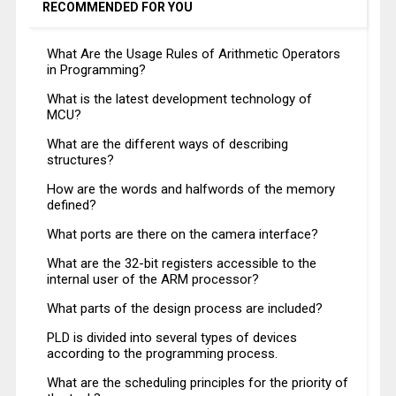
RECOMMENDED FOR YOU
What Are the Usage Rules of Arithmetic Operators
in Programming?
What is the latest development technology of
MCU?
What are the different ways of describing
structures?
How are the words and halfwords of the memory
defined?
What ports are there on the camera interface?
What are the 32-bit registers accessible to the
internal user of the ARM processor?
What parts of the design process are included?
PLD is divided into several types of devices
according to the programming process.
What are the scheduling principles for the priority of