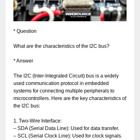
* Question
What are the characteristics of the I2C bus?
* Answer
The I2C (Inter-Integrated Circuit) bus is a widely
used communication protocol in embedded
systems for connecting multiple peripherals to
microcontrollers. Here are the key characteristics of
the I2C bus:
1. Two-Wire Interface:
– SDA (Serial Data Line): Used for data transfer.
– SCL (Serial Clock Line): Used for clock signals.