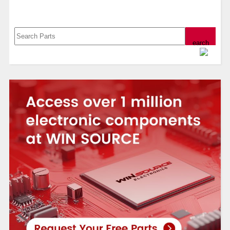
Search, Datasheet, Buy
Powered by