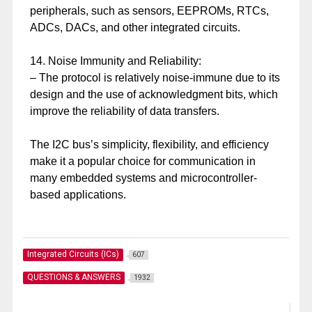
peripherals, such as sensors, EEPROMs, RTCs,
ADCs, DACs, and other integrated circuits.
14. Noise Immunity and Reliability:
– The protocol is relatively noise-immune due to its
design and the use of acknowledgment bits, which
improve the reliability of data transfers.
The I2C bus’s simplicity, flexibility, and efficiency
make it a popular choice for communication in
many embedded systems and microcontroller-
based applications.
Integrated Circuits (ICs)
607
QUESTIONS & ANSWERS
1932