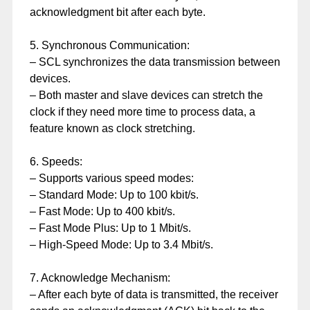
acknowledgment bit after each byte.
5. Synchronous Communication:
– SCL synchronizes the data transmission between
devices.
– Both master and slave devices can stretch the
clock if they need more time to process data, a
feature known as clock stretching.
6. Speeds:
– Supports various speed modes:
– Standard Mode: Up to 100 kbit/s.
– Fast Mode: Up to 400 kbit/s.
– Fast Mode Plus: Up to 1 Mbit/s.
– High-Speed Mode: Up to 3.4 Mbit/s.
7. Acknowledge Mechanism:
– After each byte of data is transmitted, the receiver