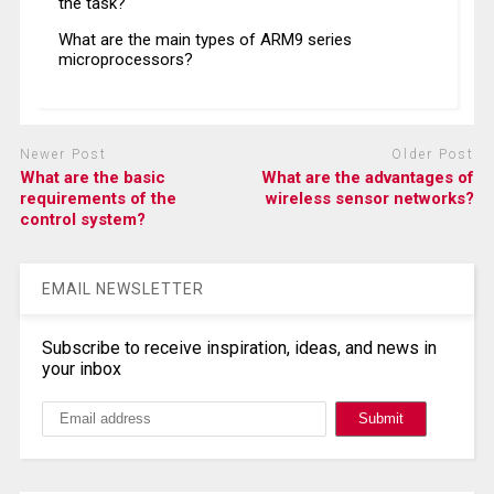
the task?
What are the main types of ARM9 series
microprocessors?
Newer Post
Older Post
What are the basic
What are the advantages of
requirements of the
wireless sensor networks?
control system?
EMAIL NEWSLETTER
Subscribe to receive inspiration, ideas, and news in
your inbox