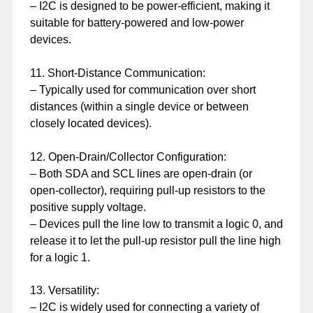
– I2C is designed to be power-efficient, making it
suitable for battery-powered and low-power
devices.
11. Short-Distance Communication:
– Typically used for communication over short
distances (within a single device or between
closely located devices).
12. Open-Drain/Collector Configuration:
– Both SDA and SCL lines are open-drain (or
open-collector), requiring pull-up resistors to the
positive supply voltage.
– Devices pull the line low to transmit a logic 0, and
release it to let the pull-up resistor pull the line high
for a logic 1.
13. Versatility:
– I2C is widely used for connecting a variety of