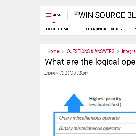
MENU
BLOG HOME
ELECTRONICS EXPO
P
Home
QUESTIONS & ANSWERS
Integra
What are the logical op
January 17, 2020 6:15 am