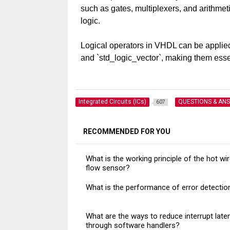
such as gates, multiplexers, and arithmetic
logic.
Logical operators in VHDL can be applied t
and `std_logic_vector`, making them esse
Integrated Circuits (ICs)
QUESTIONS & AN
607
RECOMMENDED FOR YOU
What is the working principle of the hot wir
flow sensor?
What is the performance of error detectio
What are the ways to reduce interrupt late
through software handlers?