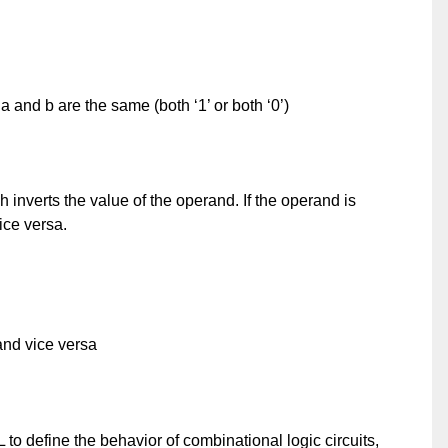
 a and b are the same (both ‘1’ or both ‘0’)
 inverts the value of the operand. If the operand is
ice versa.
 and vice versa
o define the behavior of combinational logic circuits,