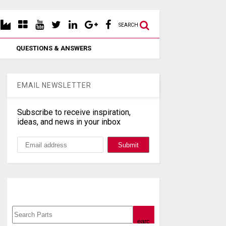
SEARCH
QUESTIONS & ANSWERS
EMAIL NEWSLETTER
Subscribe to receive inspiration,
ideas, and news in your inbox
Search, Datasheet, Buy