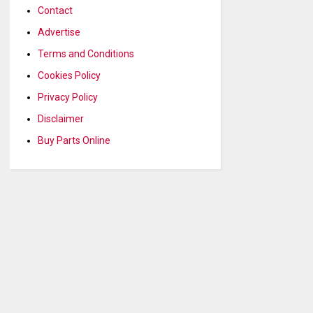
Contact
Advertise
Terms and Conditions
Cookies Policy
Privacy Policy
Disclaimer
Buy Parts Online