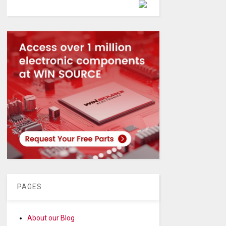
Powered by
PAGES
About our Blog