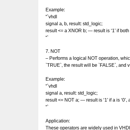
Example:
“`vhdl
signal a, b, result: std_logic;
result <= a XNOR b; — result is ‘1’ if both
“`
7. NOT
– Performs a logical NOT operation, which
`TRUE`, the result will be `FALSE`, and v
Example:
“`vhdl
signal a, result: std_logic;
result <= NOT a; — result is ‘1’ if a is ‘0’,
“`
Application:
These operators are widely used in VHDL t