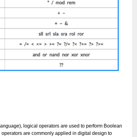
nguage), logical operators are used to perform Boolean
 operators are commonly applied in digital design to