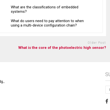
What are the classifications of embedded
systems?
What do users need to pay attention to when
using a multi-device configuration chain?
Older Post
What is the core of the photoelectric high sensor?
S
g.,