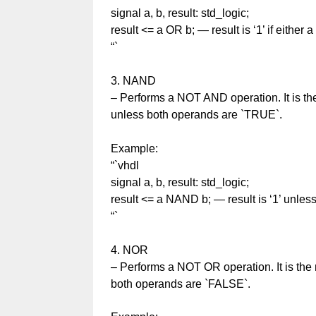
signal a, b, result: std_logic;
result <= a OR b; — result is ‘1’ if either a 
“`
3. NAND
– Performs a NOT AND operation. It is th
unless both operands are `TRUE`.
Example:
“`vhdl
signal a, b, result: std_logic;
result <= a NAND b; — result is ‘1’ unless
“`
4. NOR
– Performs a NOT OR operation. It is the 
both operands are `FALSE`.