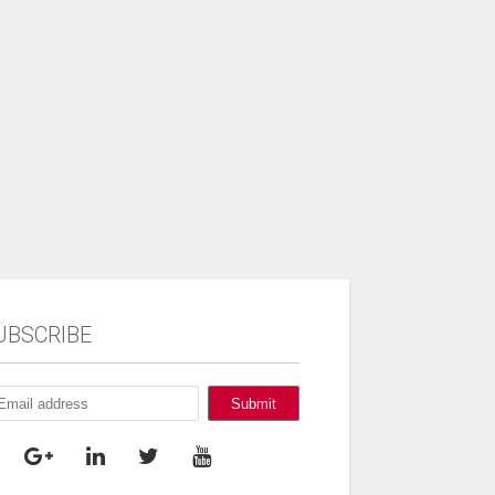
UBSCRIBE