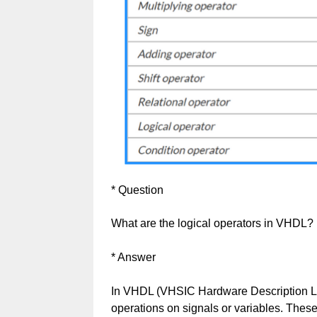
* Question
What are the logical operators in VHDL?
* Answer
In VHDL (VHSIC Hardware Description La
operations on signals or variables. These