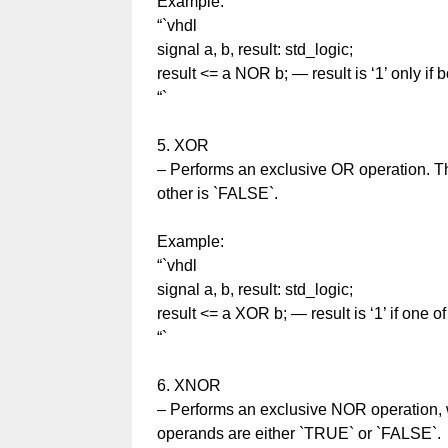
Example:
“`vhdl
signal a, b, result: std_logic;
result <= a NOR b; — result is ‘1’ only if b
“`
5. XOR
– Performs an exclusive OR operation. Th
other is `FALSE`.
Example:
“`vhdl
signal a, b, result: std_logic;
result <= a XOR b; — result is ‘1’ if one of 
“`
6. XNOR
– Performs an exclusive NOR operation, w
operands are either `TRUE` or `FALSE`.