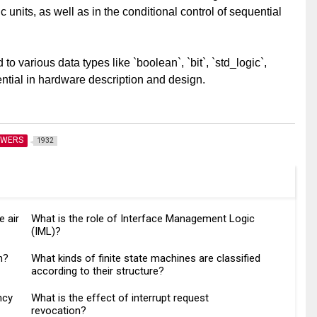
 units, as well as in the conditional control of sequential
o various data types like `boolean`, `bit`, `std_logic`,
ntial in hardware description and design.
SWERS
1932
e air
What is the role of Interface Management Logic
(IML)?
n?
What kinds of finite state machines are classified
according to their structure?
ncy
What is the effect of interrupt request
revocation?