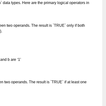
n` data types. Here are the primary logical operators in
en two operands. The result is `TRUE` only if both
).
 and b are ‘1’
n two operands. The result is `TRUE` if at least one