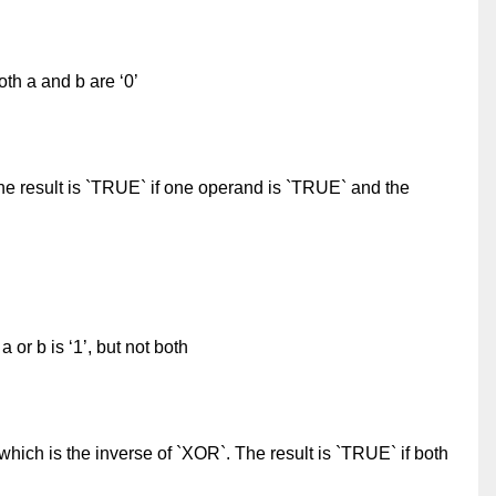
oth a and b are ‘0’
e result is `TRUE` if one operand is `TRUE` and the
a or b is ‘1’, but not both
hich is the inverse of `XOR`. The result is `TRUE` if both