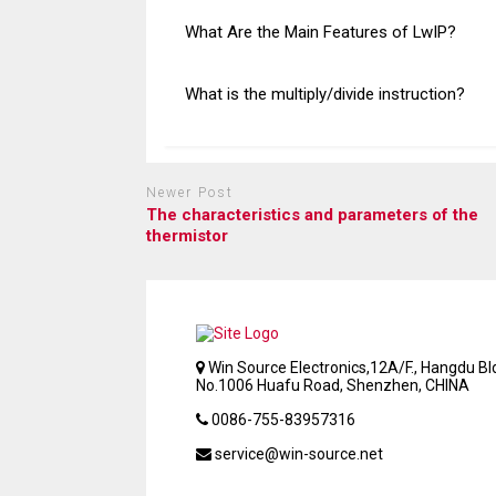
What Are the Main Features of LwIP?
What is the multiply/divide instruction?
Newer Post
The characteristics and parameters of the
thermistor
Win Source Electronics,12A/F., Hangdu Bld
No.1006 Huafu Road, Shenzhen, CHINA
0086-755-83957316
service@win-source.net