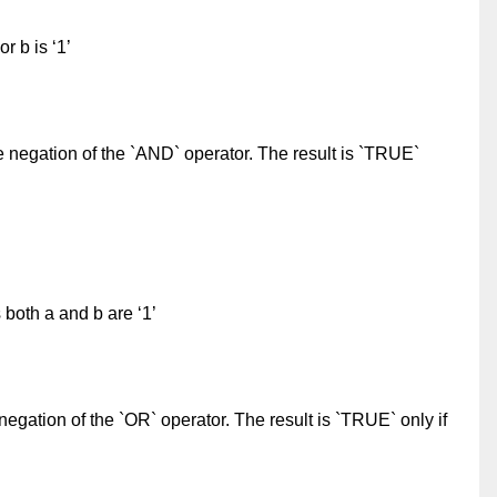
or b is ‘1’
e negation of the `AND` operator. The result is `TRUE`
 both a and b are ‘1’
negation of the `OR` operator. The result is `TRUE` only if