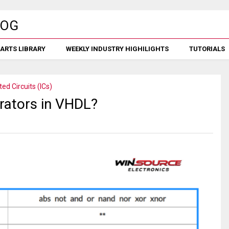
ARTS LIBRARY
WEEKLY INDUSTRY HIGHILIGHTS
TUTORIALS
ted Circuits (ICs)
erators in VHDL?