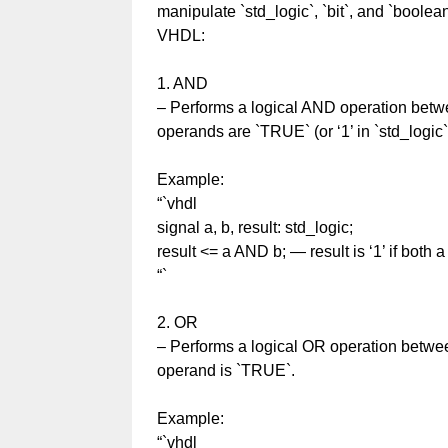
manipulate `std_logic`, `bit`, and `boolea
VHDL:
1. AND
– Performs a logical AND operation betwe
operands are `TRUE` (or ‘1’ in `std_logic`
Example:
“`vhdl
signal a, b, result: std_logic;
result <= a AND b; — result is ‘1’ if both a
“`
2. OR
– Performs a logical OR operation betwee
operand is `TRUE`.
Example:
“`vhdl