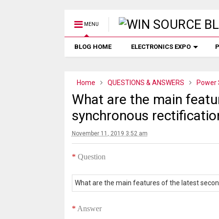
MENU
BLOG HOME
ELECTRONICS EXPO
P
Home
QUESTIONS & ANSWERS
Power 
What are the main featur
synchronous rectificati
November 11, 2019 3:52 am
*
Question
What are the main features of the latest secon
*
Answer