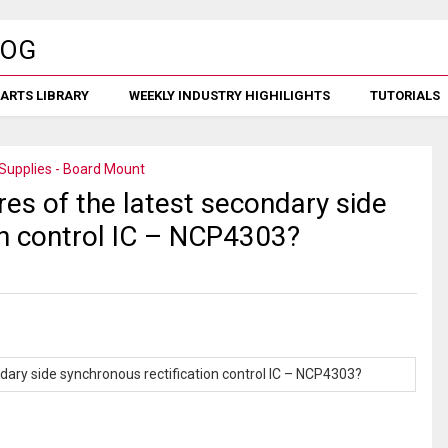
ARTS LIBRARY
WEEKLY INDUSTRY HIGHILIGHTS
TUTORIALS
Supplies - Board Mount
es of the latest secondary side
on control IC – NCP4303?
dary side synchronous rectification control IC – NCP4303?