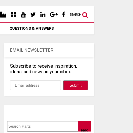
SEARCH
QUESTIONS & ANSWERS
EMAIL NEWSLETTER
Subscribe to receive inspiration,
ideas, and news in your inbox
Search, Datasheet, Buy