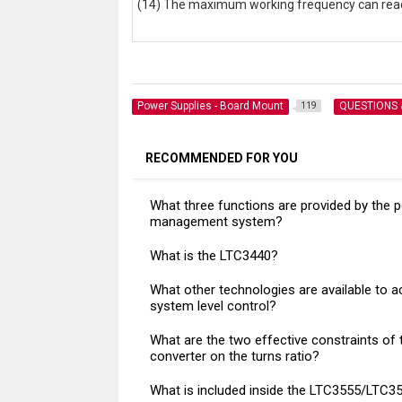
(14) The maximum working frequency can rea
Power Supplies - Board Mount
QUESTIONS
119
RECOMMENDED FOR YOU
What three functions are provided by the 
management system?
What is the LTC3440?
What other technologies are available to a
system level control?
What are the two effective constraints of 
converter on the turns ratio?
What is included inside the LTC3555/LTC3