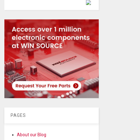
Powered by
PAGES
About our Blog