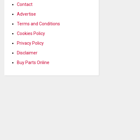
Contact
Advertise
Terms and Conditions
Cookies Policy
Privacy Policy
Disclaimer
Buy Parts Online