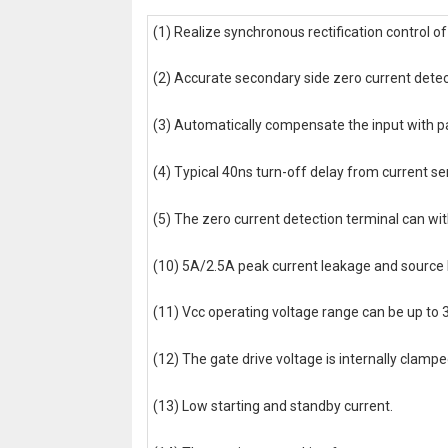
(1) Realize synchronous rectification control 
(2) Accurate secondary side zero current detec
(3) Automatically compensate the input with pa
(4) Typical 40ns turn-off delay from current se
(5) The zero current detection terminal can wi
(10) 5A/2.5A peak current leakage and source l
(11) Vcc operating voltage range can be up to 
(12) The gate drive voltage is internally clam
(13) Low starting and standby current.