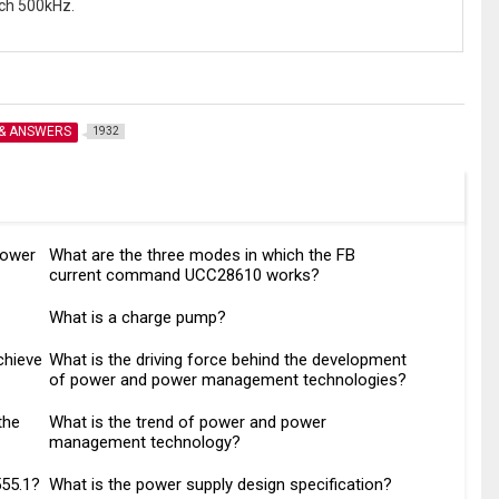
ch 500kHz.
 & ANSWERS
1932
power
What are the three modes in which the FB
current command UCC28610 works?
What is a charge pump?
chieve
What is the driving force behind the development
of power and power management technologies?
the
What is the trend of power and power
management technology?
555.1?
What is the power supply design specification?