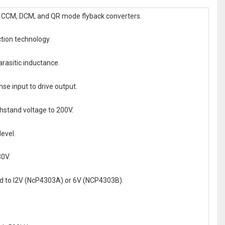
of CCM, DCM, and QR mode flyback converters.
tion technology.
rasitic inductance.
nse input to drive output.
thstand voltage to 200V.
evel.
30V.
ped to l2V (NcP4303A) or 6V (NCP4303B).