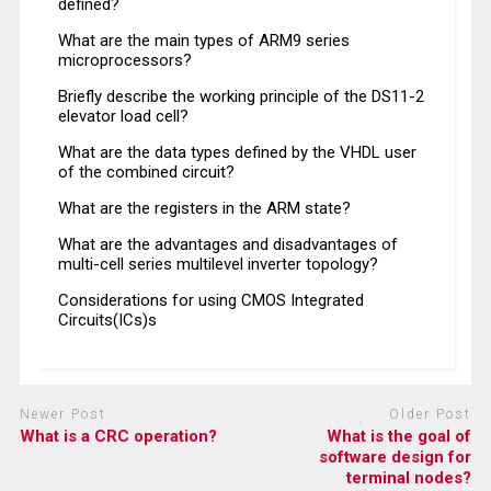
defined?
What are the main types of ARM9 series
microprocessors?
Briefly describe the working principle of the DS11-2
elevator load cell?
What are the data types defined by the VHDL user
of the combined circuit?
What are the registers in the ARM state?
What are the advantages and disadvantages of
multi-cell series multilevel inverter topology?
Considerations for using CMOS Integrated
Circuits(ICs)s
Newer Post
Older Post
What is a CRC operation?
What is the goal of
software design for
terminal nodes?