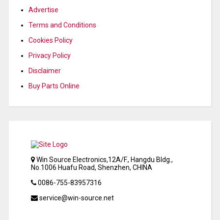
Advertise
Terms and Conditions
Cookies Policy
Privacy Policy
Disclaimer
Buy Parts Online
Win Source Electronics,12A/F., Hangdu Bldg.,
No.1006 Huafu Road, Shenzhen, CHINA
0086-755-83957316
service@win-source.net