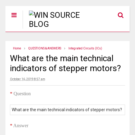
Home
QUESTIONS & ANSWERS
Integrated Circuits (ICs)
What are the main technical
indicators of stepper motors?
October 16, 2019 8:57 am
*
Question
What are the main technical indicators of stepper motors?
*
Answer