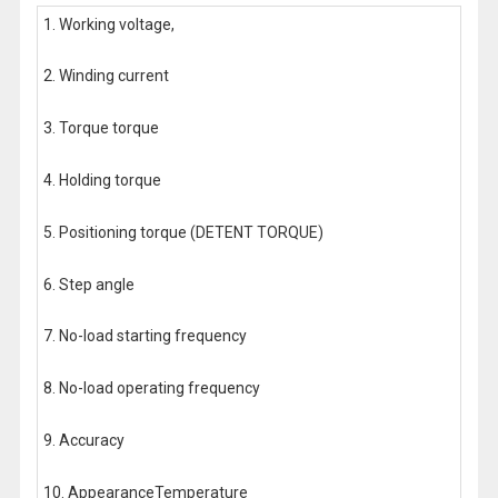
1. Working voltage,
2. Winding current
3. Torque torque
4. Holding torque
5. Positioning torque (DETENT TORQUE)
6. Step angle
7. No-load starting frequency
8. No-load operating frequency
9. Accuracy
10. AppearanceTemperature