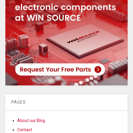
PAGES
About our Blog
Contact