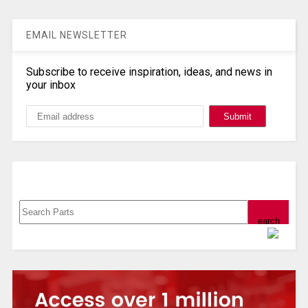
EMAIL NEWSLETTER
Subscribe to receive inspiration, ideas, and news in
your inbox
Search, Datasheet, Buy
Powered by