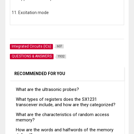
11. Excitation mode
Integrated Circuits (ICs)
607
QUESTIONS & ANSWERS
1932
RECOMMENDED FOR YOU
What are the ultrasonic probes?
What types of registers does the SX1231
transceiver include, and how are they categorized?
What are the characteristics of random access
memory?
How are the words and halfwords of the memory