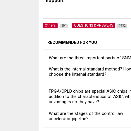
support
.
Others
QUESTIONS & ANSWERS
391
1932
RECOMMENDED FOR YOU
What are the three important parts of SN
What is the internal standard method? Ho
choose the internal standard?
FPGA/CPLD chips are special ASIC chips.I
addition to the characteristics of ASIC, wh
advantages do they have?
What are the stages of the control law
accelerator pipeline?