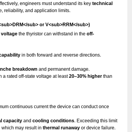
effectively, engineers must understand its key
technical
 reliability, and application limits.
e (V<sub>DRM</sub> or V<sub>RRM</sub>)
voltage
the thyristor can withstand in the
off-
capability
in both forward and reverse directions.
anche breakdown
and permanent damage.
 a rated off-state voltage at least
20–30% higher
than
mum continuous current the device can conduct once
l capacity
and
cooling conditions
. Exceeding this limit
, which may result in
thermal runaway
or device failure.