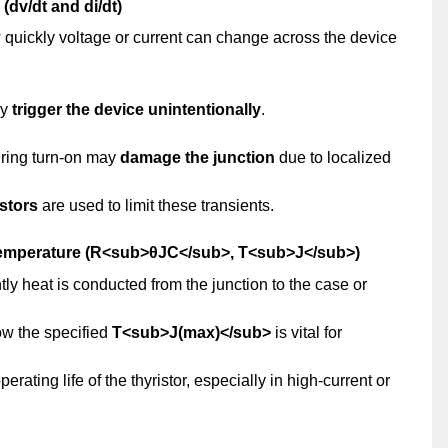
(dv/dt and di/dt)
uickly voltage or current can change across the device
ay
trigger the device unintentionally
.
during turn-on may
damage the junction
due to localized
istors
are used to limit these transients.
Temperature (R<sub>θJC</sub>, T<sub>J</sub>)
y heat is conducted from the junction to the case or
ow the specified
T<sub>J(max)</sub>
is vital for
ting life of the thyristor, especially in high-current or