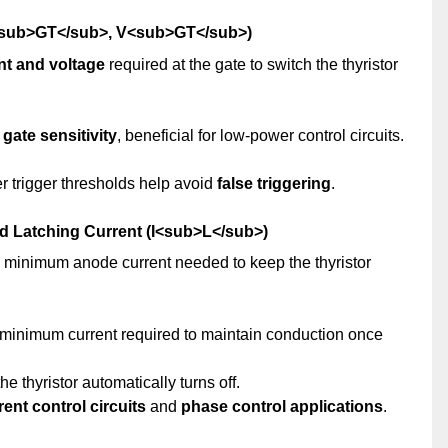
(I<sub>GT</sub>, V<sub>GT</sub>)
t and voltage
required at the gate to switch the thyristor
 gate sensitivity
, beneficial for low-power control circuits.
er trigger thresholds help avoid
false triggering
.
nd Latching Current (I<sub>L</sub>)
e minimum anode current needed to keep the thyristor
 minimum current required to maintain conduction once
he thyristor automatically turns off.
rent control circuits
and
phase control applications
.