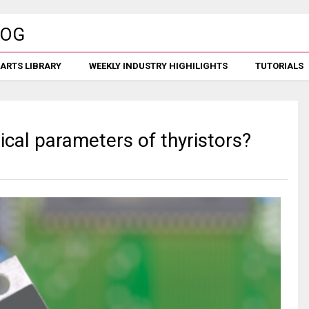
ARTS LIBRARY
WEEKLY INDUSTRY HIGHILIGHTS
TUTORIALS
ical parameters of thyristors?