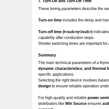
7. Turn-On and Turn-Off Time
These timing parameters describe the sw
Turn-on time
includes the delay and rise 
Turn-off time (t<sub>q</sub>)
indicates
capability after conduction stops.
Shorter switching times are important for
Summary
The main technical parameters of a thyr
dynamic characteristics, and thermal l
specific applications.
Selecting the right device involves bala
design
to ensure reliable operation under
For high-quality and reliable
power sem
distributors like
Win Source
ensures
aut