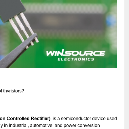
 thyristors?
on Controlled Rectifier)
, is a semiconductor device used
rgy in industrial, automotive, and power conversion