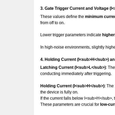
3. Gate Trigger Current and Voltage 
These values define the
minimum curren
from off to on.
Lower trigger parameters indicate
higher
In high-noise environments, slightly high
4. Holding Current (I<sub>H</sub>) a
Latching Current (I<sub>L</sub>)
: Th
conducting immediately after triggering.
Holding Current (I<sub>H</sub>)
: The
the device is fully on.
If the current falls below I<sub>H</sub>, t
These parameters are crucial for
low-cur