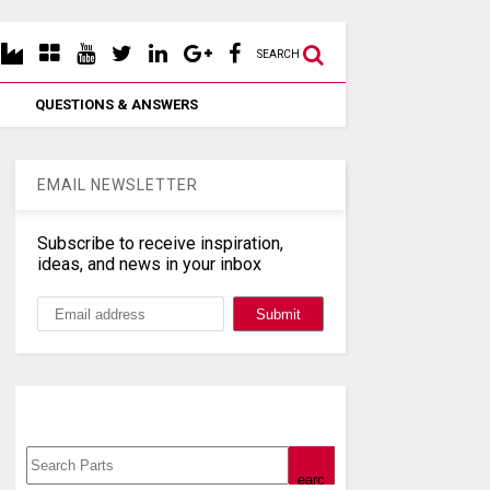
SEARCH
QUESTIONS & ANSWERS
EMAIL NEWSLETTER
Subscribe to receive inspiration,
ideas, and news in your inbox
Search, Datasheet, Buy