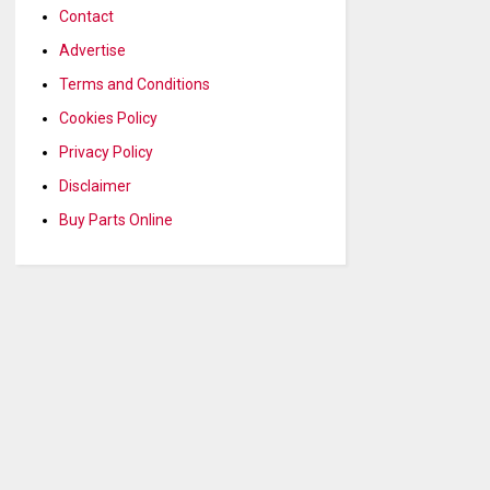
Contact
Advertise
Terms and Conditions
Cookies Policy
Privacy Policy
Disclaimer
Buy Parts Online