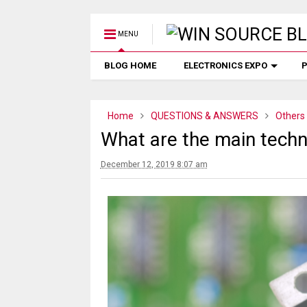
MENU
BLOG HOME
ELECTRONICS EXPO
P
Home
QUESTIONS & ANSWERS
Others
What are the main techn
December 12, 2019 8:07 am