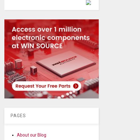
Powered by
PAGES
About our Blog