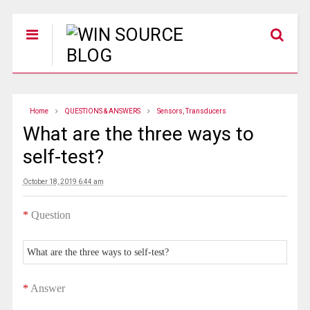
Home
QUESTIONS & ANSWERS
Sensors, Transducers
What are the three ways to
self-test?
October 18, 2019 6:44 am
*
Question
What are the three ways to self-test?
*
Answer