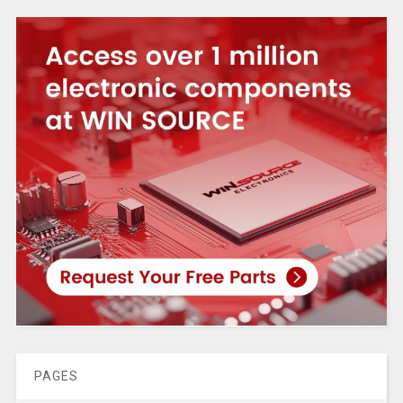
PAGES