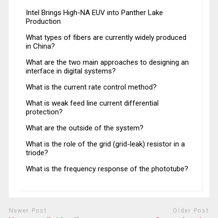
Intel Brings High-NA EUV into Panther Lake
Production
What types of fibers are currently widely produced
in China?
What are the two main approaches to designing an
interface in digital systems?
What is the current rate control method?
What is weak feed line current differential
protection?
What are the outside of the system?
What is the role of the grid (grid-leak) resistor in a
triode?
What is the frequency response of the phototube?
Newer Post
Older Post