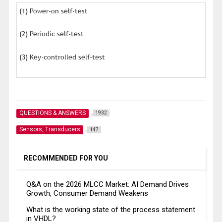
(1) Power-on self-test
(2) Periodic self-test
(3) Key-controlled self-test
QUESTIONS & ANSWERS
1932
Sensors, Transducers
147
RECOMMENDED FOR YOU
Q&A on the 2026 MLCC Market: AI Demand Drives
Growth, Consumer Demand Weakens
What is the working state of the process statement
in VHDL?