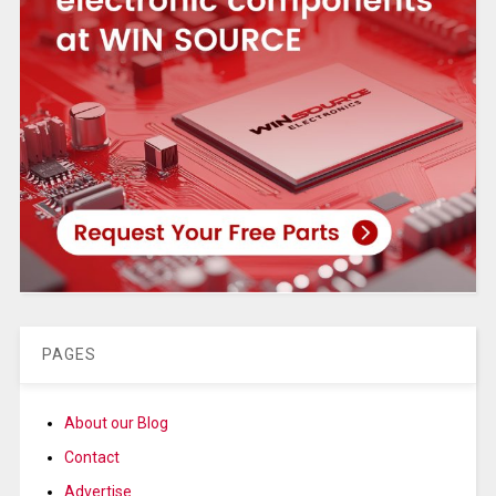
PAGES
About our Blog
Contact
Advertise