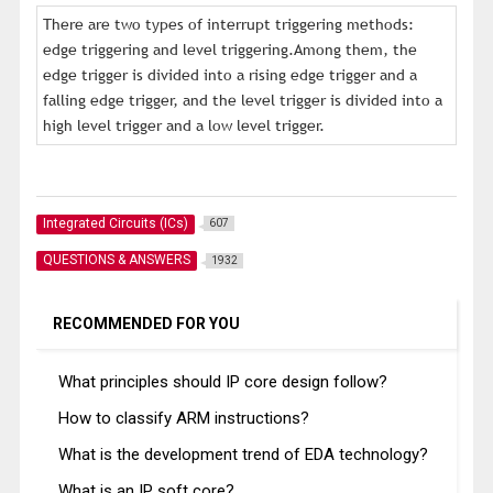
There are two types of interrupt triggering methods:
edge triggering and level triggering.Among them, the
edge trigger is divided into a rising edge trigger and a
falling edge trigger, and the level trigger is divided into a
high level trigger and a low level trigger.
Integrated Circuits (ICs)
607
QUESTIONS & ANSWERS
1932
RECOMMENDED FOR YOU
What principles should IP core design follow?
How to classify ARM instructions?
What is the development trend of EDA technology?
What is an IP soft core?