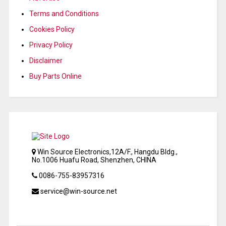
Terms and Conditions
Cookies Policy
Privacy Policy
Disclaimer
Buy Parts Online
Win Source Electronics,12A/F., Hangdu Bldg.,
No.1006 Huafu Road, Shenzhen, CHINA
0086-755-83957316
service@win-source.net