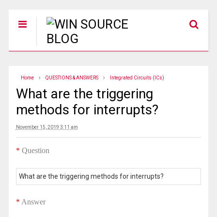
Home
QUESTIONS & ANSWERS
Integrated Circuits (ICs)
What are the triggering
methods for interrupts?
November 15, 2019 3:11 am
*
Question
What are the triggering methods for interrupts?
*
Answer