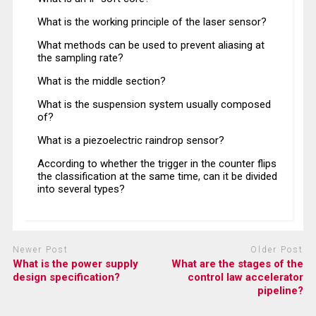
What is the working principle of the laser sensor?
What methods can be used to prevent aliasing at
the sampling rate?
What is the middle section?
What is the suspension system usually composed
of?
What is a piezoelectric raindrop sensor?
According to whether the trigger in the counter flips
the classification at the same time, can it be divided
into several types?
Newer Post
Older Post
What is the power supply
What are the stages of the
design specification?
control law accelerator
pipeline?