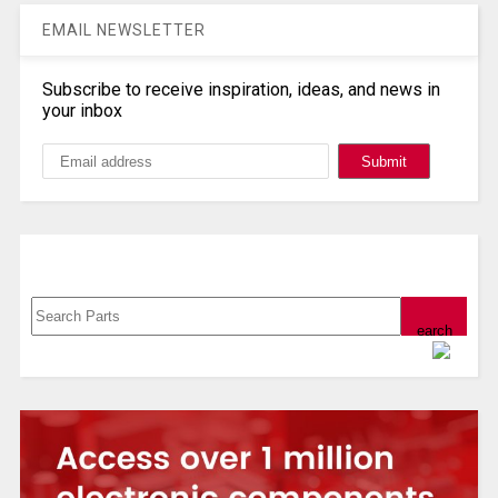
EMAIL NEWSLETTER
Subscribe to receive inspiration, ideas, and news in
your inbox
Search, Datasheet, Buy
Powered by