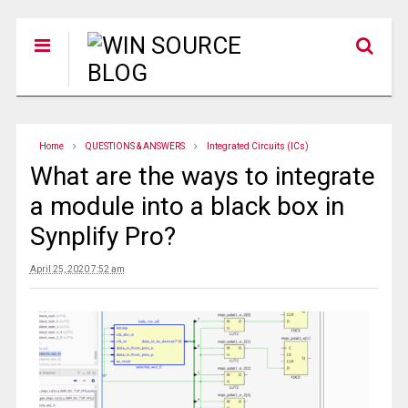
Home
QUESTIONS & ANSWERS
Integrated Circuits (ICs)
What are the ways to integrate
a module into a black box in
Synplify Pro?
April 25, 2020 7:52 am