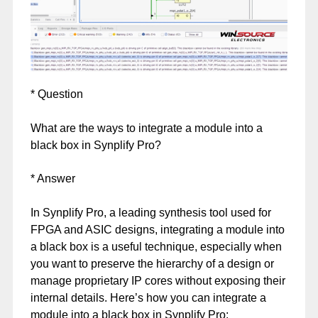
* Question
What are the ways to integrate a module into a
black box in Synplify Pro?
* Answer
In Synplify Pro, a leading synthesis tool used for
FPGA and ASIC designs, integrating a module into
a black box is a useful technique, especially when
you want to preserve the hierarchy of a design or
manage proprietary IP cores without exposing their
internal details. Here’s how you can integrate a
module into a black box in Synplify Pro: