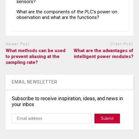
sensors?
What are the components of the PLC’s power-on
observation and what are the functions?
Newer Post
Older Post
What methods can be used
What are the advantages of
to prevent aliasing at the
intelligent power modules?
sampling rate?
EMAIL NEWSLETTER
Subscribe to receive inspiration, ideas, and news in
your inbox