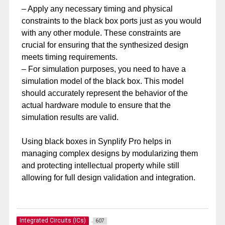
– Apply any necessary timing and physical
constraints to the black box ports just as you would
with any other module. These constraints are
crucial for ensuring that the synthesized design
meets timing requirements.
– For simulation purposes, you need to have a
simulation model of the black box. This model
should accurately represent the behavior of the
actual hardware module to ensure that the
simulation results are valid.
Using black boxes in Synplify Pro helps in
managing complex designs by modularizing them
and protecting intellectual property while still
allowing for full design validation and integration.
Integrated Circuits (ICs)
607