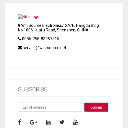
Win Source Electronics,12A/F., Hangdu Bldg.,
No.1006 Huafu Road, Shenzhen, CHINA
0086-755-83957316
service@win-source.net
SUBSCRIBE