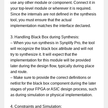
use any other module or component. Connect it in
your top-level module or wherever it is required.
Since the internals are not defined in the synthesis
tool, you must ensure that the actual
implementation matches the interface declared.
3. Handling Black Box during Synthesis:
– When you run synthesis in Synplify Pro, the tool
will recognize the black box attribute and will not
try to synthesize it. It will expect that the
implementation for this module will be provided
later during the design flow, typically during place
and route.
– Make sure to provide the correct definitions or
netlist for the black box component during the later
stages of your FPGA or ASIC design process, such
as during simulation or physical implementation.
4. Constraints and Simulation: