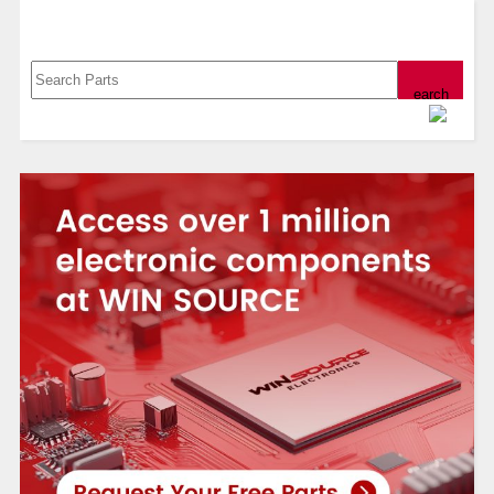
Search, Datasheet, Buy
Powered by