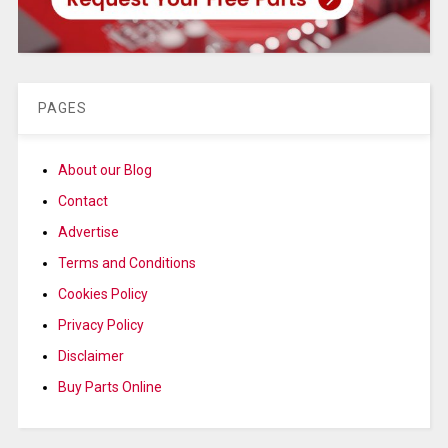
PAGES
About our Blog
Contact
Advertise
Terms and Conditions
Cookies Policy
Privacy Policy
Disclaimer
Buy Parts Online