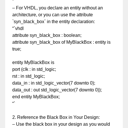
“`
– For VHDL, you declare an entity without an
architecture, or you can use the attribute
`syn_black_box` in the entity declaration:
“`vhdl
attribute syn_black_box : boolean;
attribute syn_black_box of MyBlackBox : entity is
true;
entity MyBlackBox is
port (clk : in std_logic;
rst : in std_logic;
data_in : in std_logic_vector(7 downto 0);
data_out : out std_logic_vector(7 downto 0));
end entity MyBlackBox;
“`
2. Reference the Black Box in Your Design:
– Use the black box in your design as you would