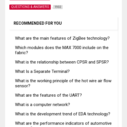
QUESTIONS & ANSWERS
1932
RECOMMENDED FOR YOU
What are the main features of ZigBee technology?
Which modules does the MAX 7000 include on the
fabric?
What is the relationship between CPSR and SPSR?
What Is a Separate Terminal?
What is the working principle of the hot wire air flow
sensor?
What are the features of the UART?
What is a computer network?
What is the development trend of EDA technology?
What are the performance indicators of automotive