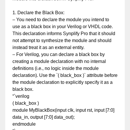
1. Declare the Black Box:
– You need to declare the module you intend to
use as a black box in your Verilog or VHDL code.
This declaration informs Synplify Pro that it should
not attempt to synthesize the module and should
instead treat it as an external entity.
– For Verilog, you can declare a black box by
creating a module declaration with no internal
definitions (i.e., no logic inside the module
declaration). Use the `( black_box )` attribute before
the module declaration to explicitly specify it as a
black box.
“`verilog
( black_box )
module MyBlackBox(input clk, input rst, input [7:0]
data_in, output [7:0] data_out);
endmodule