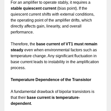
For an amplifier to operate stably, it requires a
stable quiescent current
(bias point). If the
quiescent current shifts with external conditions,
the operating point of the amplifier drifts, which
directly affects gain, linearity, and overall
performance.
Therefore, the
base current of VT1 must remain
steady
even when environmental factors such as
temperature change. Any significant fluctuation in
base current leads to instability in the amplification
process.
Temperature Dependence of the Transistor
A fundamental drawback of bipolar transistors is
that their
base current is temperature-
dependent
.