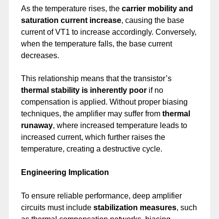
As the temperature rises, the
carrier mobility and
saturation current increase
, causing the base
current of VT1 to increase accordingly. Conversely,
when the temperature falls, the base current
decreases.
This relationship means that the transistor’s
thermal stability is inherently poor
if no
compensation is applied. Without proper biasing
techniques, the amplifier may suffer from
thermal
runaway
, where increased temperature leads to
increased current, which further raises the
temperature, creating a destructive cycle.
Engineering Implication
To ensure reliable performance, deep amplifier
circuits must include
stabilization measures
, such