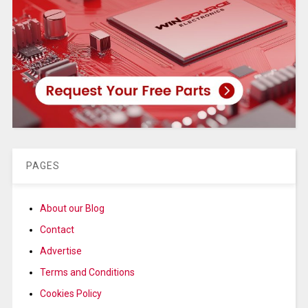
PAGES
About our Blog
Contact
Advertise
Terms and Conditions
Cookies Policy