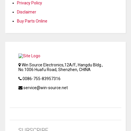
Privacy Policy
Disclaimer
Buy Parts Online
Win Source Electronics,12A/F., Hangdu Bldg.,
No.1006 Huafu Road, Shenzhen, CHINA
0086-755-83957316
service@win-source.net
SUBSCRIBE