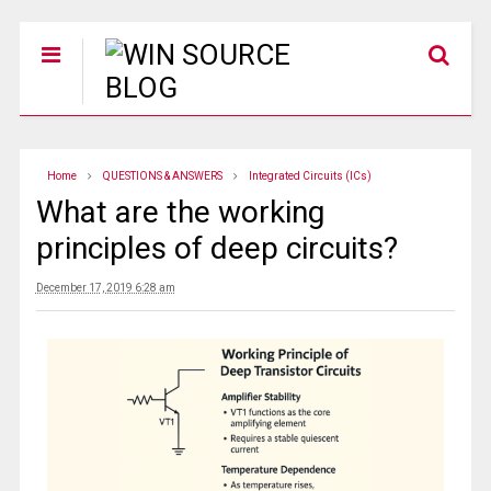
Home
QUESTIONS & ANSWERS
Integrated Circuits (ICs)
What are the working
principles of deep circuits?
December 17, 2019 6:28 am