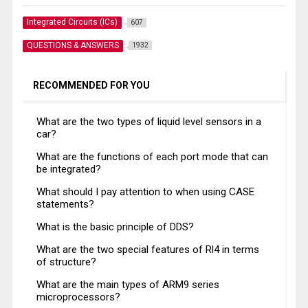
Integrated Circuits (ICs)
607
QUESTIONS & ANSWERS
1932
RECOMMENDED FOR YOU
What are the two types of liquid level sensors in a
car?
What are the functions of each port mode that can
be integrated?
What should I pay attention to when using CASE
statements?
What is the basic principle of DDS?
What are the two special features of Rl4 in terms
of structure?
What are the main types of ARM9 series
microprocessors?