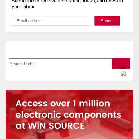
Subscribe to receive inspiration, ideas, and news in
your inbox
Search, Datasheet, Buy
Powered by