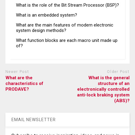
What is the role of the Bit Stream Processor (BSP)?
What is an embedded system?
What are the main features of modern electronic
system design methods?
What function blocks are each macro unit made up
of?
Newer Post
Older Post
What are the
What is the general
characteristics of
structure of an
PRODAVE?
electronically controlled
anti-lock braking system
(ABS)?
EMAIL NEWSLETTER