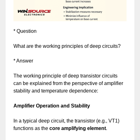
* Question
What are the working principles of deep circuits?
* Answer
The working principle of deep transistor circuits
can be explained from the perspective of amplifier
stability and temperature dependence:
Amplifier Operation and Stability
In a typical deep circuit, the transistor (e.g., VT1)
functions as the
core amplifying element
.