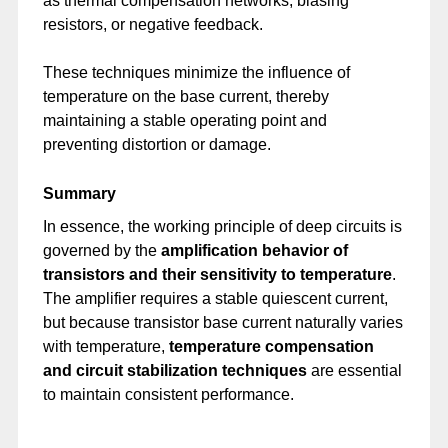
as thermal compensation networks, biasing
resistors, or negative feedback.
These techniques minimize the influence of
temperature on the base current, thereby
maintaining a stable operating point and
preventing distortion or damage.
Summary
In essence, the working principle of deep circuits is
governed by the
amplification behavior of
transistors and their sensitivity to temperature
.
The amplifier requires a stable quiescent current,
but because transistor base current naturally varies
with temperature,
temperature compensation
and circuit stabilization techniques
are essential
to maintain consistent performance.