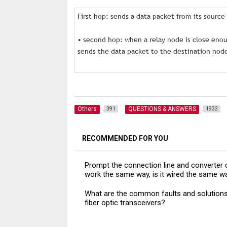
First hop: sends a data packet from its sourc
• second hop: when a relay node is close eno
sends the data packet to the destination nod
Others
QUESTIONS & ANSWERS
391
1932
RECOMMENDED FOR YOU
Prompt the connection line and converter 
work the same way, is it wired the same w
What are the common faults and solutions
fiber optic transceivers?