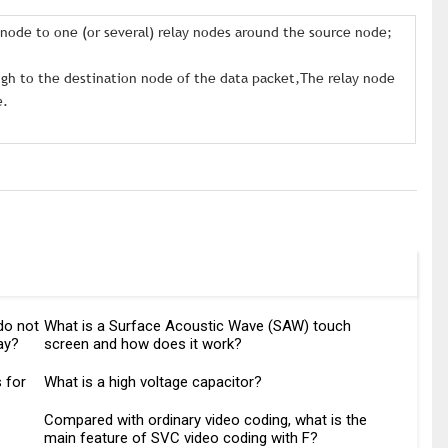
e node to one (or several) relay nodes around the source node;
ugh to the destination node of the data packet,The relay node
e.
do not
What is a Surface Acoustic Wave (SAW) touch
ay?
screen and how does it work?
 for
What is a high voltage capacitor?
Compared with ordinary video coding, what is the
main feature of SVC video coding with F?