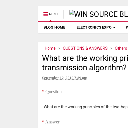
MENU
BLOG HOME
ELECTRONICS EXPO
P
Home
QUESTIONS & ANSWERS
Others
What are the working pr
transmission algorithm?
September 12, 2019 7:39 am
*
Question
What are the working principles of the two-ho
*
Answer