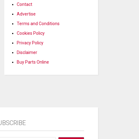
Contact
Advertise
Terms and Conditions
Cookies Policy
Privacy Policy
Disclaimer
Buy Parts Online
UBSCRIBE