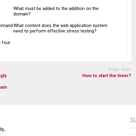
What must be added to the addition on the
domain?
ommand
What content does the web application system
need to perform effective stress testing?
 four
Older Post
gly
How to start the timer?
main
S
g.,