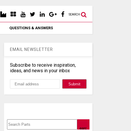
SEARCH
QUESTIONS & ANSWERS
EMAIL NEWSLETTER
Subscribe to receive inspiration,
ideas, and news in your inbox
Search, Datasheet, Buy