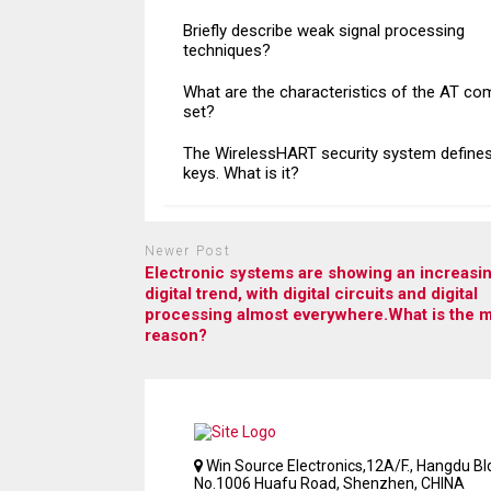
Briefly describe weak signal processing
techniques?
What are the characteristics of the AT c
set?
The WirelessHART security system defines
keys. What is it?
Newer Post
Electronic systems are showing an increasin
digital trend, with digital circuits and digital
processing almost everywhere.What is the 
reason?
Win Source Electronics,12A/F., Hangdu Bld
No.1006 Huafu Road, Shenzhen, CHINA