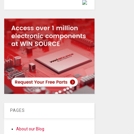
Powered by
PAGES
About our Blog