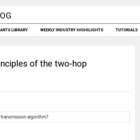
ARTS LIBRARY
WEEKLY INDUSTRY HIGHILIGHTS
TUTORIALS
inciples of the two-hop
p transmission algorithm?