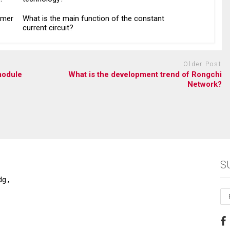
ymer
What is the main function of the constant
current circuit?
Older Post
module
What is the development trend of Rongchi
Network?
S
g.,