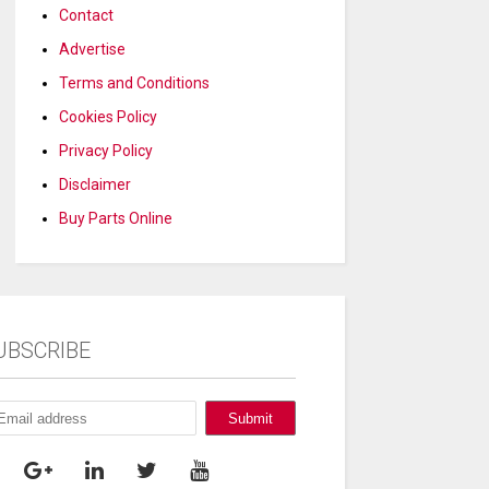
Contact
Advertise
Terms and Conditions
Cookies Policy
Privacy Policy
Disclaimer
Buy Parts Online
UBSCRIBE