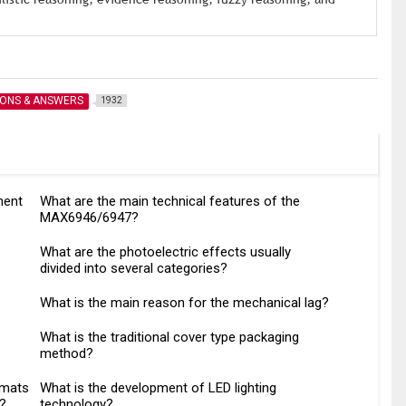
IONS & ANSWERS
1932
ment
What are the main technical features of the
MAX6946/6947?
What are the photoelectric effects usually
divided into several categories?
What is the main reason for the mechanical lag?
What is the traditional cover type packaging
method?
rmats
What is the development of LED lighting
o?
technology?