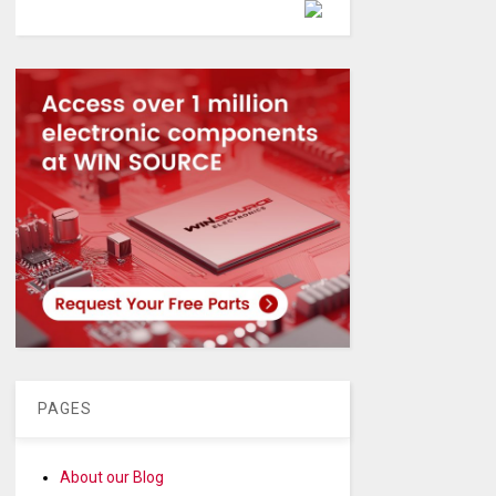
Powered by
PAGES
About our Blog