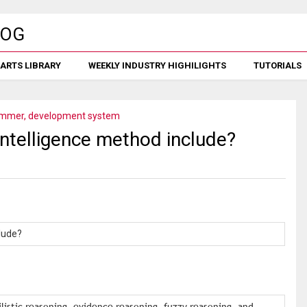
ARTS LIBRARY
WEEKLY INDUSTRY HIGHILIGHTS
TUTORIALS
mmer, development system
 intelligence method include?
clude?
ilistic reasoning, evidence reasoning, fuzzy reasoning, and