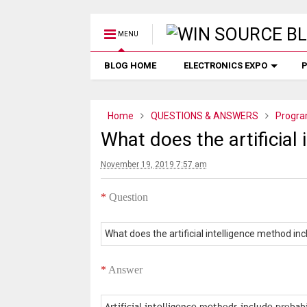
MENU
BLOG HOME
ELECTRONICS EXPO
P
Home
QUESTIONS & ANSWERS
Progra
What does the artificial
November 19, 2019 7:57 am
*
Question
What does the artificial intelligence method in
*
Answer
Artificial intelligence methods include probab