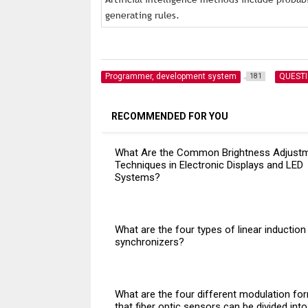
generating rules.
Programmer, development system
QUEST
181
RECOMMENDED FOR YOU
What Are the Common Brightness Adjust
Techniques in Electronic Displays and LED
Systems?
What are the four types of linear induction
synchronizers?
What are the four different modulation fo
that fiber optic sensors can be divided int