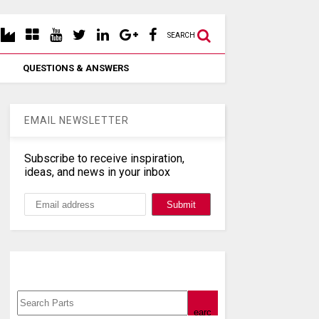
SEARCH
QUESTIONS & ANSWERS
EMAIL NEWSLETTER
Subscribe to receive inspiration,
ideas, and news in your inbox
Search, Datasheet, Buy