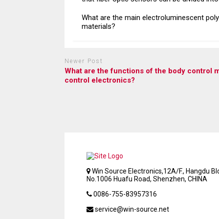
What are the main electroluminescent pol
materials?
Newer Post
What are the functions of the body control 
control electronics?
Win Source Electronics,12A/F., Hangdu Bld
No.1006 Huafu Road, Shenzhen, CHINA
0086-755-83957316
service@win-source.net