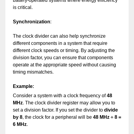
battery-operated systems where energy efficiency
is critical.
Synchronization
:
The clock divider can also help synchronize
different components in a system that require
different clock speeds or timing. By adjusting the
division factor, you can ensure that components
operate at the appropriate speed without causing
timing mismatches.
Example:
Consider a system with a clock frequency of
48
MHz
. The clock divider register may allow you to
set a division factor. If you set the divider to
divide
by 8
, the clock for a peripheral will be
48 MHz ÷ 8 =
6 MHz
.