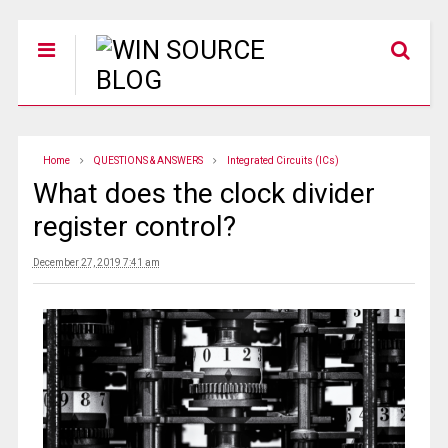
Home
QUESTIONS & ANSWERS
Integrated Circuits (ICs)
What does the clock divider
register control?
December 27, 2019 7:41 am