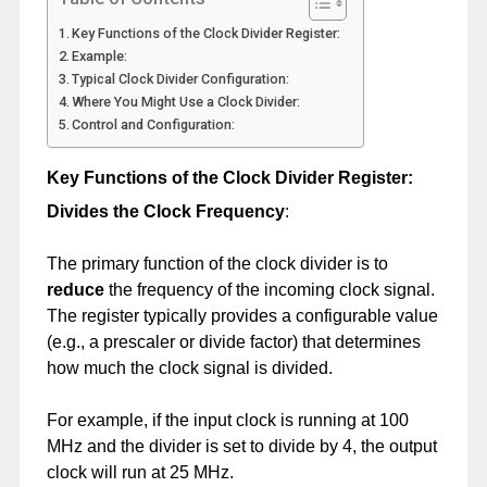
Key Functions of the Clock Divider Register:
Example:
Typical Clock Divider Configuration:
Where You Might Use a Clock Divider:
Control and Configuration:
Key Functions of the Clock Divider Register:
Divides the Clock Frequency
:
The primary function of the clock divider is to
reduce
the frequency of the incoming clock signal.
The register typically provides a configurable value
(e.g., a prescaler or divide factor) that determines
how much the clock signal is divided.
For example, if the input clock is running at 100
MHz and the divider is set to divide by 4, the output
clock will run at 25 MHz.