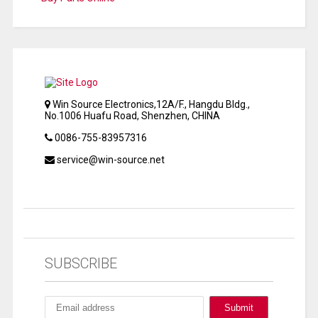
Win Source Electronics,12A/F., Hangdu Bldg.,
No.1006 Huafu Road, Shenzhen, CHINA
0086-755-83957316
service@win-source.net
SUBSCRIBE