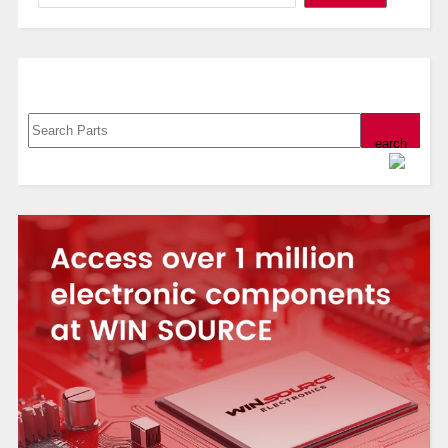
Search, Datasheet, Buy
Powered by