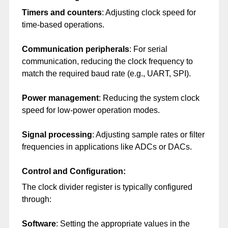
Timers and counters
: Adjusting clock speed for
time-based operations.
Communication peripherals
: For serial
communication, reducing the clock frequency to
match the required baud rate (e.g., UART, SPI).
Power management
: Reducing the system clock
speed for low-power operation modes.
Signal processing
: Adjusting sample rates or filter
frequencies in applications like ADCs or DACs.
Control and Configuration:
The clock divider register is typically configured
through:
Software
: Setting the appropriate values in the