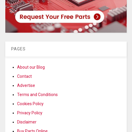
PAGES
About our Blog
Contact
Advertise
Terms and Conditions
Cookies Policy
Privacy Policy
Disclaimer
Buy Parts Online