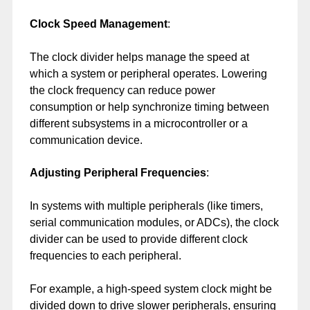
Clock Speed Management
:
The clock divider helps manage the speed at
which a system or peripheral operates. Lowering
the clock frequency can reduce power
consumption or help synchronize timing between
different subsystems in a microcontroller or a
communication device.
Adjusting Peripheral Frequencies
:
In systems with multiple peripherals (like timers,
serial communication modules, or ADCs), the clock
divider can be used to provide different clock
frequencies to each peripheral.
For example, a high-speed system clock might be
divided down to drive slower peripherals, ensuring