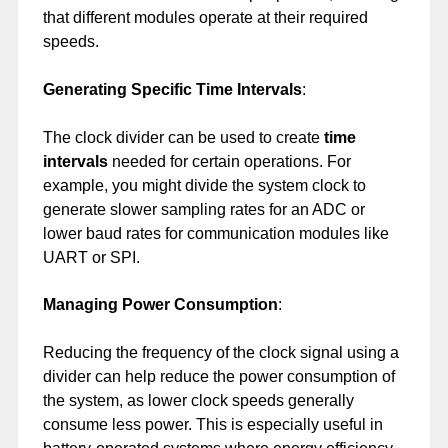
that different modules operate at their required
speeds.
Generating Specific Time Intervals
:
The clock divider can be used to create
time
intervals
needed for certain operations. For
example, you might divide the system clock to
generate slower sampling rates for an ADC or
lower baud rates for communication modules like
UART or SPI.
Managing Power Consumption
:
Reducing the frequency of the clock signal using a
divider can help reduce the power consumption of
the system, as lower clock speeds generally
consume less power. This is especially useful in