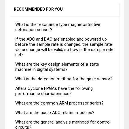
RECOMMENDED FOR YOU
What is the resonance type magnetostrictive
detonation sensor?
If the ADC and DAC are enabled and powered up
before the sample rate is changed, the sample rate
value change will be valid, so how is the sample rate
set?
What are the key design elements of a state
machine in digital systems?
What is the detection method for the gaze sensor?
Altera Cyclone FPGAs have the following
performance characteristics?
What are the common ARM processor series?
What are the audio ADC related modules?
What are the general analysis methods for control
circuits?