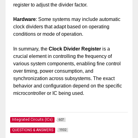
register to adjust the divider factor.
Hardware
: Some systems may include automatic
clock dividers that adapt based on operating
conditions or mode of operation.
In summary, the
Clock Divider Register
is a
crucial element in controlling the frequency of
various system components, enabling fine control
over timing, power consumption, and
synchronization across subsystems. The exact
behavior and configuration depend on the specific
microcontroller or IC being used.
Integrated Circuits (ICs)
607
QUESTIONS & ANSWERS
1932