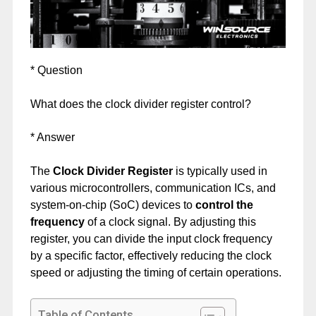
* Question
What does the clock divider register control?
* Answer
The
Clock Divider Register
is typically used in
various microcontrollers, communication ICs, and
system-on-chip (SoC) devices to
control the
frequency
of a clock signal. By adjusting this
register, you can divide the input clock frequency
by a specific factor, effectively reducing the clock
speed or adjusting the timing of certain operations.
Table of Contents