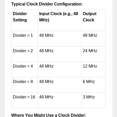
Typical Clock Divider Configuration:
Divider
Input Clock (e.g., 48
Output
Setting
MHz)
Clock
Divider = 1
48 MHz
48 MHz
Divider = 2
48 MHz
24 MHz
Divider = 4
48 MHz
12 MHz
Divider = 8
48 MHz
6 MHz
Divider = 16
48 MHz
3 MHz
Where You Might Use a Clock Divider: