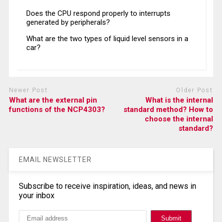
Does the CPU respond properly to interrupts
generated by peripherals?
What are the two types of liquid level sensors in a
car?
Newer Post
Older Post
What are the external pin
What is the internal
functions of the NCP4303?
standard method? How to
choose the internal
standard?
EMAIL NEWSLETTER
Subscribe to receive inspiration, ideas, and news in
your inbox