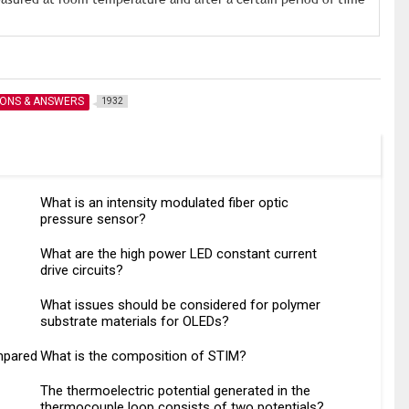
IONS & ANSWERS
1932
What is an intensity modulated fiber optic
pressure sensor?
What are the high power LED constant current
drive circuits?
What issues should be considered for polymer
substrate materials for OLEDs?
mpared
What is the composition of STIM?
The thermoelectric potential generated in the
thermocouple loop consists of two potentials?