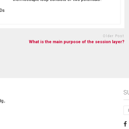
EDs
Older Post
What is the main purpose of the session layer?
S
g.,