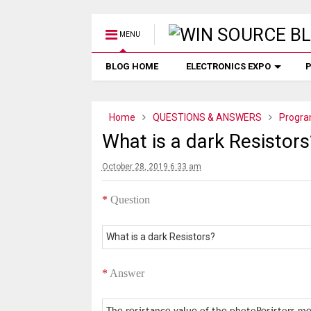
MENU
BLOG HOME
ELECTRONICS EXPO
P
Home
QUESTIONS & ANSWERS
Progra
What is a dark Resistors
October 28, 2019 6:33 am
*
Question
What is a dark Resistors?
*
Answer
The resistance value of the photoResistors me