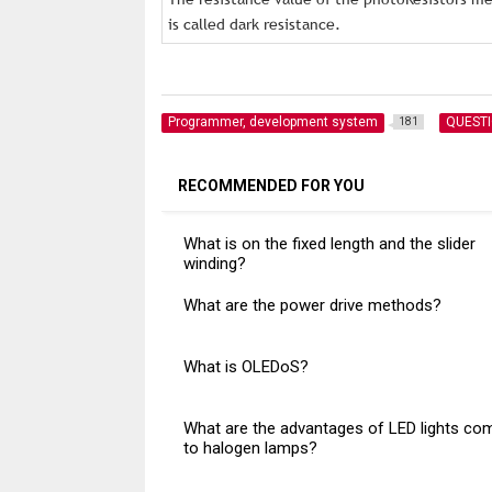
is called dark resistance.
Programmer, development system
QUEST
181
RECOMMENDED FOR YOU
What is on the fixed length and the slider
winding?
What are the power drive methods?
What is OLEDoS?
What are the advantages of LED lights co
to halogen lamps?