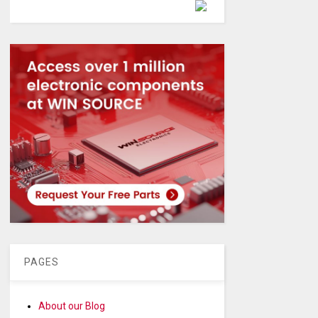
Powered by
PAGES
About our Blog