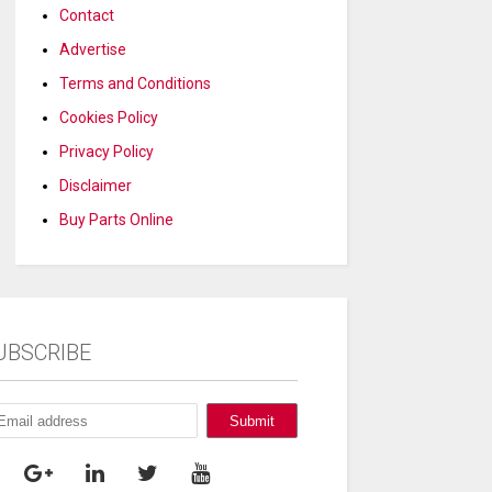
Contact
Advertise
Terms and Conditions
Cookies Policy
Privacy Policy
Disclaimer
Buy Parts Online
UBSCRIBE