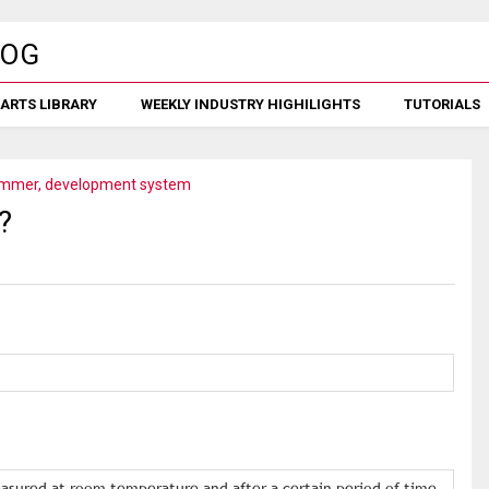
ARTS LIBRARY
WEEKLY INDUSTRY HIGHILIGHTS
TUTORIALS
mmer, development system
?
asured at room temperature and after a certain period of time