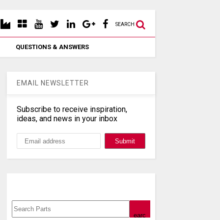
SEARCH
QUESTIONS & ANSWERS
EMAIL NEWSLETTER
Subscribe to receive inspiration,
ideas, and news in your inbox
Search, Datasheet, Buy