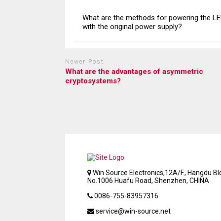
What are the methods for powering the L
with the original power supply?
Newer Post
What are the advantages of asymmetric
cryptosystems?
Win Source Electronics,12A/F., Hangdu Bld
No.1006 Huafu Road, Shenzhen, CHINA
0086-755-83957316
service@win-source.net