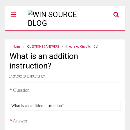
Home
QUESTIONS & ANSWERS
Integrated Circuits (ICs)
What is an addition
instruction?
September 3, 2019 6:51 am
*
Question
What is an addition instruction?
*
Answer