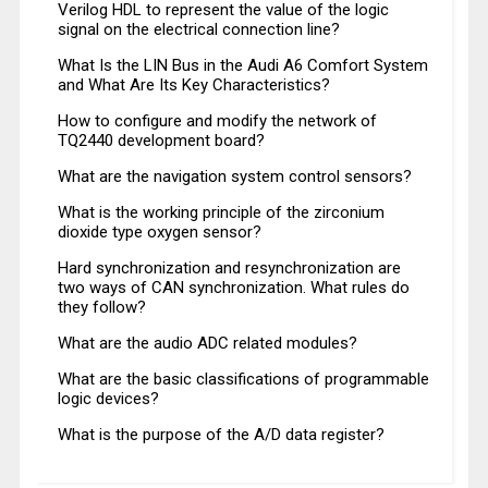
Verilog HDL to represent the value of the logic
signal on the electrical connection line?
What Is the LIN Bus in the Audi A6 Comfort System
and What Are Its Key Characteristics?
How to configure and modify the network of
TQ2440 development board?
What are the navigation system control sensors?
What is the working principle of the zirconium
dioxide type oxygen sensor?
Hard synchronization and resynchronization are
two ways of CAN synchronization. What rules do
they follow?
What are the audio ADC related modules?
What are the basic classifications of programmable
logic devices?
What is the purpose of the A/D data register?