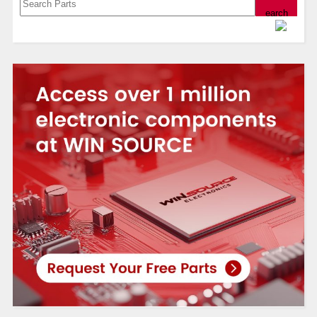
Powered by