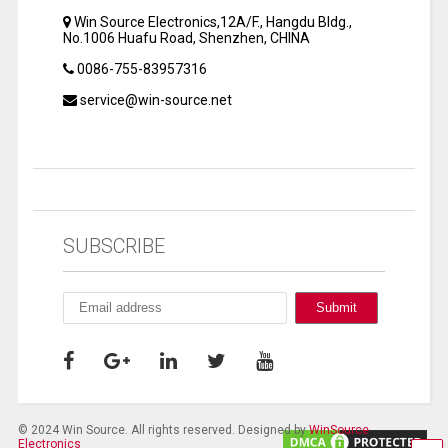
Win Source Electronics,12A/F., Hangdu Bldg.,
No.1006 Huafu Road, Shenzhen, CHINA
0086-755-83957316
service@win-source.net
SUBSCRIBE
© 2024 Win Source. All rights reserved. Designed by
WinSource
Electronics