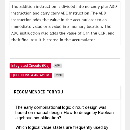
The addition instruction is divided into no carry plus ADD
instruction and carry carry ADC instruction.The ADD
instruction adds the value in the accumulator to an
immediate value or a value in a memory location. The
ADC instruction also adds the value of C in the CCR, and
their final result is stored in the accumulator.
Integrated Circuits (ICs)
607
QUESTIONS & ANSWERS
1932
RECOMMENDED FOR YOU
The early combinational logic circuit design was
based on manual design. How to design by Boolean
algebraic simplification?
Which logical value states are frequently used by