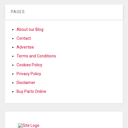
PAGES
About our Blog
Contact
Advertise
Terms and Conditions
Cookies Policy
Privacy Policy
Disclaimer
Buy Parts Online