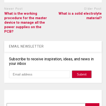
Newer Post
Older Post
What is the working
What is a solid electrolyte
procedure for the master
material?
device to manage all the
power supplies on the
PCB?
EMAIL NEWSLETTER
Subscribe to receive inspiration, ideas, and news in
your inbox
Search, Datasheet, Buy